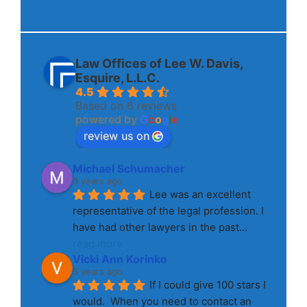
Law Offices of Lee W. Davis,
Esquire, L.L.C.
4.5
Based on 6 reviews
powered by
G
o
o
g
l
e
review us on
Michael Schumacher
3 years ago
Lee was an excellent 
representative of the legal profession. I 
have had other lawyers in the past
... 
read more
Vicki Ann Korinko
3 years ago
If I could give 100 stars I 
would.  When you need to contact an 