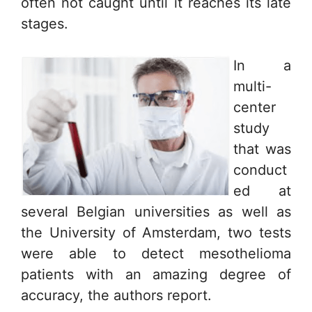
often not caught until it reaches its late
stages.
In a
multi-
center
study
that was
conduct
ed at
several Belgian universities as well as
the University of Amsterdam, two tests
were able to detect mesothelioma
patients with an amazing degree of
accuracy, the authors report.