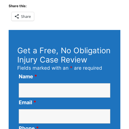
Share this:
Share
Get a Free, No Obligation
Injury Case Review
Fields marked with an
*
are required
Name
*
Email
*
Phone
*