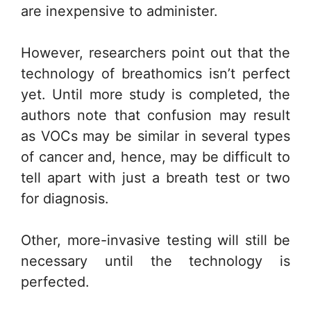
are inexpensive to administer.
However, researchers point out that the
technology of breathomics isn’t perfect
yet. Until more study is completed, the
authors note that confusion may result
as VOCs may be similar in several types
of cancer and, hence, may be difficult to
tell apart with just a breath test or two
for diagnosis.
Other, more-invasive testing will still be
necessary until the technology is
perfected.