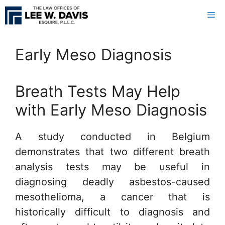
Skip
Me
to
content
Early Meso Diagnosis
Breath Tests May Help
with Early Meso Diagnosis
A study conducted in Belgium
demonstrates that two different breath
analysis tests may be useful in
diagnosing deadly asbestos-caused
mesothelioma, a cancer that is
historically difficult to diagnosis and