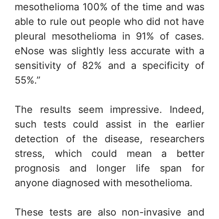
mesothelioma 100% of the time and was
able to rule out people who did not have
pleural mesothelioma in 91% of cases.
eNose was slightly less accurate with a
sensitivity of 82% and a specificity of
55%.”
The results seem impressive. Indeed,
such tests could assist in the earlier
detection of the disease, researchers
stress, which could mean a better
prognosis and longer life span for
anyone diagnosed with mesothelioma.
These tests are also non-invasive and