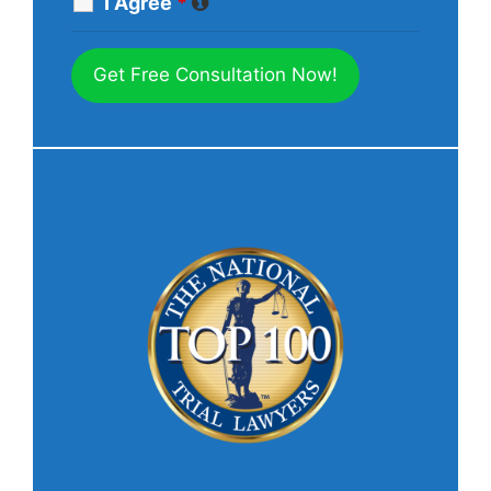
I Agree
*