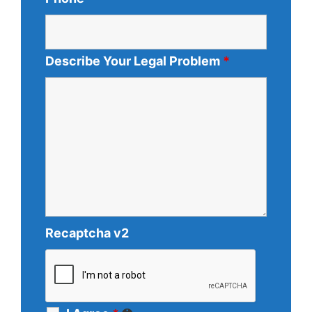
Describe Your Legal Problem
*
Recaptcha v2