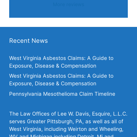
More reviews
Recent News
West Virginia Asbestos Claims: A Guide to
Exposure, Disease & Compensation
West Virginia Asbestos Claims: A Guide to
Exposure, Disease & Compensation
Pennsylvania Mesothelioma Claim Timeline
The Law Offices of Lee W. Davis, Esquire, L.L.C.
serves Greater Pittsburgh, PA, as well as all of
West Virginia, including Weirton and Wheeling,
WV and Michigan including Detroit, Mi and