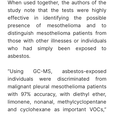
When used together, the authors of the
study note that the tests were highly
effective in identifying the possible
presence of mesothelioma and to
distinguish mesothelioma patients from
those with other illnesses or individuals
who had simply been exposed to
asbestos.
“Using GC-MS, asbestos-exposed
individuals were discriminated from
malignant pleural mesothelioma patients
with 97% accuracy, with diethyl ether,
limonene, nonanal, methylcyclopentane
and cyclohexane as important VOCs,”