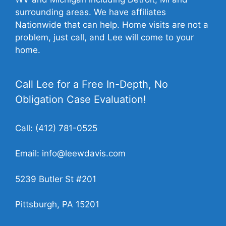
surrounding areas. We have affiliates
Nationwide that can help. Home visits are not a
problem, just call, and Lee will come to your
home.
Call Lee for a Free In-Depth, No
Obligation Case Evaluation!
Call:
(412) 781-0525
Email:
info@leewdavis.com
5239 Butler St #201
Pittsburgh, PA 15201