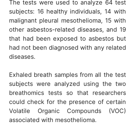
The tests were used to analyze 64 test
subjects: 16 healthy individuals, 14 with
malignant pleural mesothelioma, 15 with
other asbestos-related diseases, and 19
that had been exposed to asbestos but
had not been diagnosed with any related
diseases.
Exhaled breath samples from all the test
subjects were analyzed using the two
breathomics tests so that researchers
could check for the presence of certain
Volatile Organic Compounds (VOC)
associated with mesothelioma.