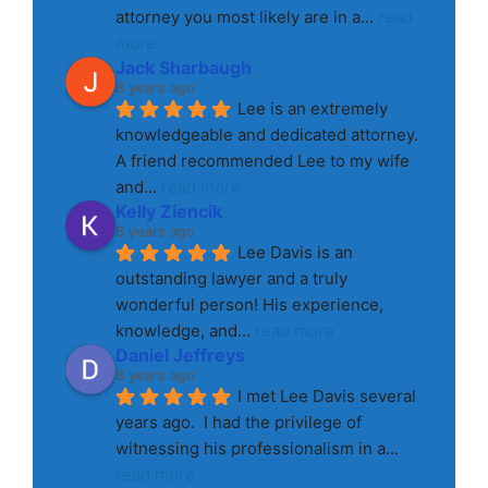
attorney you most likely are in a
... 
read 
more
Jack Sharbaugh
8 years ago
Lee is an extremely 
knowledgeable and dedicated attorney. 
A friend recommended Lee to my wife 
and
... 
read more
Kelly Ziencik
8 years ago
Lee Davis is an 
outstanding lawyer and a truly 
wonderful person! His experience, 
knowledge, and
... 
read more
Daniel Jeffreys
8 years ago
I met Lee Davis several 
years ago.  I had the privilege of 
witnessing his professionalism in a
... 
read more