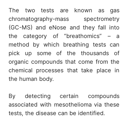
The two tests are known as gas
chromatography-mass spectrometry
(GC-MS) and eNose and they fall into
the category of “breathomics” – a
method by which breathing tests can
pick up some of the thousands of
organic compounds that come from the
chemical processes that take place in
the human body.
By detecting certain compounds
associated with mesothelioma via these
tests, the disease can be identified.