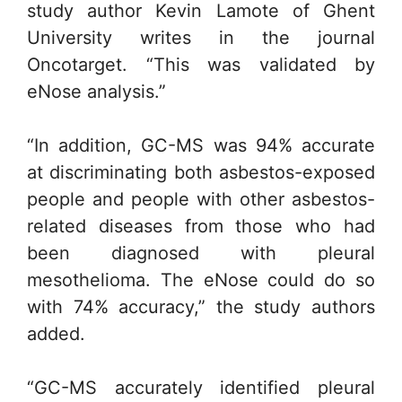
study author Kevin Lamote of Ghent
University writes in the journal
Oncotarget. “This was validated by
eNose analysis.”
“In addition, GC-MS was 94% accurate
at discriminating both asbestos-exposed
people and people with other asbestos-
related diseases from those who had
been diagnosed with pleural
mesothelioma. The eNose could do so
with 74% accuracy,” the study authors
added.
“GC-MS accurately identified pleural