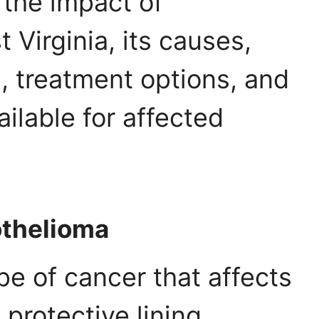
o the impact of
Virginia, its causes,
 treatment options, and
ailable for affected
thelioma
pe of cancer that affects
protective lining