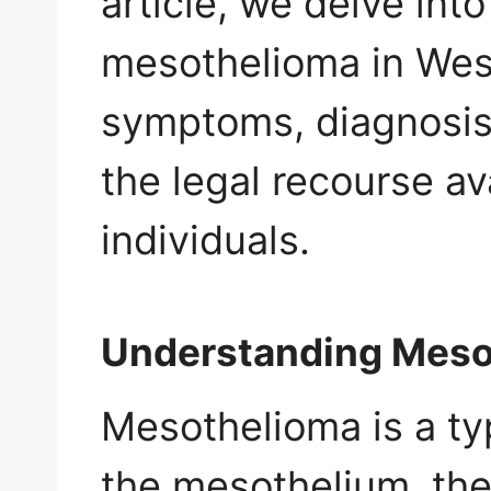
article, we delve int
mesothelioma in West 
symptoms, diagnosis,
the legal recourse av
individuals.
Understanding Meso
Mesothelioma is a ty
the mesothelium, the 