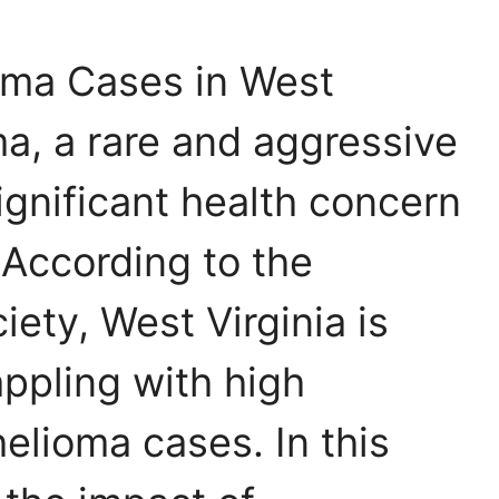
oma Cases in West
ma, a rare and aggressive
significant health concern
 According to the
ety, West Virginia is
ppling with high
elioma cases. In this