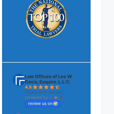
Law Offices of Lee W.
Davis, Esquire, L.L.C.
4.5
Based on 6 reviews
powered by
G
o
o
g
l
e
review us on