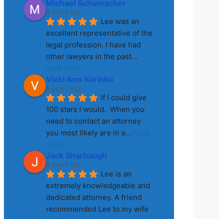
Michael Schumacher
3 years ago
Lee was an 
excellent representative of the 
legal profession. I have had 
other lawyers in the past
... 
read more
Vicki Ann Korinko
3 years ago
If I could give 
100 stars I would.  When you 
need to contact an attorney 
you most likely are in a
... 
read 
more
Jack Sharbaugh
8 years ago
Lee is an 
extremely knowledgeable and 
dedicated attorney. A friend 
recommended Lee to my wife 