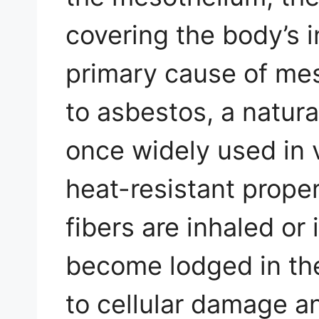
covering the body’s i
primary cause of me
to asbestos, a natura
once widely used in v
heat-resistant prope
fibers are inhaled or
become lodged in th
to cellular damage a