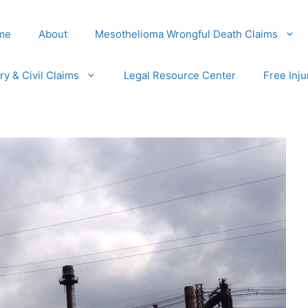
me
About
Mesothelioma Wrongful Death Claims
ury & Civil Claims
Legal Resource Center
Free Inju