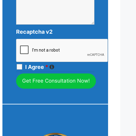
Recaptcha v2
I Agree
*