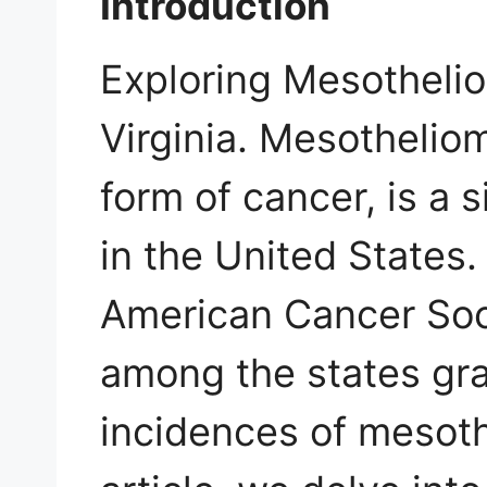
Introduction
Exploring Mesotheli
Virginia. Mesothelio
form of cancer, is a 
in the United States.
American Cancer Soci
among the states gra
incidences of mesoth