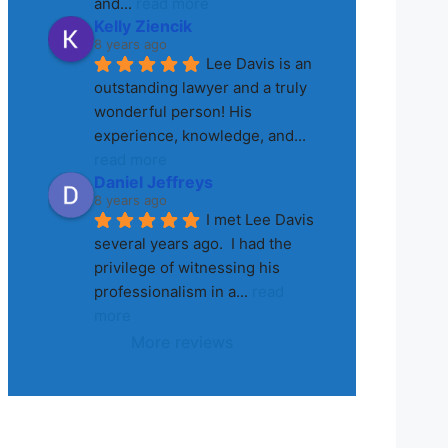
and
... 
read more
Kelly Ziencik
8 years ago
Lee Davis is an 
outstanding lawyer and a truly 
wonderful person! His 
experience, knowledge, and
... 
read more
Daniel Jeffreys
8 years ago
I met Lee Davis 
several years ago.  I had the 
privilege of witnessing his 
professionalism in a
... 
read 
more
More reviews