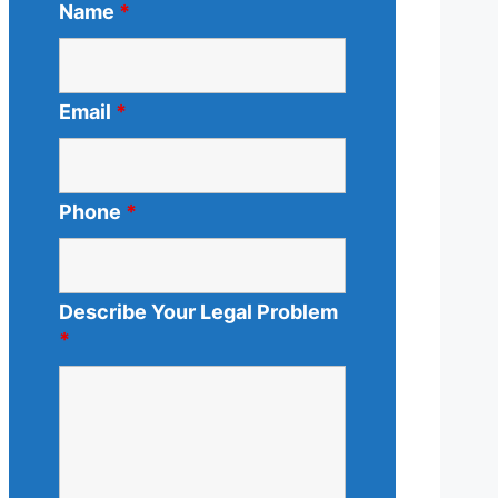
Name
*
Email
*
Phone
*
Describe Your Legal Problem
*