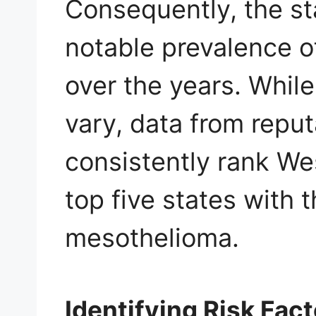
Consequently, the st
notable prevalence 
over the years. While
vary, data from repu
consistently rank We
top five states with 
mesothelioma.
Identifying Risk Fac