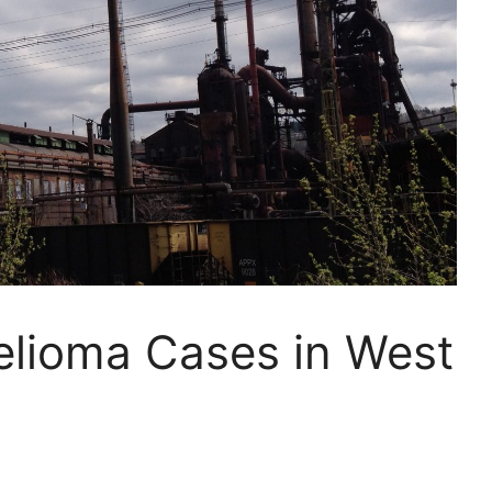
elioma Cases in West