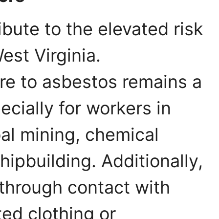
ibute to the elevated risk
est Virginia.
re to asbestos remains a
cially for workers in
oal mining, chemical
ipbuilding. Additionally,
through contact with
ed clothing or