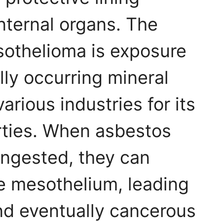
nternal organs. The
sothelioma is exposure
lly occurring mineral
arious industries for its
rties. When asbestos
 ingested, they can
e mesothelium, leading
nd eventually cancerous