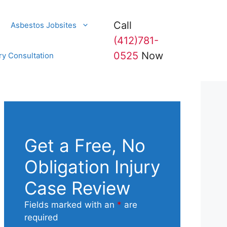
Call
Asbestos Jobsites
(412)781-
0525
Now
ry Consultation
Get a Free, No
Obligation Injury
Case Review
Fields marked with an
*
are
required