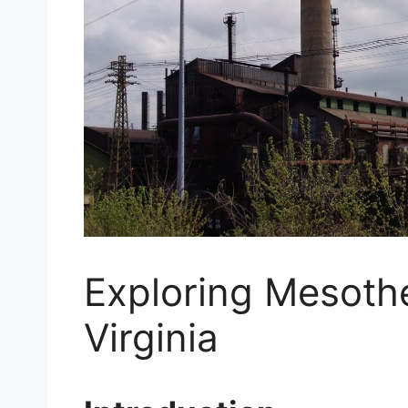
Exploring Mesoth
Virginia