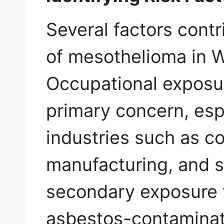
Several factors contr
of mesothelioma in W
Occupational exposu
primary concern, espe
industries such as c
manufacturing, and sh
secondary exposure 
asbestos-contaminat