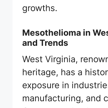
growths.
Mesothelioma in West
and Trends
West Virginia, renown
heritage, has a histo
exposure in industri
manufacturing, and c