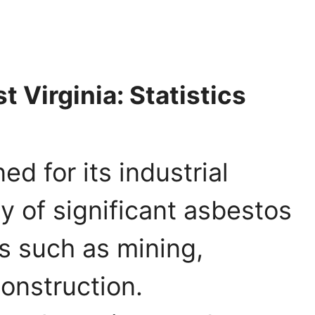
 Virginia: Statistics
ed for its industrial
ry of significant asbestos
es such as mining,
onstruction.