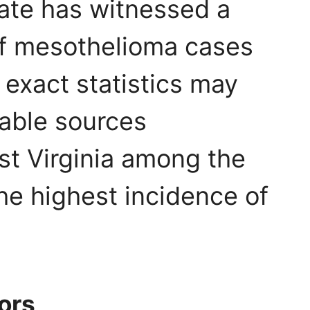
ate has witnessed a
of mesothelioma cases
 exact statistics may
table sources
st Virginia among the
the highest incidence of
tors