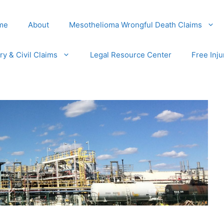
me
About
Mesothelioma Wrongful Death Claims
ury & Civil Claims
Legal Resource Center
Free Inju