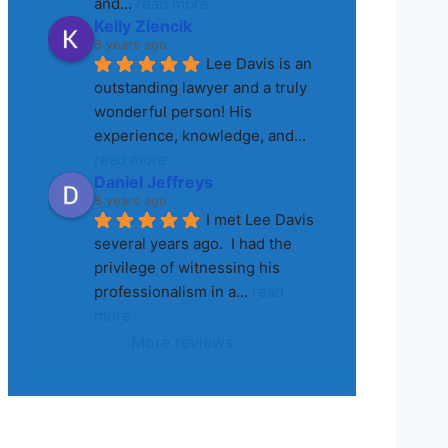
and
... 
read more
Kelly Ziencik
8 years ago
Lee Davis is an 
outstanding lawyer and a truly 
wonderful person! His 
experience, knowledge, and
... 
read more
Daniel Jeffreys
8 years ago
I met Lee Davis 
several years ago.  I had the 
privilege of witnessing his 
professionalism in a
... 
read 
more
More reviews