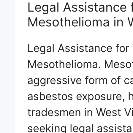
Legal Assistance
Mesothelioma in W
Legal Assistance fo
Mesothelioma. Mesot
aggressive form of 
asbestos exposure, 
tradesmen in West Vi
seeking legal assist