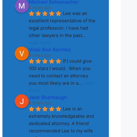
Michael Schumacher
3 years ago
Lee was an 
excellent representative of the 
legal profession. I have had 
other lawyers in the past
... 
read more
Vicki Ann Korinko
3 years ago
If I could give 
100 stars I would.  When you 
need to contact an attorney 
you most likely are in a
... 
read 
more
Jack Sharbaugh
8 years ago
Lee is an 
extremely knowledgeable and 
dedicated attorney. A friend 
recommended Lee to my wife 