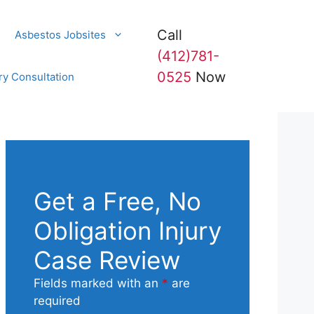
Call
Asbestos Jobsites
(412)781-
0525
Now
ry Consultation
Get a Free, No
Obligation Injury
Case Review
Fields marked with an
*
are
required