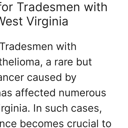
 for Tradesmen with
est Virginia
r Tradesmen with
helioma, a rare but
cancer caused by
has affected numerous
rginia. In such cases,
ance becomes crucial to