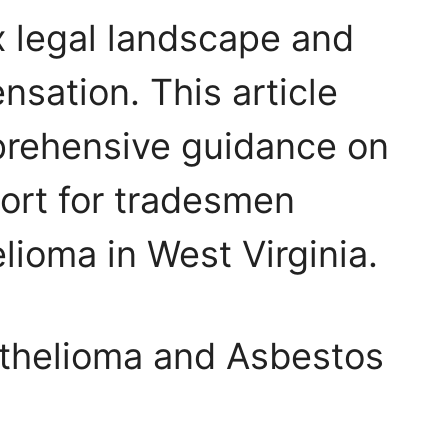
 legal landscape and
nsation. This article
prehensive guidance on
ort for tradesmen
lioma in West Virginia.
thelioma and Asbestos