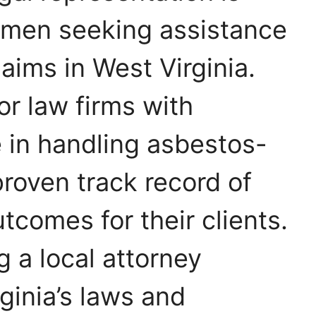
smen seeking assistance
aims in West Virginia.
for law firms with
 in handling asbestos-
proven track record of
tcomes for their clients.
g a local attorney
rginia’s laws and