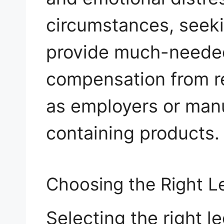
circumstances, seeki
provide much-needed
compensation from re
as employers or manu
containing products.
Choosing the Right L
Selecting the right l