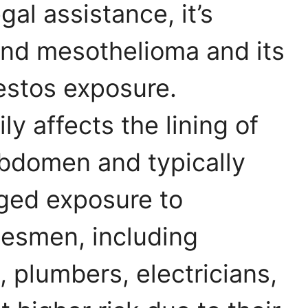
gal assistance, it’s
and mesothelioma and its
estos exposure.
y affects the lining of
 abdomen and typically
ged exposure to
desmen, including
 plumbers, electricians,