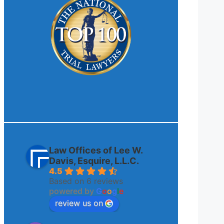
Law Offices of Lee W.
Davis, Esquire, L.L.C.
4.5
Based on 6 reviews
powered by
G
o
o
g
l
e
review us on