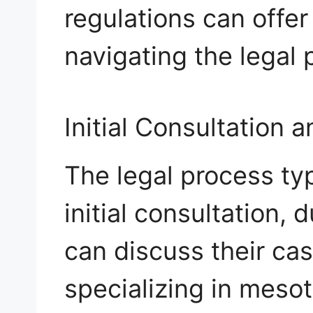
regulations can offer
navigating the legal 
Initial Consultation 
The legal process typ
initial consultation,
can discuss their cas
specializing in mesot