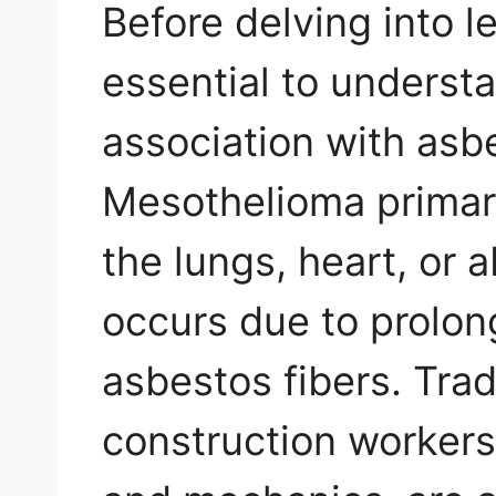
Before delving into le
essential to underst
association with asb
Mesothelioma primaril
the lungs, heart, or
occurs due to prolon
asbestos fibers. Tra
construction workers,