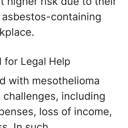
 higher risk due to their
 asbestos-containing
rkplace.
 for Legal Help
d with mesothelioma
t challenges, including
penses, loss of income,
s. In such