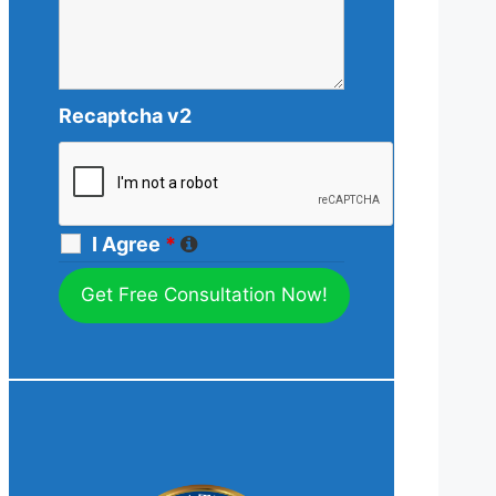
Recaptcha v2
I Agree
*