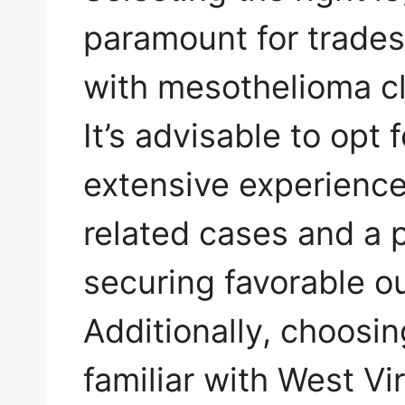
paramount for trade
with mesothelioma cl
It’s advisable to opt 
extensive experience
related cases and a 
securing favorable ou
Additionally, choosin
familiar with West Vi