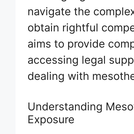
navigate the complex
obtain rightful compe
aims to provide com
accessing legal supp
dealing with mesothe
Understanding Meso
Exposure