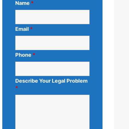
Name
*
Email
*
Phone
*
Describe Your Legal Problem
*