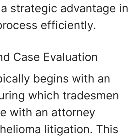
 a strategic advantage in
process efficiently.
and Case Evaluation
ically begins with an
 during which tradesmen
e with an attorney
helioma litigation. This