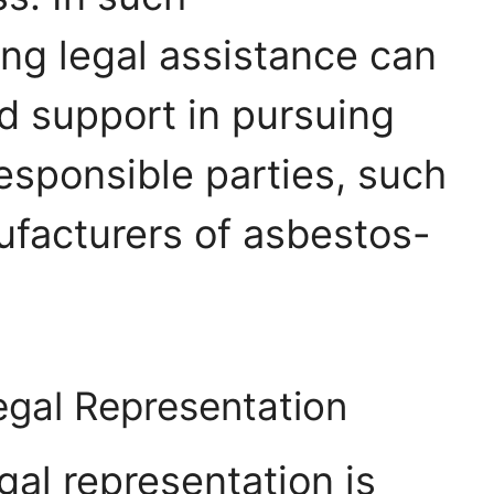
ng legal assistance can
 support in pursuing
sponsible parties, such
facturers of asbestos-
egal Representation
egal representation is