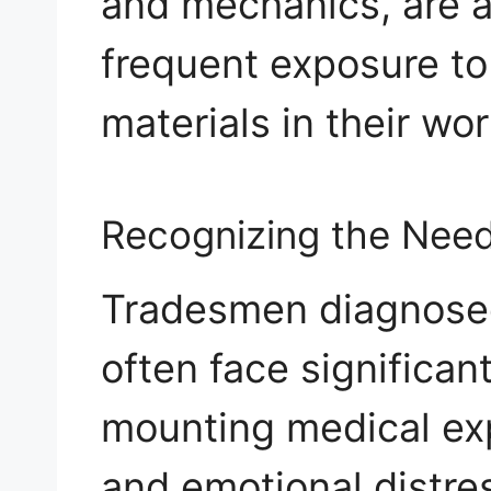
and mechanics, are at
frequent exposure to
materials in their wo
Recognizing the Need
Tradesmen diagnose
often face significan
mounting medical ex
and emotional distres