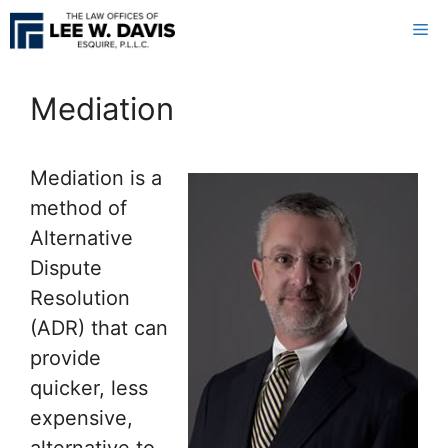
Skip
Me
to
content
Mediation
Mediation is a
method of
Alternative
Dispute
Resolution
(ADR) that can
provide
quicker, less
expensive,