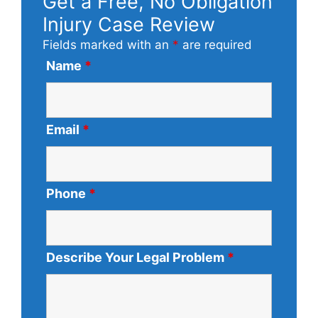
Get a Free, No Obligation
Injury Case Review
Fields marked with an
*
are required
Name
*
Email
*
Phone
*
Describe Your Legal Problem
*