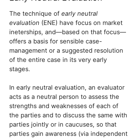
The technique of
early neutral
evaluation
(ENE) have focus on market
ineterships, and—based on that focus—
offers a basis for sensible case-
management or a suggested resolution
of the entire case in its very early
stages.
In early neutral evaluation, an evaluator
acts as a neutral person to assess the
strengths and weaknesses of each of
the parties and to discuss the same with
parties jointly or in caucuses, so that
parties gain awareness (via independent