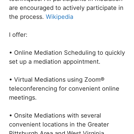
are encouraged to actively participate in
the process.
Wikipedia
I offer:
• Online Mediation Scheduling to quickly
set up a mediation appointment.
• Virtual Mediations using Zoom®
teleconferencing for convenient online
meetings.
• Onsite Mediations with several
convenient locations in the Greater
Pittsburgh Area and West Virginia.