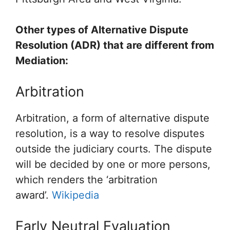
Other types of Alternative Dispute
Resolution (ADR) that are different from
Mediation:
Arbitration
Arbitration, a form of alternative dispute
resolution, is a way to resolve disputes
outside the judiciary courts. The dispute
will be decided by one or more persons,
which renders the ‘arbitration
award’.
Wikipedia
Early Neutral Evaluation