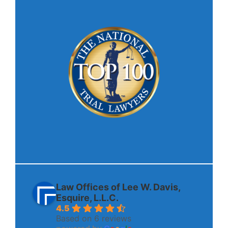
Law Offices of Lee W. Davis,
Esquire, L.L.C.
4.5
Based on 6 reviews