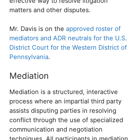
effective way to resolve litigation
matters and other disputes.
Mr. Davis is on the
approved roster of
mediators and ADR neutrals for the U.S.
District Court for the Western District of
Pennsylvania
.
Mediation
Mediation is a structured, interactive
process where an impartial third party
assists disputing parties in resolving
conflict through the use of specialized
communication and negotiation
techniques. All participants in mediation