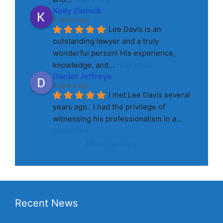
Kelly Ziencik
8 years ago
Lee Davis is an 
outstanding lawyer and a truly 
wonderful person! His experience, 
knowledge, and
... 
read more
Daniel Jeffreys
8 years ago
I met Lee Davis several 
years ago.  I had the privilege of 
witnessing his professionalism in a
... 
read more
More reviews
Recent News