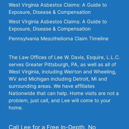
West Virginia Asbestos Claims: A Guide to
Exposure, Disease & Compensation
West Virginia Asbestos Claims: A Guide to
Exposure, Disease & Compensation
Pennsylvania Mesothelioma Claim Timeline
The Law Offices of Lee W. Davis, Esquire, L.L.C.
serves Greater Pittsburgh, PA, as well as all of
West Virginia, including Weirton and Wheeling,
WV and Michigan including Detroit, Mi and
surrounding areas. We have affiliates
Nationwide that can help. Home visits are not a
problem, just call, and Lee will come to your
home.
Call Lee for a Free In-Depth, No