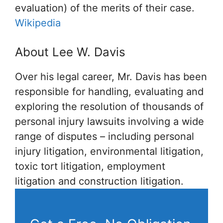
evaluation) of the merits of their case.
Wikipedia
About Lee W. Davis
Over his legal career, Mr. Davis has been
responsible for handling, evaluating and
exploring the resolution of thousands of
personal injury lawsuits involving a wide
range of disputes – including personal
injury litigation, environmental litigation,
toxic tort litigation, employment
litigation and construction litigation.