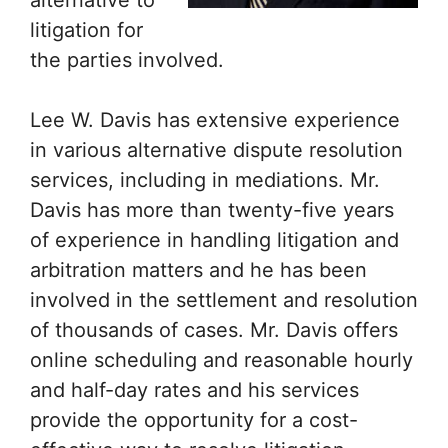
alternative to
litigation for
the parties involved.
Lee W. Davis has extensive experience
in various alternative dispute resolution
services, including in mediations. Mr.
Davis has more than twenty-five years
of experience in handling litigation and
arbitration matters and he has been
involved in the settlement and resolution
of thousands of cases. Mr. Davis offers
online scheduling and reasonable hourly
and half-day rates and his services
provide the opportunity for a cost-