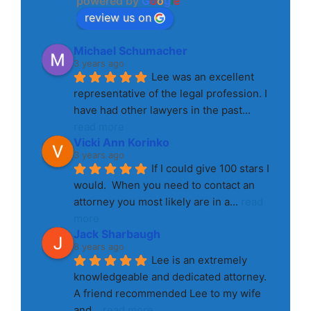
powered by
G
o
o
g
l
e
review us on
Michael Schumacher
3 years ago
Lee was an excellent 
representative of the legal profession. I 
have had other lawyers in the past
... 
read more
Vicki Ann Korinko
3 years ago
If I could give 100 stars I 
would.  When you need to contact an 
attorney you most likely are in a
... 
read 
more
Jack Sharbaugh
8 years ago
Lee is an extremely 
knowledgeable and dedicated attorney. 
A friend recommended Lee to my wife 
and
... 
read more