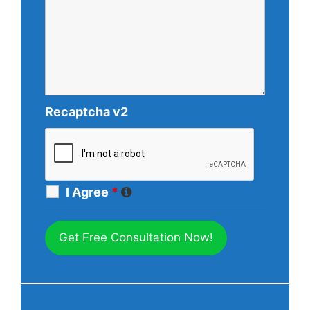
Recaptcha v2
I Agree
*