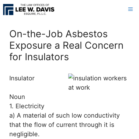
Skip
Me
to
content
On-the-Job Asbestos
Exposure a Real Concern
for Insulators
In
sulator
Noun
1. Electricity
a) A material of such low conductivity
that the flow of current through it is
negligible.