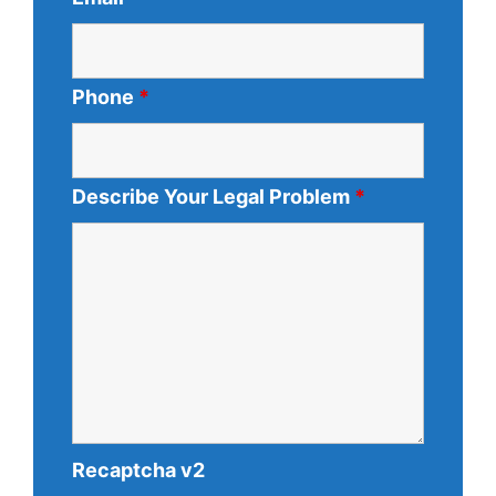
Phone
*
Describe Your Legal Problem
*
Recaptcha v2