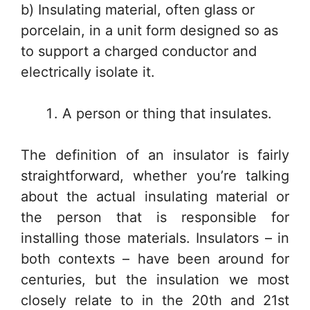
b) Insulating material, often glass or
porcelain, in a unit form designed so as
to support a charged conductor and
electrically isolate it.
A person or thing that insulates.
The definition of an insulator is fairly
straightforward, whether you’re talking
about the actual insulating material or
the person that is responsible for
installing those materials. Insulators – in
both contexts – have been around for
centuries, but the insulation we most
closely relate to in the 20th and 21st