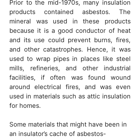
Prior to the mid-1970s, many insulation
products contained asbestos. The
mineral was used in these products
because it is a good conductor of heat
and its use could prevent burns, fires,
and other catastrophes. Hence, it was
used to wrap pipes in places like steel
mills, refineries, and other industrial
facilities, if often was found wound
around electrical fires, and was even
used in materials such as attic insulation
for homes.
Some materials that might have been in
an insulator’s cache of asbestos-