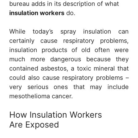
bureau adds in its description of what
insulation workers
do.
While today’s spray insulation can
certainly cause respiratory problems,
insulation products of old often were
much more dangerous because they
contained asbestos, a toxic mineral that
could also cause respiratory problems –
very serious ones that may include
mesothelioma cancer.
How Insulation Workers
Are Exposed