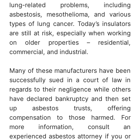
lung-related problems, including
asbestosis, mesothelioma, and various
types of lung cancer. Today’s insulators
are still at risk, especially when working
on older properties – residential,
commercial, and industrial.
Many of these manufacturers have been
successfully sued in a court of law in
regards to their negligence while others
have declared bankruptcy and then set
up asbestos trusts, offering
compensation to those harmed. For
more information, consult an
experienced asbestos attorney if you or