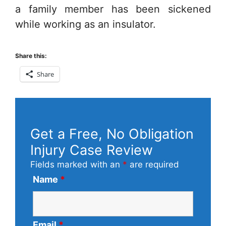
a family member has been sickened
while working as an insulator.
Share this:
Share
Get a Free, No Obligation
Injury Case Review
Fields marked with an
*
are required
Name
*
Email
*