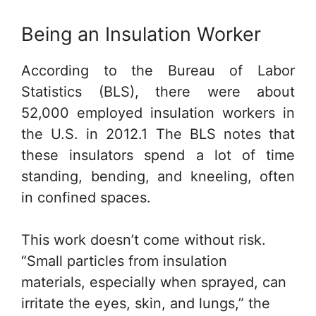
Being an Insulation Worker
According to the Bureau of Labor
Statistics (BLS), there were about
52,000 employed insulation workers in
the U.S. in 2012.1 The BLS notes that
these insulators spend a lot of time
standing, bending, and kneeling, often
in confined spaces.
This work doesn’t come without risk.
“Small particles from insulation
materials, especially when sprayed, can
irritate the eyes, skin, and lungs,” the