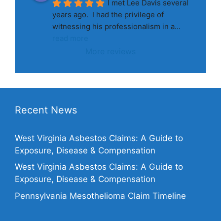
I met Lee Davis several 
years ago.  I had the privilege of 
witnessing his professionalism in a
... 
read more
More reviews
Recent News
West Virginia Asbestos Claims: A Guide to
Exposure, Disease & Compensation
West Virginia Asbestos Claims: A Guide to
Exposure, Disease & Compensation
Pennsylvania Mesothelioma Claim Timeline