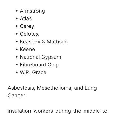
• Armstrong
• Atlas
• Carey
• Celotex
• Keasbey & Mattison
• Keene
• National Gypsum
• Fibreboard Corp
• W.R. Grace
Asbestosis, Mesothelioma, and Lung
Cancer
insulation workers during the middle to