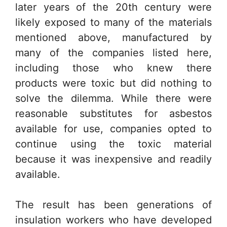
later years of the 20th century were
likely exposed to many of the materials
mentioned above, manufactured by
many of the companies listed here,
including those who knew there
products were toxic but did nothing to
solve the dilemma. While there were
reasonable substitutes for asbestos
available for use, companies opted to
continue using the toxic material
because it was inexpensive and readily
available.
The result has been generations of
insulation workers who have developed