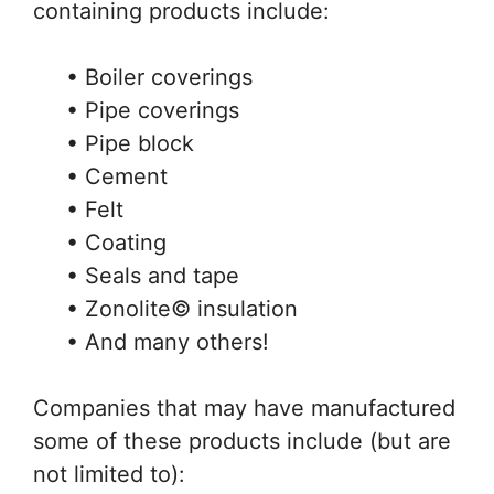
containing products include:
• Boiler coverings
• Pipe coverings
• Pipe block
• Cement
• Felt
• Coating
• Seals and tape
• Zonolite© insulation
• And many others!
Companies that may have manufactured
some of these products include (but are
not limited to):