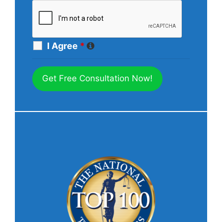
I Agree
*