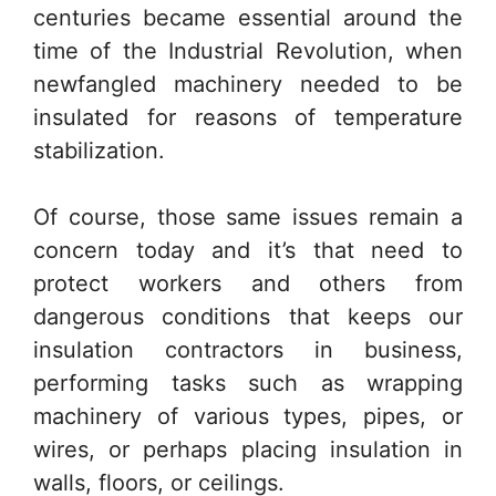
centuries became essential around the
time of the Industrial Revolution, when
newfangled machinery needed to be
insulated for reasons of temperature
stabilization.
Of course, those same issues remain a
concern today and it’s that need to
protect workers and others from
dangerous conditions that keeps our
insulation contractors in business,
performing tasks such as wrapping
machinery of various types, pipes, or
wires, or perhaps placing insulation in
walls, floors, or ceilings.