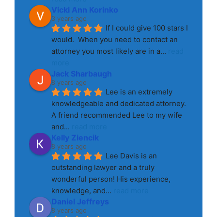
Vicki Ann Korinko
3 years ago
If I could give 100 stars I 
would.  When you need to contact an 
attorney you most likely are in a
... 
read 
more
Jack Sharbaugh
8 years ago
Lee is an extremely 
knowledgeable and dedicated attorney. 
A friend recommended Lee to my wife 
and
... 
read more
Kelly Ziencik
8 years ago
Lee Davis is an 
outstanding lawyer and a truly 
wonderful person! His experience, 
knowledge, and
... 
read more
Daniel Jeffreys
8 years ago