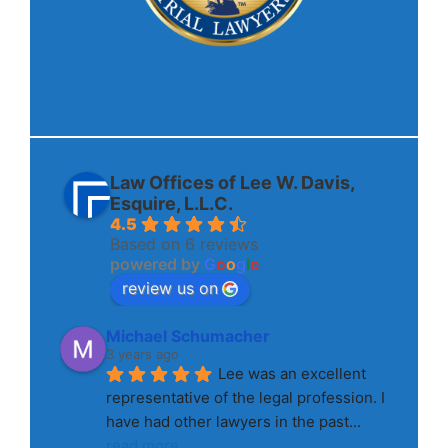
Law Offices of Lee W. Davis,
Esquire, L.L.C.
4.5
Based on 6 reviews
powered by
G
o
o
g
l
e
review us on
Michael Schumacher
3 years ago
Lee was an excellent 
representative of the legal profession. I 
have had other lawyers in the past
... 
read more