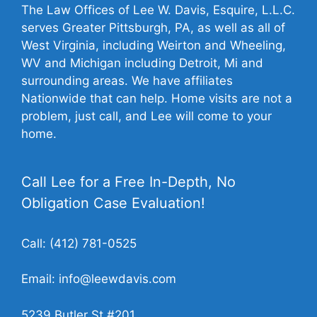
The Law Offices of Lee W. Davis, Esquire, L.L.C.
serves Greater Pittsburgh, PA, as well as all of
West Virginia, including Weirton and Wheeling,
WV and Michigan including Detroit, Mi and
surrounding areas. We have affiliates
Nationwide that can help. Home visits are not a
problem, just call, and Lee will come to your
home.
Call Lee for a Free In-Depth, No
Obligation Case Evaluation!
Call:
(412) 781-0525
Email:
info@leewdavis.com
5239 Butler St #201