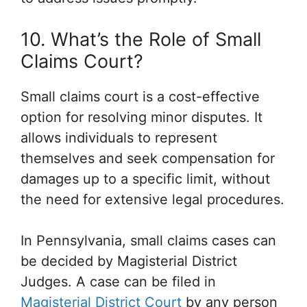
10. What’s the Role of Small
Claims Court?
Small claims court is a cost-effective
option for resolving minor disputes. It
allows individuals to represent
themselves and seek compensation for
damages up to a specific limit, without
the need for extensive legal procedures.
In Pennsylvania, small claims cases can
be decided by Magisterial District
Judges. A case can be filed in
Magisterial District Court
by any person