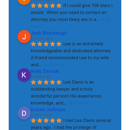
If I could give 100 stars I 
would.  When you need to contact an 
attorney you most likely are in a
... 
read 
more
Jack Sharbaugh
8 years ago
Lee is an extremely 
knowledgeable and dedicated attorney. 
A friend recommended Lee to my wife 
and
... 
read more
Kelly Ziencik
8 years ago
Lee Davis is an 
outstanding lawyer and a truly 
wonderful person! His experience, 
knowledge, and
... 
read more
Daniel Jeffreys
8 years ago
I met Lee Davis several 
years ago.  I had the privilege of 