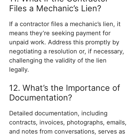
Files a Mechanic’s Lien?
If a contractor files a mechanic’s lien, it
means they’re seeking payment for
unpaid work. Address this promptly by
negotiating a resolution or, if necessary,
challenging the validity of the lien
legally.
12. What’s the Importance of
Documentation?
Detailed documentation, including
contracts, invoices, photographs, emails,
and notes from conversations, serves as