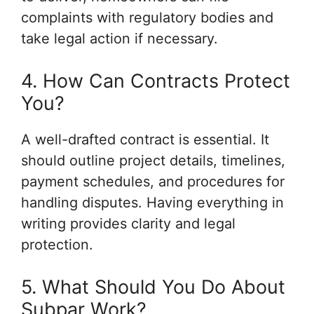
complaints with regulatory bodies and
take legal action if necessary.
4. How Can Contracts Protect
You?
A well-drafted contract is essential. It
should outline project details, timelines,
payment schedules, and procedures for
handling disputes. Having everything in
writing provides clarity and legal
protection.
5. What Should You Do About
Subpar Work?