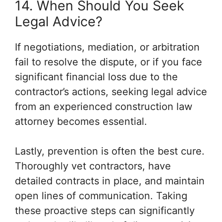
14. When Should You Seek
Legal Advice?
If negotiations, mediation, or arbitration
fail to resolve the dispute, or if you face
significant financial loss due to the
contractor’s actions, seeking legal advice
from an experienced construction law
attorney becomes essential.
Lastly, prevention is often the best cure.
Thoroughly vet contractors, have
detailed contracts in place, and maintain
open lines of communication. Taking
these proactive steps can significantly