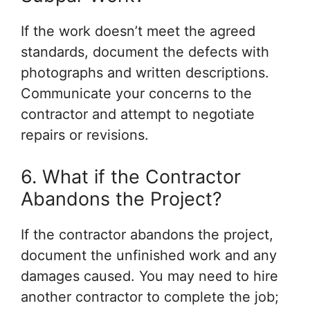
If the work doesn’t meet the agreed
standards, document the defects with
photographs and written descriptions.
Communicate your concerns to the
contractor and attempt to negotiate
repairs or revisions.
6. What if the Contractor
Abandons the Project?
If the contractor abandons the project,
document the unfinished work and any
damages caused. You may need to hire
another contractor to complete the job;