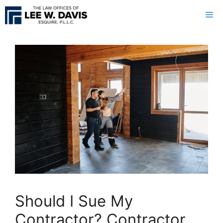
Skip
Me
to
content
Should I Sue My
Contractor? Contractor