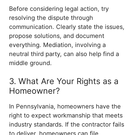
Before considering legal action, try
resolving the dispute through
communication. Clearly state the issues,
propose solutions, and document
everything. Mediation, involving a
neutral third party, can also help find a
middle ground.
3. What Are Your Rights as a
Homeowner?
In Pennsylvania, homeowners have the
right to expect workmanship that meets
industry standards. If the contractor fails
to deliver, homeowners can file