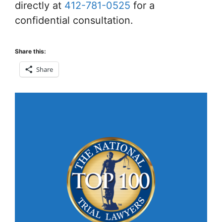
directly at
412-781-0525
for a
confidential consultation.
Share this:
Share