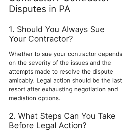
Disputes in PA
1. Should You Always Sue
Your Contractor?
Whether to sue your contractor depends
on the severity of the issues and the
attempts made to resolve the dispute
amicably. Legal action should be the last
resort after exhausting negotiation and
mediation options.
2. What Steps Can You Take
Before Legal Action?