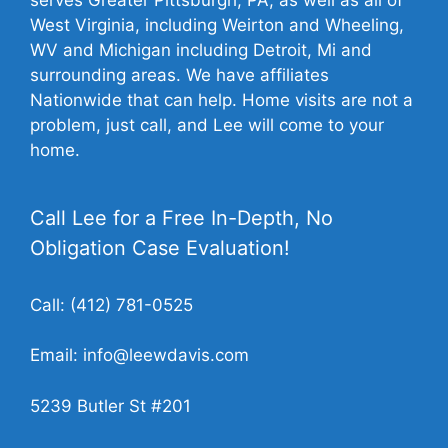
West Virginia, including Weirton and Wheeling,
WV and Michigan including Detroit, Mi and
surrounding areas. We have affiliates
Nationwide that can help. Home visits are not a
problem, just call, and Lee will come to your
home.
Call Lee for a Free In-Depth, No
Obligation Case Evaluation!
Call:
(412) 781-0525
Email:
info@leewdavis.com
5239 Butler St #201