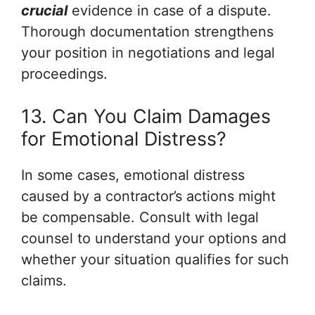
crucial
evidence in case of a dispute.
Thorough documentation strengthens
your position in negotiations and legal
proceedings.
13. Can You Claim Damages
for Emotional Distress?
In some cases, emotional distress
caused by a contractor’s actions might
be compensable. Consult with legal
counsel to understand your options and
whether your situation qualifies for such
claims.