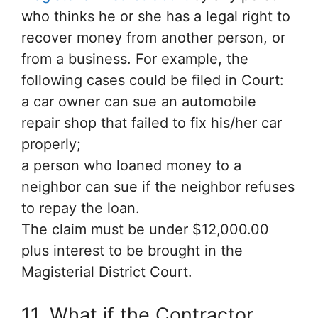
who thinks he or she has a legal right to
recover money from another person, or
from a business. For example, the
following cases could be filed in Court:
a car owner can sue an automobile
repair shop that failed to fix his/her car
properly;
a person who loaned money to a
neighbor can sue if the neighbor refuses
to repay the loan.
The claim must be under $12,000.00
plus interest to be brought in the
Magisterial District Court.
11. What if the Contractor