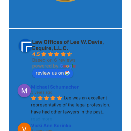
Law Offices of Lee W. Davis,
Esquire, L.L.C.
4.5
Based on 6 reviews
powered by
G
o
o
g
l
e
review us on
Michael Schumacher
3 years ago
Lee was an excellent 
representative of the legal profession. I 
have had other lawyers in the past
... 
read more
Vicki Ann Korinko
3 years ago