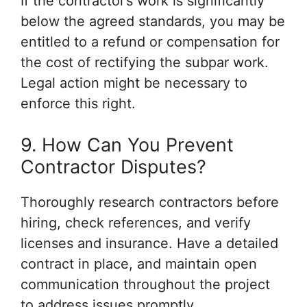
If the contractor’s work is significantly
below the agreed standards, you may be
entitled to a refund or compensation for
the cost of rectifying the subpar work.
Legal action might be necessary to
enforce this right.
9. How Can You Prevent
Contractor Disputes?
Thoroughly research contractors before
hiring, check references, and verify
licenses and insurance. Have a detailed
contract in place, and maintain open
communication throughout the project
to address issues promptly.