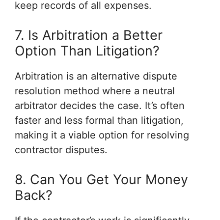
keep records of all expenses.
7. Is Arbitration a Better
Option Than Litigation?
Arbitration is an alternative dispute
resolution method where a neutral
arbitrator decides the case. It’s often
faster and less formal than litigation,
making it a viable option for resolving
contractor disputes.
8. Can You Get Your Money
Back?