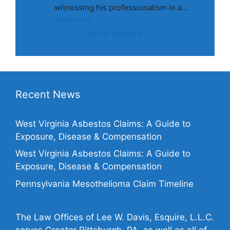
witnessing his professionalism in a
... 
read more
More reviews
Recent News
West Virginia Asbestos Claims: A Guide to
Exposure, Disease & Compensation
West Virginia Asbestos Claims: A Guide to
Exposure, Disease & Compensation
Pennsylvania Mesothelioma Claim Timeline
The Law Offices of Lee W. Davis, Esquire, L.L.C.
serves Greater Pittsburgh, PA, as well as all of