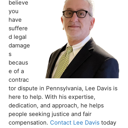
believe
you
have
suffere
d legal
damage
s
becaus
e of a
contrac
tor dispute in Pennsylvania, Lee Davis is
here to help. With his expertise,
dedication, and approach, he helps
people seeking justice and fair
compensation.
Contact Lee Davis
today