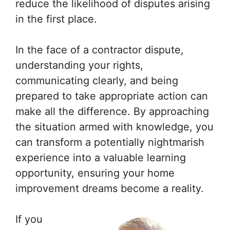
reduce the likelihood of disputes arising
in the first place.
In the face of a contractor dispute,
understanding your rights,
communicating clearly, and being
prepared to take appropriate action can
make all the difference. By approaching
the situation armed with knowledge, you
can transform a potentially nightmarish
experience into a valuable learning
opportunity, ensuring your home
improvement dreams become a reality.
If you