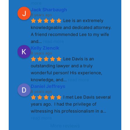
more
Jack Sharbaugh
8 years ago
Lee is an extremely 
knowledgeable and dedicated attorney. 
A friend recommended Lee to my wife 
and
... 
read more
Kelly Ziencik
8 years ago
Lee Davis is an 
outstanding lawyer and a truly 
wonderful person! His experience, 
knowledge, and
... 
read more
Daniel Jeffreys
8 years ago
I met Lee Davis several 
years ago.  I had the privilege of 
witnessing his professionalism in a
... 
read more
More reviews