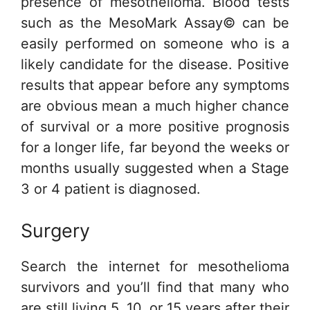
presence of mesothelioma. Blood tests
such as the MesoMark Assay© can be
easily performed on someone who is a
likely candidate for the disease. Positive
results that appear before any symptoms
are obvious mean a much higher chance
of survival or a more positive prognosis
for a longer life, far beyond the weeks or
months usually suggested when a Stage
3 or 4 patient is diagnosed.
Surgery
Search the internet for mesothelioma
survivors and you’ll find that many who
are still living 5, 10, or 15 years after their