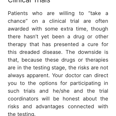
Patients who are willing to “take a
chance” on a clinical trial are often
awarded with some extra time, though
there hasn’t yet been a drug or other
therapy that has presented a cure for
this dreaded disease. The downside is
that, because these drugs or therapies
are in the testing stage, the risks are not
always apparent. Your doctor can direct
you to the options for participating in
such trials and he/she and the trial
coordinators will be honest about the
risks and advantages connected with
the testing.