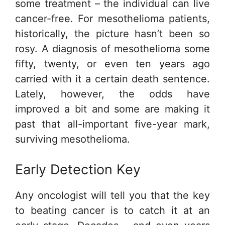
some treatment – the individual can live
cancer-free. For mesothelioma patients,
historically, the picture hasn’t been so
rosy. A diagnosis of mesothelioma some
fifty, twenty, or even ten years ago
carried with it a certain death sentence.
Lately, however, the odds have
improved a bit and some are making it
past that all-important five-year mark,
surviving mesothelioma.
Early Detection Key
Any oncologist will tell you that the key
to beating cancer is to catch it at an