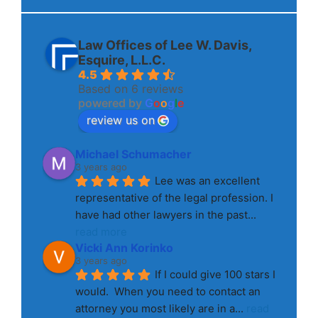
Law Offices of Lee W. Davis,
Esquire, L.L.C.
4.5
Based on 6 reviews
powered by
G
o
o
g
l
e
review us on
Michael Schumacher
3 years ago
Lee was an excellent 
representative of the legal profession. I 
have had other lawyers in the past
... 
read more
Vicki Ann Korinko
3 years ago
If I could give 100 stars I 
would.  When you need to contact an 
attorney you most likely are in a
... 
read 