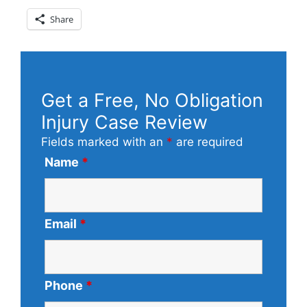
Share
Get a Free, No Obligation
Injury Case Review
Fields marked with an
*
are required
Name
*
Email
*
Phone
*