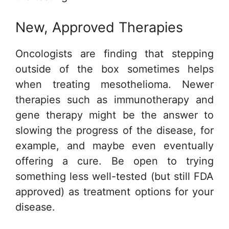
New, Approved Therapies
Oncologists are finding that stepping
outside of the box sometimes helps
when treating mesothelioma. Newer
therapies such as immunotherapy and
gene therapy might be the answer to
slowing the progress of the disease, for
example, and maybe even eventually
offering a cure. Be open to trying
something less well-tested (but still FDA
approved) as treatment options for your
disease.