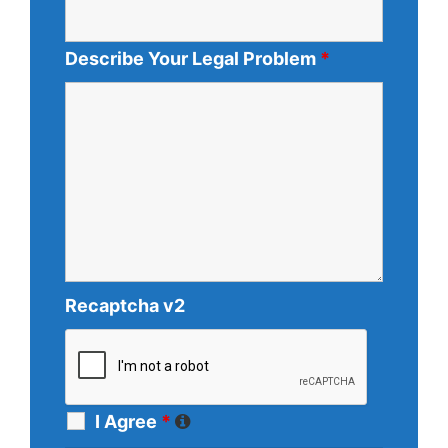
Describe Your Legal Problem
*
Recaptcha v2
I Agree
*