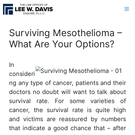
Skip
Me
to
content
Surviving Mesothelioma –
What Are Your Options?
In
consideri
ng any type of cancer, patients and their
doctors no doubt will want to talk about
survival rate. For some varieties of
cancer, the survival rate is quite high
and victims are reassured by numbers
that indicate a good chance that – after