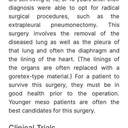
diagnosis were able to opt for radical
surgical procedures, such as the
extrapleural pneumonectomy. This
surgery involves the removal of the
diseased lung as well as the pleura of
that lung and often the diaphragm and
the lining of the heart. (The linings of
the organs are often replaced with a
goretex-type material.) For a patient to
survive this surgery, they must be in
good health prior to the operation.
Younger meso patients are often the
best candidates for this surgery.
Clinical Trials