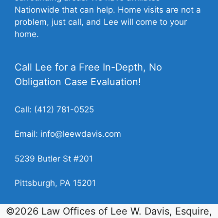
Nationwide that can help. Home visits are not a
problem, just call, and Lee will come to your
home.
Call Lee for a Free In-Depth, No
Obligation Case Evaluation!
Call:
(412) 781-0525
Email:
info@leewdavis.com
5239 Butler St #201
Pittsburgh, PA 15201
©2026 Law Offices of Lee W. Davis, Esquire,