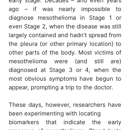
early stage. Decades – and even years
ago – if was nearly impossible to
diagnose mesothelioma in Stage 1 or
even Stage 2, when the disease was still
largely contained and hadn’t spread from
the pleura (or other primary location) to
other parts of the body. Most victims of
mesothelioma were (and still are)
diagnosed at Stage 3 or 4, when the
most obvious symptoms have begun to
appear, prompting a trip to the doctor.
These days, however, researchers have
been experimenting with locating
biomarkers that indicate the early