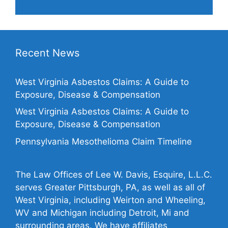
Recent News
West Virginia Asbestos Claims: A Guide to
Exposure, Disease & Compensation
West Virginia Asbestos Claims: A Guide to
Exposure, Disease & Compensation
Pennsylvania Mesothelioma Claim Timeline
The Law Offices of Lee W. Davis, Esquire, L.L.C.
serves Greater Pittsburgh, PA, as well as all of
West Virginia, including Weirton and Wheeling,
WV and Michigan including Detroit, Mi and
surrounding areas. We have affiliates