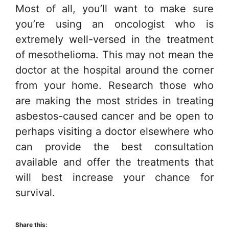
Most of all, you’ll want to make sure
you’re using an oncologist who is
extremely well-versed in the treatment
of mesothelioma. This may not mean the
doctor at the hospital around the corner
from your home. Research those who
are making the most strides in treating
asbestos-caused cancer and be open to
perhaps visiting a doctor elsewhere who
can provide the best consultation
available and offer the treatments that
will best increase your chance for
survival.
Share this: