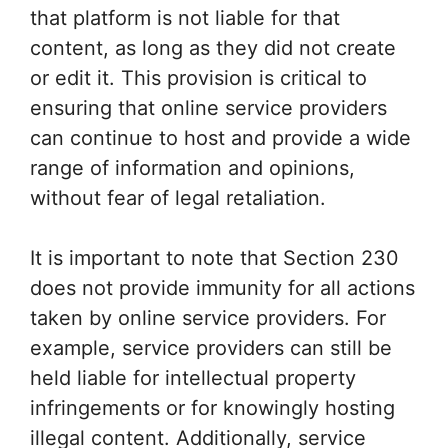
that platform is not liable for that
content, as long as they did not create
or edit it. This provision is critical to
ensuring that online service providers
can continue to host and provide a wide
range of information and opinions,
without fear of legal retaliation.
It is important to note that Section 230
does not provide immunity for all actions
taken by online service providers. For
example, service providers can still be
held liable for intellectual property
infringements or for knowingly hosting
illegal content. Additionally, service