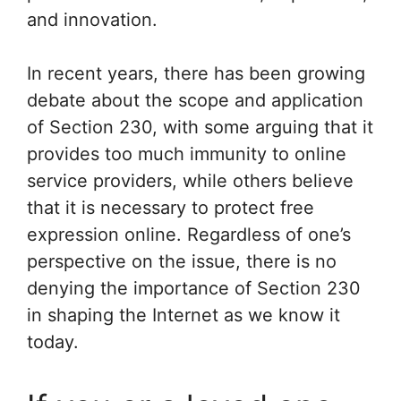
and innovation.
In recent years, there has been growing
debate about the scope and application
of Section 230, with some arguing that it
provides too much immunity to online
service providers, while others believe
that it is necessary to protect free
expression online. Regardless of one’s
perspective on the issue, there is no
denying the importance of Section 230
in shaping the Internet as we know it
today.