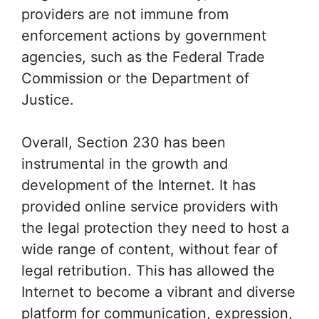
providers are not immune from
enforcement actions by government
agencies, such as the Federal Trade
Commission or the Department of
Justice.
Overall, Section 230 has been
instrumental in the growth and
development of the Internet. It has
provided online service providers with
the legal protection they need to host a
wide range of content, without fear of
legal retribution. This has allowed the
Internet to become a vibrant and diverse
platform for communication, expression,