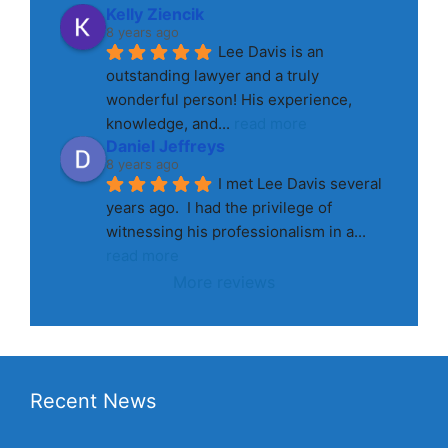
Kelly Ziencik
8 years ago
Lee Davis is an 
outstanding lawyer and a truly 
wonderful person! His experience, 
knowledge, and
... 
read more
Daniel Jeffreys
8 years ago
I met Lee Davis several 
years ago.  I had the privilege of 
witnessing his professionalism in a
... 
read more
More reviews
Recent News