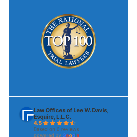
Law Offices of Lee W. Davis,
Esquire, L.L.C.
4.5
Based on 6 reviews
powered by
G
o
o
g
l
e