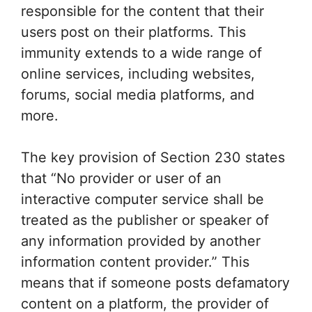
responsible for the content that their
users post on their platforms. This
immunity extends to a wide range of
online services, including websites,
forums, social media platforms, and
more.
The key provision of Section 230 states
that “No provider or user of an
interactive computer service shall be
treated as the publisher or speaker of
any information provided by another
information content provider.” This
means that if someone posts defamatory
content on a platform, the provider of