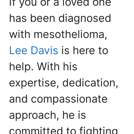
If you or a loved one
has been diagnosed
with mesothelioma,
Lee Davis
is here to
help. With his
expertise, dedication,
and compassionate
approach, he is
committed to fighting