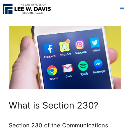
Skip
Me
to
content
What is Section 230?
Section 230 of the Communications