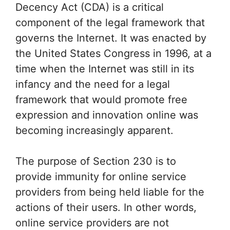
Decency Act (CDA) is a critical
component of the legal framework that
governs the Internet. It was enacted by
the United States Congress in 1996, at a
time when the Internet was still in its
infancy and the need for a legal
framework that would promote free
expression and innovation online was
becoming increasingly apparent.
The purpose of Section 230 is to
provide immunity for online service
providers from being held liable for the
actions of their users. In other words,
online service providers are not