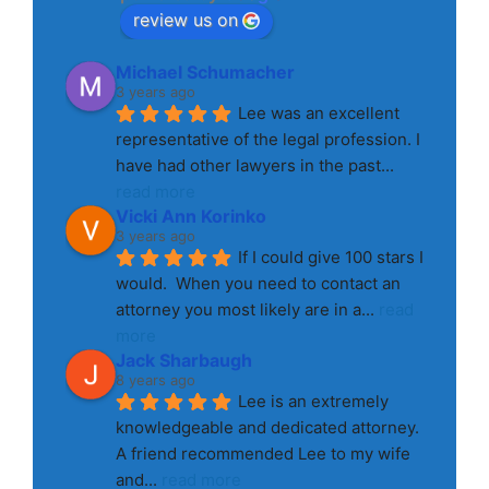
review us on
Michael Schumacher
3 years ago
Lee was an excellent 
representative of the legal profession. I 
have had other lawyers in the past
... 
read more
Vicki Ann Korinko
3 years ago
If I could give 100 stars I 
would.  When you need to contact an 
attorney you most likely are in a
... 
read 
more
Jack Sharbaugh
8 years ago
Lee is an extremely 
knowledgeable and dedicated attorney. 
A friend recommended Lee to my wife 
and
... 
read more