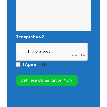
Recaptcha v2
I Agree
*