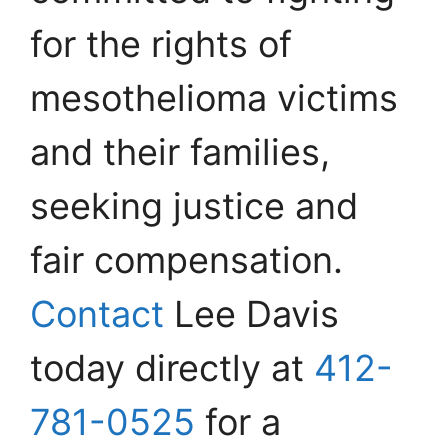
for the rights of
mesothelioma victims
and their families,
seeking justice and
fair compensation.
Contact
Lee Davis
today directly at
412-
781-0525
for a