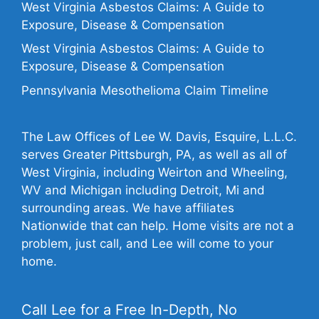
West Virginia Asbestos Claims: A Guide to
Exposure, Disease & Compensation
West Virginia Asbestos Claims: A Guide to
Exposure, Disease & Compensation
Pennsylvania Mesothelioma Claim Timeline
The Law Offices of Lee W. Davis, Esquire, L.L.C.
serves Greater Pittsburgh, PA, as well as all of
West Virginia, including Weirton and Wheeling,
WV and Michigan including Detroit, Mi and
surrounding areas. We have affiliates
Nationwide that can help. Home visits are not a
problem, just call, and Lee will come to your
home.
Call Lee for a Free In-Depth, No