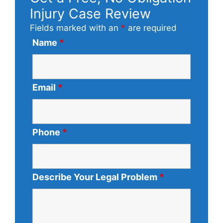
Injury Case Review
Fields marked with an
*
are required
Name
*
Email
*
Phone
*
Describe Your Legal Problem
*