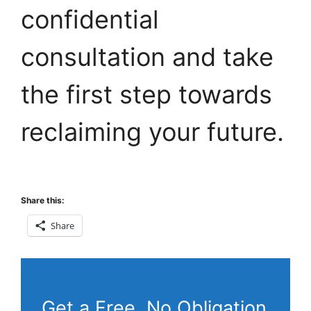
confidential
consultation and take
the first step towards
reclaiming your future.
Share this:
Share
Get a Free, No Obligation