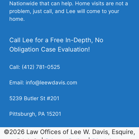
Nationwide that can help. Home visits are not a
problem, just call, and Lee will come to your
home.
Call Lee for a Free In-Depth, No
Obligation Case Evaluation!
Call:
(412) 781-0525
Email:
info@leewdavis.com
5239 Butler St #201
Pittsburgh, PA 15201
©2026 Law Offices of Lee W. Davis, Esquire,