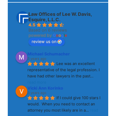
Law Offices of Lee W. Davis,
Esquire, L.L.C.
4.5
Based on 6 reviews
powered by
G
o
o
g
l
e
review us on
Michael Schumacher
3 years ago
Lee was an excellent 
representative of the legal profession. I 
have had other lawyers in the past
... 
read more
Vicki Ann Korinko
3 years ago
If I could give 100 stars I 
would.  When you need to contact an 
attorney you most likely are in a
... 
read 