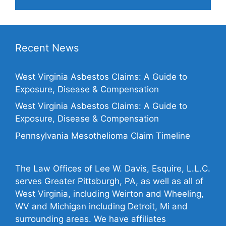
Recent News
West Virginia Asbestos Claims: A Guide to
Exposure, Disease & Compensation
West Virginia Asbestos Claims: A Guide to
Exposure, Disease & Compensation
Pennsylvania Mesothelioma Claim Timeline
The Law Offices of Lee W. Davis, Esquire, L.L.C.
serves Greater Pittsburgh, PA, as well as all of
West Virginia, including Weirton and Wheeling,
WV and Michigan including Detroit, Mi and
surrounding areas. We have affiliates