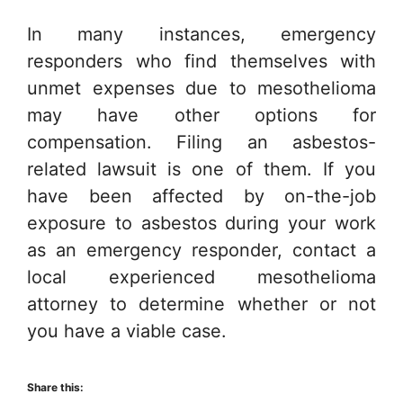
In many instances, emergency
responders who find themselves with
unmet expenses due to mesothelioma
may have other options for
compensation. Filing an asbestos-
related lawsuit is one of them. If you
have been affected by on-the-job
exposure to asbestos during your work
as an emergency responder, contact a
local experienced mesothelioma
attorney to determine whether or not
you have a viable case.
Share this: