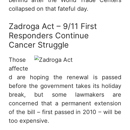
behind after the World Trade Centers
collapsed on that fateful day.
Zadroga Act – 9/11 First
Responders Continue
Cancer Struggle
Those
affecte
d are hoping the renewal is passed
before the government takes its holiday
break, but some lawmakers are
concerned that a permanent extension
of the bill – first passed in 2010 – will be
too expensive.