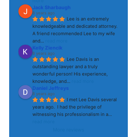
more
Jack Sharbaugh
8 years ago
Lee is an extremely 
knowledgeable and dedicated attorney. 
A friend recommended Lee to my wife 
and
... 
read more
Kelly Ziencik
8 years ago
Lee Davis is an 
outstanding lawyer and a truly 
wonderful person! His experience, 
knowledge, and
... 
read more
Daniel Jeffreys
8 years ago
I met Lee Davis several 
years ago.  I had the privilege of 
witnessing his professionalism in a
... 
read more
More reviews