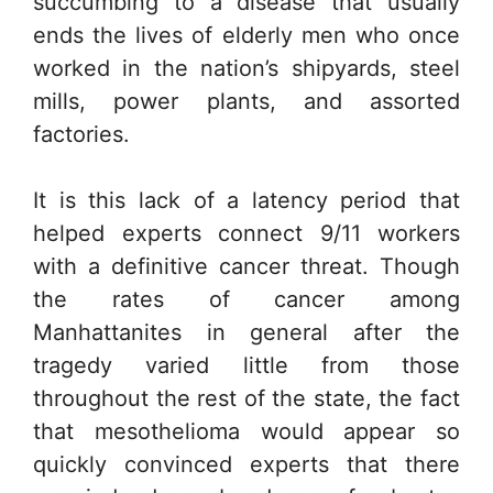
succumbing to a disease that usually
ends the lives of elderly men who once
worked in the nation’s shipyards, steel
mills, power plants, and assorted
factories.
It is this lack of a latency period that
helped experts connect 9/11 workers
with a definitive cancer threat. Though
the rates of cancer among
Manhattanites in general after the
tragedy varied little from those
throughout the rest of the state, the fact
that mesothelioma would appear so
quickly convinced experts that there