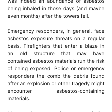
was indeed an abundance of asbestos
being inhaled in those days (and maybe
even months) after the towers fell.
Emergency responders, in general, face
asbestos exposure threats on a regular
basis. Firefighters that enter a blaze in
an old structure that may have
contained asbestos materials run the risk
of being exposed. Police or emergency
responders the comb the debris found
after an explosion or other tragedy might
encounter asbestos-containing
materials.