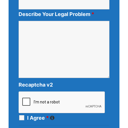
Describe Your Legal Problem
*
Recaptcha v2
I Agree
*