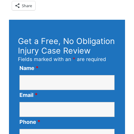
Share
Get a Free, No Obligation
Injury Case Review
Fields marked with an
*
are required
Name
*
Email
*
Phone
*