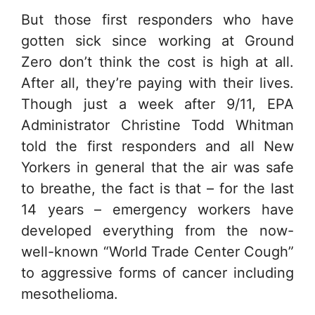
But those first responders who have
gotten sick since working at Ground
Zero don’t think the cost is high at all.
After all, they’re paying with their lives.
Though just a week after 9/11, EPA
Administrator Christine Todd Whitman
told the first responders and all New
Yorkers in general that the air was safe
to breathe, the fact is that – for the last
14 years – emergency workers have
developed everything from the now-
well-known “World Trade Center Cough”
to aggressive forms of cancer including
mesothelioma.