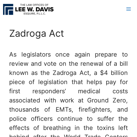
Skip
Me
to
content
Zadroga Act
As legislators once again prepare to
review and vote on the renewal of a bill
known as the Zadroga Act, a $4 billion
piece of legislation that helps pay for
first responders’ medical costs
associated with work at Ground Zero,
thousands of EMTs, firefighters, and
police officers continue to suffer the
effects of breathing in the toxins left