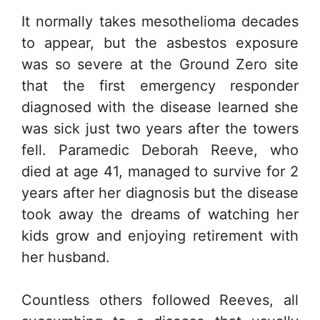
It normally takes mesothelioma decades
to appear, but the asbestos exposure
was so severe at the Ground Zero site
that the first emergency responder
diagnosed with the disease learned she
was sick just two years after the towers
fell. Paramedic Deborah Reeve, who
died at age 41, managed to survive for 2
years after her diagnosis but the disease
took away the dreams of watching her
kids grow and enjoying retirement with
her husband.
Countless others followed Reeves, all