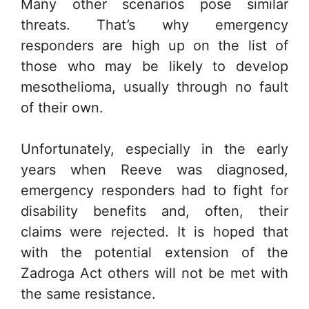
Many other scenarios pose similar
threats. That’s why emergency
responders are high up on the list of
those who may be likely to develop
mesothelioma, usually through no fault
of their own.
Unfortunately, especially in the early
years when Reeve was diagnosed,
emergency responders had to fight for
disability benefits and, often, their
claims were rejected. It is hoped that
with the potential extension of the
Zadroga Act others will not be met with
the same resistance.