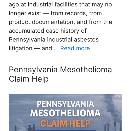
ago at industrial facilities that may no
longer exist — from records, from
product documentation, and from the
accumulated case history of
Pennsylvania industrial asbestos
litigation — and …
Read more
Pennsylvania Mesothelioma
Claim Help