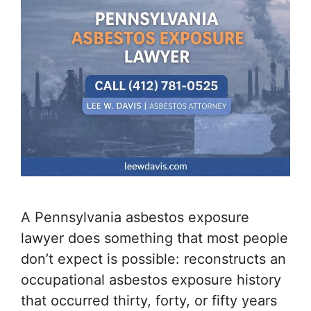
A Pennsylvania asbestos exposure
lawyer does something that most people
don’t expect is possible: reconstructs an
occupational asbestos exposure history
that occurred thirty, forty, or fifty years