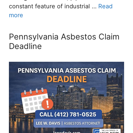
constant feature of industrial …
Read
more
Pennsylvania Asbestos Claim
Deadline