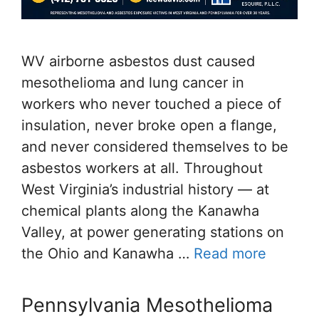
WV airborne asbestos dust caused
mesothelioma and lung cancer in
workers who never touched a piece of
insulation, never broke open a flange,
and never considered themselves to be
asbestos workers at all. Throughout
West Virginia’s industrial history — at
chemical plants along the Kanawha
Valley, at power generating stations on
the Ohio and Kanawha …
Read more
Pennsylvania Mesothelioma