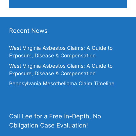
Recent News
West Virginia Asbestos Claims: A Guide to
Exposure, Disease & Compensation
West Virginia Asbestos Claims: A Guide to
Exposure, Disease & Compensation
Pennsylvania Mesothelioma Claim Timeline
Call Lee for a Free In-Depth, No
Obligation Case Evaluation!