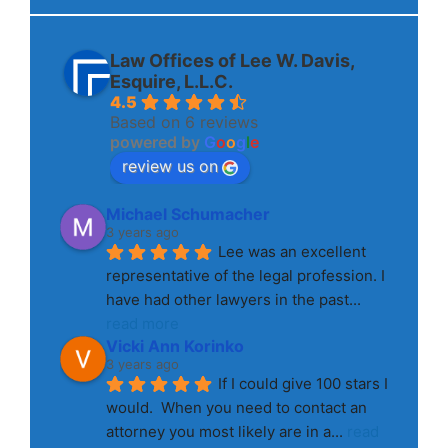
Law Offices of Lee W. Davis,
Esquire, L.L.C.
4.5
Based on 6 reviews
powered by
G
o
o
g
l
e
review us on
Michael Schumacher
3 years ago
Lee was an excellent 
representative of the legal profession. I 
have had other lawyers in the past
... 
read more
Vicki Ann Korinko
3 years ago
If I could give 100 stars I 
would.  When you need to contact an 
attorney you most likely are in a
... 
read 