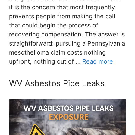
it is the concern that most frequently
prevents people from making the call
that could begin the process of
recovering compensation. The answer is
straightforward: pursuing a Pennsylvania
mesothelioma claim costs nothing
upfront, nothing out of …
Read more
WV Asbestos Pipe Leaks