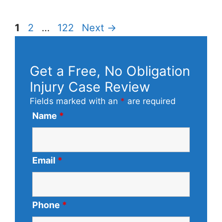
Page
Page
Page
1
2
…
122
Next
→
Get a Free, No Obligation
Injury Case Review
Fields marked with an
*
are required
Name
*
Email
*
Phone
*