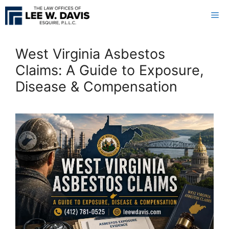
Skip
Me
to
content
West Virginia Asbestos
Claims: A Guide to Exposure,
Disease & Compensation