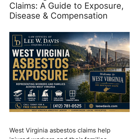
Claims: A Guide to Exposure,
Disease & Compensation
West Virginia asbestos claims help