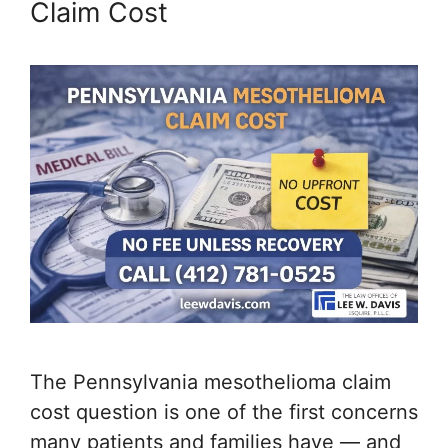
Claim Cost
The Pennsylvania mesothelioma claim
cost question is one of the first concerns
many patients and families have — and