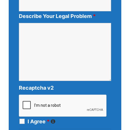
Describe Your Legal Problem
*
Recaptcha v2
I Agree
*