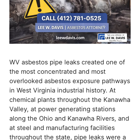
WV asbestos pipe leaks created one of
the most concentrated and most
overlooked asbestos exposure pathways
in West Virginia industrial history. At
chemical plants throughout the Kanawha
Valley, at power generating stations
along the Ohio and Kanawha Rivers, and
at steel and manufacturing facilities
throughout the state, pipe leaks were a