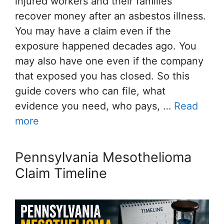
injured workers and their families
recover money after an asbestos illness.
You may have a claim even if the
exposure happened decades ago. You
may also have one even if the company
that exposed you has closed. So this
guide covers who can file, what
evidence you need, who pays, …
Read
more
Pennsylvania Mesothelioma
Claim Timeline