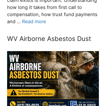
claim exists is important. Understanding
how long it takes from first call to
compensation, how trust fund payments
and …
Read more
WV Airborne Asbestos Dust