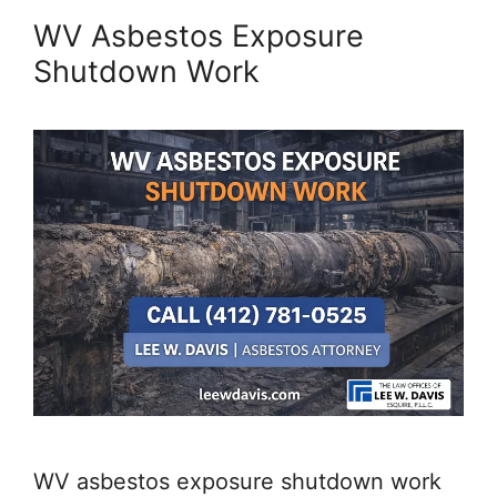
WV Asbestos Exposure
Shutdown Work
WV asbestos exposure shutdown work