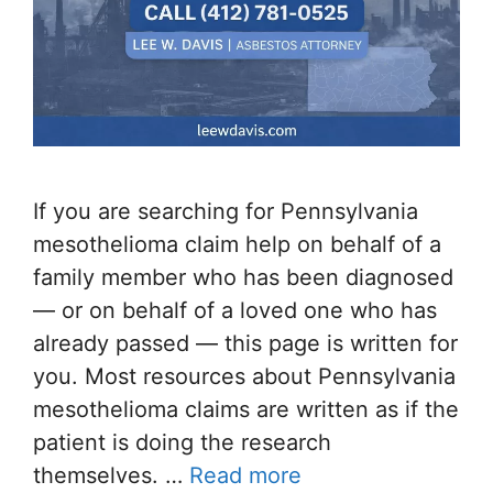
If you are searching for Pennsylvania
mesothelioma claim help on behalf of a
family member who has been diagnosed
— or on behalf of a loved one who has
already passed — this page is written for
you. Most resources about Pennsylvania
mesothelioma claims are written as if the
patient is doing the research
themselves. …
Read more