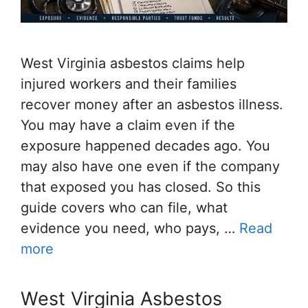
West Virginia asbestos claims help
injured workers and their families
recover money after an asbestos illness.
You may have a claim even if the
exposure happened decades ago. You
may also have one even if the company
that exposed you has closed. So this
guide covers who can file, what
evidence you need, who pays, …
Read
more
West Virginia Asbestos