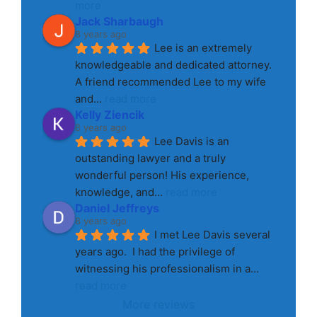
more
Jack Sharbaugh
8 years ago
Lee is an extremely 
knowledgeable and dedicated attorney. 
A friend recommended Lee to my wife 
and
... 
read more
Kelly Ziencik
8 years ago
Lee Davis is an 
outstanding lawyer and a truly 
wonderful person! His experience, 
knowledge, and
... 
read more
Daniel Jeffreys
8 years ago
I met Lee Davis several 
years ago.  I had the privilege of 
witnessing his professionalism in a
... 
read more
More reviews