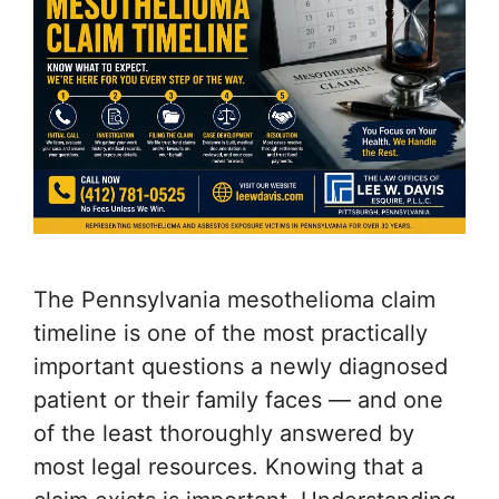
The Pennsylvania mesothelioma claim
timeline is one of the most practically
important questions a newly diagnosed
patient or their family faces — and one
of the least thoroughly answered by
most legal resources. Knowing that a