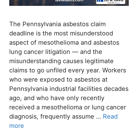
The Pennsylvania asbestos claim
deadline is the most misunderstood
aspect of mesothelioma and asbestos
lung cancer litigation — and the
misunderstanding causes legitimate
claims to go unfiled every year. Workers
who were exposed to asbestos at
Pennsylvania industrial facilities decades
ago, and who have only recently
received a mesothelioma or lung cancer
diagnosis, frequently assume …
Read
more