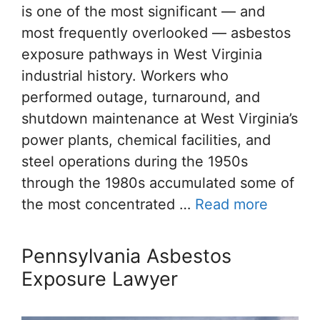
is one of the most significant — and
most frequently overlooked — asbestos
exposure pathways in West Virginia
industrial history. Workers who
performed outage, turnaround, and
shutdown maintenance at West Virginia’s
power plants, chemical facilities, and
steel operations during the 1950s
through the 1980s accumulated some of
the most concentrated …
Read more
Pennsylvania Asbestos
Exposure Lawyer