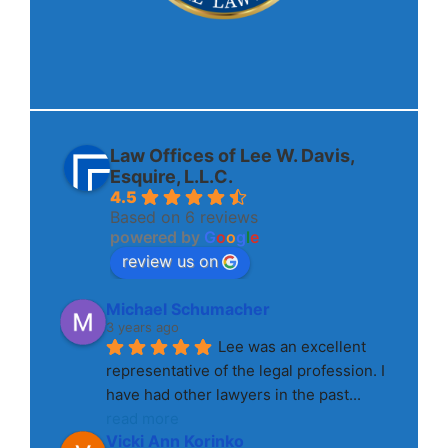
Law Offices of Lee W. Davis,
Esquire, L.L.C.
4.5
Based on 6 reviews
powered by
G
o
o
g
l
e
review us on
Michael Schumacher
3 years ago
Lee was an excellent 
representative of the legal profession. I 
have had other lawyers in the past
... 
read more
Vicki Ann Korinko