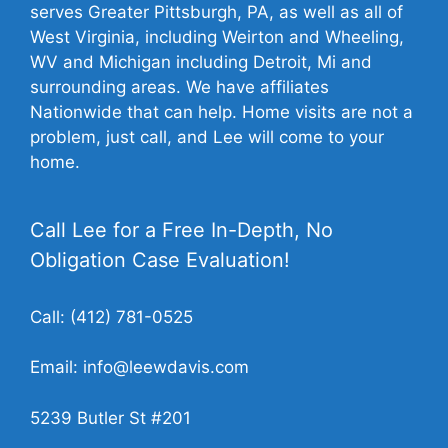
serves Greater Pittsburgh, PA, as well as all of
West Virginia, including Weirton and Wheeling,
WV and Michigan including Detroit, Mi and
surrounding areas. We have affiliates
Nationwide that can help. Home visits are not a
problem, just call, and Lee will come to your
home.
Call Lee for a Free In-Depth, No
Obligation Case Evaluation!
Call:
(412) 781-0525
Email:
info@leewdavis.com
5239 Butler St #201