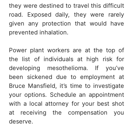
they were destined to travel this difficult
road. Exposed daily, they were rarely
given any protection that would have
prevented inhalation.
Power plant workers are at the top of
the list of individuals at high risk for
developing mesothelioma. If you’ve
been sickened due to employment at
Bruce Mansfield, it’s time to investigate
your options. Schedule an appointment
with a local attorney for your best shot
at receiving the compensation you
deserve.