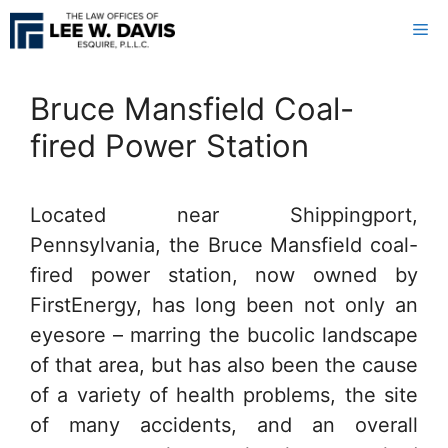
Skip
Me
to
content
Bruce Mansfield Coal-
fired Power Station
Located near Shippingport,
Pennsylvania, the Bruce Mansfield coal-
fired power station, now owned by
FirstEnergy, has long been not only an
eyesore – marring the bucolic landscape
of that area, but has also been the cause
of a variety of health problems, the site
of many accidents, and an overall