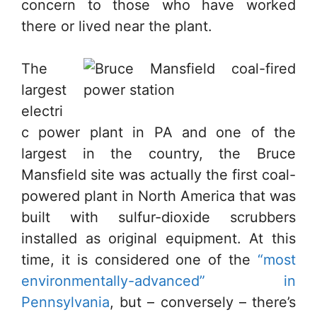
concern to those who have worked
there or lived near the plant.
The
largest
electri
c power plant in PA and one of the
largest in the country, the Bruce
Mansfield site was actually the first coal-
powered plant in North America that was
built with sulfur-dioxide scrubbers
installed as original equipment. At this
time, it is considered one of the
“most
environmentally-advanced” in
Pennsylvania
, but – conversely – there’s