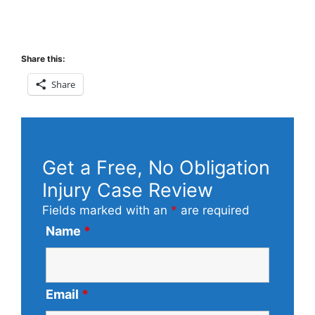
Share this:
Share
Get a Free, No Obligation
Injury Case Review
Fields marked with an
*
are required
Name
*
Email
*