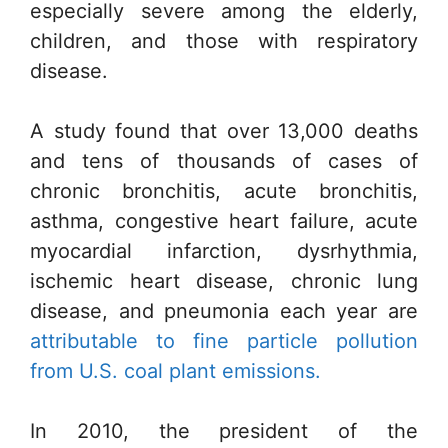
especially severe among the elderly,
children, and those with respiratory
disease.
A study found that over 13,000 deaths
and tens of thousands of cases of
chronic bronchitis, acute bronchitis,
asthma, congestive heart failure, acute
myocardial infarction, dysrhythmia,
ischemic heart disease, chronic lung
disease, and pneumonia each year are
attributable to fine particle pollution
from U.S. coal plant emissions.
In 2010, the president of the