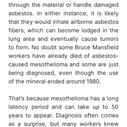
through the material or handle damaged
asbestos. In either instance, it is likely
that they would inhale airborne asbestos
fibers, which can become lodged in the
lung area and eventually cause tumors
to form. No doubt some Bruce Mansfield
workers have already died of asbestos-
caused mesothelioma and some are just
being diagnosed, even though the use
of the mineral ended around 1980.
That’s because mesothelioma has a long
latency period and can take up to 50
years to appear. Diagnosis often comes
as a surprise, but many workers knew