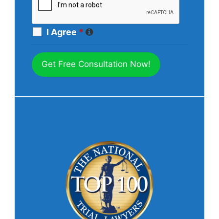
I Agree
*