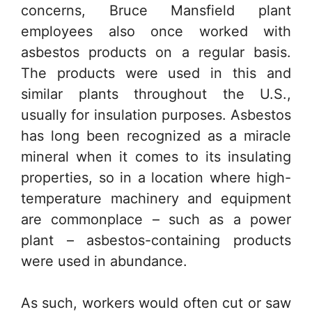
concerns, Bruce Mansfield plant
employees also once worked with
asbestos products on a regular basis.
The products were used in this and
similar plants throughout the U.S.,
usually for insulation purposes. Asbestos
has long been recognized as a miracle
mineral when it comes to its insulating
properties, so in a location where high-
temperature machinery and equipment
are commonplace – such as a power
plant – asbestos-containing products
were used in abundance.
As such, workers would often cut or saw