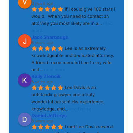
3 years ago
If I could give 100 stars I 
would.  When you need to contact an 
attorney you most likely are in a
... 
read 
more
Jack Sharbaugh
8 years ago
Lee is an extremely 
knowledgeable and dedicated attorney. 
A friend recommended Lee to my wife 
and
... 
read more
Kelly Ziencik
8 years ago
Lee Davis is an 
outstanding lawyer and a truly 
wonderful person! His experience, 
knowledge, and
... 
read more
Daniel Jeffreys
8 years ago
I met Lee Davis several 