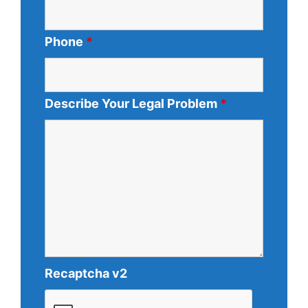
Phone
*
Describe Your Legal Problem
*
Recaptcha v2