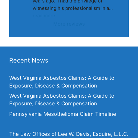
years ago.  I had the privilege of 
witnessing his professionalism in a
... 
read more
More reviews
Recent News
West Virginia Asbestos Claims: A Guide to
Exposure, Disease & Compensation
West Virginia Asbestos Claims: A Guide to
Exposure, Disease & Compensation
Pennsylvania Mesothelioma Claim Timeline
The Law Offices of Lee W. Davis, Esquire, L.L.C.