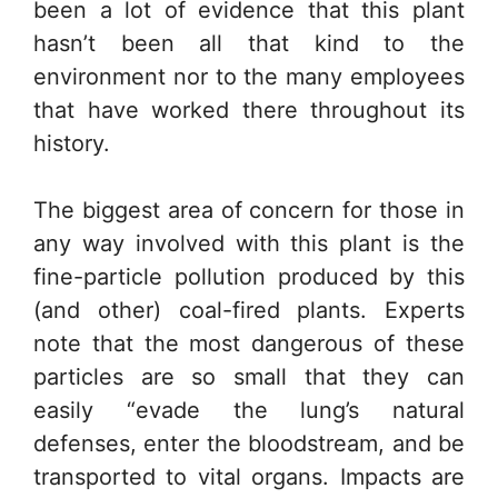
been a lot of evidence that this plant
hasn’t been all that kind to the
environment nor to the many employees
that have worked there throughout its
history.
The biggest area of concern for those in
any way involved with this plant is the
fine-particle pollution produced by this
(and other) coal-fired plants. Experts
note that the most dangerous of these
particles are so small that they can
easily “evade the lung’s natural
defenses, enter the bloodstream, and be
transported to vital organs. Impacts are