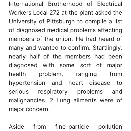
International Brotherhood of Electrical
Workers Local 272 at the plant asked the
University of Pittsburgh to compile a list
of diagnosed medical problems affecting
members of the union. He had heard of
many and wanted to confirm. Startlingly,
nearly half of the members had been
diagnosed with some sort of major
health problem, ranging from
hypertension and heart disease to
serious respiratory problems and
malignancies. 2 Lung ailments were of
major concern.
Aside from fine-particle pollution