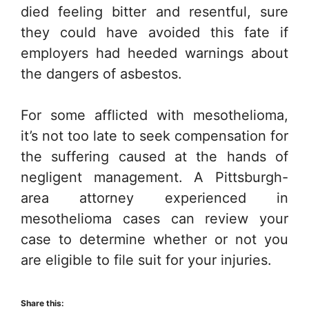
died feeling bitter and resentful, sure
they could have avoided this fate if
employers had heeded warnings about
the dangers of asbestos.
For some afflicted with mesothelioma,
it’s not too late to seek compensation for
the suffering caused at the hands of
negligent management. A Pittsburgh-
area attorney experienced in
mesothelioma cases can review your
case to determine whether or not you
are eligible to file suit for your injuries.
Share this: