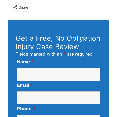
Share
Get a Free, No Obligation
Injury Case Review
Fields marked with an
*
are required
Name
*
Email
*
Phone
*