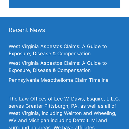
Recent News
West Virginia Asbestos Claims: A Guide to
Exposure, Disease & Compensation
West Virginia Asbestos Claims: A Guide to
Exposure, Disease & Compensation
Pennsylvania Mesothelioma Claim Timeline
The Law Offices of Lee W. Davis, Esquire, L.L.C.
serves Greater Pittsburgh, PA, as well as all of
West Virginia, including Weirton and Wheeling,
WV and Michigan including Detroit, Mi and
surrounding areas. We have affiliates