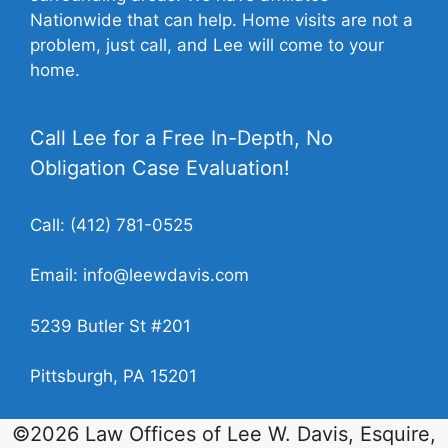
Nationwide that can help. Home visits are not a
problem, just call, and Lee will come to your
home.
Call Lee for a Free In-Depth, No
Obligation Case Evaluation!
Call:
(412) 781-0525
Email:
info@leewdavis.com
5239 Butler St #201
Pittsburgh, PA 15201
©2026 Law Offices of Lee W. Davis, Esquire,