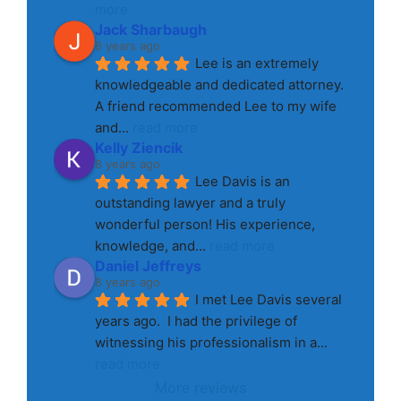
more
Jack Sharbaugh
8 years ago
Lee is an extremely 
knowledgeable and dedicated attorney. 
A friend recommended Lee to my wife 
and
... 
read more
Kelly Ziencik
8 years ago
Lee Davis is an 
outstanding lawyer and a truly 
wonderful person! His experience, 
knowledge, and
... 
read more
Daniel Jeffreys
8 years ago
I met Lee Davis several 
years ago.  I had the privilege of 
witnessing his professionalism in a
... 
read more
More reviews