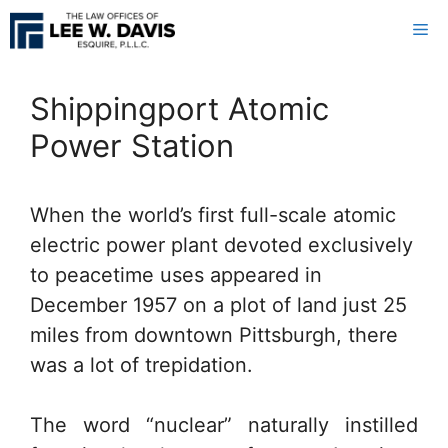
Skip
Me
to
content
Shippingport Atomic
Power Station
When the world’s first full-scale atomic
electric power plant devoted exclusively
to peacetime uses appeared in
December 1957 on a plot of land just 25
miles from downtown Pittsburgh, there
was a lot of trepidation.
The word “nuclear” naturally instilled