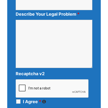
Describe Your Legal Problem
*
Recaptcha v2
I Agree
*