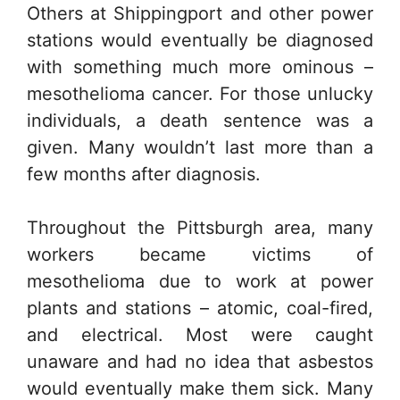
Others at Shippingport and other power
stations would eventually be diagnosed
with something much more ominous –
mesothelioma cancer. For those unlucky
individuals, a death sentence was a
given. Many wouldn’t last more than a
few months after diagnosis.
Throughout the Pittsburgh area, many
workers became victims of
mesothelioma due to work at power
plants and stations – atomic, coal-fired,
and electrical. Most were caught
unaware and had no idea that asbestos
would eventually make them sick. Many