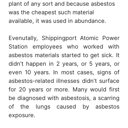
plant of any sort and because asbestos
was the cheapest such material
available, it was used in abundance.
Evenutally, Shippingport Atomic Power
Station employees who worked with
asbestos materials started to get sick. It
didn’t happen in 2 years, or 5 years, or
even 10 years. In most cases, signs of
asbestos-related illnesses didn’t surface
for 20 years or more. Many would first
be diagnosed with asbestosis, a scarring
of the lungs caused by asbestos
exposure.