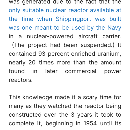
was generated due to the fact that the
only suitable nuclear reactor available at
the time when Shippingport was built
was one meant to be used by the Navy
in a nuclear-powered aircraft carrier.
(The project had been suspended.) It
contained 93 percent enriched uranium,
nearly 20 times more than the amount
found in later commercial power
reactors.
This knowledge made it a scary time for
many as they watched the reactor being
constructed over the 3 years it took to
complete it, beginning in 1954 until its