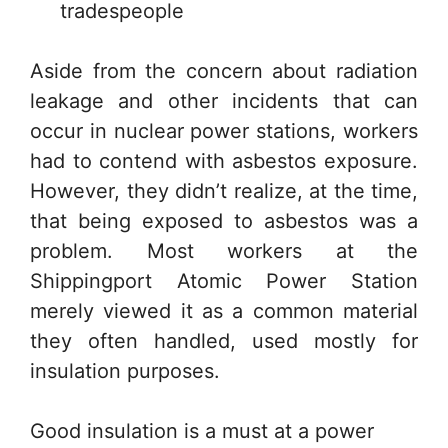
tradespeople
Aside from the concern about radiation
leakage and other incidents that can
occur in nuclear power stations, workers
had to contend with asbestos exposure.
However, they didn’t realize, at the time,
that being exposed to asbestos was a
problem. Most workers at the
Shippingport Atomic Power Station
merely viewed it as a common material
they often handled, used mostly for
insulation purposes.
Good insulation is a must at a power