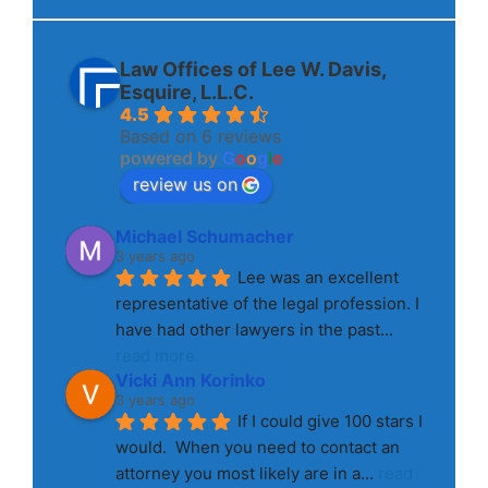
Law Offices of Lee W. Davis,
Esquire, L.L.C.
4.5
Based on 6 reviews
powered by
G
o
o
g
l
e
review us on
Michael Schumacher
3 years ago
Lee was an excellent 
representative of the legal profession. I 
have had other lawyers in the past
... 
read more
Vicki Ann Korinko
3 years ago
If I could give 100 stars I 
would.  When you need to contact an 
attorney you most likely are in a
... 
read 