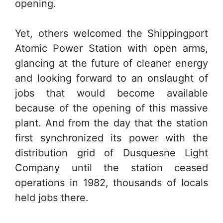
opening.
Yet, others welcomed the Shippingport
Atomic Power Station with open arms,
glancing at the future of cleaner energy
and looking forward to an onslaught of
jobs that would become available
because of the opening of this massive
plant. And from the day that the station
first synchronized its power with the
distribution grid of Dusquesne Light
Company until the station ceased
operations in 1982, thousands of locals
held jobs there.