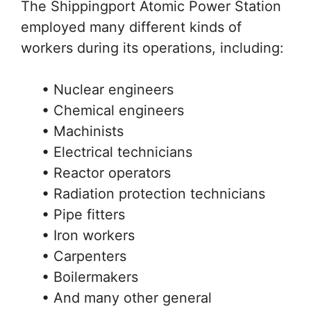
The Shippingport Atomic Power Station
employed many different kinds of
workers during its operations, including:
• Nuclear engineers
• Chemical engineers
• Machinists
• Electrical technicians
• Reactor operators
• Radiation protection technicians
• Pipe fitters
• Iron workers
• Carpenters
• Boilermakers
• And many other general