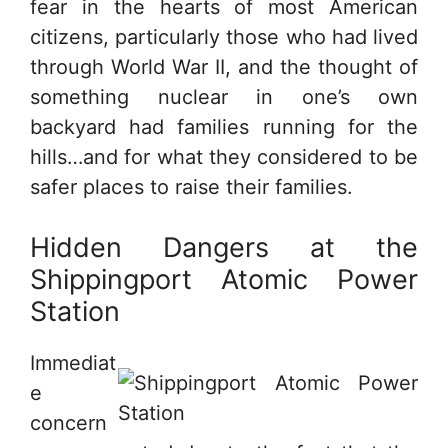
fear in the hearts of most American
citizens, particularly those who had lived
through World War II, and the thought of
something nuclear in one’s own
backyard had families running for the
hills…and for what they considered to be
safer places to raise their families.
Hidden Dangers at the
Shippingport Atomic Power
Station
Immediat
e
concern