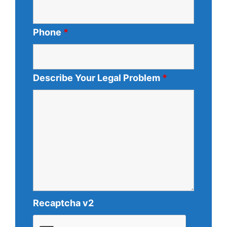
Phone
*
Describe Your Legal Problem
*
Recaptcha v2