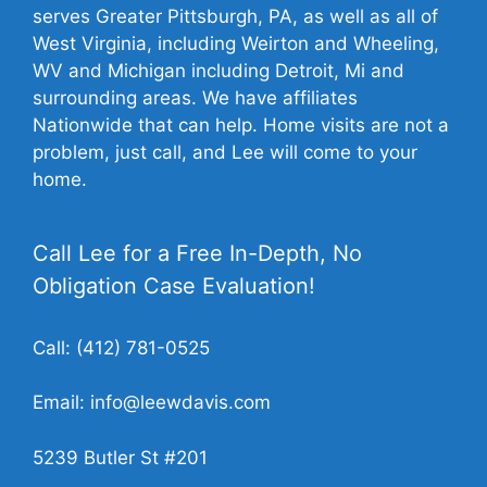
serves Greater Pittsburgh, PA, as well as all of
West Virginia, including Weirton and Wheeling,
WV and Michigan including Detroit, Mi and
surrounding areas. We have affiliates
Nationwide that can help. Home visits are not a
problem, just call, and Lee will come to your
home.
Call Lee for a Free In-Depth, No
Obligation Case Evaluation!
Call:
(412) 781-0525
Email:
info@leewdavis.com
5239 Butler St #201