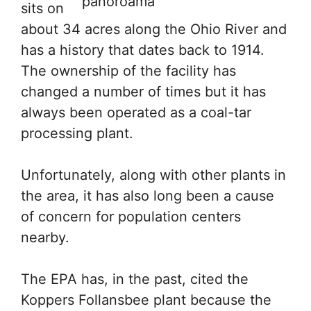
sits on
about 34 acres along the Ohio River and
has a history that dates back to 1914.
The ownership of the facility has
changed a number of times but it has
always been operated as a coal-tar
processing plant.
Unfortunately, along with other plants in
the area, it has also long been a cause
of concern for population centers
nearby.
The EPA has, in the past, cited the
Koppers Follansbee plant because the