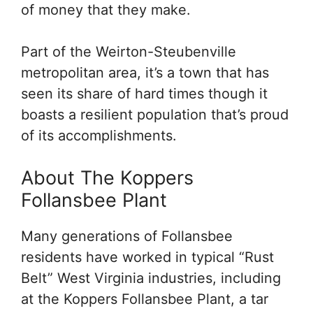
of money that they make.
Part of the Weirton-Steubenville
metropolitan area, it’s a town that has
seen its share of hard times though it
boasts a resilient population that’s proud
of its accomplishments.
About The Koppers
Follansbee Plant
Many generations of Follansbee
residents have worked in typical “Rust
Belt” West Virginia industries, including
at the Koppers Follansbee Plant, a tar