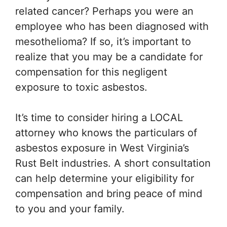
related cancer? Perhaps you were an
employee who has been diagnosed with
mesothelioma? If so, it’s important to
realize that you may be a candidate for
compensation for this negligent
exposure to toxic asbestos.
It’s time to consider hiring a LOCAL
attorney who knows the particulars of
asbestos exposure in West Virginia’s
Rust Belt industries. A short consultation
can help determine your eligibility for
compensation and bring peace of mind
to you and your family.