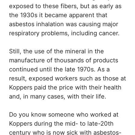
exposed to these fibers, but as early as
the 1930s it became apparent that
asbestos inhalation was causing major
respiratory problems, including cancer.
Still, the use of the mineral in the
manufacture of thousands of products
continued until the late 1970s. As a
result, exposed workers such as those at
Koppers paid the price with their health
and, in many cases, with their life.
Do you know someone who worked at
Koppers during the mid- to late-20th
century who is now sick with asbestos-