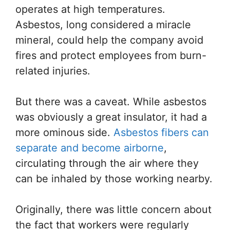
operates at high temperatures.
Asbestos, long considered a miracle
mineral, could help the company avoid
fires and protect employees from burn-
related injuries.
But there was a caveat. While asbestos
was obviously a great insulator, it had a
more ominous side.
Asbestos fibers can
separate and become airborne
,
circulating through the air where they
can be inhaled by those working nearby.
Originally, there was little concern about
the fact that workers were regularly