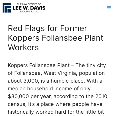
Skip
Me
to
content
Red Flags for Former
Koppers Follansbee Plant
Workers
Koppers Follansbee Plant – The tiny city
of Follansbee, West Virginia, population
about 3,000, is a humble place. With a
median household income of only
$30,000 per year, according to the 2010
census, it’s a place where people have
historically worked hard for the little bit