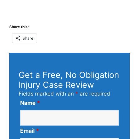
Share this:
Share
Get a Free, No Obligation
Injury Case Review
Fields marked with an
*
are required
Name
*
Email
*