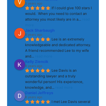
3 years ago
If I could give 100 stars I 
would.  When you need to contact an 
attorney you most likely are in a
... 
read 
more
Jack Sharbaugh
8 years ago
Lee is an extremely 
knowledgeable and dedicated attorney. 
A friend recommended Lee to my wife 
and
... 
read more
Kelly Ziencik
8 years ago
Lee Davis is an 
outstanding lawyer and a truly 
wonderful person! His experience, 
knowledge, and
... 
read more
Daniel Jeffreys
8 years ago
I met Lee Davis several 