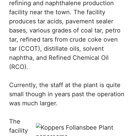
refining and naphthalene production
facility near the town. The facility
produces tar acids, pavement sealer
bases, various grades of coal tar, petro
tar, refined tars from crude coke oven
tar (CCOT), distillate oils, solvent
naphtha, and Refined Chemical Oil
(RCO).
Currently, the staff at the plant is quite
small though in years past the operation
was much larger.
The
facility