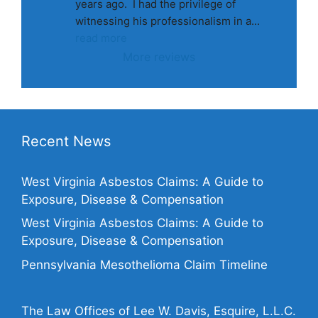
years ago.  I had the privilege of 
witnessing his professionalism in a
... 
read more
More reviews
Recent News
West Virginia Asbestos Claims: A Guide to
Exposure, Disease & Compensation
West Virginia Asbestos Claims: A Guide to
Exposure, Disease & Compensation
Pennsylvania Mesothelioma Claim Timeline
The Law Offices of Lee W. Davis, Esquire, L.L.C.