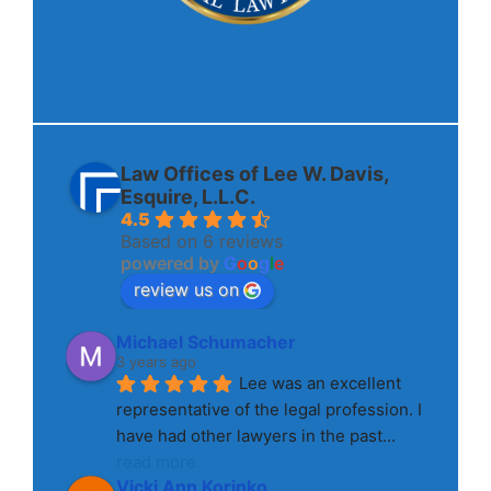
Law Offices of Lee W. Davis,
Esquire, L.L.C.
4.5
Based on 6 reviews
powered by
G
o
o
g
l
e
review us on
Michael Schumacher
3 years ago
Lee was an excellent 
representative of the legal profession. I 
have had other lawyers in the past
... 
read more
Vicki Ann Korinko