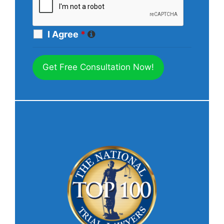
I Agree
*