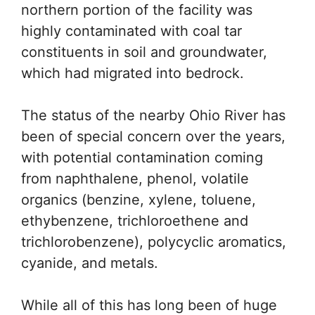
northern portion of the facility was
highly contaminated with coal tar
constituents in soil and groundwater,
which had migrated into bedrock.
The status of the nearby Ohio River has
been of special concern over the years,
with potential contamination coming
from naphthalene, phenol, volatile
organics (benzine, xylene, toluene,
ethybenzene, trichloroethene and
trichlorobenzene), polycyclic aromatics,
cyanide, and metals.
While all of this has long been of huge