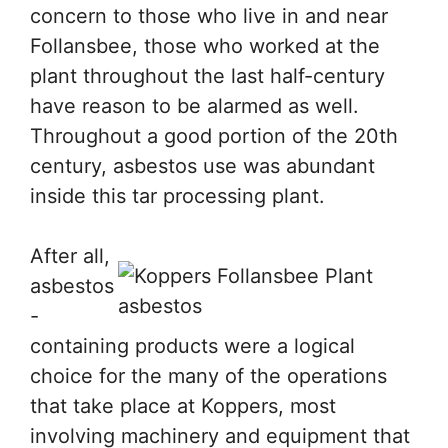
concern to those who live in and near
Follansbee, those who worked at the
plant throughout the last half-century
have reason to be alarmed as well.
Throughout a good portion of the 20th
century, asbestos use was abundant
inside this tar processing plant.
After all,
asbestos
-
containing products were a logical
choice for the many of the operations
that take place at Koppers, most
involving machinery and equipment that