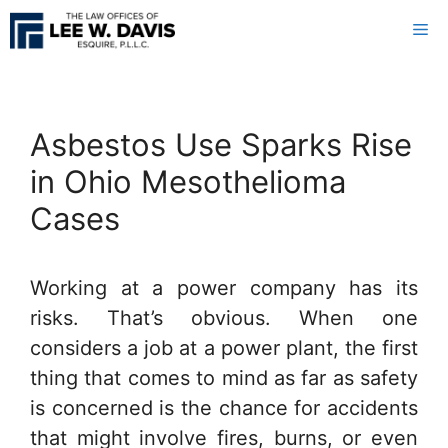
Skip
Me
to
content
Asbestos Use Sparks Rise
in Ohio Mesothelioma
Cases
Working at a power company has its
risks. That’s obvious. When one
considers a job at a power plant, the first
thing that comes to mind as far as safety
is concerned is the chance for accidents
that might involve fires, burns, or even