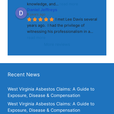
knowledge, and
... 
read more
Daniel Jeffreys
8 years ago
I met Lee Davis several 
years ago.  I had the privilege of 
witnessing his professionalism in a
... 
read more
More reviews
Recent News
West Virginia Asbestos Claims: A Guide to
Exposure, Disease & Compensation
West Virginia Asbestos Claims: A Guide to
Exposure, Disease & Compensation