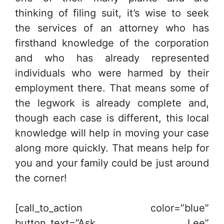
thinking of filing suit, it’s wise to seek
the services of an attorney who has
firsthand knowledge of the corporation
and who has already represented
individuals who were harmed by their
employment there. That means some of
the legwork is already complete and,
though each case is different, this local
knowledge will help in moving your case
along more quickly. That means help for
you and your family could be just around
the corner!
[call_to_action color=”blue”
button_text=”Ask Lee”