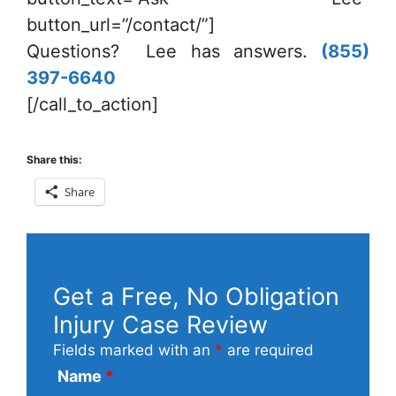
button_url=”/contact/”]
Questions? Lee has answers.
(855)
397-6640
[/call_to_action]
Share this:
Share
Get a Free, No Obligation
Injury Case Review
Fields marked with an
*
are required
Name
*