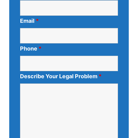
Email
*
Phone
*
Describe Your Legal Problem
*