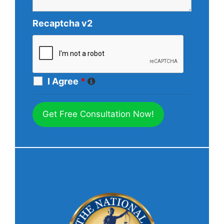
Recaptcha v2
I Agree
*