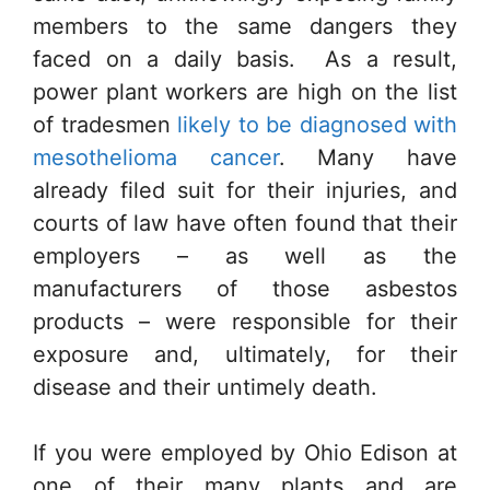
members to the same dangers they
faced on a daily basis. As a result,
power plant workers are high on the list
of tradesmen
likely to be diagnosed with
mesothelioma cancer
. Many have
already filed suit for their injuries, and
courts of law have often found that their
employers – as well as the
manufacturers of those asbestos
products – were responsible for their
exposure and, ultimately, for their
disease and their untimely death.
If you were employed by Ohio Edison at
one of their many plants and are