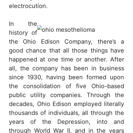
electrocution.
In the
history of
the Ohio Edison Company, there’s a
good chance that all those things have
happened at one time or another. After
all, the company has been in business
since 1930, having been formed upon
the consolidation of five Ohio-based
public utility companies. Through the
decades, Ohio Edison employed literally
thousands of individuals, all through the
years of the Depression, into and
through World War II, and in the years