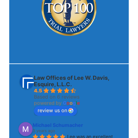
Law Offices of Lee W. Davis,
Esquire, L.L.C.
4.5
Based on 6 reviews
powered by
G
o
o
g
l
e
review us on
Michael Schumacher
3 years ago
Lee was an excellent 