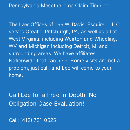
Pennsylvania Mesothelioma Claim Timeline
The Law Offices of Lee W. Davis, Esquire, L.L.C.
serves Greater Pittsburgh, PA, as well as all of
West Virginia, including Weirton and Wheeling,
WV and Michigan including Detroit, Mi and
surrounding areas. We have affiliates
Nationwide that can help. Home visits are not a
problem, just call, and Lee will come to your
home.
Call Lee for a Free In-Depth, No
Obligation Case Evaluation!
Call:
(412) 781-0525