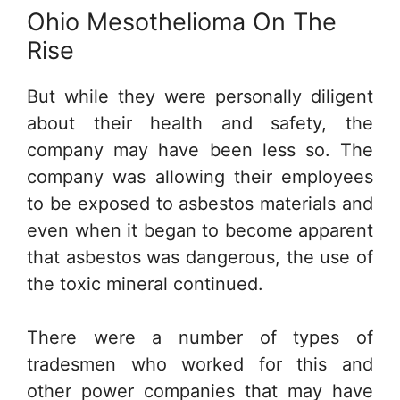
Ohio Mesothelioma On The
Rise
But while they were personally diligent
about their health and safety, the
company may have been less so. The
company was allowing their employees
to be exposed to asbestos materials and
even when it began to become apparent
that asbestos was dangerous, the use of
the toxic mineral continued.
There were a number of types of
tradesmen who worked for this and
other power companies that may have