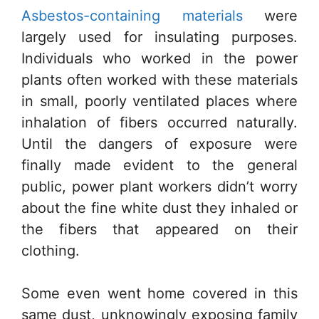
Asbestos-containing materials
were
largely used for insulating purposes.
Individuals who worked in the power
plants often worked with these materials
in small, poorly ventilated places where
inhalation of fibers occurred naturally.
Until the dangers of exposure were
finally made evident to the general
public, power plant workers didn’t worry
about the fine white dust they inhaled or
the fibers that appeared on their
clothing.
Some even went home covered in this
same dust, unknowingly exposing family