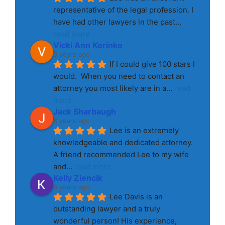
representative of the legal profession. I 
have had other lawyers in the past
... 
read more
Vicki Ann Korinko
3 years ago
If I could give 100 stars I 
would.  When you need to contact an 
attorney you most likely are in a
... 
read 
more
Jack Sharbaugh
8 years ago
Lee is an extremely 
knowledgeable and dedicated attorney. 
A friend recommended Lee to my wife 
and
... 
read more
Kelly Ziencik
8 years ago
Lee Davis is an 
outstanding lawyer and a truly 
wonderful person! His experience, 