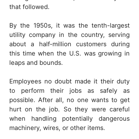
that followed.
By the 1950s, it was the tenth-largest
utility company in the country, serving
about a half-million customers during
this time when the U.S. was growing in
leaps and bounds.
Employees no doubt made it their duty
to perform their jobs as safely as
possible. After all, no one wants to get
hurt on the job. So they were careful
when handling potentially dangerous
machinery, wires, or other items.