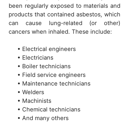
been regularly exposed to materials and
products that contained asbestos, which
can cause lung-related (or other)
cancers when inhaled. These include:
• Electrical engineers
• Electricians
• Boiler technicians
• Field service engineers
• Maintenance technicians
• Welders
• Machinists
• Chemical technicians
• And many others