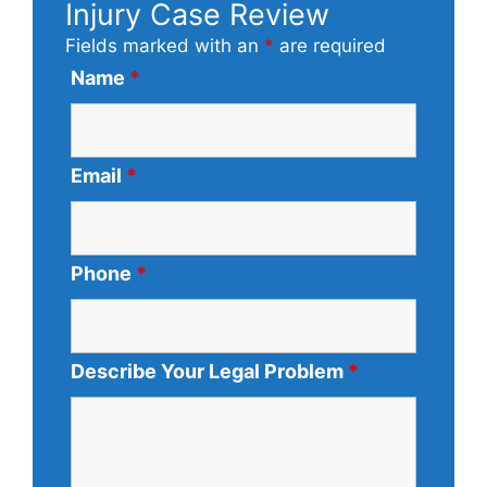
Injury Case Review
Fields marked with an
*
are required
Name
*
Email
*
Phone
*
Describe Your Legal Problem
*