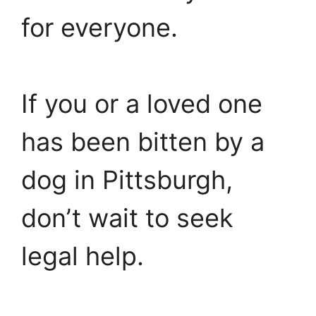
for everyone.
If you or a loved one
has been bitten by a
dog in Pittsburgh,
don’t wait to seek
legal help.