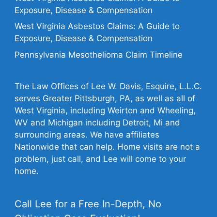
Exposure, Disease & Compensation
West Virginia Asbestos Claims: A Guide to
Exposure, Disease & Compensation
Pennsylvania Mesothelioma Claim Timeline
The Law Offices of Lee W. Davis, Esquire, L.L.C.
serves Greater Pittsburgh, PA, as well as all of
West Virginia, including Weirton and Wheeling,
WV and Michigan including Detroit, Mi and
surrounding areas. We have affiliates
Nationwide that can help. Home visits are not a
problem, just call, and Lee will come to your
home.
Call Lee for a Free In-Depth, No