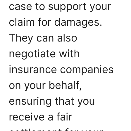
case to support your
claim for damages.
They can also
negotiate with
insurance companies
on your behalf,
ensuring that you
receive a fair