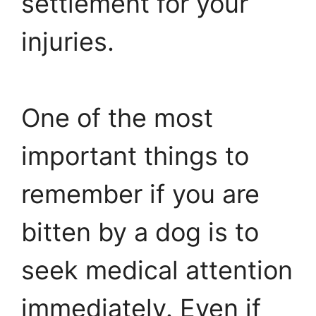
settlement for your
injuries.
One of the most
important things to
remember if you are
bitten by a dog is to
seek medical attention
immediately. Even if