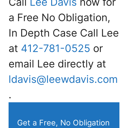
Call
Lee Davis
now for
a Free No Obligation,
In Depth Case Call Lee
at
412-781-0525
or
email Lee directly at
ldavis@leewdavis.com
.
Get a Free, No Obligation