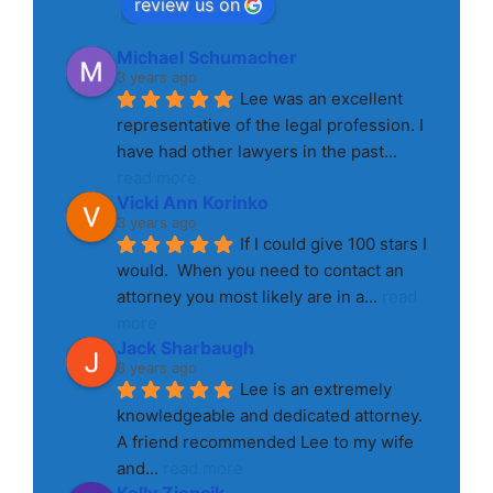
review us on
Michael Schumacher
3 years ago
Lee was an excellent 
representative of the legal profession. I 
have had other lawyers in the past
... 
read more
Vicki Ann Korinko
3 years ago
If I could give 100 stars I 
would.  When you need to contact an 
attorney you most likely are in a
... 
read 
more
Jack Sharbaugh
8 years ago
Lee is an extremely 
knowledgeable and dedicated attorney. 
A friend recommended Lee to my wife 
and
... 
read more
Kelly Ziencik