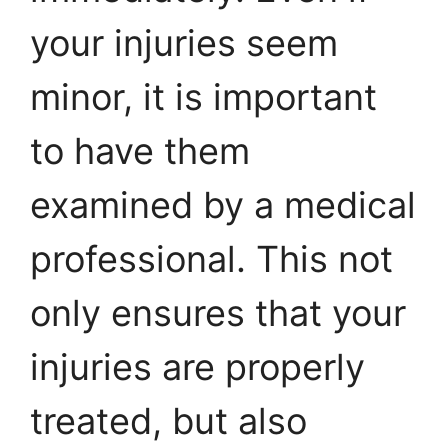
your injuries seem
minor, it is important
to have them
examined by a medical
professional. This not
only ensures that your
injuries are properly
treated, but also