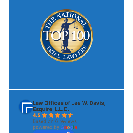
Law Offices of Lee W. Davis,
Esquire, L.L.C.
4.5
Based on 6 reviews
powered by
G
o
o
g
l
e