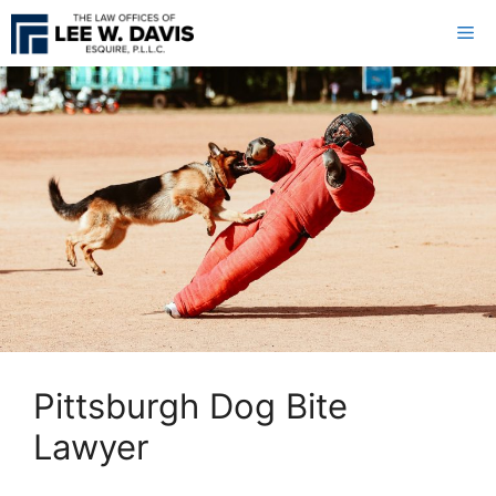
Skip
Me
to
content
Pittsburgh Dog Bite
Lawyer