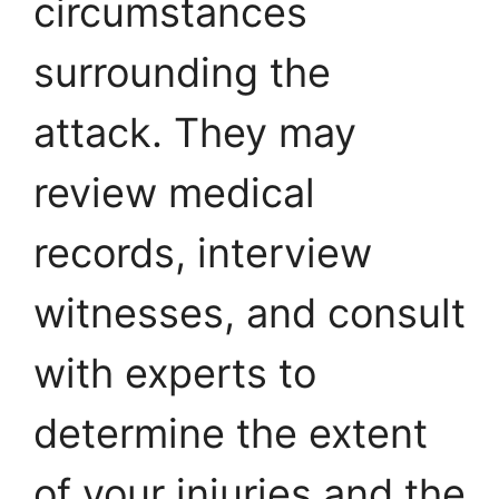
circumstances
surrounding the
attack. They may
review medical
records, interview
witnesses, and consult
with experts to
determine the extent
of your injuries and the