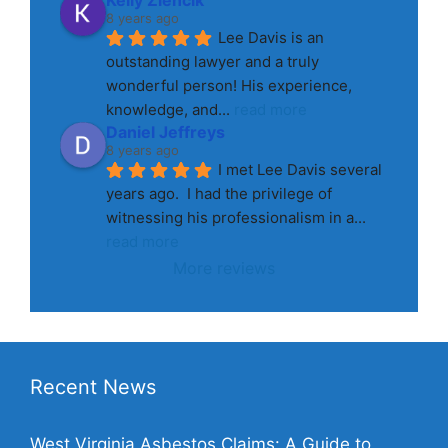
8 years ago
Lee Davis is an 
outstanding lawyer and a truly 
wonderful person! His experience, 
knowledge, and
... 
read more
Daniel Jeffreys
8 years ago
I met Lee Davis several 
years ago.  I had the privilege of 
witnessing his professionalism in a
... 
read more
More reviews
Recent News
West Virginia Asbestos Claims: A Guide to