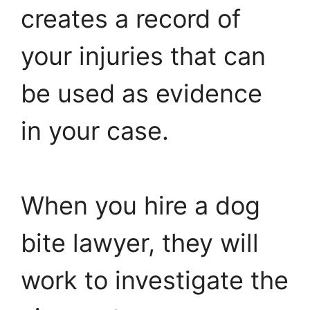
creates a record of
your injuries that can
be used as evidence
in your case.
When you hire a dog
bite lawyer, they will
work to investigate the