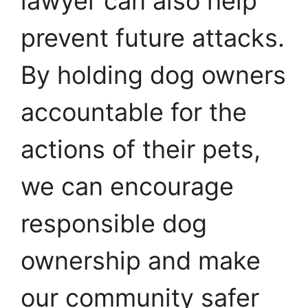
lawyer can also help
prevent future attacks.
By holding dog owners
accountable for the
actions of their pets,
we can encourage
responsible dog
ownership and make
our community safer