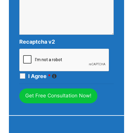
Recaptcha v2
I Agree
*