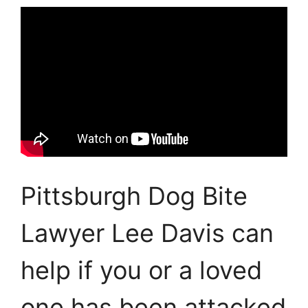
Pittsburgh Dog Bite
Lawyer Lee Davis can
help if you or a loved
one has been attacked