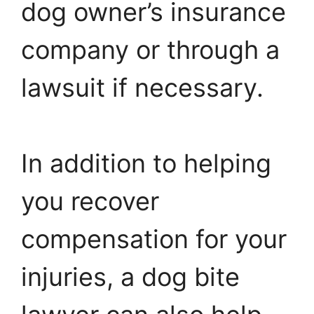
dog owner’s insurance
company or through a
lawsuit if necessary.
In addition to helping
you recover
compensation for your
injuries, a dog bite