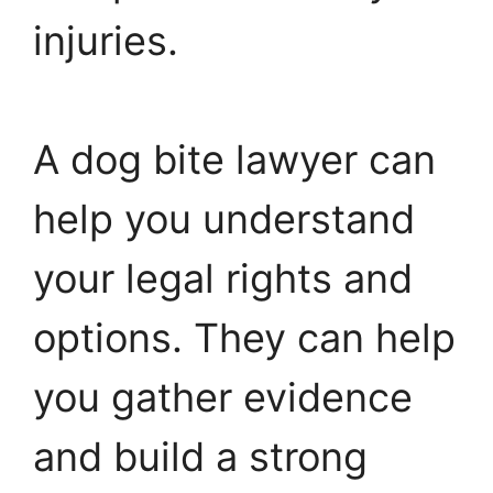
injuries.
A dog bite lawyer can
help you understand
your legal rights and
options. They can help
you gather evidence
and build a strong