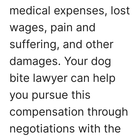
medical expenses, lost
wages, pain and
suffering, and other
damages. Your dog
bite lawyer can help
you pursue this
compensation through
negotiations with the