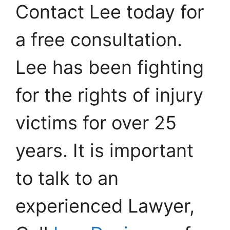
Contact Lee today for
a free consultation.
Lee has been fighting
for the rights of injury
victims for over 25
years. It is important
to talk to an
experienced Lawyer,