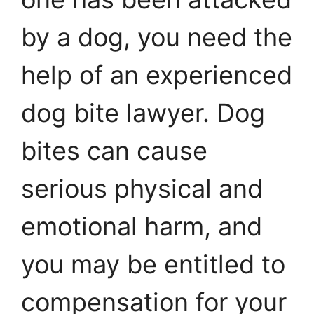
by a dog, you need the
help of an experienced
dog bite lawyer. Dog
bites can cause
serious physical and
emotional harm, and
you may be entitled to
compensation for your