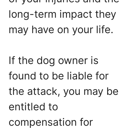
long-term impact they
may have on your life.
If the dog owner is
found to be liable for
the attack, you may be
entitled to
compensation for