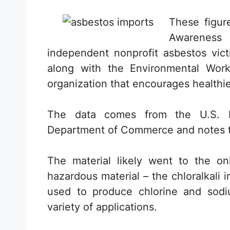
These figur
Awareness
independent nonprofit asbestos vict
along with the Environmental Wor
organization that encourages healthie
The data comes from the U.S. I
Department of Commerce and notes tha
The material likely went to the onl
hazardous material – the chloralkali 
used to produce chlorine and sodiu
variety of applications.