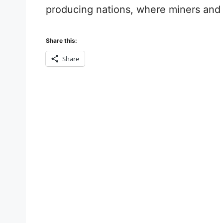
producing nations, where miners and th
Share this:
Share