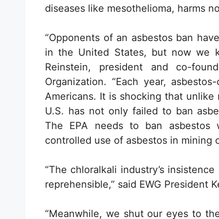
diseases like mesothelioma, harms n
“Opponents of an asbestos ban have 
in the United States, but now we kn
Reinstein, president and co-fou
Organization. “Each year, asbestos-
Americans. It is shocking that unlik
U.S. has not only failed to ban asbes
The EPA needs to ban asbestos w
controlled use of asbestos in mining 
“The chloralkali industry’s insistenc
reprehensible,” said EWG President 
“Meanwhile, we shut our eyes to the