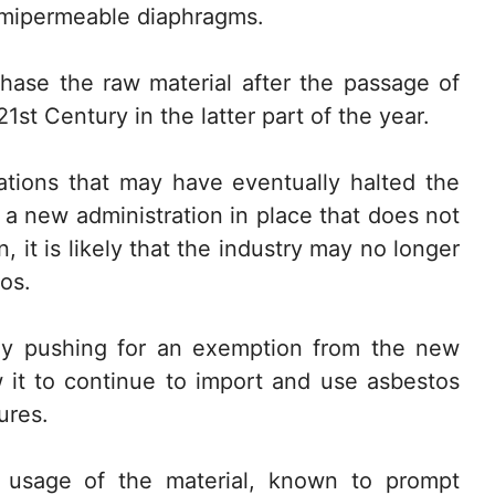
emipermeable diaphragms.
chase the raw material after the passage of
st Century in the latter part of the year.
lations that may have eventually halted the
 a new administration in place that does not
 it is likely that the industry may no longer
os.
tly pushing for an exemption from the new
w it to continue to import and use asbestos
ures.
at usage of the material, known to prompt