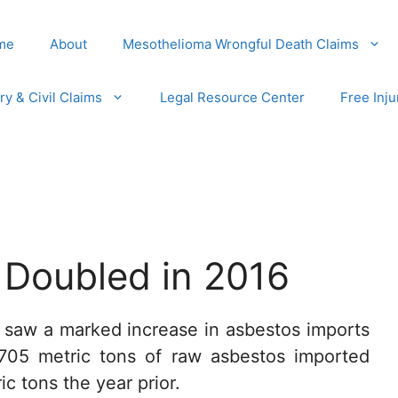
me
About
Mesothelioma Wrongful Death Claims
ury & Civil Claims
Legal Resource Center
Free Inju
 Doubled in 2016
. saw a marked increase in asbestos imports
 705 metric tons of raw asbestos imported
c tons the year prior.