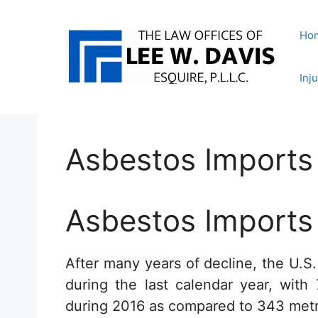
Skip
to
Ho
content
Inj
Asbestos Imports
Asbestos Imports
After many years of decline, the U.S
during the last calendar year, with
during 2016 as compared to 343 metri