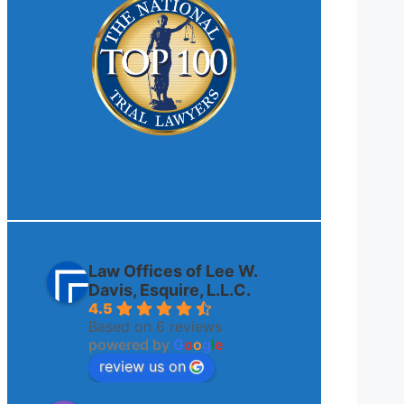
Law Offices of Lee W.
Davis, Esquire, L.L.C.
4.5
Based on 6 reviews
powered by
G
o
o
g
l
e
review us on