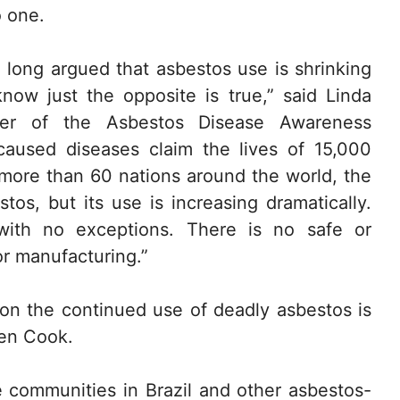
o one.
long argued that asbestos use is shrinking
ow just the opposite is true,” said Linda
nder of the Asbestos Disease Awareness
caused diseases claim the lives of 15,000
e more than 60 nations around the world, the
tos, but its use is increasing dramatically.
ith no exceptions. There is no safe or
or manufacturing.”
e on the continued use of deadly asbestos is
Ken Cook.
 communities in Brazil and other asbestos-