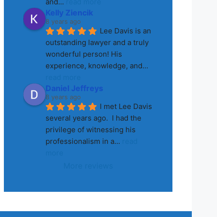
and
... 
read more
Kelly Ziencik
8 years ago
Lee Davis is an 
outstanding lawyer and a truly 
wonderful person! His 
experience, knowledge, and
... 
read more
Daniel Jeffreys
8 years ago
I met Lee Davis 
several years ago.  I had the 
privilege of witnessing his 
professionalism in a
... 
read 
more
More reviews