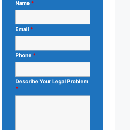
Name
*
Email
*
Phone
*
Describe Your Legal Problem
*