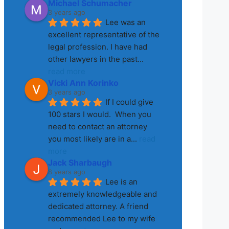
Michael Schumacher
3 years ago
Lee was an 
excellent representative of the 
legal profession. I have had 
other lawyers in the past
... 
read more
Vicki Ann Korinko
3 years ago
If I could give 
100 stars I would.  When you 
need to contact an attorney 
you most likely are in a
... 
read 
more
Jack Sharbaugh
8 years ago
Lee is an 
extremely knowledgeable and 
dedicated attorney. A friend 
recommended Lee to my wife 