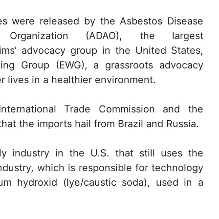
es were released by the Asbestos Disease
 Organization (ADAO), the largest
ims’ advocacy group in the United States,
king Group (EWG), a grassroots advocacy
r lives in a healthier environment.
nternational Trade Commission and the
t the imports hail from Brazil and Russia.
y industry in the U.S. that still uses the
industry, which is responsible for technology
m hydroxid (lye/caustic soda), used in a