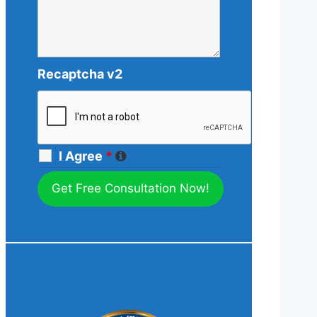
Recaptcha v2
I Agree
*