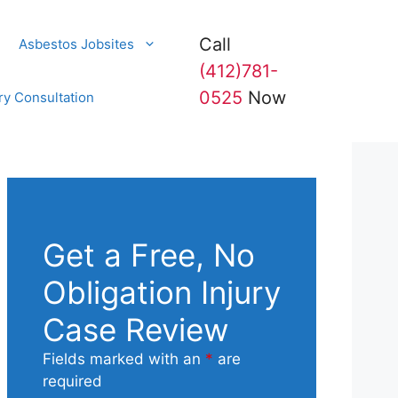
Call
Asbestos Jobsites
(412)781-
0525
Now
ry Consultation
Get a Free, No
Obligation Injury
Case Review
Fields marked with an
*
are
required