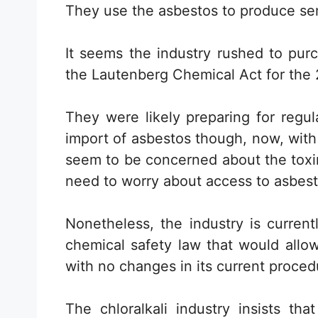
They use the asbestos to produce s
It seems the industry rushed to pur
the Lautenberg Chemical Act for the 21
They were likely preparing for regu
import of asbestos though, now, with
seem to be concerned about the toxin,
need to worry about access to asbest
Nonetheless, the industry is curren
chemical safety law that would allo
with no changes in its current proced
The chloralkali industry insists th