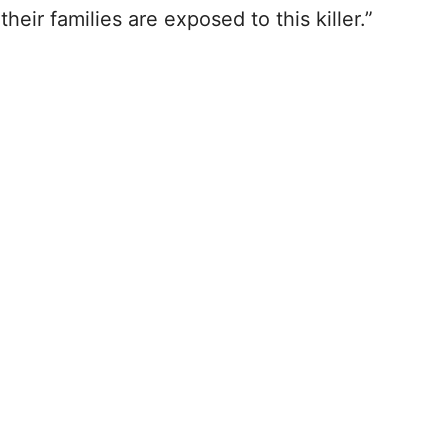
eir families are exposed to this killer.”