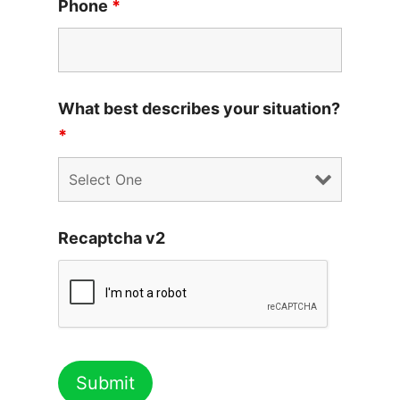
Phone
*
What best describes your situation?
*
Recaptcha v2