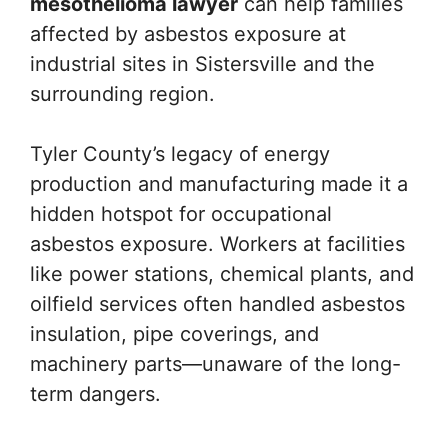
mesothelioma lawyer
can help families
affected by asbestos exposure at
industrial sites in Sistersville and the
surrounding region.
Tyler County’s legacy of energy
production and manufacturing made it a
hidden hotspot for occupational
asbestos exposure. Workers at facilities
like power stations, chemical plants, and
oilfield services often handled asbestos
insulation, pipe coverings, and
machinery parts—unaware of the long-
term dangers.