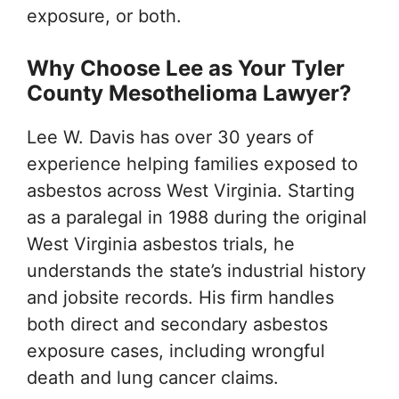
exposure, or both.
Why Choose Lee as Your Tyler
County Mesothelioma Lawyer?
Lee W. Davis has over 30 years of
experience helping families exposed to
asbestos across West Virginia. Starting
as a paralegal in 1988 during the original
West Virginia asbestos trials, he
understands the state’s industrial history
and jobsite records. His firm handles
both direct and secondary asbestos
exposure cases, including wrongful
death and lung cancer claims.