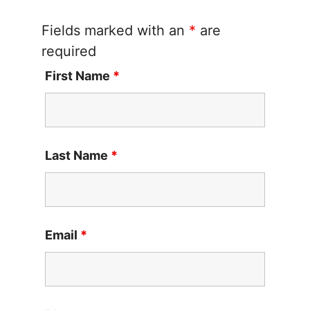
Fields marked with an
*
are
required
First Name
*
Last Name
*
Email
*