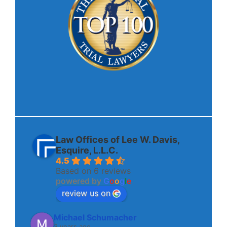
Law Offices of Lee W. Davis,
Esquire, L.L.C.
4.5
Based on 6 reviews
powered by
G
o
o
g
l
e
review us on
Michael Schumacher
3 years ago