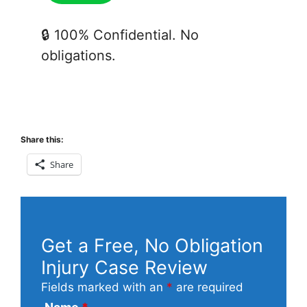
🔒 100% Confidential. No
obligations.
Share this:
Share
Get a Free, No Obligation
Injury Case Review
Fields marked with an
*
are required