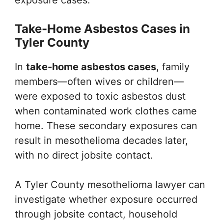
exposure cases.
Take-Home Asbestos Cases in
Tyler County
In
take-home asbestos cases
, family
members—often wives or children—
were exposed to toxic asbestos dust
when contaminated work clothes came
home. These secondary exposures can
result in mesothelioma decades later,
with no direct jobsite contact.
A Tyler County mesothelioma lawyer can
investigate whether exposure occurred
through jobsite contact, household