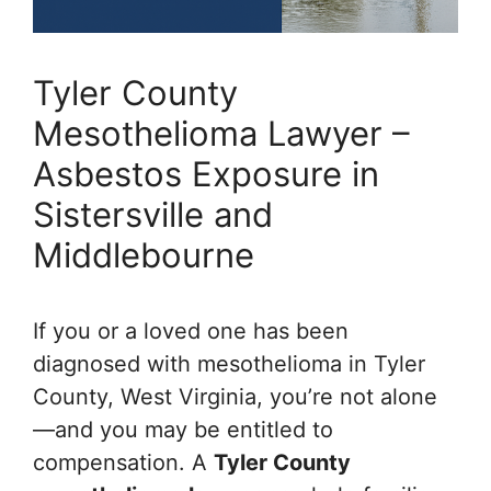
Tyler County
Mesothelioma Lawyer –
Asbestos Exposure in
Sistersville and
Middlebourne
If you or a loved one has been
diagnosed with mesothelioma in Tyler
County, West Virginia, you’re not alone
—and you may be entitled to
compensation. A
Tyler County