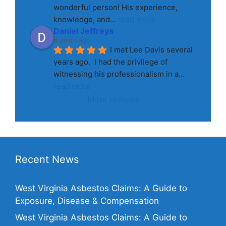
wonderful person! His experience, 
knowledge, and
... 
read more
Daniel Jeffreys
8 years ago
I met Lee Davis several 
years ago.  I had the privilege of 
witnessing his professionalism in a
... 
read more
More reviews
Recent News
West Virginia Asbestos Claims: A Guide to
Exposure, Disease & Compensation
West Virginia Asbestos Claims: A Guide to