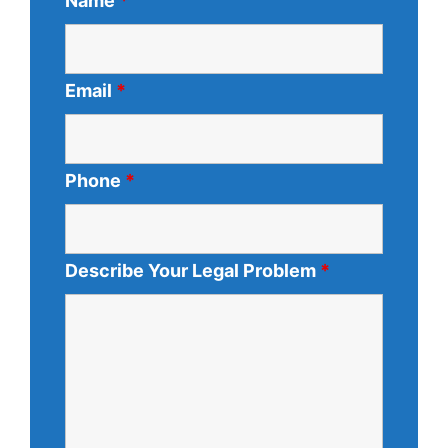
Name
*
Email
*
Phone
*
Describe Your Legal Problem
*