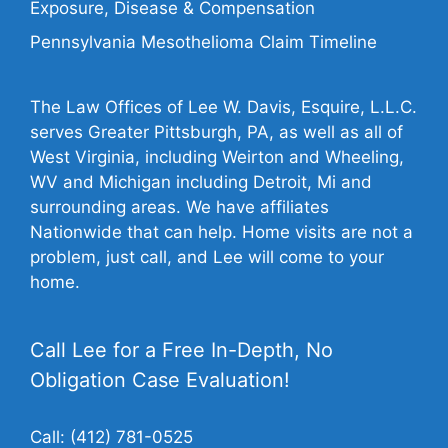
Exposure, Disease & Compensation
Pennsylvania Mesothelioma Claim Timeline
The Law Offices of Lee W. Davis, Esquire, L.L.C.
serves Greater Pittsburgh, PA, as well as all of
West Virginia, including Weirton and Wheeling,
WV and Michigan including Detroit, Mi and
surrounding areas. We have affiliates
Nationwide that can help. Home visits are not a
problem, just call, and Lee will come to your
home.
Call Lee for a Free In-Depth, No
Obligation Case Evaluation!
Call:
(412) 781-0525