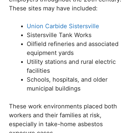
These sites may have included:
Union Carbide Sistersville
Sistersville Tank Works
Oilfield refineries and associated
equipment yards
Utility stations and rural electric
facilities
Schools, hospitals, and older
municipal buildings
These work environments placed both
workers and their families at risk,
especially in take-home asbestos