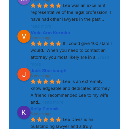
Lee was an excellent 
representative of the legal profession. I 
have had other lawyers in the past
... 
read more
Vicki Ann Korinko
3 years ago
If I could give 100 stars I 
would.  When you need to contact an 
attorney you most likely are in a
... 
read 
more
Jack Sharbaugh
8 years ago
Lee is an extremely 
knowledgeable and dedicated attorney. 
A friend recommended Lee to my wife 
and
... 
read more
Kelly Ziencik
8 years ago
Lee Davis is an 
outstanding lawyer and a truly 