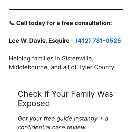
📞 Call today for a free consultation:
Lee W. Davis, Esquire –
(412) 781-0525
Helping families in Sistersville,
Middlebourne, and all of Tyler County.
Check If Your Family Was
Exposed
Get your free guide instantly + a
confidential case review
.