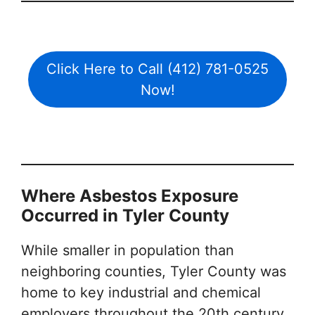
Click Here to Call (412) 781-0525
Now!
Where Asbestos Exposure
Occurred in Tyler County
While smaller in population than
neighboring counties, Tyler County was
home to key industrial and chemical
employers throughout the 20th century.