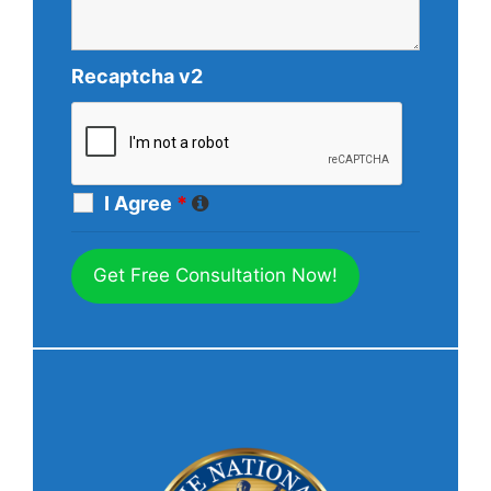
Recaptcha v2
I Agree
*