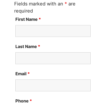
Fields marked with an
*
are
required
First Name
*
Last Name
*
Email
*
Phone
*