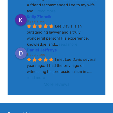
A friend recommended Lee to my wife 
and
... 
read more
Kelly Ziencik
8 years ago
Lee Davis is an 
outstanding lawyer and a truly 
wonderful person! His experience, 
knowledge, and
... 
read more
Daniel Jeffreys
8 years ago
I met Lee Davis several 
years ago.  I had the privilege of 
witnessing his professionalism in a
... 
read more
More reviews