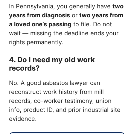
In Pennsylvania, you generally have
two
years from diagnosis
or
two years from
a loved one’s passing
to file. Do not
wait — missing the deadline ends your
rights permanently.
4. Do I need my old work
records?
No. A good asbestos lawyer can
reconstruct work history from mill
records, co-worker testimony, union
info, product ID, and prior industrial site
evidence.