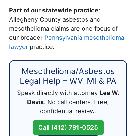
Part of our statewide practice:
Allegheny County asbestos and
mesothelioma claims are one focus of
our broader
Pennsylvania mesothelioma
lawyer
practice.
Mesothelioma/Asbestos
Legal Help – WV, MI & PA
Speak directly with attorney
Lee W.
Davis
. No call centers. Free,
confidential review.
Call (412) 781-0525