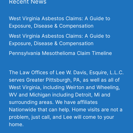
Recent News
West Virginia Asbestos Claims: A Guide to
Exposure, Disease & Compensation
West Virginia Asbestos Claims: A Guide to
Exposure, Disease & Compensation
Pennsylvania Mesothelioma Claim Timeline
The Law Offices of Lee W. Davis, Esquire, L.L.C.
serves Greater Pittsburgh, PA, as well as all of
West Virginia, including Weirton and Wheeling,
WV and Michigan including Detroit, Mi and
surrounding areas. We have affiliates
Nationwide that can help. Home visits are not a
problem, just call, and Lee will come to your
home.