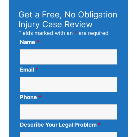
Get a Free, No Obligation
Injury Case Review
Fields marked with an
*
are required
Name
*
Email
*
Phone
*
Describe Your Legal Problem
*