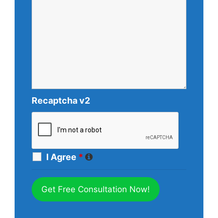
Recaptcha v2
I Agree
*