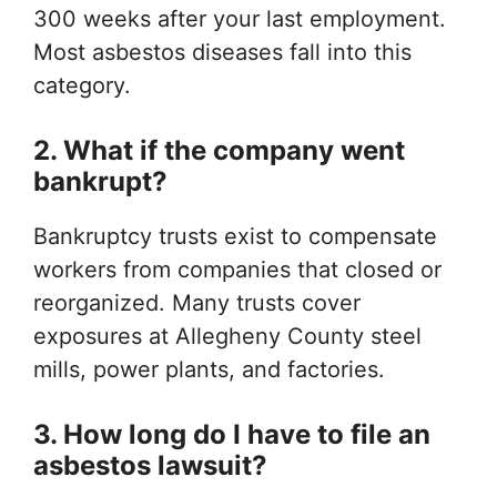
300 weeks after your last employment.
Most asbestos diseases fall into this
category.
2. What if the company went
bankrupt?
Bankruptcy trusts exist to compensate
workers from companies that closed or
reorganized. Many trusts cover
exposures at Allegheny County steel
mills, power plants, and factories.
3. How long do I have to file an
asbestos lawsuit?