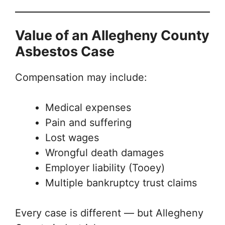
Value of an Allegheny County
Asbestos Case
Compensation may include:
Medical expenses
Pain and suffering
Lost wages
Wrongful death damages
Employer liability (Tooey)
Multiple bankruptcy trust claims
Every case is different — but Allegheny