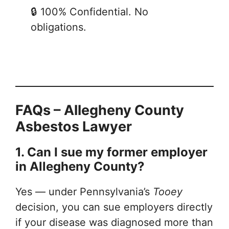
🔒 100% Confidential. No
obligations.
FAQs – Allegheny County
Asbestos Lawyer
1. Can I sue my former employer
in Allegheny County?
Yes — under Pennsylvania’s
Tooey
decision, you can sue employers directly
if your disease was diagnosed more than