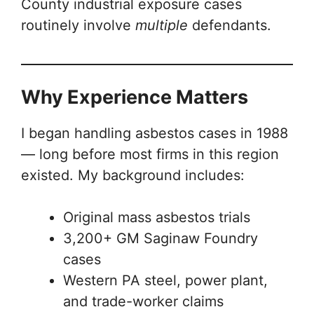
County industrial exposure cases
routinely involve
multiple
defendants.
Why Experience Matters
I began handling asbestos cases in 1988
— long before most firms in this region
existed. My background includes:
Original mass asbestos trials
3,200+ GM Saginaw Foundry
cases
Western PA steel, power plant,
and trade-worker claims