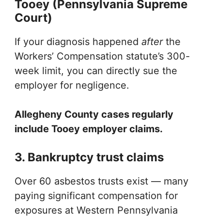
Tooey (Pennsylvania Supreme
Court)
If your diagnosis happened
after
the
Workers’ Compensation statute’s 300-
week limit, you can directly sue the
employer for negligence.
Allegheny County cases regularly
include Tooey employer claims.
3. Bankruptcy trust claims
Over 60 asbestos trusts exist — many
paying significant compensation for
exposures at Western Pennsylvania