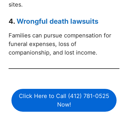
sites.
4.
Wrongful death lawsuits
Families can pursue compensation for
funeral expenses, loss of
companionship, and lost income.
Click Here to Call (412) 781-0525
Now!