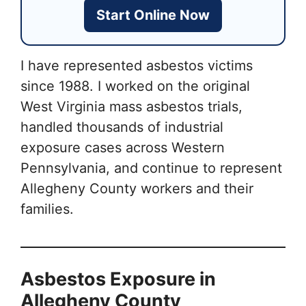
Start Online Now
I have represented asbestos victims
since 1988. I worked on the original
West Virginia mass asbestos trials,
handled thousands of industrial
exposure cases across Western
Pennsylvania, and continue to represent
Allegheny County workers and their
families.
Asbestos Exposure in
Allegheny County