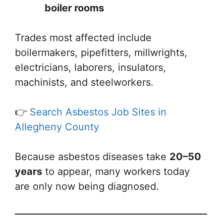
boiler rooms
Trades most affected include
boilermakers, pipefitters, millwrights,
electricians, laborers, insulators,
machinists, and steelworkers.
👉
Search Asbestos Job Sites in
Allegheny County
Because asbestos diseases take
20–50
years
to appear, many workers today
are only now being diagnosed.