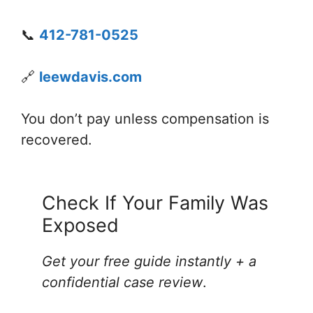
📞
412-781-0525
🔗
leewdavis.com
You don’t pay unless compensation is
recovered.
Check If Your Family Was
Exposed
Get your free guide instantly + a
confidential case review
.