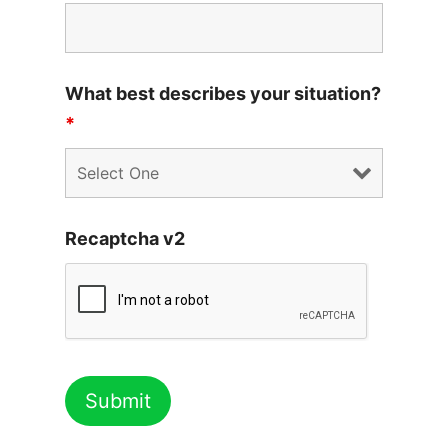
What best describes your situation?
*
Recaptcha v2