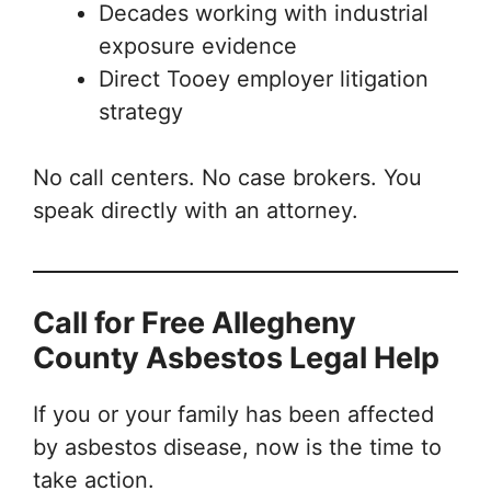
Decades working with industrial
exposure evidence
Direct Tooey employer litigation
strategy
No call centers. No case brokers. You
speak directly with an attorney.
Call for Free Allegheny
County Asbestos Legal Help
If you or your family has been affected
by asbestos disease, now is the time to
take action.