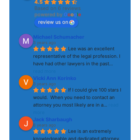
4.5
Based on 6 reviews
powered by
G
o
o
g
l
e
review us on
Michael Schumacher
3 years ago
Lee was an excellent 
representative of the legal profession. I 
have had other lawyers in the past
... 
read more
Vicki Ann Korinko
3 years ago
If I could give 100 stars I 
would.  When you need to contact an 
attorney you most likely are in a
... 
read 
more
Jack Sharbaugh
8 years ago
Lee is an extremely 
knowledgeable and dedicated attorney. 