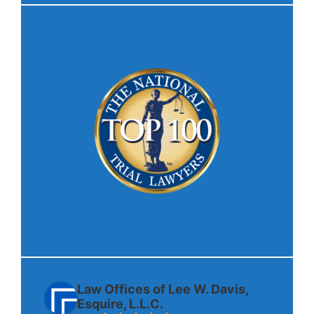
Law Offices of Lee W. Davis,
Esquire, L.L.C.