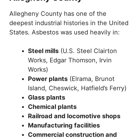
Allegheny County has one of the
deepest industrial histories in the United
States. Asbestos was used heavily in:
Steel mills
(U.S. Steel Clairton
Works, Edgar Thomson, Irvin
Works)
Power plants
(Elrama, Brunot
Island, Cheswick, Hatfield’s Ferry)
Glass plants
Chemical plants
Railroad and locomotive shops
Manufacturing facilities
Commercial construction and