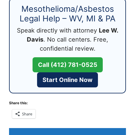
Mesothelioma/Asbestos
Legal Help – WV, MI & PA
Speak directly with attorney
Lee W.
Davis
. No call centers. Free,
confidential review.
Call (412) 781-0525
Start Online Now
Share this:
Share