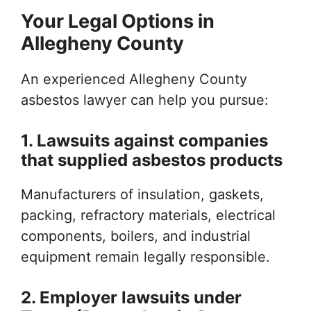
Your Legal Options in
Allegheny County
An experienced Allegheny County
asbestos lawyer can help you pursue:
1. Lawsuits against companies
that supplied asbestos products
Manufacturers of insulation, gaskets,
packing, refractory materials, electrical
components, boilers, and industrial
equipment remain legally responsible.
2. Employer lawsuits under