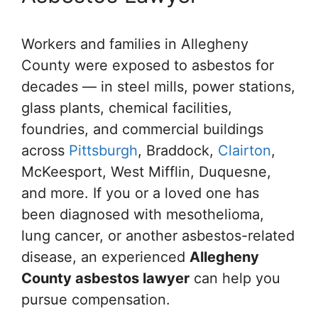
Workers and families in Allegheny
County were exposed to asbestos for
decades — in steel mills, power stations,
glass plants, chemical facilities,
foundries, and commercial buildings
across
Pittsburgh
, Braddock,
Clairton
,
McKeesport, West Mifflin, Duquesne,
and more. If you or a loved one has
been diagnosed with mesothelioma,
lung cancer, or another asbestos-related
disease, an experienced
Allegheny
County asbestos lawyer
can help you
pursue compensation.