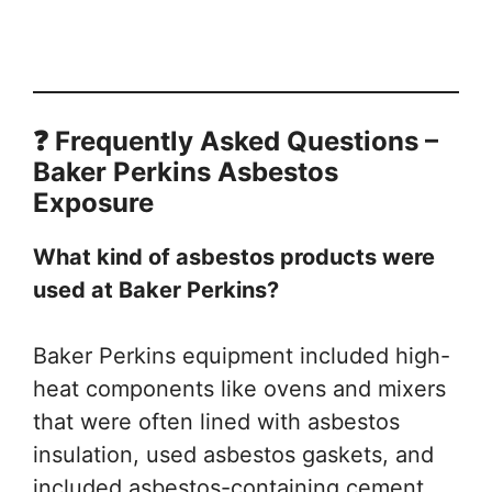
❓ Frequently Asked Questions –
Baker Perkins Asbestos
Exposure
What kind of asbestos products were
used at Baker Perkins?
Baker Perkins equipment included high-
heat components like ovens and mixers
that were often lined with asbestos
insulation, used asbestos gaskets, and
included asbestos-containing cement.