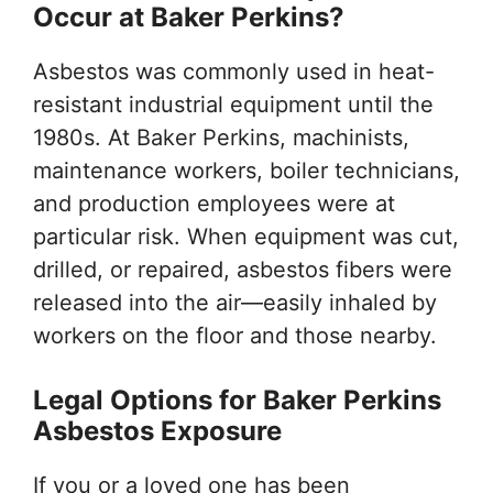
Occur at Baker Perkins?
Asbestos was commonly used in heat-
resistant industrial equipment until the
1980s. At Baker Perkins, machinists,
maintenance workers, boiler technicians,
and production employees were at
particular risk. When equipment was cut,
drilled, or repaired, asbestos fibers were
released into the air—easily inhaled by
workers on the floor and those nearby.
Legal Options for Baker Perkins
Asbestos Exposure
If you or a loved one has been