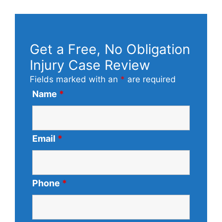
Get a Free, No Obligation
Injury Case Review
Fields marked with an
*
are required
Name
*
Email
*
Phone
*