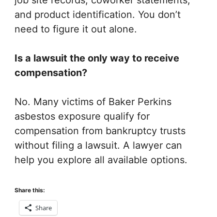
job site records, coworker statements,
and product identification. You don’t
need to figure it out alone.
Is a lawsuit the only way to receive
compensation?
No. Many victims of Baker Perkins
asbestos exposure qualify for
compensation from bankruptcy trusts
without filing a lawsuit. A lawyer can
help you explore all available options.
Share this:
Share