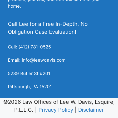
home.
Call Lee for a Free In-Depth, No
Obligation Case Evaluation!
Call:
(412) 781-0525
Email:
info@leewdavis.com
5239 Butler St #201
Pittsburgh, PA 15201
©2026 Law Offices of Lee W. Davis, Esquire,
P.L.L.C. |
Privacy Policy
|
Disclaimer