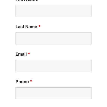
Last Name
*
Email
*
Phone
*