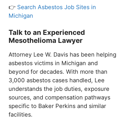
👉
Search Asbestos Job Sites in
Michigan
Talk to an Experienced
Mesothelioma Lawyer
Attorney Lee W. Davis has been helping
asbestos victims in Michigan and
beyond for decades. With more than
3,000 asbestos cases handled, Lee
understands the job duties, exposure
sources, and compensation pathways
specific to Baker Perkins and similar
facilities.