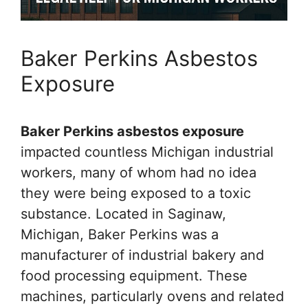
Baker Perkins Asbestos
Exposure
Baker Perkins asbestos exposure
impacted countless Michigan industrial
workers, many of whom had no idea
they were being exposed to a toxic
substance. Located in Saginaw,
Michigan, Baker Perkins was a
manufacturer of industrial bakery and
food processing equipment. These
machines, particularly ovens and related