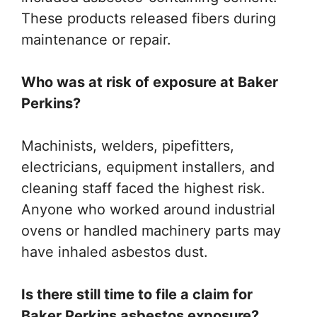
These products released fibers during
maintenance or repair.
Who was at risk of exposure at Baker
Perkins?
Machinists, welders, pipefitters,
electricians, equipment installers, and
cleaning staff faced the highest risk.
Anyone who worked around industrial
ovens or handled machinery parts may
have inhaled asbestos dust.
Is there still time to file a claim for
Baker Perkins asbestos exposure?