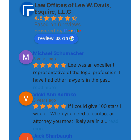
Law Offices of Lee W. Davis,
Esquire, L.L.C.
4.5
Based on 6 reviews
powered by
G
o
o
g
l
e
review us on
Michael Schumacher
3 years ago
Lee was an excellent 
representative of the legal profession. I 
have had other lawyers in the past
... 
read more
Vicki Ann Korinko
3 years ago
If I could give 100 stars I 
would.  When you need to contact an 
attorney you most likely are in a
... 
read 
more
Jack Sharbaugh