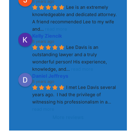
8 years ago
Lee is an extremely 
knowledgeable and dedicated attorney. 
A friend recommended Lee to my wife 
and
... 
read more
Kelly Ziencik
8 years ago
Lee Davis is an 
outstanding lawyer and a truly 
wonderful person! His experience, 
knowledge, and
... 
read more
Daniel Jeffreys
8 years ago
I met Lee Davis several 
years ago.  I had the privilege of 
witnessing his professionalism in a
... 
read more
More reviews