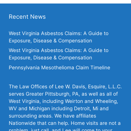
Recent News
West Virginia Asbestos Claims: A Guide to
Exposure, Disease & Compensation
West Virginia Asbestos Claims: A Guide to
Exposure, Disease & Compensation
Pennsylvania Mesothelioma Claim Timeline
The Law Offices of Lee W. Davis, Esquire, L.L.C.
serves Greater Pittsburgh, PA, as well as all of
West Virginia, including Weirton and Wheeling,
WV and Michigan including Detroit, Mi and
surrounding areas. We have affiliates
Nationwide that can help. Home visits are not a
problem, just call, and Lee will come to your