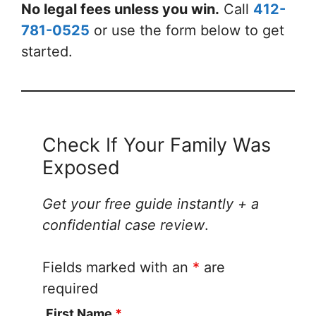
No legal fees unless you win.
Call
412-
781-0525
or use the form below to get
started.
Check If Your Family Was
Exposed
Get your free guide instantly + a
confidential case review
.
Fields marked with an
*
are
required
First Name
*