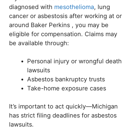
diagnosed with
mesothelioma
, lung
cancer or asbestosis after working at or
around Baker Perkins , you may be
eligible for compensation. Claims may
be available through:
Personal injury or wrongful death
lawsuits
Asbestos bankruptcy trusts
Take-home exposure cases
It’s important to act quickly—Michigan
has strict filing deadlines for asbestos
lawsuits.