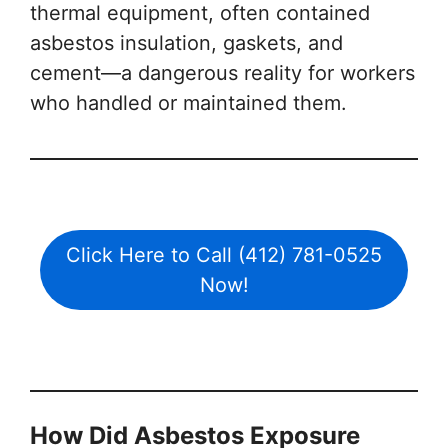
thermal equipment, often contained
asbestos insulation, gaskets, and
cement—a dangerous reality for workers
who handled or maintained them.
Click Here to Call (412) 781-0525
Now!
How Did Asbestos Exposure