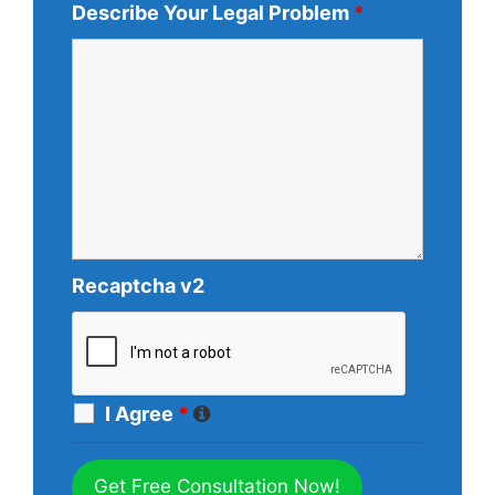
Describe Your Legal Problem
*
Recaptcha v2
I Agree
*