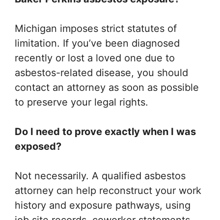
Michigan imposes strict statutes of
limitation. If you’ve been diagnosed
recently or lost a loved one due to
asbestos-related disease, you should
contact an attorney as soon as possible
to preserve your legal rights.
Do I need to prove exactly when I was
exposed?
Not necessarily. A qualified asbestos
attorney can help reconstruct your work
history and exposure pathways, using