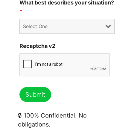
What best describes your situation?
*
Recaptcha v2
🔒 100% Confidential. No
obligations.