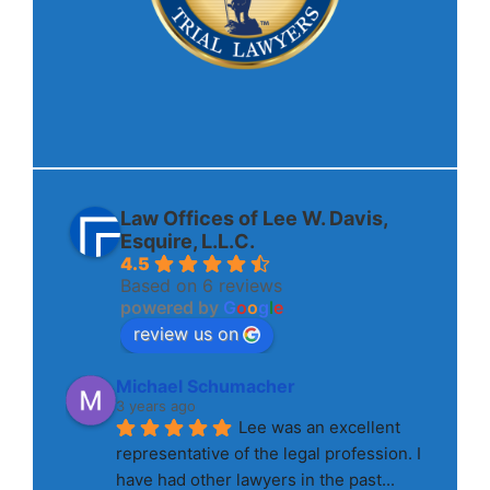
Law Offices of Lee W. Davis,
Esquire, L.L.C.
4.5
Based on 6 reviews
powered by
G
o
o
g
l
e
review us on
Michael Schumacher
3 years ago
Lee was an excellent 
representative of the legal profession. I 
have had other lawyers in the past
... 