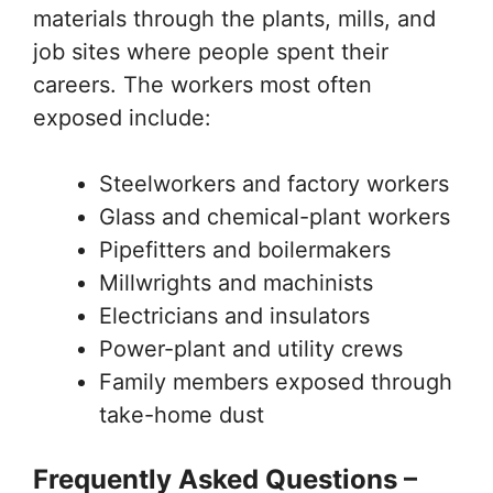
materials through the plants, mills, and
job sites where people spent their
careers. The workers most often
exposed include:
Steelworkers and factory workers
Glass and chemical-plant workers
Pipefitters and boilermakers
Millwrights and machinists
Electricians and insulators
Power-plant and utility crews
Family members exposed through
take-home dust
Frequently Asked Questions –