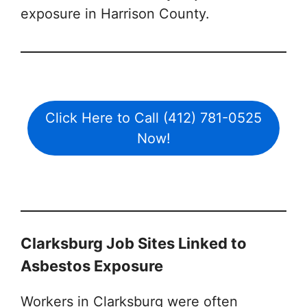
exposure in Harrison County.
Click Here to Call (412) 781-0525
Now!
Clarksburg Job Sites Linked to
Asbestos Exposure
Workers in Clarksburg were often