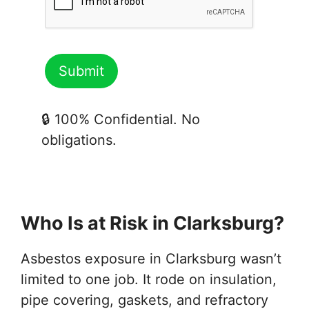
🔒 100% Confidential. No
obligations.
Who Is at Risk in Clarksburg?
Asbestos exposure in Clarksburg wasn’t
limited to one job. It rode on insulation,
pipe covering, gaskets, and refractory