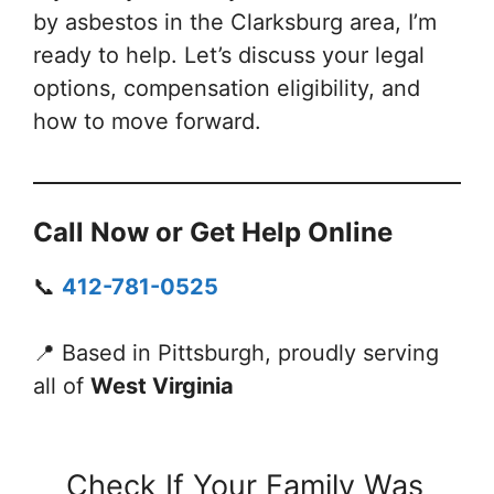
by asbestos in the Clarksburg area, I’m
ready to help. Let’s discuss your legal
options, compensation eligibility, and
how to move forward.
Call Now or Get Help Online
📞
412-781-0525
📍 Based in Pittsburgh, proudly serving
all of
West Virginia
Check If Your Family Was