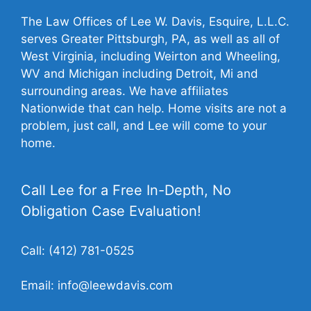
The Law Offices of Lee W. Davis, Esquire, L.L.C.
serves Greater Pittsburgh, PA, as well as all of
West Virginia, including Weirton and Wheeling,
WV and Michigan including Detroit, Mi and
surrounding areas. We have affiliates
Nationwide that can help. Home visits are not a
problem, just call, and Lee will come to your
home.
Call Lee for a Free In-Depth, No
Obligation Case Evaluation!
Call:
(412) 781-0525
Email:
info@leewdavis.com