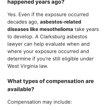
happened years ago?
Yes. Even if the exposure occurred
decades ago,
asbestos-related
diseases like mesothelioma
take years
to develop. A Clarksburg asbestos
lawyer can help evaluate when and
where your exposure occurred and
determine if you’re still eligible under
West Virginia law.
What types of compensation are
available?
Compensation may include: