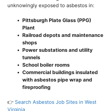
unknowingly exposed to asbestos in:
Pittsburgh Plate Glass (PPG)
Plant
Railroad depots and maintenance
shops
Power substations and utility
tunnels
School boiler rooms
Commercial buildings insulated
with asbestos pipe wrap and
fireproofing
👉
Search Asbestos Job Sites in West
Virginia