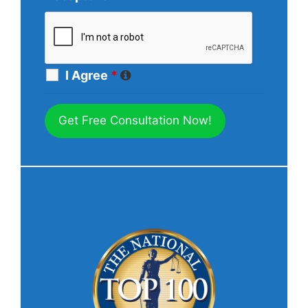
I Agree
*