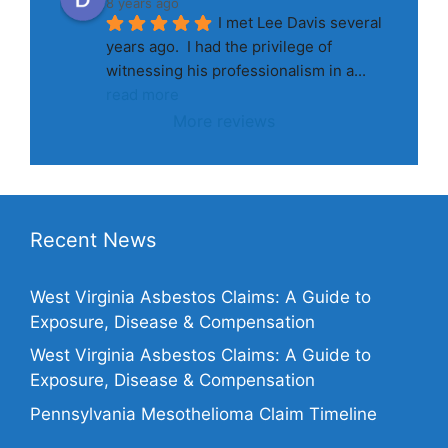
8 years ago
I met Lee Davis several 
years ago.  I had the privilege of 
witnessing his professionalism in a
... 
read more
More reviews
Recent News
West Virginia Asbestos Claims: A Guide to
Exposure, Disease & Compensation
West Virginia Asbestos Claims: A Guide to
Exposure, Disease & Compensation
Pennsylvania Mesothelioma Claim Timeline