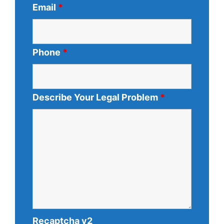
Email
*
Phone
*
Describe Your Legal Problem
*
Recaptcha v2