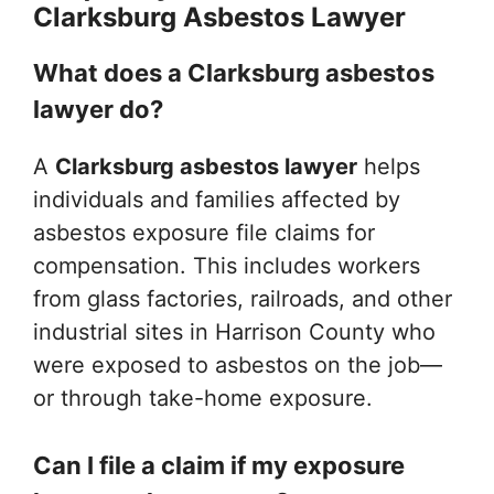
Clarksburg Asbestos Lawyer
What does a Clarksburg asbestos
lawyer do?
A
Clarksburg asbestos lawyer
helps
individuals and families affected by
asbestos exposure file claims for
compensation. This includes workers
from glass factories, railroads, and other
industrial sites in Harrison County who
were exposed to asbestos on the job—
or through take-home exposure.
Can I file a claim if my exposure