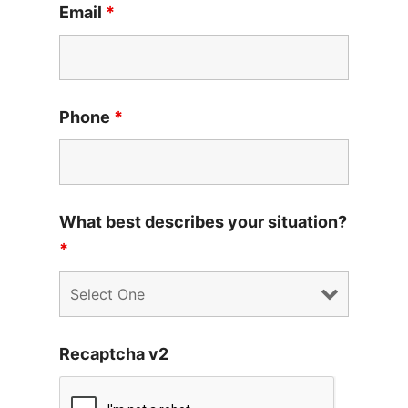
Email
*
Phone
*
What best describes your situation?
*
Recaptcha v2