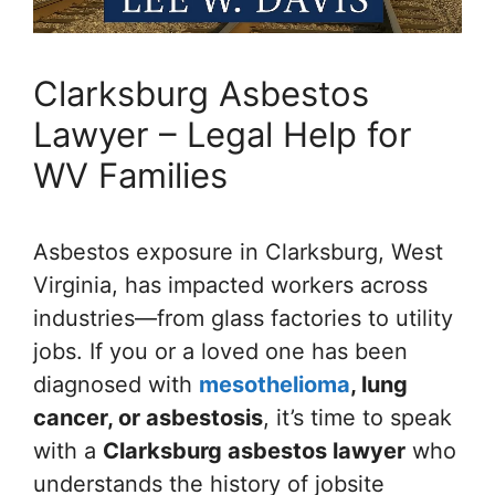
Clarksburg Asbestos
Lawyer – Legal Help for
WV Families
Asbestos exposure in Clarksburg, West
Virginia, has impacted workers across
industries—from glass factories to utility
jobs. If you or a loved one has been
diagnosed with
mesothelioma
, lung
cancer, or asbestosis
, it’s time to speak
with a
Clarksburg asbestos lawyer
who
understands the history of jobsite