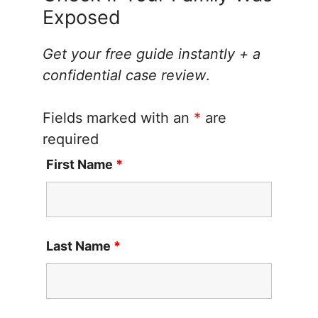
Exposed
Get your free guide instantly + a
confidential case review
.
Fields marked with an
*
are
required
First Name
*
Last Name
*