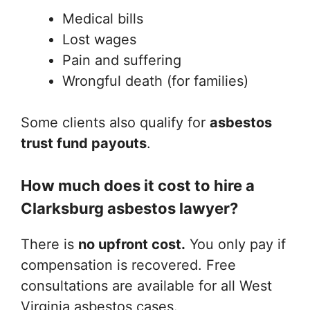
Medical bills
Lost wages
Pain and suffering
Wrongful death (for families)
Some clients also qualify for
asbestos
trust fund payouts
.
How much does it cost to hire a
Clarksburg asbestos lawyer?
There is
no upfront cost.
You only pay if
compensation is recovered. Free
consultations are available for all West
Virginia asbestos cases.