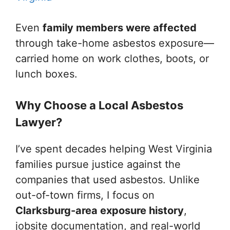
Even
family members were affected
through take-home asbestos exposure—
carried home on work clothes, boots, or
lunch boxes.
Why Choose a Local Asbestos
Lawyer?
I’ve spent decades helping West Virginia
families pursue justice against the
companies that used asbestos. Unlike
out-of-town firms, I focus on
Clarksburg-area exposure history
,
jobsite documentation, and real-world