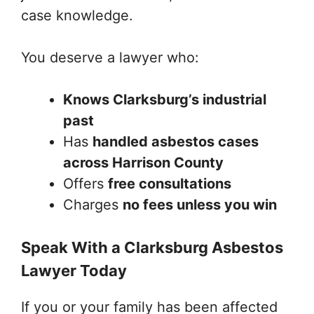
case knowledge.
You deserve a lawyer who:
Knows Clarksburg’s industrial
past
Has
handled asbestos cases
across Harrison County
Offers
free consultations
Charges
no fees unless you win
Speak With a Clarksburg Asbestos
Lawyer Today
If you or your family has been affected