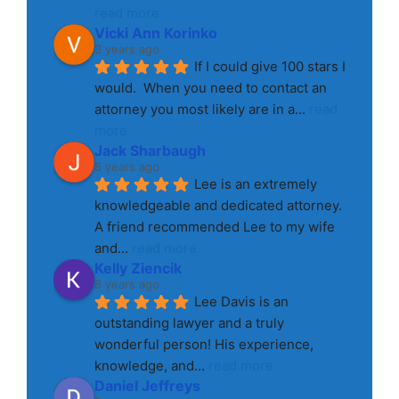
read more
Vicki Ann Korinko
3 years ago
If I could give 100 stars I 
would.  When you need to contact an 
attorney you most likely are in a
... 
read 
more
Jack Sharbaugh
8 years ago
Lee is an extremely 
knowledgeable and dedicated attorney. 
A friend recommended Lee to my wife 
and
... 
read more
Kelly Ziencik
8 years ago
Lee Davis is an 
outstanding lawyer and a truly 
wonderful person! His experience, 
knowledge, and
... 
read more
Daniel Jeffreys