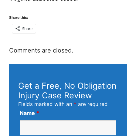
Share this:
Share
Comments are closed.
Get a Free, No Obligation
Injury Case Review
Fields marked with an
*
are required
Name
*