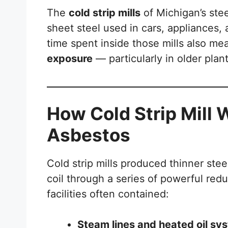
The
cold strip mills
of Michigan’s stee
sheet steel used in cars, appliances,
time spent inside those mills also m
exposure
— particularly in older plan
How Cold Strip Mill
Asbestos
Cold strip mills produced thinner stee
coil through a series of powerful re
facilities often contained:
Steam lines and heated oil sy