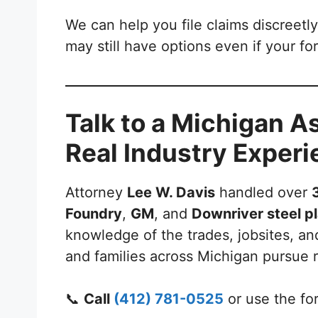
We can help you file claims discreetly
may still have options even if your fo
Talk to a Michigan 
Real Industry Exper
Attorney
Lee W. Davis
handled over
Foundry
,
GM
, and
Downriver steel p
knowledge of the trades, jobsites, an
and families across Michigan pursue 
📞
Call
(412) 781-0525
or use the fo