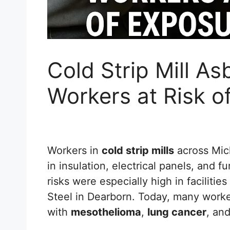
Cold Strip Mill A
Workers at Risk o
Workers in
cold strip mills
across Mic
in insulation, electrical panels, and 
risks were especially high in faciliti
Steel in Dearborn. Today, many worke
with
mesothelioma
,
lung cancer
, an