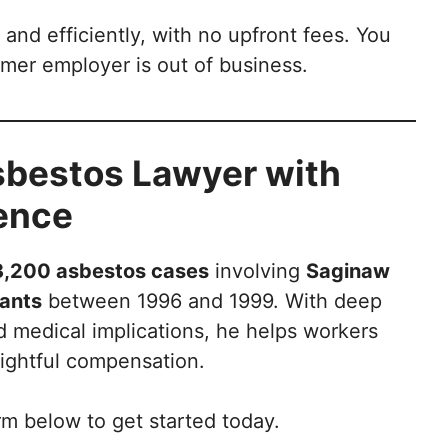
 and efficiently, with no upfront fees. You
rmer employer is out of business.
Asbestos Lawyer with
ience
3,200 asbestos cases
involving
Saginaw
lants
between 1996 and 1999. With deep
d medical implications, he helps workers
rightful compensation.
rm below to get started today.