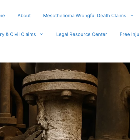
me
About
Mesothelioma Wrongful Death Claims
ury & Civil Claims
Legal Resource Center
Free Inju