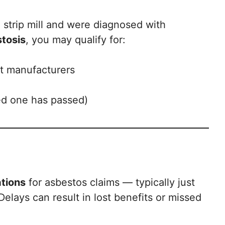
d strip mill and were diagnosed with
tosis
, you may qualify for:
ct manufacturers
ved one has passed)
ations
for asbestos claims — typically just
elays can result in lost benefits or missed