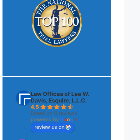
Law Offices of Lee W.
Davis, Esquire, L.L.C.
4.5
Based on 6 reviews
powered by
G
o
o
g
l
e
review us on