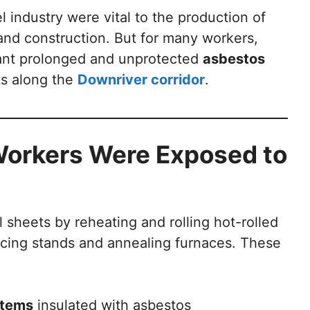
l industry were vital to the production of
 and construction. But for many workers,
eant prolonged and unprotected
asbestos
ts along the
Downriver corridor
.
 Workers Were Exposed to
l sheets by reheating and rolling hot-rolled
ducing stands and annealing furnaces. These
stems
insulated with asbestos