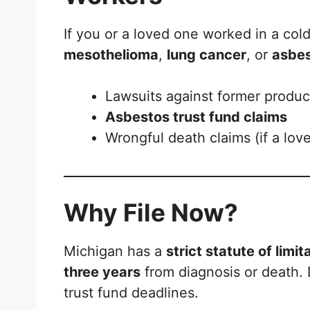
If you or a loved one worked in a col
mesothelioma
,
lung cancer
, or
asbes
Lawsuits against former produ
Asbestos trust fund claims
Wrongful death claims (if a lo
Why File Now?
Michigan has a
strict statute of limit
three years
from diagnosis or death. D
trust fund deadlines.