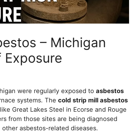
sbestos – Michigan
f Exposure
higan were regularly exposed to
asbestos
furnace systems. The
cold strip mill asbestos
es like Great Lakes Steel in Ecorse and Rouge
rs from those sites are being diagnosed
d other asbestos-related diseases.