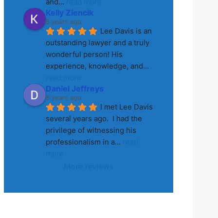
and
... 
read more
Kelly Ziencik
8 years ago
Lee Davis is an 
outstanding lawyer and a truly 
wonderful person! His 
experience, knowledge, and
... 
read more
Daniel Jeffreys
8 years ago
I met Lee Davis 
several years ago.  I had the 
privilege of witnessing his 
professionalism in a
... 
read 
more
More reviews