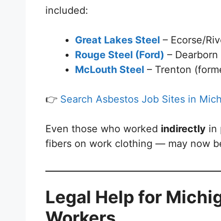
included:
Great Lakes Steel
– Ecorse/Riv
Rouge Steel (Ford)
– Dearborn
McLouth Steel
– Trenton (forme
👉
Search Asbestos Job Sites in Mic
Even those who worked
indirectly
in
fibers on work clothing — may now be
Legal Help for Michig
Workers