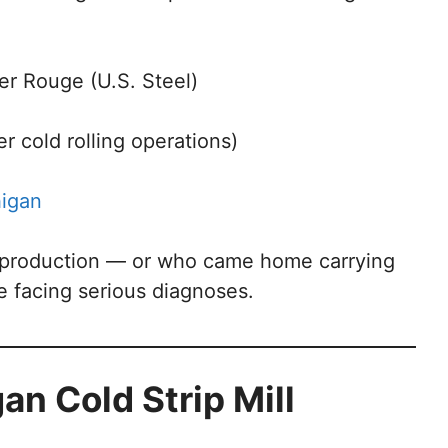
er Rouge (U.S. Steel)
r cold rolling operations)
higan
 production — or who came home carrying
 facing serious diagnoses.
an Cold Strip Mill