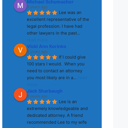
Michael Schumacher
3 years ago
Lee was an 
excellent representative of the 
legal profession. I have had 
other lawyers in the past
... 
read more
Vicki Ann Korinko
3 years ago
If I could give 
100 stars I would.  When you 
need to contact an attorney 
you most likely are in a
... 
read 
more
Jack Sharbaugh
8 years ago
Lee is an 
extremely knowledgeable and 
dedicated attorney. A friend 
recommended Lee to my wife 