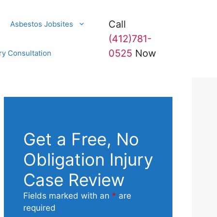
Call
Asbestos Jobsites
(412)781-
0525
Now
ry Consultation
Get a Free, No
Obligation Injury
Case Review
Fields marked with an
*
are
required