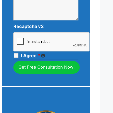
Recaptcha v2
I Agree
*