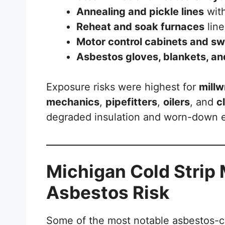
Annealing and pickle lines
with
Reheat and soak furnaces
line
Motor control cabinets and s
Asbestos gloves, blankets, an
Exposure risks were highest for
millw
mechanics
,
pipefitters
,
oilers
, and
c
degraded insulation and worn-down 
Michigan Cold Strip 
Asbestos Risk
Some of the most notable asbestos-con