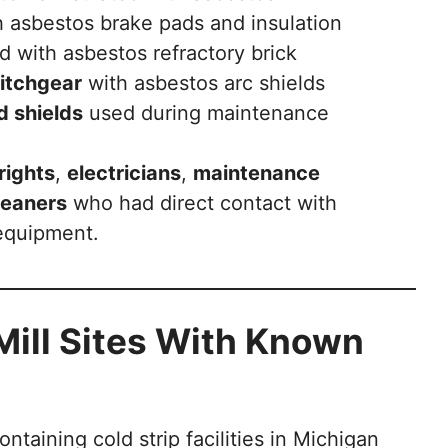
 asbestos brake pads and insulation
d with asbestos refractory brick
witchgear
with asbestos arc shields
d shields
used during maintenance
rights
,
electricians
,
maintenance
leaners
who had direct contact with
equipment.
Mill Sites With Known
taining cold strip facilities in Michigan