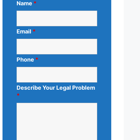
Name
*
Email
*
Phone
*
Describe Your Legal Problem
*