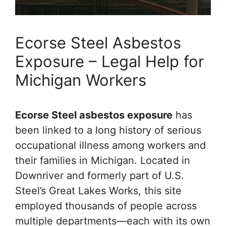
Ecorse Steel Asbestos
Exposure – Legal Help for
Michigan Workers
Ecorse Steel asbestos exposure
has
been linked to a long history of serious
occupational illness among workers and
their families in Michigan. Located in
Downriver and formerly part of U.S.
Steel’s Great Lakes Works, this site
employed thousands of people across
multiple departments—each with its own