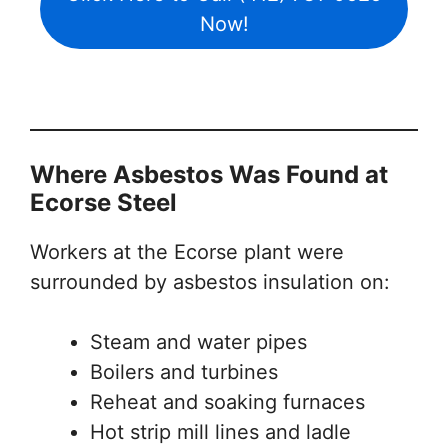
Now!
Where Asbestos Was Found at
Ecorse Steel
Workers at the Ecorse plant were
surrounded by asbestos insulation on:
Steam and water pipes
Boilers and turbines
Reheat and soaking furnaces
Hot strip mill lines and ladle