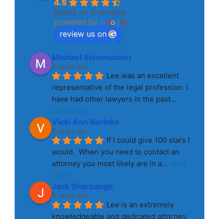
4.5
Based on 6 reviews
powered by
G
o
o
g
l
e
review us on
Michael Schumacher
3 years ago
Lee was an excellent 
representative of the legal profession. I 
have had other lawyers in the past
... 
read more
Vicki Ann Korinko
3 years ago
If I could give 100 stars I 
would.  When you need to contact an 
attorney you most likely are in a
... 
read 
more
Jack Sharbaugh
8 years ago
Lee is an extremely 
knowledgeable and dedicated attorney. 