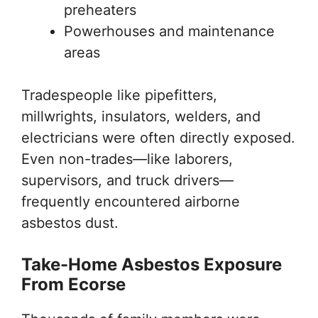
preheaters
Powerhouses and maintenance
areas
Tradespeople like pipefitters,
millwrights, insulators, welders, and
electricians were often directly exposed.
Even non-trades—like laborers,
supervisors, and truck drivers—
frequently encountered airborne
asbestos dust.
Take-Home Asbestos Exposure
From Ecorse