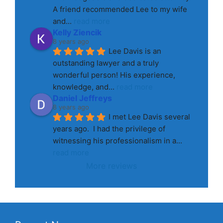
A friend recommended Lee to my wife 
and
... 
read more
Kelly Ziencik
8 years ago
Lee Davis is an 
outstanding lawyer and a truly 
wonderful person! His experience, 
knowledge, and
... 
read more
Daniel Jeffreys
8 years ago
I met Lee Davis several 
years ago.  I had the privilege of 
witnessing his professionalism in a
... 
read more
More reviews