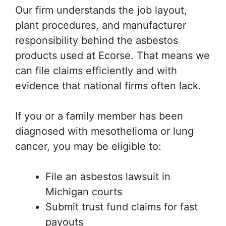
Our firm understands the job layout,
plant procedures, and manufacturer
responsibility behind the asbestos
products used at Ecorse. That means we
can file claims efficiently and with
evidence that national firms often lack.
If you or a family member has been
diagnosed with mesothelioma or lung
cancer, you may be eligible to:
File an asbestos lawsuit in
Michigan courts
Submit trust fund claims for fast
payouts