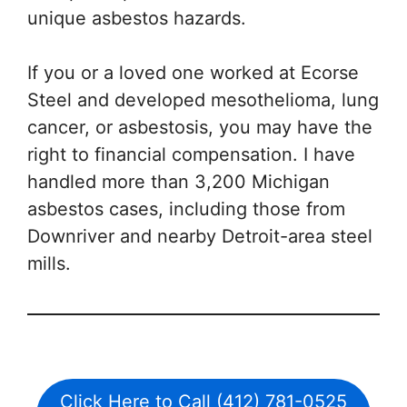
unique asbestos hazards.
If you or a loved one worked at Ecorse
Steel and developed mesothelioma, lung
cancer, or asbestosis, you may have the
right to financial compensation. I have
handled more than 3,200 Michigan
asbestos cases, including those from
Downriver and nearby Detroit-area steel
mills.
Click Here to Call (412) 781-0525