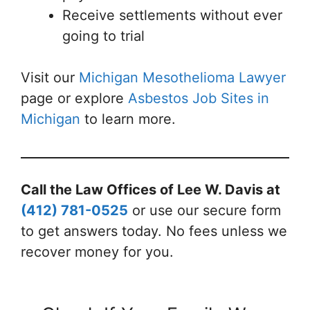
Receive settlements without ever
going to trial
Visit our
Michigan Mesothelioma Lawyer
page or explore
Asbestos Job Sites in
Michigan
to learn more.
Call the Law Offices of Lee W. Davis at
(412) 781-0525
or use our secure form
to get answers today. No fees unless we
recover money for you.