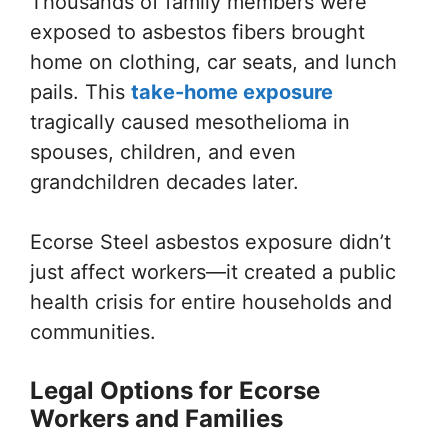
Thousands of family members were
exposed to asbestos fibers brought
home on clothing, car seats, and lunch
pails. This
take-home exposure
tragically caused mesothelioma in
spouses, children, and even
grandchildren decades later.
Ecorse Steel asbestos exposure didn’t
just affect workers—it created a public
health crisis for entire households and
communities.
Legal Options for Ecorse
Workers and Families