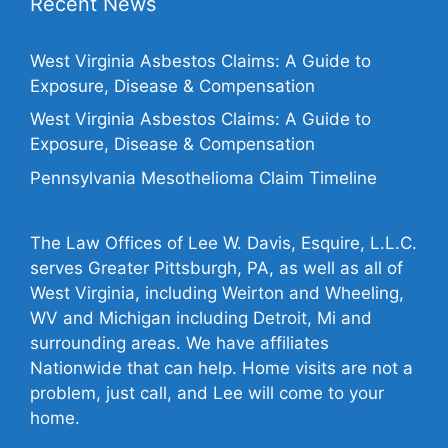
Recent News
West Virginia Asbestos Claims: A Guide to
Exposure, Disease & Compensation
West Virginia Asbestos Claims: A Guide to
Exposure, Disease & Compensation
Pennsylvania Mesothelioma Claim Timeline
The Law Offices of Lee W. Davis, Esquire, L.L.C.
serves Greater Pittsburgh, PA, as well as all of
West Virginia, including Weirton and Wheeling,
WV and Michigan including Detroit, Mi and
surrounding areas. We have affiliates
Nationwide that can help. Home visits are not a
problem, just call, and Lee will come to your
home.