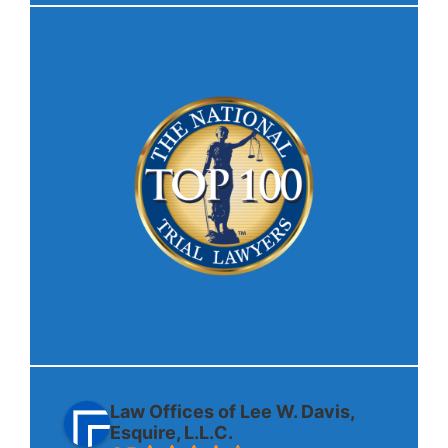
Law Offices of Lee W. Davis,
Esquire, L.L.C.