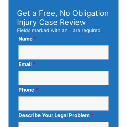
Get a Free, No Obligation
Injury Case Review
Fields marked with an
*
are required
Name
*
Email
*
Phone
*
Describe Your Legal Problem
*