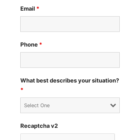
Email
*
Phone
*
What best describes your situation?
*
Recaptcha v2