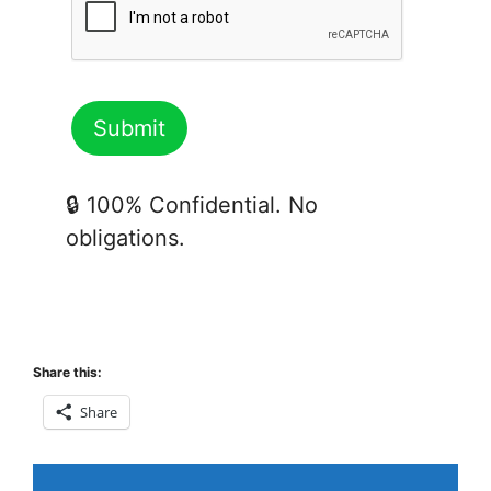
🔒 100% Confidential. No
obligations.
Share this:
Share