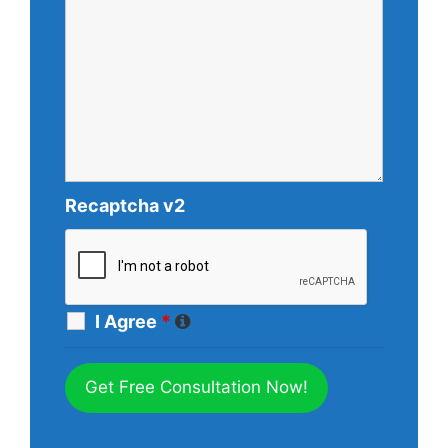
Recaptcha v2
I Agree
*