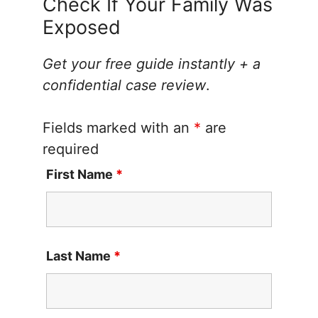
Check If Your Family Was
Exposed
Get your free guide instantly + a
confidential case review
.
Fields marked with an
*
are
required
First Name
*
Last Name
*