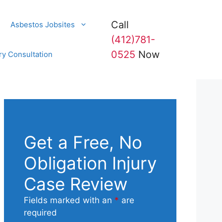
Call
Asbestos Jobsites
(412)781-
0525
Now
ry Consultation
Get a Free, No
Obligation Injury
Case Review
Fields marked with an
*
are
required