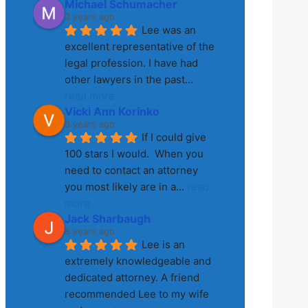
Michael Schumacher
3 years ago
Lee was an 
excellent representative of the 
legal profession. I have had 
other lawyers in the past
... 
read more
Vicki Ann Korinko
3 years ago
If I could give 
100 stars I would.  When you 
need to contact an attorney 
you most likely are in a
... 
read 
more
Jack Sharbaugh
8 years ago
Lee is an 
extremely knowledgeable and 
dedicated attorney. A friend 
recommended Lee to my wife 