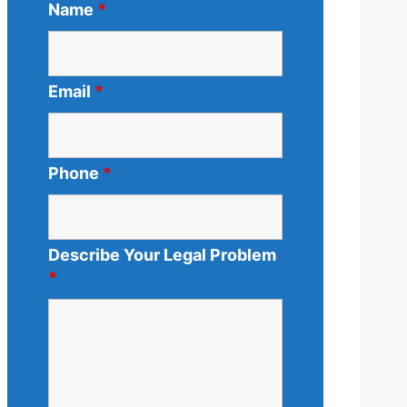
Name
*
Email
*
Phone
*
Describe Your Legal Problem
*