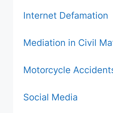
Internet Defamation
Mediation in Civil Ma
Motorcycle Accident
Social Media