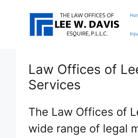
Skip
to
Ho
content
Inj
Law Offices of Le
Services
The Law Offices of L
wide range of legal m