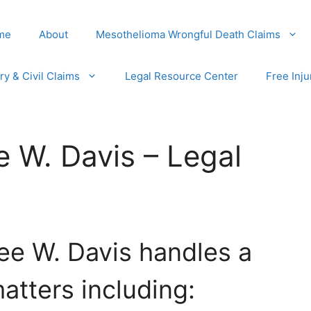
me
About
Mesothelioma Wrongful Death Claims
ury & Civil Claims
Legal Resource Center
Free Inju
e W. Davis – Legal
ee W. Davis handles a
atters including: