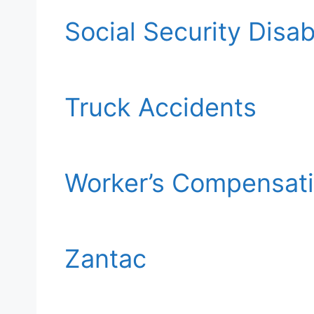
Social Security Disabi
Truck Accidents
Worker’s Compensat
Zantac