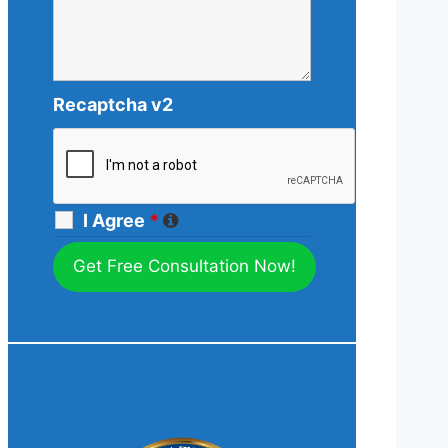
Recaptcha v2
I Agree
*