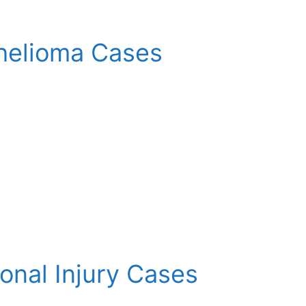
helioma Cases
sonal Injury Cases