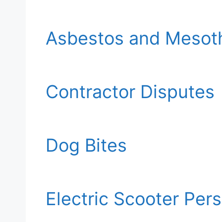
Asbestos and Mesot
Contractor Disputes
Dog Bites
Electric Scooter Per