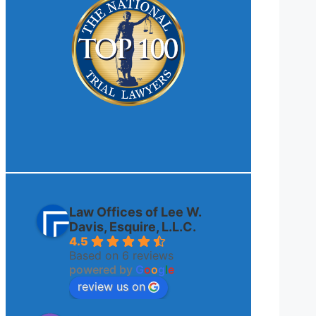
Law Offices of Lee W.
Davis, Esquire, L.L.C.
4.5
Based on 6 reviews
powered by
G
o
o
g
l
e
review us on