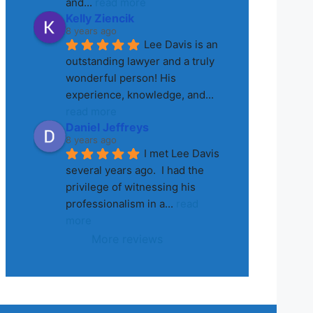
and
... 
read more
Kelly Ziencik
8 years ago
Lee Davis is an 
outstanding lawyer and a truly 
wonderful person! His 
experience, knowledge, and
... 
read more
Daniel Jeffreys
8 years ago
I met Lee Davis 
several years ago.  I had the 
privilege of witnessing his 
professionalism in a
... 
read 
more
More reviews