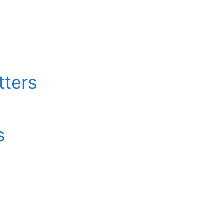
tters
s