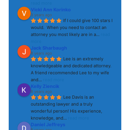
read more
Vicki Ann Korinko
3 years ago
If I could give 100 stars I 
would.  When you need to contact an 
attorney you most likely are in a
... 
read 
more
Jack Sharbaugh
8 years ago
Lee is an extremely 
knowledgeable and dedicated attorney. 
A friend recommended Lee to my wife 
and
... 
read more
Kelly Ziencik
8 years ago
Lee Davis is an 
outstanding lawyer and a truly 
wonderful person! His experience, 
knowledge, and
... 
read more
Daniel Jeffreys
8 years ago