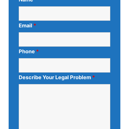
Email
*
Phone
*
Describe Your Legal Problem
*