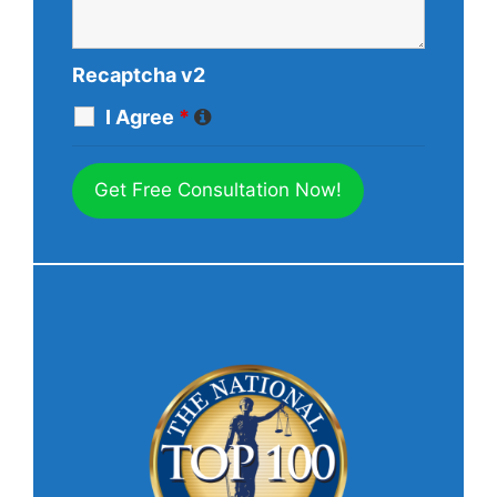
Recaptcha v2
I Agree
*