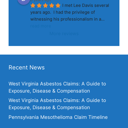
I met Lee Davis several 
years ago.  I had the privilege of 
witnessing his professionalism in a
... 
read more
More reviews
Recent News
West Virginia Asbestos Claims: A Guide to
Exposure, Disease & Compensation
West Virginia Asbestos Claims: A Guide to
Exposure, Disease & Compensation
Pennsylvania Mesothelioma Claim Timeline