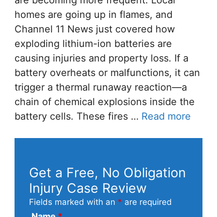
are becoming more frequent. Local
homes are going up in flames, and
Channel 11 News just covered how
exploding lithium-ion batteries are
causing injuries and property loss. If a
battery overheats or malfunctions, it can
trigger a thermal runaway reaction—a
chain of chemical explosions inside the
battery cells. These fires …
Read more
Get a Free, No Obligation
Injury Case Review
Fields marked with an
*
are required
Name
*