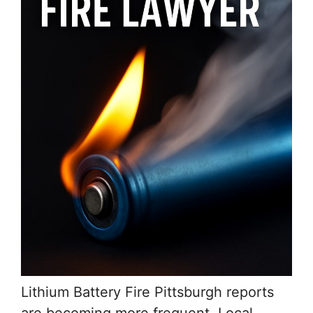
Lithium Battery Fire Pittsburgh reports