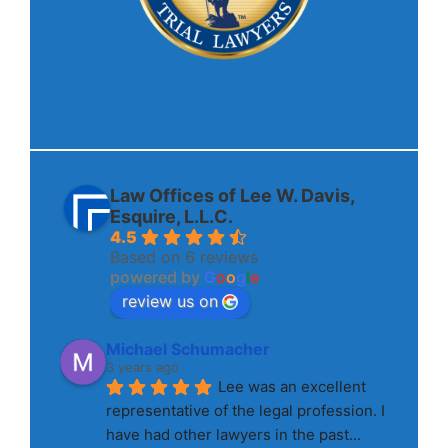
Law Offices of Lee W. Davis,
Esquire, L.L.C.
4.5
Based on 6 reviews
powered by
G
o
o
g
l
e
review us on
Michael Schumacher
3 years ago
Lee was an excellent 
representative of the legal profession. I 
have had other lawyers in the past
... 