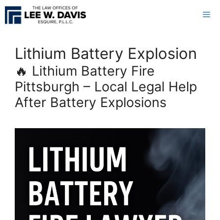
Skip
Me
to
content
Lithium Battery Explosion
🔥 Lithium Battery Fire
Pittsburgh – Local Legal Help
After Battery Explosions