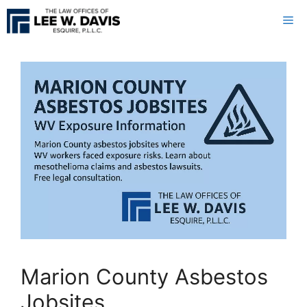
Skip
Me
to
content
Marion County Asbestos
Jobsites