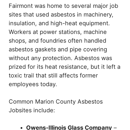
Fairmont was home to several major job
sites that used asbestos in machinery,
insulation, and high-heat equipment.
Workers at power stations, machine
shops, and foundries often handled
asbestos gaskets and pipe covering
without any protection. Asbestos was
prized for its heat resistance, but it left a
toxic trail that still affects former
employees today.
Common Marion County Asbestos
Jobsites include:
Owens-Illinois Glass Company
–