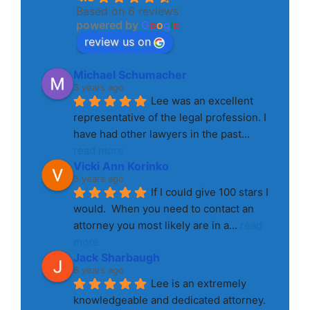
Based on 6 reviews
powered by
G
o
o
g
l
e
review us on
Michael Schumacher
3 years ago
Lee was an excellent 
representative of the legal profession. I 
have had other lawyers in the past
... 
read more
Vicki Ann Korinko
3 years ago
If I could give 100 stars I 
would.  When you need to contact an 
attorney you most likely are in a
... 
read 
more
Jack Sharbaugh
8 years ago
Lee is an extremely 
knowledgeable and dedicated attorney. 