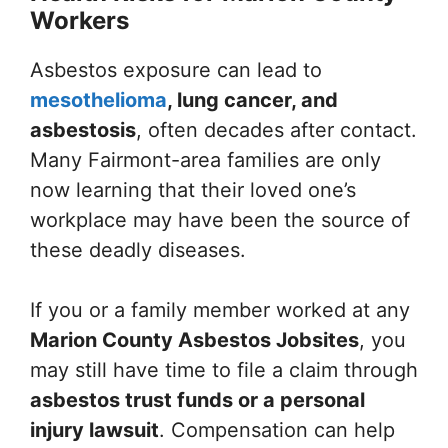
Workers
Asbestos exposure can lead to
mesothelioma
, lung cancer, and
asbestosis
, often decades after contact.
Many Fairmont-area families are only
now learning that their loved one’s
workplace may have been the source of
these deadly diseases.
If you or a family member worked at any
Marion County Asbestos Jobsites
, you
may still have time to file a claim through
asbestos trust funds or a personal
injury lawsuit
. Compensation can help