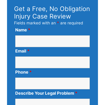
Get a Free, No Obligation
Injury Case Review
Fields marked with an
*
are required
Name
*
Email
*
Phone
*
Describe Your Legal Problem
*