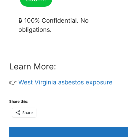
🔒 100% Confidential. No
obligations.
Learn More:
👉
West Virginia asbestos exposure
Share this:
Share