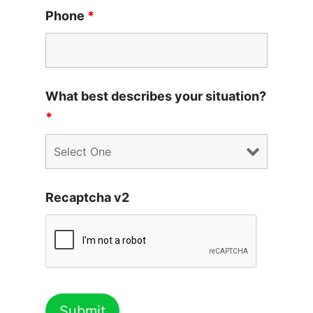
Phone
*
What best describes your situation?
*
Recaptcha v2