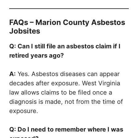
FAQs – Marion County Asbestos
Jobsites
Q: Can I still file an asbestos claim if I
retired years ago?
A:
Yes. Asbestos diseases can appear
decades after exposure. West Virginia
law allows claims to be filed once a
diagnosis is made, not from the time of
exposure.
Q: Do I need to remember where I was