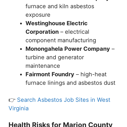
furnace and kiln asbestos
exposure
Westinghouse Electric
Corporation
– electrical
component manufacturing
Monongahela Power Company
–
turbine and generator
maintenance
Fairmont Foundry
– high-heat
furnace linings and asbestos dust
👉
Search Asbestos Job Sites in West
Virginia
Health Risks for Marion County