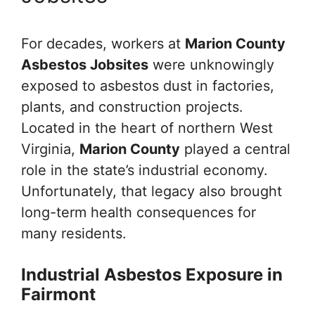
For decades, workers at
Marion County
Asbestos Jobsites
were unknowingly
exposed to asbestos dust in factories,
plants, and construction projects.
Located in the heart of northern West
Virginia,
Marion County
played a central
role in the state’s industrial economy.
Unfortunately, that legacy also brought
long-term health consequences for
many residents.
Industrial Asbestos Exposure in
Fairmont