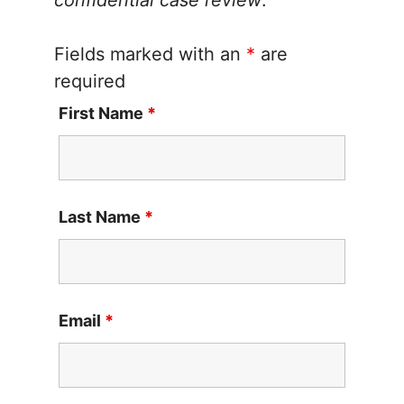
Fields marked with an
*
are
required
First Name
*
Last Name
*
Email
*