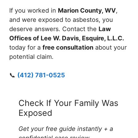
If you worked in
Marion County, WV
,
and were exposed to asbestos, you
deserve answers. Contact the
Law
Offices of Lee W. Davis, Esquire, L.L.C.
today for a
free consultation
about your
potential claim.
📞
(412) 781-0525
Check If Your Family Was
Exposed
Get your free guide instantly + a
confidential case review
.