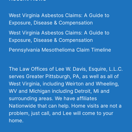
West Virginia Asbestos Claims: A Guide to
Exposure, Disease & Compensation
West Virginia Asbestos Claims: A Guide to
Exposure, Disease & Compensation
Pennsylvania Mesothelioma Claim Timeline
The Law Offices of Lee W. Davis, Esquire, L.L.C.
serves Greater Pittsburgh, PA, as well as all of
West Virginia, including Weirton and Wheeling,
WV and Michigan including Detroit, Mi and
surrounding areas. We have affiliates
Nationwide that can help. Home visits are not a
problem, just call, and Lee will come to your
home.