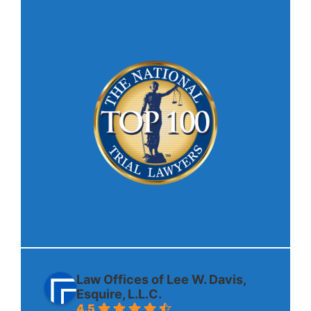
Law Offices of Lee W. Davis,
Esquire, L.L.C.
4.5