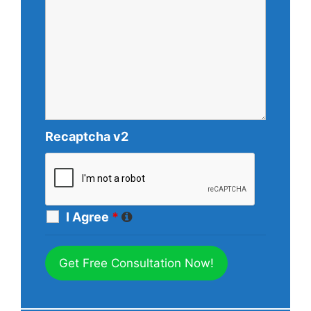
Recaptcha v2
I Agree
*