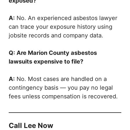
exposed?
A:
No. An experienced asbestos lawyer
can trace your exposure history using
jobsite records and company data.
Q: Are Marion County asbestos
lawsuits expensive to file?
A:
No. Most cases are handled on a
contingency basis — you pay no legal
fees unless compensation is recovered.
Call Lee Now