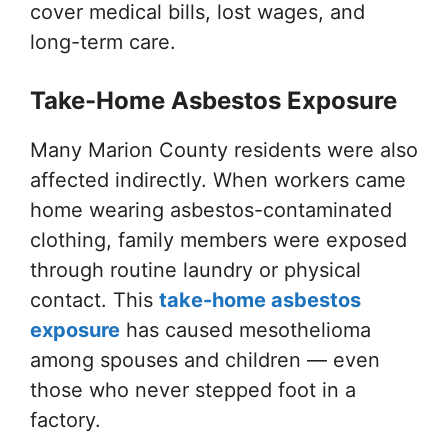
cover medical bills, lost wages, and
long-term care.
Take-Home Asbestos Exposure
Many Marion County residents were also
affected indirectly. When workers came
home wearing asbestos-contaminated
clothing, family members were exposed
through routine laundry or physical
contact. This
take-home asbestos
exposure
has caused mesothelioma
among spouses and children — even
those who never stepped foot in a
factory.