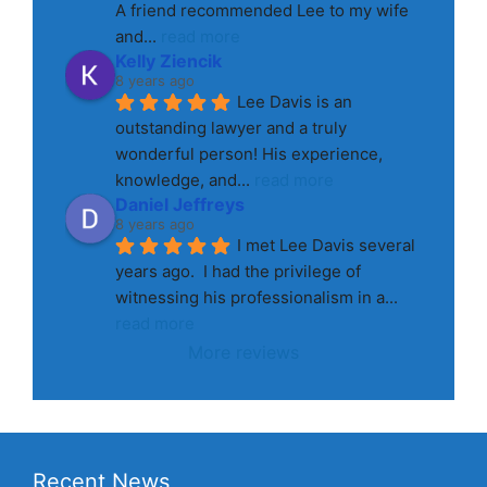
A friend recommended Lee to my wife 
and
... 
read more
Kelly Ziencik
8 years ago
Lee Davis is an 
outstanding lawyer and a truly 
wonderful person! His experience, 
knowledge, and
... 
read more
Daniel Jeffreys
8 years ago
I met Lee Davis several 
years ago.  I had the privilege of 
witnessing his professionalism in a
... 
read more
More reviews
Recent News