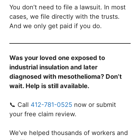
You don’t need to file a lawsuit. In most
cases, we file directly with the trusts.
And we only get paid if you do.
Was your loved one exposed to
industrial insulation and later
diagnosed with mesothelioma? Don’t
wait. Help is still available.
📞 Call
412-781-0525
now or submit
your free claim review.
We’ve helped thousands of workers and