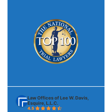
Law Offices of Lee W. Davis,
Esquire, L.L.C.
4.5