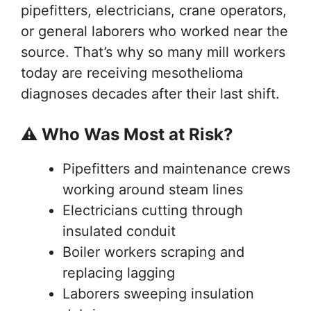
pipefitters, electricians, crane operators,
or general laborers who worked near the
source. That’s why so many mill workers
today are receiving mesothelioma
diagnoses decades after their last shift.
⚠️ Who Was Most at Risk?
Pipefitters and maintenance crews
working around steam lines
Electricians cutting through
insulated conduit
Boiler workers scraping and
replacing lagging
Laborers sweeping insulation