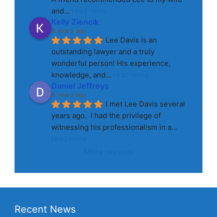
and
... 
read more
Kelly Ziencik
8 years ago
Lee Davis is an 
outstanding lawyer and a truly 
wonderful person! His experience, 
knowledge, and
... 
read more
Daniel Jeffreys
8 years ago
I met Lee Davis several 
years ago.  I had the privilege of 
witnessing his professionalism in a
... 
read more
More reviews
Recent News