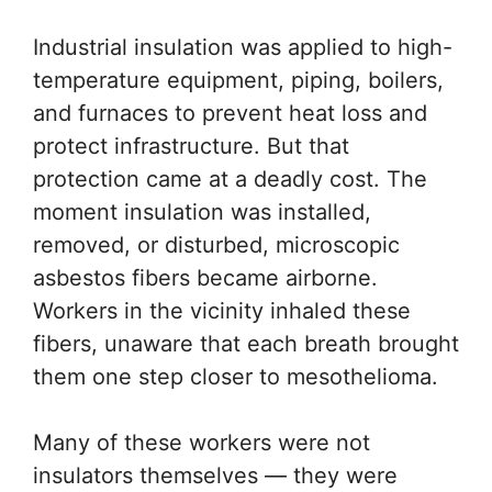
Industrial insulation was applied to high-
temperature equipment, piping, boilers,
and furnaces to prevent heat loss and
protect infrastructure. But that
protection came at a deadly cost. The
moment insulation was installed,
removed, or disturbed, microscopic
asbestos fibers became airborne.
Workers in the vicinity inhaled these
fibers, unaware that each breath brought
them one step closer to mesothelioma.
Many of these workers were not
insulators themselves — they were