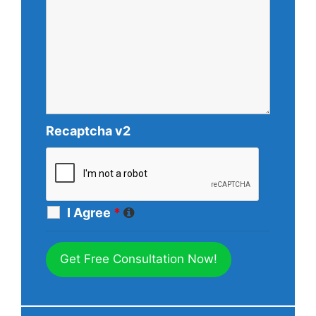
Recaptcha v2
I Agree
*