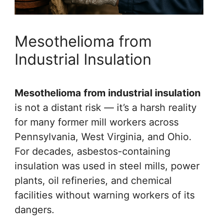
Mesothelioma from
Industrial Insulation
Mesothelioma from industrial insulation
is not a distant risk — it’s a harsh reality
for many former mill workers across
Pennsylvania, West Virginia, and Ohio.
For decades, asbestos-containing
insulation was used in steel mills, power
plants, oil refineries, and chemical
facilities without warning workers of its
dangers.