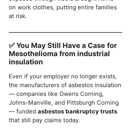
on work clothes, putting entire families
at risk.
✅ You May Still Have a Case
for
Mesothelioma from industrial
insulation
Even if your employer no longer exists,
the manufacturers of asbestos insulation
— companies like Owens Corning,
Johns-Manville, and Pittsburgh Corning
— funded
asbestos bankruptcy trusts
that still pay claims today.