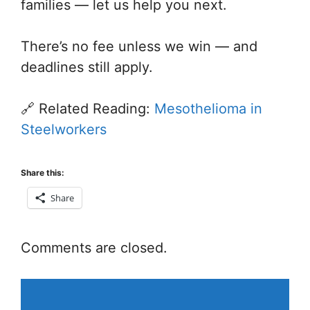
families — let us help you next.
There’s no fee unless we win — and
deadlines still apply.
🔗 Related Reading:
Mesothelioma in
Steelworkers
Share this:
Share
Comments are closed.