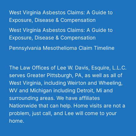
West Virginia Asbestos Claims: A Guide to
Exposure, Disease & Compensation
West Virginia Asbestos Claims: A Guide to
Exposure, Disease & Compensation
Pennsylvania Mesothelioma Claim Timeline
The Law Offices of Lee W. Davis, Esquire, L.L.C.
serves Greater Pittsburgh, PA, as well as all of
West Virginia, including Weirton and Wheeling,
WV and Michigan including Detroit, Mi and
surrounding areas. We have affiliates
Nationwide that can help. Home visits are not a
problem, just call, and Lee will come to your
home.