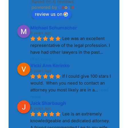
Based on 6 reviews
powered by
G
o
o
g
l
e
review us on
Michael Schumacher
3 years ago
Lee was an excellent 
representative of the legal profession. I 
have had other lawyers in the past
... 
read more
Vicki Ann Korinko
3 years ago
If I could give 100 stars I 
would.  When you need to contact an 
attorney you most likely are in a
... 
read 
more
Jack Sharbaugh
8 years ago
Lee is an extremely 
knowledgeable and dedicated attorney. 
A friend recommended Lee to my wife 