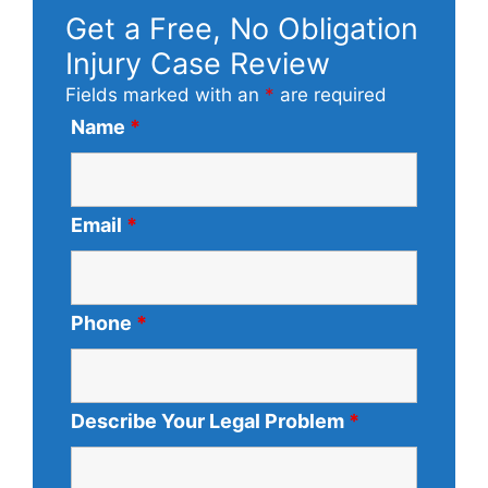
Get a Free, No Obligation
Injury Case Review
Fields marked with an
*
are required
Name
*
Email
*
Phone
*
Describe Your Legal Problem
*