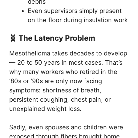
debris
Even supervisors simply present
on the floor during insulation work
🧬 The Latency Problem
Mesothelioma takes decades to develop
— 20 to 50 years in most cases. That’s
why many workers who retired in the
‘80s or ‘90s are only now facing
symptoms: shortness of breath,
persistent coughing, chest pain, or
unexplained weight loss.
Sadly, even spouses and children were
exposed through fibers brought home