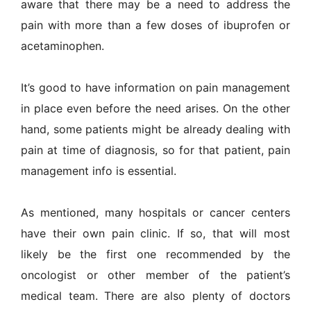
aware that there may be a need to address the
pain with more than a few doses of ibuprofen or
acetaminophen.
It’s good to have information on pain management
in place even before the need arises. On the other
hand, some patients might be already dealing with
pain at time of diagnosis, so for that patient, pain
management info is essential.
As mentioned, many hospitals or cancer centers
have their own pain clinic. If so, that will most
likely be the first one recommended by the
oncologist or other member of the patient’s
medical team. There are also plenty of doctors