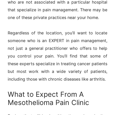
who are not associated with a particular hospital
that specialize in pain management. There may be
one of these private practices near your home.
Regardless of the location, you’ll want to locate
someone who is an EXPERT in pain management,
not just a general practitioner who offers to help
you control your pain. You’ll find that some of
these experts specialize in treating cancer patients
but most work with a wide variety of patients,
including those with chronic diseases like arthritis.
What to Expect From A
Mesothelioma Pain Clinic