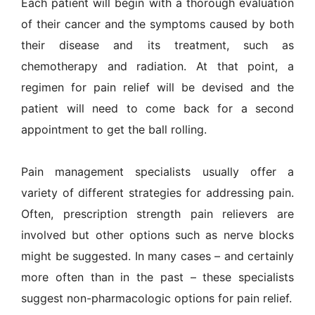
Each patient will begin with a thorough evaluation
of their cancer and the symptoms caused by both
their disease and its treatment, such as
chemotherapy and radiation. At that point, a
regimen for pain relief will be devised and the
patient will need to come back for a second
appointment to get the ball rolling.
Pain management specialists usually offer a
variety of different strategies for addressing pain.
Often, prescription strength pain relievers are
involved but other options such as nerve blocks
might be suggested. In many cases – and certainly
more often than in the past – these specialists
suggest non-pharmacologic options for pain relief.