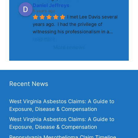
Daniel Jeffreys
8 years ago
I met Lee Davis several 
years ago.  I had the privilege of 
witnessing his professionalism in a
... 
read more
More reviews
Recent News
West Virginia Asbestos Claims: A Guide to
Exposure, Disease & Compensation
West Virginia Asbestos Claims: A Guide to
Exposure, Disease & Compensation
Pennsylvania Mesothelioma Claim Timeline