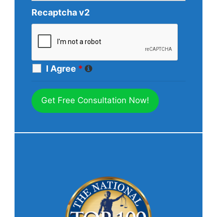
Recaptcha v2
I Agree
*