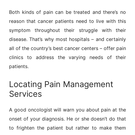
Both kinds of pain can be treated and there’s no
reason that cancer patients need to live with this
symptom throughout their struggle with their
disease. That’s why most hospitals – and certainly
all of the country’s best cancer centers – offer pain
clinics to address the varying needs of their
patients.
Locating Pain Management
Services
A good oncologist will warn you about pain at the
onset of your diagnosis. He or she doesn’t do that
to frighten the patient but rather to make them