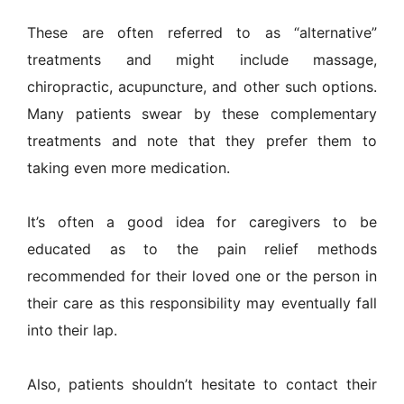
These are often referred to as “alternative”
treatments and might include massage,
chiropractic, acupuncture, and other such options.
Many patients swear by these complementary
treatments and note that they prefer them to
taking even more medication.
It’s often a good idea for caregivers to be
educated as to the pain relief methods
recommended for their loved one or the person in
their care as this responsibility may eventually fall
into their lap.
Also, patients shouldn’t hesitate to contact their