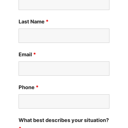
Last Name
*
Email
*
Phone
*
What best describes your situation?