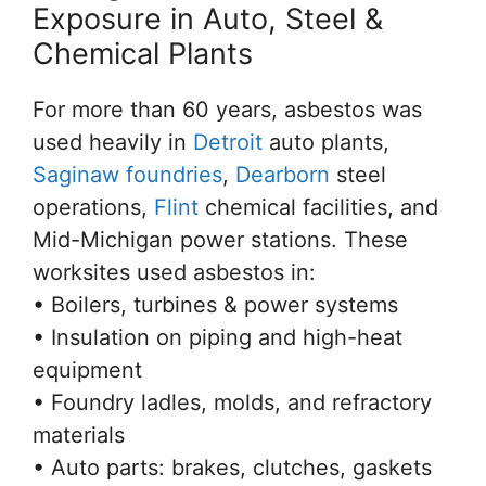
Exposure in Auto, Steel &
Chemical Plants
For more than 60 years, asbestos was
used heavily in
Detroit
auto plants,
Saginaw foundries
,
Dearborn
steel
operations,
Flint
chemical facilities, and
Mid-Michigan power stations. These
worksites used asbestos in:
• Boilers, turbines & power systems
• Insulation on piping and high-heat
equipment
• Foundry ladles, molds, and refractory
materials
• Auto parts: brakes, clutches, gaskets