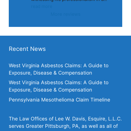
read more
More reviews
Recent News
West Virginia Asbestos Claims: A Guide to
Exposure, Disease & Compensation
West Virginia Asbestos Claims: A Guide to
Exposure, Disease & Compensation
Pennsylvania Mesothelioma Claim Timeline
The Law Offices of Lee W. Davis, Esquire, L.L.C.
serves Greater Pittsburgh, PA, as well as all of