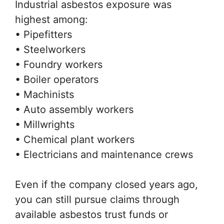
Industrial asbestos exposure was
highest among:
• Pipefitters
• Steelworkers
• Foundry workers
• Boiler operators
• Machinists
• Auto assembly workers
• Millwrights
• Chemical plant workers
• Electricians and maintenance crews
Even if the company closed years ago,
you can still pursue claims through
available asbestos trust funds or