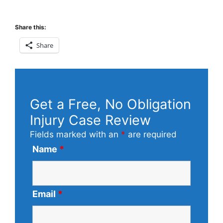
Share this:
Share
Get a Free, No Obligation
Injury Case Review
Fields marked with an
*
are required
Name
*
Email
*