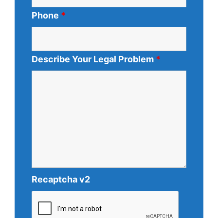
Phone
*
Describe Your Legal Problem
*
Recaptcha v2