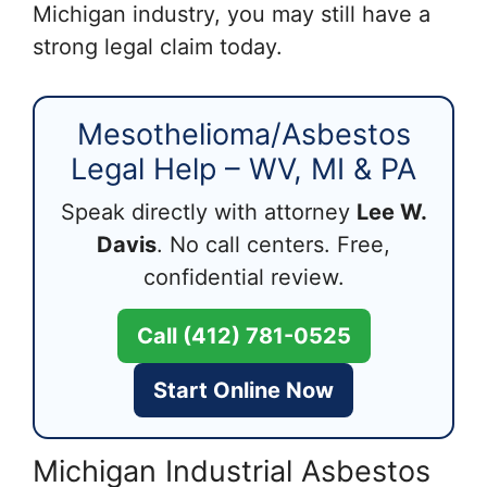
Michigan industry, you may still have a
strong legal claim today.
Mesothelioma/Asbestos
Legal Help – WV, MI & PA
Speak directly with attorney
Lee W.
Davis
. No call centers. Free,
confidential review.
Call (412) 781-0525
Start Online Now
Michigan Industrial Asbestos