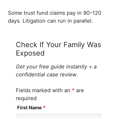
Some trust fund claims pay in 90–120
days. Litigation can run in parallel.
Check If Your Family Was
Exposed
Get your free guide instantly + a
confidential case review
.
Fields marked with an
*
are
required
First Name
*