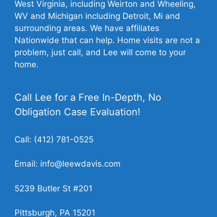
West Virginia, including Weirton and Wheeling,
WV and Michigan including Detroit, Mi and
surrounding areas. We have affiliates
Nationwide that can help. Home visits are not a
problem, just call, and Lee will come to your
home.
Call Lee for a Free In-Depth, No
Obligation Case Evaluation!
Call:
(412) 781-0525
Email:
info@leewdavis.com
5239 Butler St #201
Pittsburgh, PA 15201