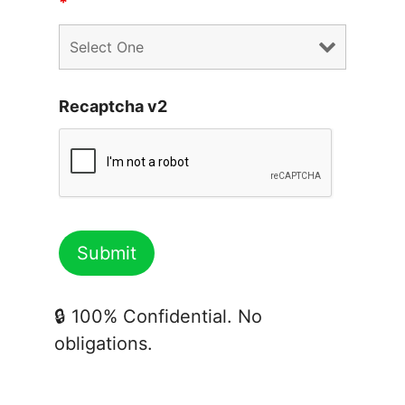
*
Recaptcha v2
🔒 100% Confidential. No
obligations.