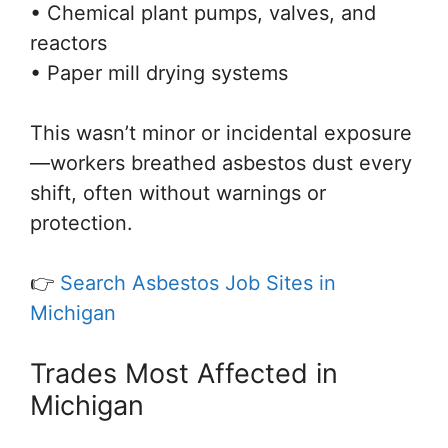
• Chemical plant pumps, valves, and
reactors
• Paper mill drying systems
This wasn’t minor or incidental exposure
—workers breathed asbestos dust every
shift, often without warnings or
protection.
👉
Search Asbestos Job Sites in
Michigan
Trades Most Affected in
Michigan