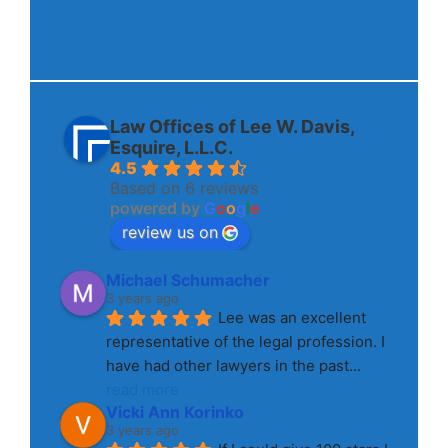
Law Offices of Lee W. Davis,
Esquire, L.L.C.
4.5
Based on 6 reviews
powered by
G
o
o
g
l
e
review us on
Michael Schumacher
3 years ago
Lee was an excellent 
representative of the legal profession. I 
have had other lawyers in the past
... 
read more
Vicki Ann Korinko
3 years ago