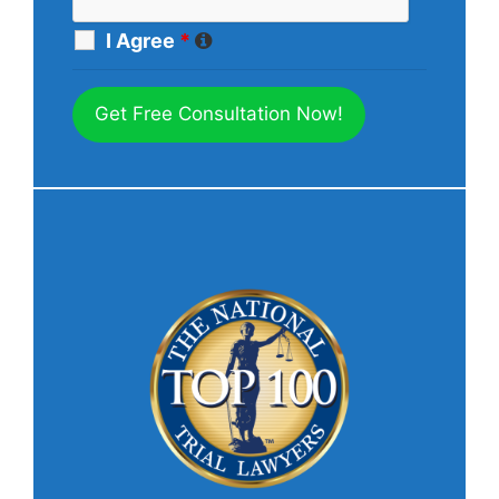
I Agree
*