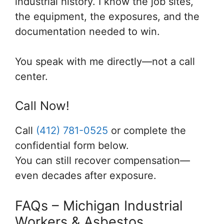
industrial history. I know the job sites,
the equipment, the exposures, and the
documentation needed to win.
You speak with me directly—not a call
center.
Call Now!
Call
(412) 781-0525
or complete the
confidential form below.
You can still recover compensation—
even decades after exposure.
FAQs – Michigan Industrial
Workers & Asbestos