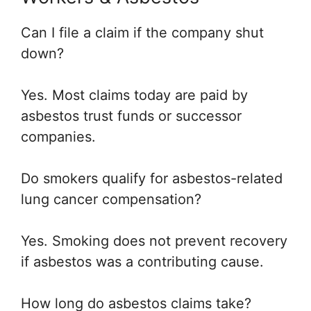
Can I file a claim if the company shut
down?
Yes. Most claims today are paid by
asbestos trust funds or successor
companies.
Do smokers qualify for asbestos-related
lung cancer compensation?
Yes. Smoking does not prevent recovery
if asbestos was a contributing cause.
How long do asbestos claims take?