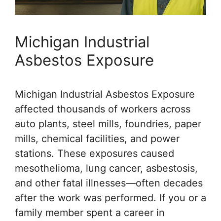
Michigan Industrial
Asbestos Exposure
Michigan Industrial Asbestos Exposure
affected thousands of workers across
auto plants, steel mills, foundries, paper
mills, chemical facilities, and power
stations. These exposures caused
mesothelioma, lung cancer, asbestosis,
and other fatal illnesses—often decades
after the work was performed. If you or a
family member spent a career in