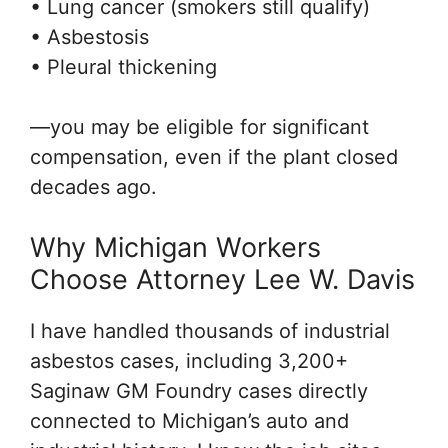
• Lung cancer (smokers still qualify)
• Asbestosis
• Pleural thickening
—you may be eligible for significant
compensation, even if the plant closed
decades ago.
Why Michigan Workers
Choose Attorney Lee W. Davis
I have handled thousands of industrial
asbestos cases, including 3,200+
Saginaw GM Foundry cases directly
connected to Michigan’s auto and