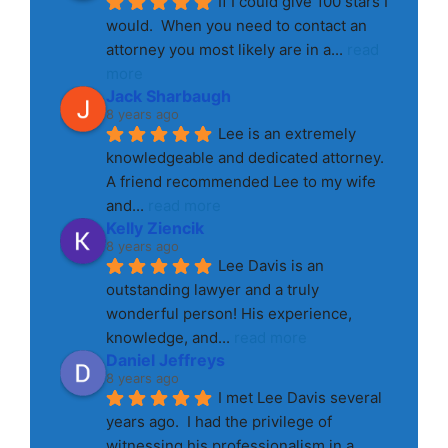
If I could give 100 stars I 
would.  When you need to contact an 
attorney you most likely are in a
... 
read 
more
Jack Sharbaugh
8 years ago
Lee is an extremely 
knowledgeable and dedicated attorney. 
A friend recommended Lee to my wife 
and
... 
read more
Kelly Ziencik
8 years ago
Lee Davis is an 
outstanding lawyer and a truly 
wonderful person! His experience, 
knowledge, and
... 
read more
Daniel Jeffreys
8 years ago
I met Lee Davis several 
years ago.  I had the privilege of 
witnessing his professionalism in a
... 