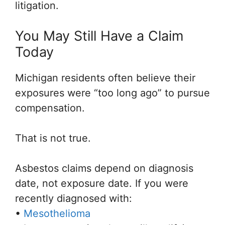
litigation.
You May Still Have a Claim
Today
Michigan residents often believe their
exposures were “too long ago” to pursue
compensation.
That is not true.
Asbestos claims depend on diagnosis
date, not exposure date. If you were
recently diagnosed with:
•
Mesothelioma