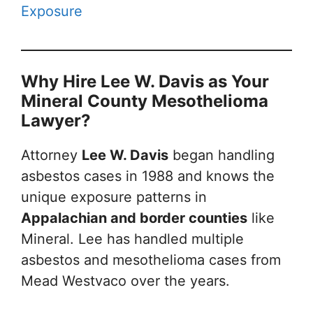
Exposure
Why Hire Lee W. Davis as Your
Mineral County Mesothelioma
Lawyer?
Attorney
Lee W. Davis
began handling
asbestos cases in 1988 and knows the
unique exposure patterns in
Appalachian and border counties
like
Mineral. Lee has handled multiple
asbestos and mesothelioma cases from
Mead Westvaco over the years.