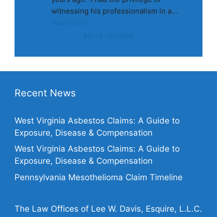
witnessing his professionalism in a
... 
read more
More reviews
Recent News
West Virginia Asbestos Claims: A Guide to
Exposure, Disease & Compensation
West Virginia Asbestos Claims: A Guide to
Exposure, Disease & Compensation
Pennsylvania Mesothelioma Claim Timeline
The Law Offices of Lee W. Davis, Esquire, L.L.C.