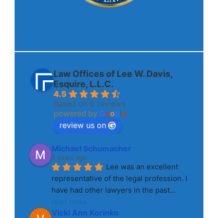
Law Offices of Lee W. Davis,
Esquire, L.L.C.
4.5
Based on 6 reviews
powered by
G
o
o
g
l
e
review us on
Michael Schumacher
3 years ago
Lee was an excellent 
representative of the legal profession. I 
have had other lawyers in the past
... 
read more
Vicki Ann Korinko