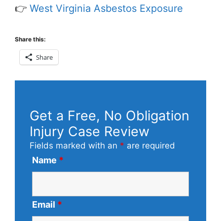
👉
West Virginia Asbestos Exposure
Share this:
Share
Get a Free, No Obligation
Injury Case Review
Fields marked with an
*
are required
Name
*
Email
*