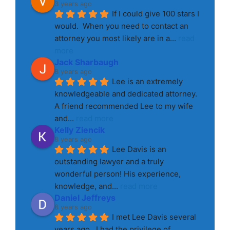
3 years ago
If I could give 100 stars I 
would.  When you need to contact an 
attorney you most likely are in a
... 
read 
more
Jack Sharbaugh
8 years ago
Lee is an extremely 
knowledgeable and dedicated attorney. 
A friend recommended Lee to my wife 
and
... 
read more
Kelly Ziencik
8 years ago
Lee Davis is an 
outstanding lawyer and a truly 
wonderful person! His experience, 
knowledge, and
... 
read more
Daniel Jeffreys
8 years ago
I met Lee Davis several 
years ago.  I had the privilege of 