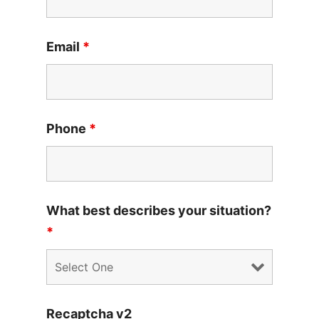
Email
*
Phone
*
What best describes your situation?
*
Recaptcha v2