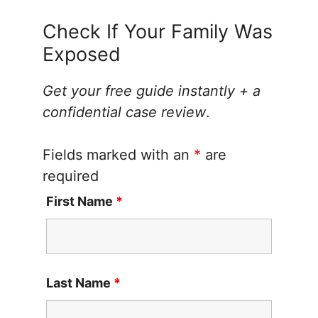
Check If Your Family Was
Exposed
Get your free guide instantly + a
confidential case review
.
Fields marked with an
*
are
required
First Name
*
Last Name
*