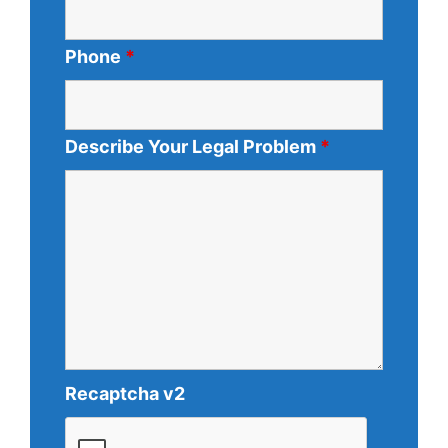
Phone
*
Describe Your Legal Problem
*
Recaptcha v2