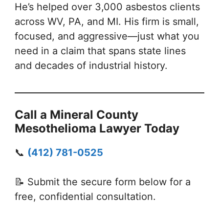
He’s helped over 3,000 asbestos clients
across WV, PA, and MI. His firm is small,
focused, and aggressive—just what you
need in a claim that spans state lines
and decades of industrial history.
Call a Mineral County
Mesothelioma Lawyer Today
📞
(412) 781-0525
📝 Submit the secure form below for a
free, confidential consultation.