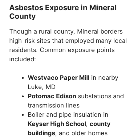
Asbestos Exposure in Mineral
County
Though a rural county, Mineral borders
high-risk sites that employed many local
residents. Common exposure points
included:
Westvaco Paper Mill
in nearby
Luke, MD
Potomac Edison
substations and
transmission lines
Boiler and pipe insulation in
Keyser High School
,
county
buildings
, and older homes