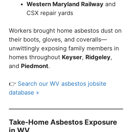
Western Maryland Railway
and
CSX repair yards
Workers brought home asbestos dust on
their boots, gloves, and coveralls—
unwittingly exposing family members in
homes throughout
Keyser
,
Ridgeley
,
and
Piedmont
.
👉
Search our WV asbestos jobsite
database »
Take-Home Asbestos Exposure
in WV