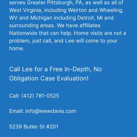
serves Greater Pittsburgh, PA, as well as all of
West Virginia, including Weirton and Wheeling,
WV and Michigan including Detroit, Mi and
surrounding areas. We have affiliates
Nationwide that can help. Home visits are not a
problem, just call, and Lee will come to your
home.
Call Lee for a Free In-Depth, No
Obligation Case Evaluation!
Call:
(412) 781-0525
Email:
info@leewdavis.com
5239 Butler St #201