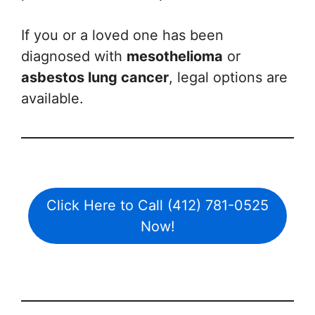
If you or a loved one has been
diagnosed with
mesothelioma
or
asbestos lung cancer
, legal options are
available.
Click Here to Call (412) 781-0525
Now!