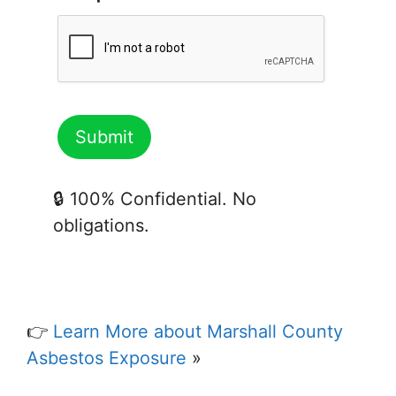
🔒 100% Confidential. No
obligations.
👉
Learn More about Marshall County
Asbestos Exposure
»