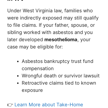
Under West Virginia law, families who
were indirectly exposed may still qualify
to file claims. If your father, spouse, or
sibling worked with asbestos and you
later developed
mesothelioma
, your
case may be eligible for:
Asbestos bankruptcy trust fund
compensation
Wrongful death or survivor lawsuit
Retroactive claims tied to known
exposure
👉
Learn More about Take-Home