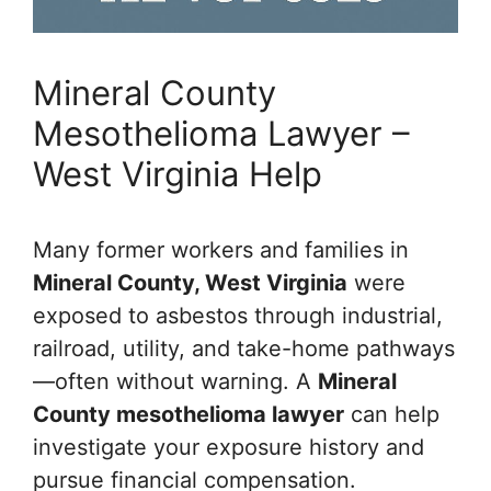
Mineral County
Mesothelioma Lawyer –
West Virginia Help
Many former workers and families in
Mineral County, West Virginia
were
exposed to asbestos through industrial,
railroad, utility, and take-home pathways
—often without warning. A
Mineral
County mesothelioma lawyer
can help
investigate your exposure history and
pursue financial compensation.