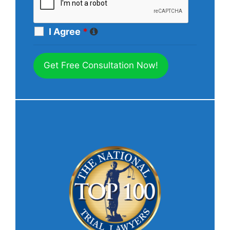
I Agree
*