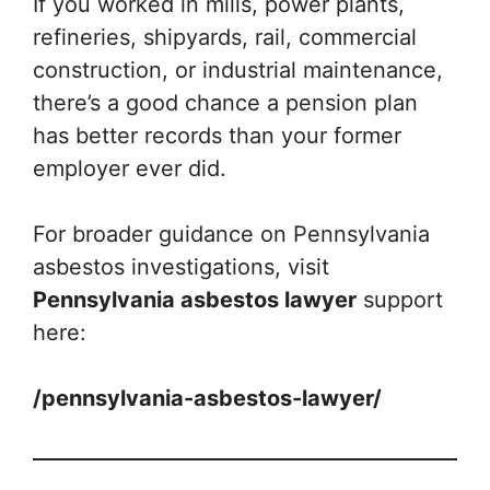
If you worked in mills, power plants,
refineries, shipyards, rail, commercial
construction, or industrial maintenance,
there’s a good chance a pension plan
has better records than your former
employer ever did.
For broader guidance on Pennsylvania
asbestos investigations, visit
Pennsylvania asbestos lawyer
support
here:
/pennsylvania-asbestos-lawyer/