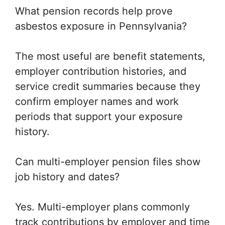
What pension records help prove
asbestos exposure in Pennsylvania?
The most useful are benefit statements,
employer contribution histories, and
service credit summaries because they
confirm employer names and work
periods that support your exposure
history.
Can multi-employer pension files show
job history and dates?
Yes. Multi-employer plans commonly
track contributions by employer and time