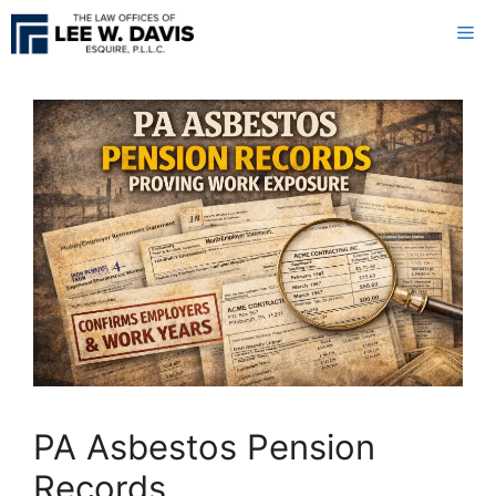
Skip
Me
to
content
PA Asbestos Pension
Records