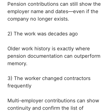
Pension contributions can still show the
employer name and dates—even if the
company no longer exists.
2) The work was decades ago
Older work history is exactly where
pension documentation can outperform
memory.
3) The worker changed contractors
frequently
Multi-employer contributions can show
continuity and confirm the list of