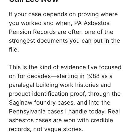
If your case depends on proving where
you worked and when, PA Asbestos
Pension Records are often one of the
strongest documents you can put in the
file.
This is the kind of evidence I’ve focused
on for decades—starting in 1988 as a
paralegal building work histories and
product identification proof, through the
Saginaw foundry cases, and into the
Pennsylvania cases I handle today. Real
asbestos cases are won with credible
records, not vague stories.