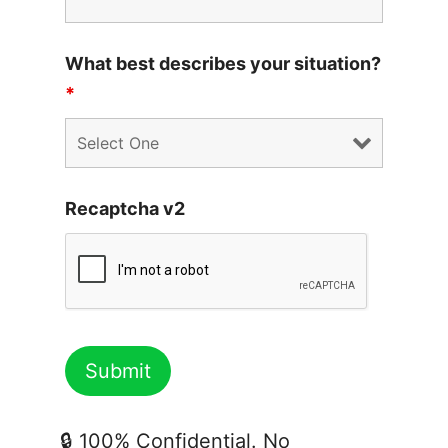
What best describes your situation?
*
Recaptcha v2
🔒 100% Confidential. No