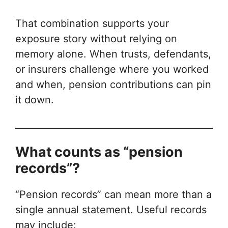
That combination supports your
exposure story without relying on
memory alone. When trusts, defendants,
or insurers challenge where you worked
and when, pension contributions can pin
it down.
What counts as “pension
records”?
“Pension records” can mean more than a
single annual statement. Useful records
may include: