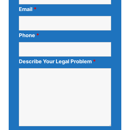
Email
*
Phone
*
Describe Your Legal Problem
*