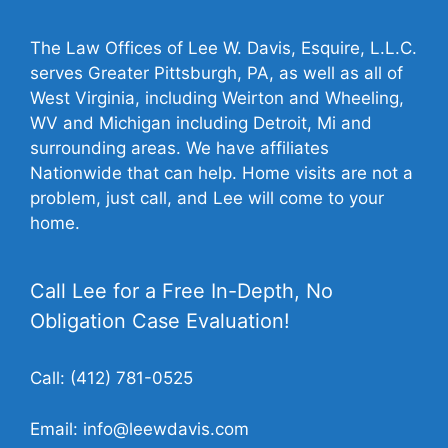
The Law Offices of Lee W. Davis, Esquire, L.L.C.
serves Greater Pittsburgh, PA, as well as all of
West Virginia, including Weirton and Wheeling,
WV and Michigan including Detroit, Mi and
surrounding areas. We have affiliates
Nationwide that can help. Home visits are not a
problem, just call, and Lee will come to your
home.
Call Lee for a Free In-Depth, No
Obligation Case Evaluation!
Call:
(412) 781-0525
Email:
info@leewdavis.com