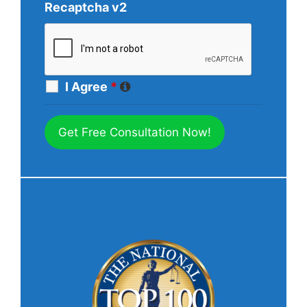
Recaptcha v2
I Agree
*