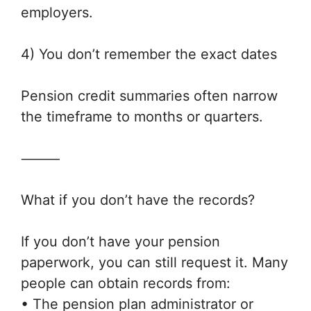
employers.
4) You don’t remember the exact dates
Pension credit summaries often narrow
the timeframe to months or quarters.
⸻
What if you don’t have the records?
If you don’t have your pension
paperwork, you can still request it. Many
people can obtain records from:
• The pension plan administrator or