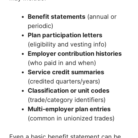
Benefit statements
(annual or
periodic)
Plan participation letters
(eligibility and vesting info)
Employer contribution histories
(who paid in and when)
Service credit summaries
(credited quarters/years)
Classification or unit codes
(trade/category identifiers)
Multi-employer plan entries
(common in unionized trades)
Even a basic benefit statement can be