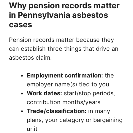
Why pension records matter
in Pennsylvania asbestos
cases
Pension records matter because they
can establish three things that drive an
asbestos claim:
Employment confirmation:
the
employer name(s) tied to you
Work dates:
start/stop periods,
contribution months/years
Trade/classification:
in many
plans, your category or bargaining
unit