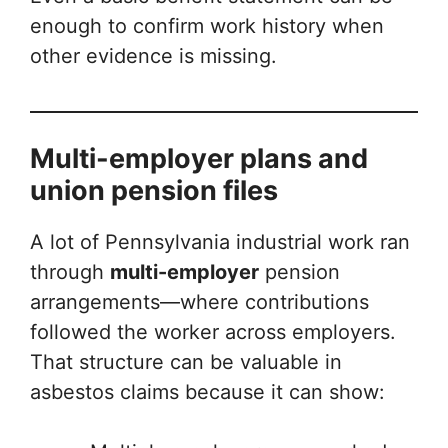
enough to confirm work history when
other evidence is missing.
Multi-employer plans and
union pension files
A lot of Pennsylvania industrial work ran
through
multi-employer
pension
arrangements—where contributions
followed the worker across employers.
That structure can be valuable in
asbestos claims because it can show: