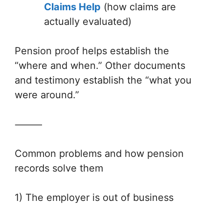
Claims Help
(how claims are
actually evaluated)
Pension proof helps establish the
“where and when.” Other documents
and testimony establish the “what you
were around.”
⸻
Common problems and how pension
records solve them
1) The employer is out of business