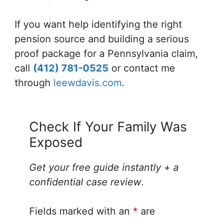
If you want help identifying the right
pension source and building a serious
proof package for a Pennsylvania claim,
call
(412) 781-0525
or contact me
through
leewdavis.com
.
Check If Your Family Was
Exposed
Get your free guide instantly + a
confidential case review
.
Fields marked with an
*
are