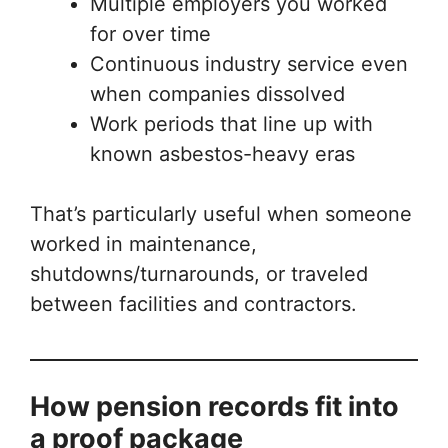
Multiple employers you worked
for over time
Continuous industry service even
when companies dissolved
Work periods that line up with
known asbestos-heavy eras
That’s particularly useful when someone
worked in maintenance,
shutdowns/turnarounds, or traveled
between facilities and contractors.
How pension records fit into
a proof package