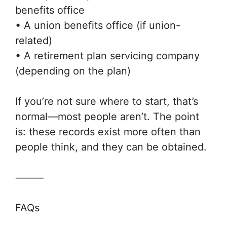
benefits office
• A union benefits office (if union-
related)
• A retirement plan servicing company
(depending on the plan)
If you’re not sure where to start, that’s
normal—most people aren’t. The point
is: these records exist more often than
people think, and they can be obtained.
⸻
FAQs