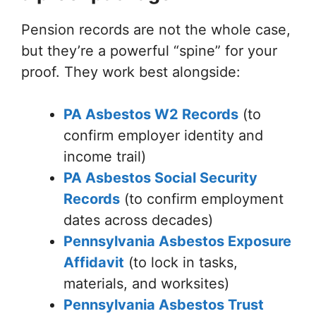
Pension records are not the whole case,
but they’re a powerful “spine” for your
proof. They work best alongside:
PA Asbestos W2 Records
(to
confirm employer identity and
income trail)
PA Asbestos Social Security
Records
(to confirm employment
dates across decades)
Pennsylvania Asbestos Exposure
Affidavit
(to lock in tasks,
materials, and worksites)
Pennsylvania Asbestos Trust