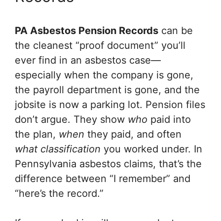
PA Asbestos Pension Records
can be
the cleanest “proof document” you’ll
ever find in an asbestos case—
especially when the company is gone,
the payroll department is gone, and the
jobsite is now a parking lot. Pension files
don’t argue. They show
who
paid into
the plan,
when
they paid, and often
what classification
you worked under. In
Pennsylvania asbestos claims, that’s the
difference between “I remember” and
“here’s the record.”