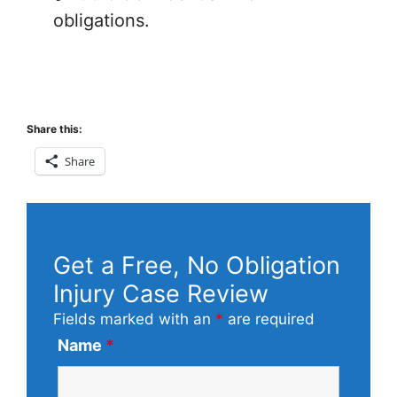
obligations.
Share this:
Share
Get a Free, No Obligation
Injury Case Review
Fields marked with an
*
are required
Name
*