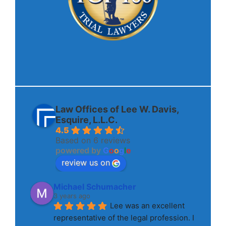
Law Offices of Lee W. Davis,
Esquire, L.L.C.
4.5
Based on 6 reviews
powered by
G
o
o
g
l
e
review us on
Michael Schumacher
3 years ago
Lee was an excellent 
representative of the legal profession. I 