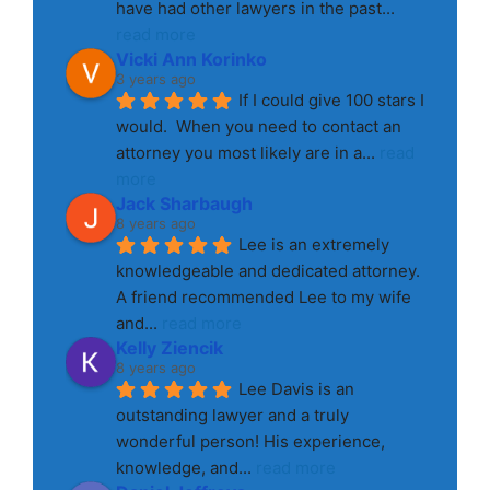
have had other lawyers in the past
... 
read more
Vicki Ann Korinko
3 years ago
If I could give 100 stars I 
would.  When you need to contact an 
attorney you most likely are in a
... 
read 
more
Jack Sharbaugh
8 years ago
Lee is an extremely 
knowledgeable and dedicated attorney. 
A friend recommended Lee to my wife 
and
... 
read more
Kelly Ziencik
8 years ago
Lee Davis is an 
outstanding lawyer and a truly 
wonderful person! His experience, 
knowledge, and
... 
read more