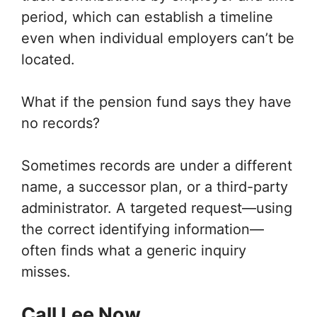
period, which can establish a timeline
even when individual employers can’t be
located.
What if the pension fund says they have
no records?
Sometimes records are under a different
name, a successor plan, or a third-party
administrator. A targeted request—using
the correct identifying information—
often finds what a generic inquiry
misses.
Call Lee Now