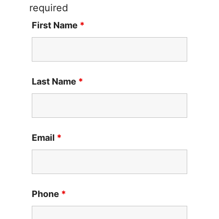
required
First Name
*
Last Name
*
Email
*
Phone
*