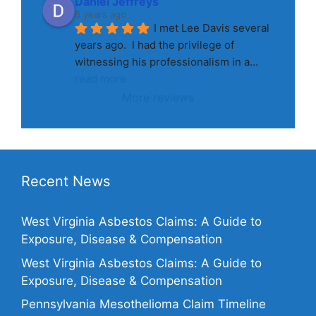
Daniel Jeffreys
8 years ago
I met Lee Davis several 
years ago.  I had the privilege of 
witnessing his professionalism in a
... 
read more
More reviews
Recent News
West Virginia Asbestos Claims: A Guide to
Exposure, Disease & Compensation
West Virginia Asbestos Claims: A Guide to
Exposure, Disease & Compensation
Pennsylvania Mesothelioma Claim Timeline