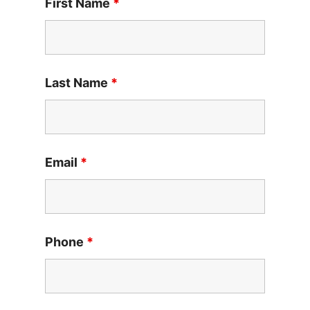
First Name
*
Last Name
*
Email
*
Phone
*