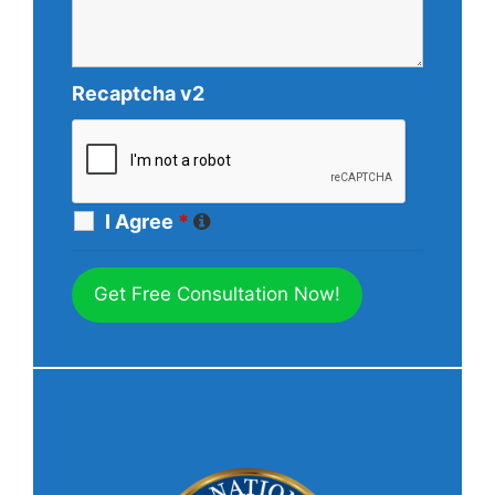
Recaptcha v2
I Agree
*