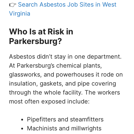
👉
Search Asbestos Job Sites in West
Virginia
Who Is at Risk in
Parkersburg?
Asbestos didn’t stay in one department.
At Parkersburg’s chemical plants,
glassworks, and powerhouses it rode on
insulation, gaskets, and pipe covering
through the whole facility. The workers
most often exposed include:
Pipefitters and steamfitters
Machinists and millwrights