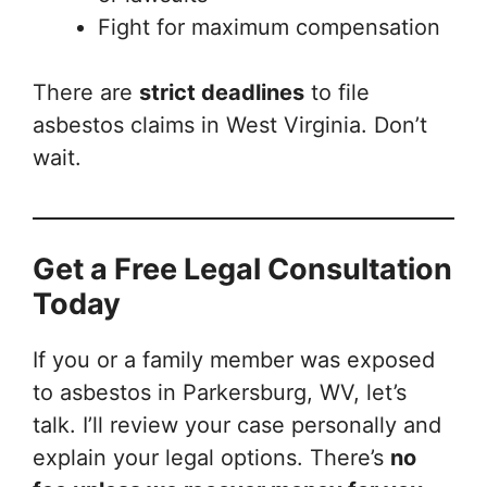
Fight for maximum compensation
There are
strict deadlines
to file
asbestos claims in West Virginia. Don’t
wait.
Get a Free Legal Consultation
Today
If you or a family member was exposed
to asbestos in Parkersburg, WV, let’s
talk. I’ll review your case personally and
explain your legal options. There’s
no