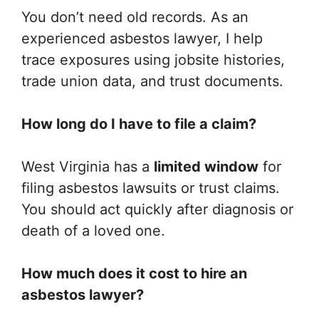
You don’t need old records. As an
experienced asbestos lawyer, I help
trace exposures using jobsite histories,
trade union data, and trust documents.
How long do I have to file a claim?
West Virginia has a
limited window
for
filing asbestos lawsuits or trust claims.
You should act quickly after diagnosis or
death of a loved one.
How much does it cost to hire an
asbestos lawyer?