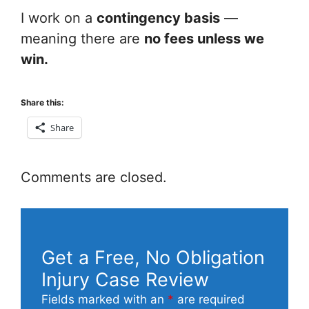
I work on a
contingency basis
—
meaning there are
no fees unless we
win.
Share this:
Share
Comments are closed.
Get a Free, No Obligation
Injury Case Review
Fields marked with an
*
are required