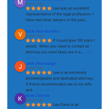
3 years ago
Lee was an excellent 
representative of the legal profession. I 
have had other lawyers in the past
... 
read more
Vicki Ann Korinko
3 years ago
If I could give 100 stars I 
would.  When you need to contact an 
attorney you most likely are in a
... 
read 
more
Jack Sharbaugh
8 years ago
Lee is an extremely 
knowledgeable and dedicated attorney. 
A friend recommended Lee to my wife 
and
... 
read more
Kelly Ziencik
8 years ago
Lee Davis is an 