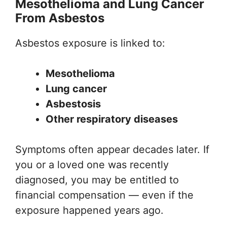
Mesothelioma and Lung Cancer
From Asbestos
Asbestos exposure is linked to:
Mesothelioma
Lung cancer
Asbestosis
Other respiratory diseases
Symptoms often appear decades later. If
you or a loved one was recently
diagnosed, you may be entitled to
financial compensation — even if the
exposure happened years ago.