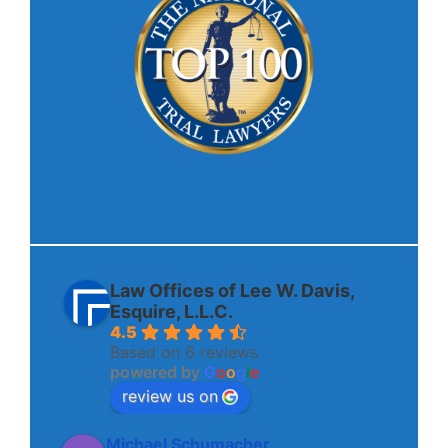
Law Offices of Lee W. Davis,
Esquire, L.L.C.
4.5
Based on 6 reviews
powered by
G
o
o
g
l
e
review us on
Michael Schumacher