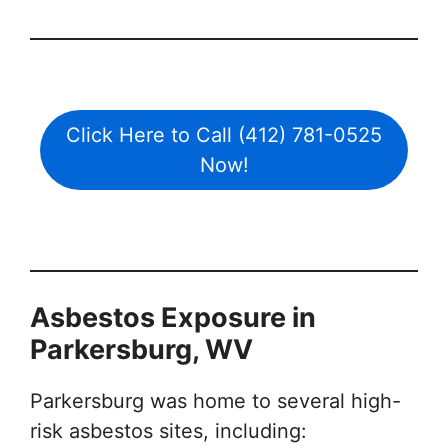
Click Here to Call (412) 781-0525
Now!
Asbestos Exposure in
Parkersburg, WV
Parkersburg was home to several high-
risk asbestos sites, including: