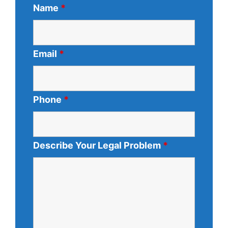
Name
*
Email
*
Phone
*
Describe Your Legal Problem
*