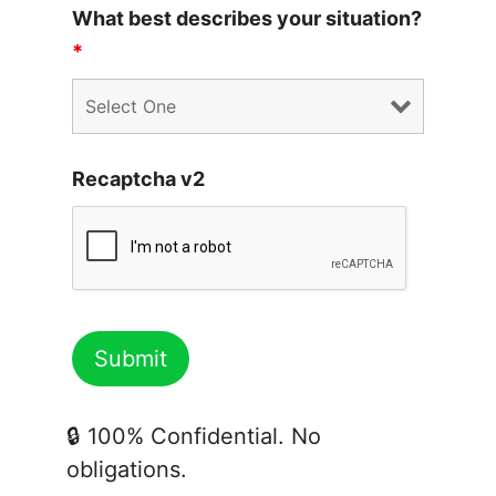
What best describes your situation?
*
Recaptcha v2
🔒 100% Confidential. No
obligations.