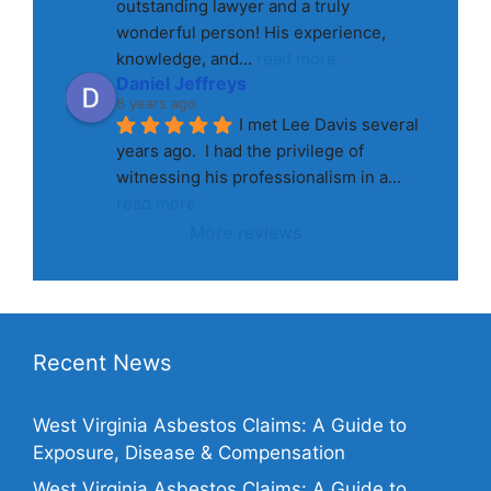
outstanding lawyer and a truly 
wonderful person! His experience, 
knowledge, and
... 
read more
Daniel Jeffreys
8 years ago
I met Lee Davis several 
years ago.  I had the privilege of 
witnessing his professionalism in a
... 
read more
More reviews
Recent News
West Virginia Asbestos Claims: A Guide to
Exposure, Disease & Compensation
West Virginia Asbestos Claims: A Guide to