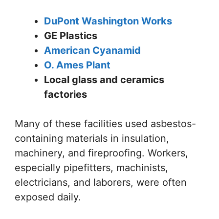
DuPont Washington Works
GE Plastics
American Cyanamid
O. Ames Plant
Local glass and ceramics
factories
Many of these facilities used asbestos-
containing materials in insulation,
machinery, and fireproofing. Workers,
especially pipefitters, machinists,
electricians, and laborers, were often
exposed daily.