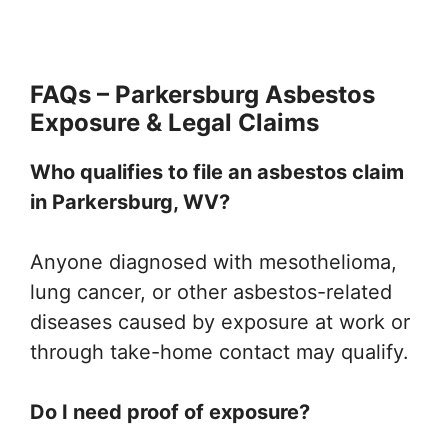
FAQs – Parkersburg Asbestos
Exposure & Legal Claims
Who qualifies to file an asbestos claim
in Parkersburg, WV?
Anyone diagnosed with mesothelioma,
lung cancer, or other asbestos-related
diseases caused by exposure at work or
through take-home contact may qualify.
Do I need proof of exposure?