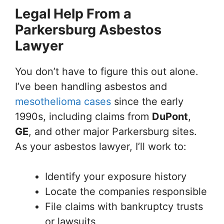
Legal Help From a
Parkersburg Asbestos
Lawyer
You don’t have to figure this out alone.
I’ve been handling asbestos and
mesothelioma cases
since the early
1990s, including claims from
DuPont
,
GE
, and other major Parkersburg sites.
As your asbestos lawyer, I’ll work to:
Identify your exposure history
Locate the companies responsible
File claims with bankruptcy trusts
or lawsuits