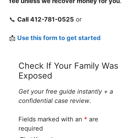
fee unless we recover money for you
.
📞
Call 412-781-0525
or
📩
Use this form to get started
Check If Your Family Was
Exposed
Get your free guide instantly + a
confidential case review
.
Fields marked with an
*
are
required