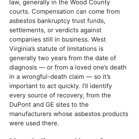
law, generally in the Wood County
courts. Compensation can come from
asbestos bankruptcy trust funds,
settlements, or verdicts against
companies still in business. West
Virginia’s statute of limitations is
generally two years from the date of
diagnosis — or from a loved one’s death
in a wrongful-death claim — so it’s
important to act quickly. I’ll identify
every source of recovery, from the
DuPont and GE sites to the
manufacturers whose asbestos products
were used there.