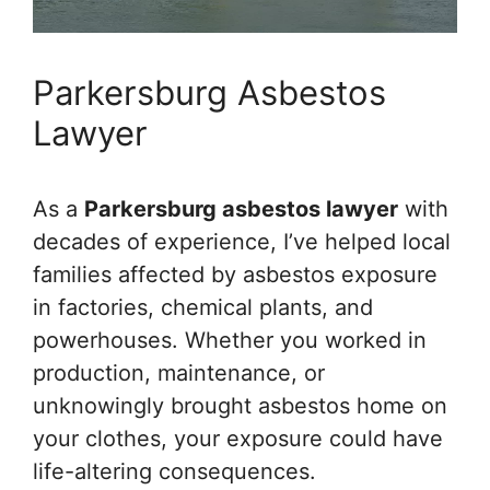
Parkersburg Asbestos
Lawyer
As a
Parkersburg asbestos lawyer
with
decades of experience, I’ve helped local
families affected by asbestos exposure
in factories, chemical plants, and
powerhouses. Whether you worked in
production, maintenance, or
unknowingly brought asbestos home on
your clothes, your exposure could have
life-altering consequences.