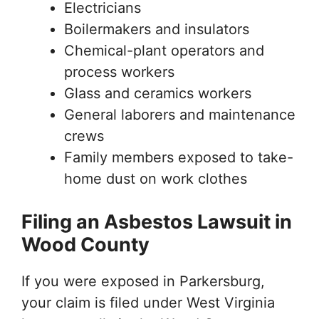
Electricians
Boilermakers and insulators
Chemical-plant operators and
process workers
Glass and ceramics workers
General laborers and maintenance
crews
Family members exposed to take-
home dust on work clothes
Filing an Asbestos Lawsuit in
Wood County
If you were exposed in Parkersburg,
your claim is filed under West Virginia