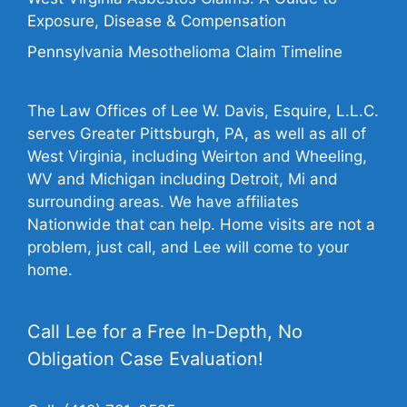
Exposure, Disease & Compensation
Pennsylvania Mesothelioma Claim Timeline
The Law Offices of Lee W. Davis, Esquire, L.L.C.
serves Greater Pittsburgh, PA, as well as all of
West Virginia, including Weirton and Wheeling,
WV and Michigan including Detroit, Mi and
surrounding areas. We have affiliates
Nationwide that can help. Home visits are not a
problem, just call, and Lee will come to your
home.
Call Lee for a Free In-Depth, No
Obligation Case Evaluation!