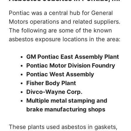
Pontiac was a central hub for General
Motors operations and related suppliers.
The following are some of the known
asbestos exposure locations in the area:
GM Pontiac East Assembly Plant
Pontiac Motor Division Foundry
Pontiac West Assembly
Fisher Body Plant
Divco-Wayne Corp.
Multiple metal stamping and
brake manufacturing shops
These plants used asbestos in gaskets,