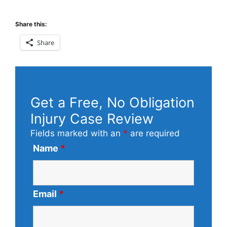
Share this:
Share
Get a Free, No Obligation
Injury Case Review
Fields marked with an
*
are required
Name
*
Email
*