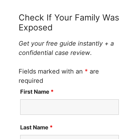
Check If Your Family Was
Exposed
Get your free guide instantly + a
confidential case review
.
Fields marked with an
*
are
required
First Name
*
Last Name
*