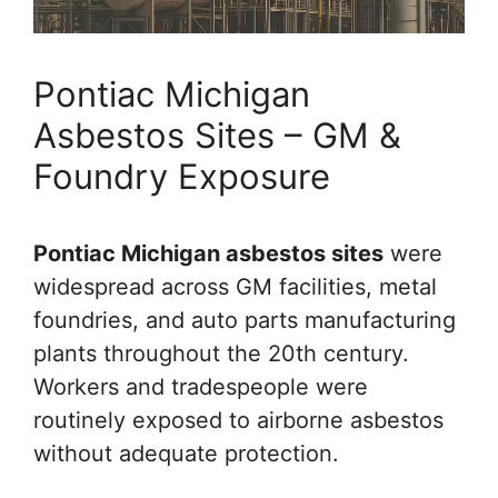
Pontiac Michigan
Asbestos Sites – GM &
Foundry Exposure
Pontiac Michigan asbestos sites
were
widespread across GM facilities, metal
foundries, and auto parts manufacturing
plants throughout the 20th century.
Workers and tradespeople were
routinely exposed to airborne asbestos
without adequate protection.