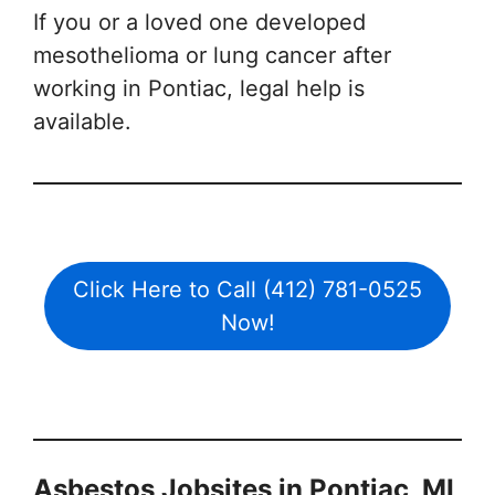
If you or a loved one developed
mesothelioma or lung cancer after
working in Pontiac, legal help is
available.
Click Here to Call (412) 781-0525
Now!
Asbestos Jobsites in Pontiac, MI