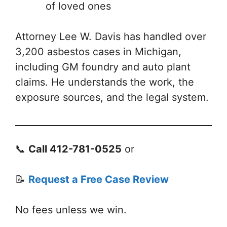
of loved ones
Attorney Lee W. Davis has handled over
3,200 asbestos cases in Michigan,
including GM foundry and auto plant
claims. He understands the work, the
exposure sources, and the legal system.
📞
Call 412-781-0525
or
📝
Request a Free Case Review
No fees unless we win.