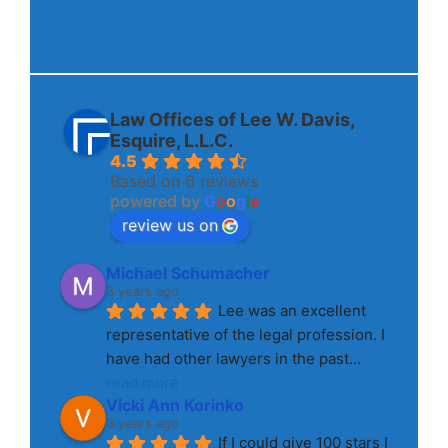
Law Offices of Lee W. Davis,
Esquire, L.L.C.
4.5
Based on 6 reviews
powered by
G
o
o
g
l
e
review us on
Michael Schumacher
3 years ago
Lee was an excellent 
representative of the legal profession. I 
have had other lawyers in the past
... 
read more
Vicki Ann Korinko
3 years ago
If I could give 100 stars I 