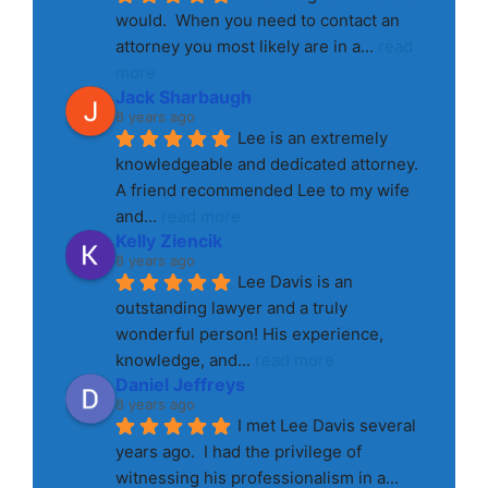
would.  When you need to contact an 
attorney you most likely are in a
... 
read 
more
Jack Sharbaugh
8 years ago
Lee is an extremely 
knowledgeable and dedicated attorney. 
A friend recommended Lee to my wife 
and
... 
read more
Kelly Ziencik
8 years ago
Lee Davis is an 
outstanding lawyer and a truly 
wonderful person! His experience, 
knowledge, and
... 
read more
Daniel Jeffreys
8 years ago
I met Lee Davis several 
years ago.  I had the privilege of 
witnessing his professionalism in a
... 