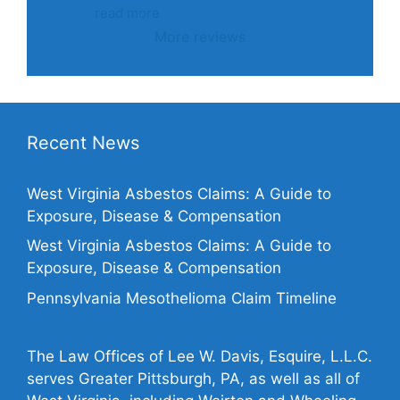
read more
More reviews
Recent News
West Virginia Asbestos Claims: A Guide to
Exposure, Disease & Compensation
West Virginia Asbestos Claims: A Guide to
Exposure, Disease & Compensation
Pennsylvania Mesothelioma Claim Timeline
The Law Offices of Lee W. Davis, Esquire, L.L.C.
serves Greater Pittsburgh, PA, as well as all of