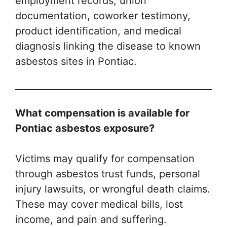
employment records, union
documentation, coworker testimony,
product identification, and medical
diagnosis linking the disease to known
asbestos sites in Pontiac.
What compensation is available for
Pontiac asbestos exposure?
Victims may qualify for compensation
through asbestos trust funds, personal
injury lawsuits, or wrongful death claims.
These may cover medical bills, lost
income, and pain and suffering.