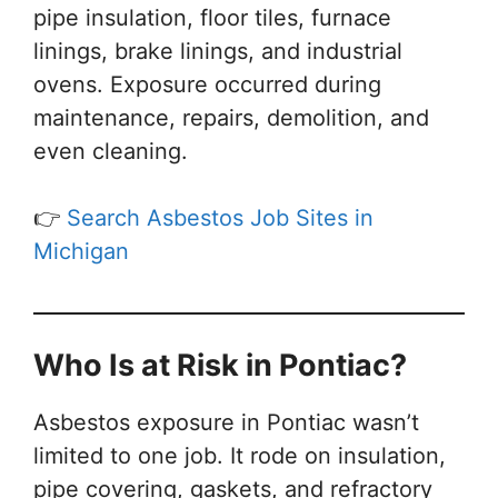
pipe insulation, floor tiles, furnace
linings, brake linings, and industrial
ovens. Exposure occurred during
maintenance, repairs, demolition, and
even cleaning.
👉
Search Asbestos Job Sites in
Michigan
Who Is at Risk in Pontiac?
Asbestos exposure in Pontiac wasn’t
limited to one job. It rode on insulation,
pipe covering, gaskets, and refractory