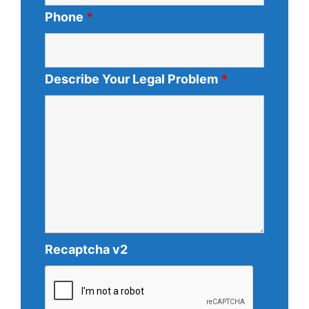
Phone
*
Describe Your Legal Problem
*
Recaptcha v2