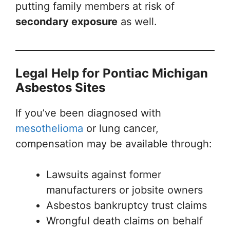
putting family members at risk of
secondary exposure
as well.
Legal Help for Pontiac Michigan
Asbestos Sites
If you’ve been diagnosed with
mesothelioma
or lung cancer,
compensation may be available through:
Lawsuits against former
manufacturers or jobsite owners
Asbestos bankruptcy trust claims
Wrongful death claims on behalf