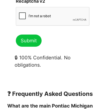
Recaptcha v2
🔒 100% Confidential. No
obligations.
❓ Frequently Asked Questions
What are the main Pontiac Michigan