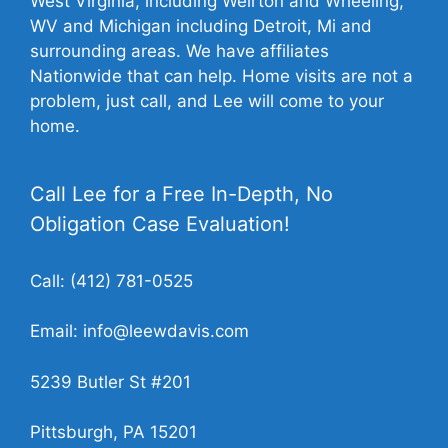
West Virginia, including Weirton and Wheeling,
WV and Michigan including Detroit, Mi and
surrounding areas. We have affiliates
Nationwide that can help. Home visits are not a
problem, just call, and Lee will come to your
home.
Call Lee for a Free In-Depth, No
Obligation Case Evaluation!
Call:
(412) 781-0525
Email:
info@leewdavis.com
5239 Butler St #201
Pittsburgh, PA 15201