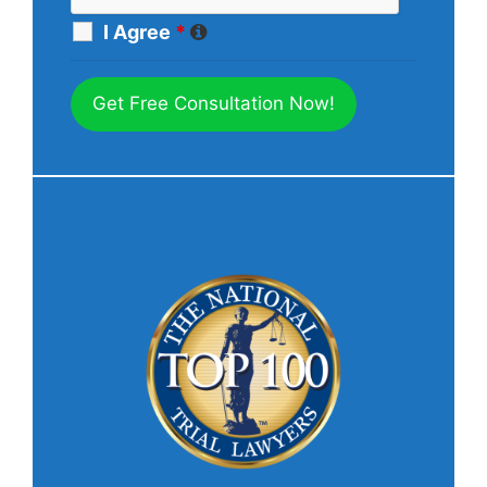
I Agree
*