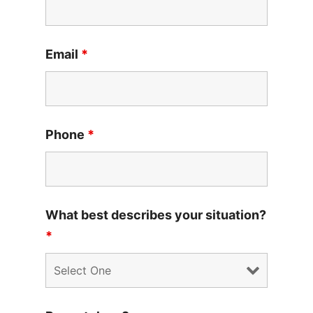
Email
*
Phone
*
What best describes your situation?
*