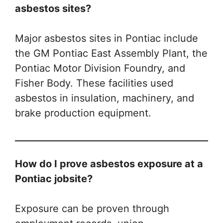
asbestos sites?
Major asbestos sites in Pontiac include
the GM Pontiac East Assembly Plant, the
Pontiac Motor Division Foundry, and
Fisher Body. These facilities used
asbestos in insulation, machinery, and
brake production equipment.
How do I prove asbestos exposure at a
Pontiac jobsite?
Exposure can be proven through