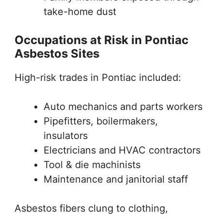
take-home dust
Occupations at Risk in Pontiac
Asbestos Sites
High-risk trades in Pontiac included:
Auto mechanics and parts workers
Pipefitters, boilermakers,
insulators
Electricians and HVAC contractors
Tool & die machinists
Maintenance and janitorial staff
Asbestos fibers clung to clothing,