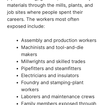
materials through the mills, plants, and
job sites where people spent their
careers. The workers most often
exposed include:
Assembly and production workers
Machinists and tool-and-die
makers
Millwrights and skilled trades
Pipefitters and steamfitters
Electricians and insulators
Foundry and stamping-plant
workers
Laborers and maintenance crews
Family members exposed through