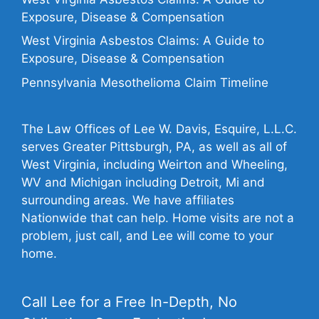
Exposure, Disease & Compensation
West Virginia Asbestos Claims: A Guide to
Exposure, Disease & Compensation
Pennsylvania Mesothelioma Claim Timeline
The Law Offices of Lee W. Davis, Esquire, L.L.C.
serves Greater Pittsburgh, PA, as well as all of
West Virginia, including Weirton and Wheeling,
WV and Michigan including Detroit, Mi and
surrounding areas. We have affiliates
Nationwide that can help. Home visits are not a
problem, just call, and Lee will come to your
home.
Call Lee for a Free In-Depth, No