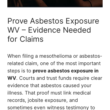
Prove Asbestos Exposure
WV – Evidence Needed
for Claims
When filing a mesothelioma or asbestos-
related claim, one of the most important
steps is to
prove asbestos exposure in
WV
. Courts and trust funds require clear
evidence that asbestos caused your
illness. That proof must link medical
records, jobsite exposure, and
sometimes even witness testimony to