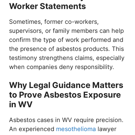
Worker Statements
Sometimes, former co-workers,
supervisors, or family members can help
confirm the type of work performed and
the presence of asbestos products. This
testimony strengthens claims, especially
when companies deny responsibility.
Why Legal Guidance Matters
to Prove Asbestos Exposure
in WV
Asbestos cases in WV require precision.
An experienced
mesothelioma
lawyer