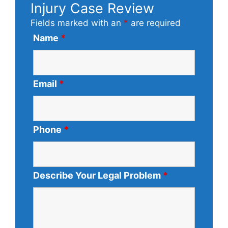
Injury Case Review
Fields marked with an
*
are required
Name
*
Email
*
Phone
*
Describe Your Legal Problem
*