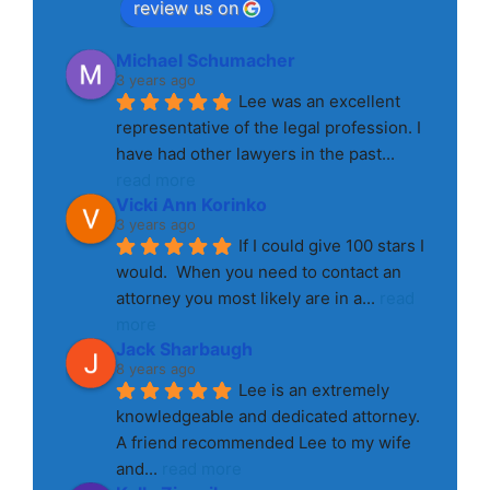
review us on
Michael Schumacher
3 years ago
Lee was an excellent 
representative of the legal profession. I 
have had other lawyers in the past
... 
read more
Vicki Ann Korinko
3 years ago
If I could give 100 stars I 
would.  When you need to contact an 
attorney you most likely are in a
... 
read 
more
Jack Sharbaugh
8 years ago
Lee is an extremely 
knowledgeable and dedicated attorney. 
A friend recommended Lee to my wife 
and
... 
read more