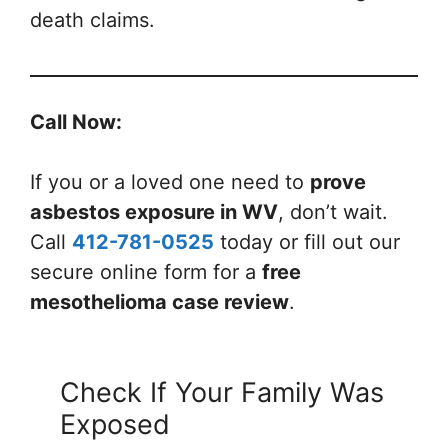
death claims.
Call Now:
If you or a loved one need to
prove
asbestos exposure in WV
, don’t wait.
Call
412-781-0525
today or fill out our
secure online form for a
free
mesothelioma case review
.
Check If Your Family Was
Exposed