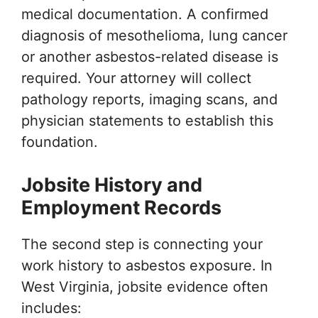
medical documentation. A confirmed
diagnosis of mesothelioma, lung cancer
or another asbestos-related disease is
required. Your attorney will collect
pathology reports, imaging scans, and
physician statements to establish this
foundation.
Jobsite History and
Employment Records
The second step is connecting your
work history to asbestos exposure. In
West Virginia, jobsite evidence often
includes: