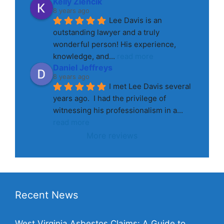
Kelly Ziencik
8 years ago
Lee Davis is an 
outstanding lawyer and a truly 
wonderful person! His experience, 
knowledge, and
... 
read more
Daniel Jeffreys
8 years ago
I met Lee Davis several 
years ago.  I had the privilege of 
witnessing his professionalism in a
... 
read more
More reviews
Recent News
West Virginia Asbestos Claims: A Guide to