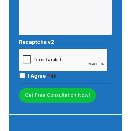
Recaptcha v2
I Agree
*