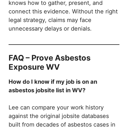
knows how to gather, present, and
connect this evidence. Without the right
legal strategy, claims may face
unnecessary delays or denials.
FAQ – Prove Asbestos
Exposure WV
How do I know if my job is on an
asbestos jobsite list in WV?
Lee can compare your work history
against the original jobsite databases
built from decades of asbestos cases in