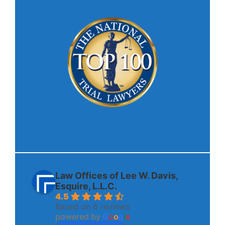
Law Offices of Lee W. Davis,
Esquire, L.L.C.
4.5
Based on 6 reviews
powered by
G
o
o
g
l
e