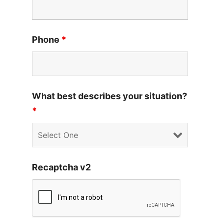
Phone
*
What best describes your situation?
*
Recaptcha v2