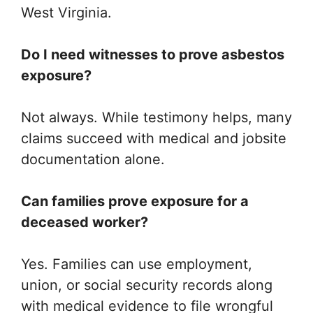
West Virginia.
Do I need witnesses to prove asbestos
exposure?
Not always. While testimony helps, many
claims succeed with medical and jobsite
documentation alone.
Can families prove exposure for a
deceased worker?
Yes. Families can use employment,
union, or social security records along
with medical evidence to file wrongful