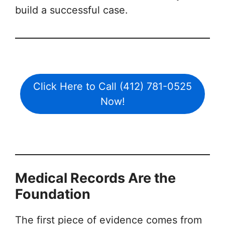
build a successful case.
Click Here to Call (412) 781-0525
Now!
Medical Records Are the
Foundation
The first piece of evidence comes from