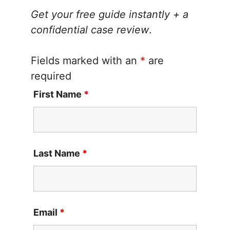
Get your free guide instantly + a
confidential case review
.
Fields marked with an
*
are
required
First Name
*
Last Name
*
Email
*