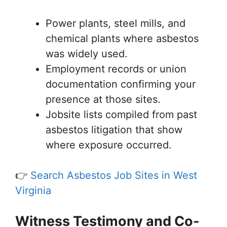
Power plants, steel mills, and
chemical plants where asbestos
was widely used.
Employment records or union
documentation confirming your
presence at those sites.
Jobsite lists compiled from past
asbestos litigation that show
where exposure occurred.
👉
Search Asbestos Job Sites in West
Virginia
Witness Testimony and Co-