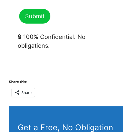
🔒 100% Confidential. No
obligations.
Share this:
Share
Get a Free, No Obligation