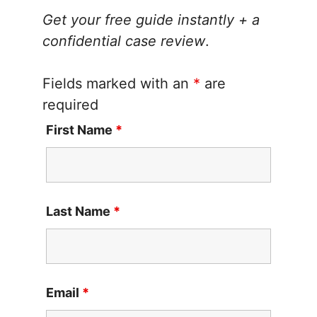
Get your free guide instantly + a
confidential case review
.
Fields marked with an
*
are
required
First Name
*
Last Name
*
Email
*