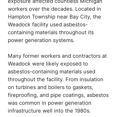
exposure affected countless Michigan
workers over the decades. Located in
Hampton Township near Bay City, the
Weadock facility used asbestos-
containing materials throughout its
power generation systems.
Many former workers and contractors at
Weadock were likely exposed to
asbestos-containing materials used
throughout the facility. From insulation
on turbines and boilers to gaskets,
fireproofing, and pipe coatings, asbestos
was common in power generation
infrastructure well into the 1980s.