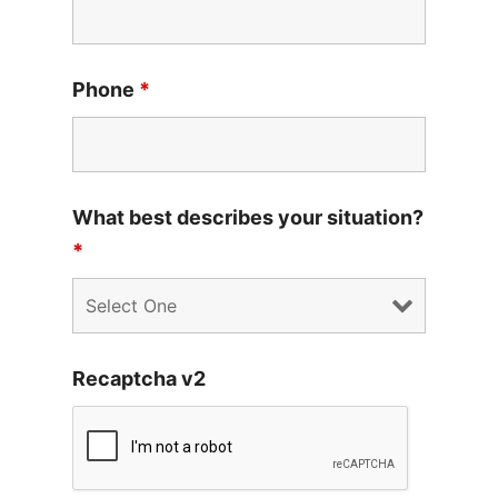
Phone
*
What best describes your situation?
*
Recaptcha v2