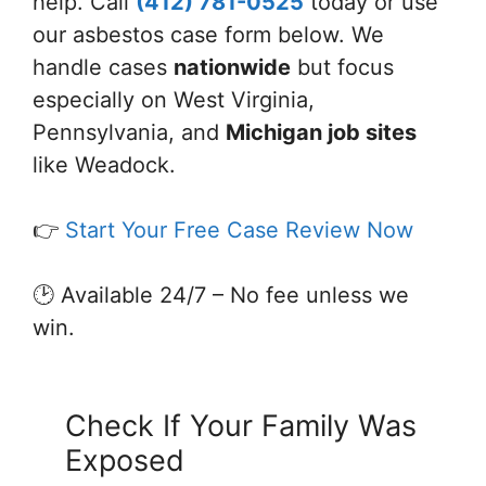
help. Call
(412) 781-0525
today or use
our asbestos case form below. We
handle cases
nationwide
but focus
especially on West Virginia,
Pennsylvania, and
Michigan job sites
like Weadock.
👉
Start Your Free Case Review Now
🕑 Available 24/7 – No fee unless we
win.
Check If Your Family Was
Exposed