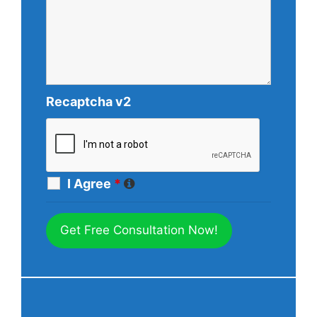
Recaptcha v2
I Agree
*