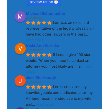
review us on
Michael Schumacher
3 years ago
Lee was an excellent 
representative of the legal profession. I 
have had other lawyers in the past
... 
read more
Vicki Ann Korinko
3 years ago
If I could give 100 stars I 
would.  When you need to contact an 
attorney you most likely are in a
... 
read 
more
Jack Sharbaugh
8 years ago
Lee is an extremely 
knowledgeable and dedicated attorney. 
A friend recommended Lee to my wife 
and
... 
read more