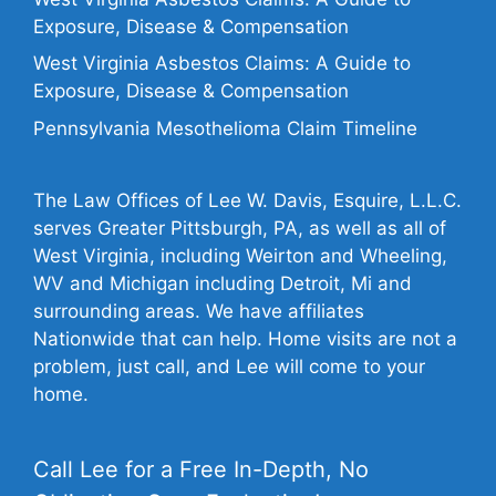
Exposure, Disease & Compensation
West Virginia Asbestos Claims: A Guide to
Exposure, Disease & Compensation
Pennsylvania Mesothelioma Claim Timeline
The Law Offices of Lee W. Davis, Esquire, L.L.C.
serves Greater Pittsburgh, PA, as well as all of
West Virginia, including Weirton and Wheeling,
WV and Michigan including Detroit, Mi and
surrounding areas. We have affiliates
Nationwide that can help. Home visits are not a
problem, just call, and Lee will come to your
home.
Call Lee for a Free In-Depth, No