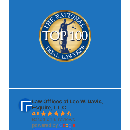
Law Offices of Lee W. Davis,
Esquire, L.L.C.
4.5
Based on 6 reviews
powered by
G
o
o
g
l
e