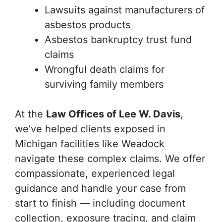
Lawsuits against manufacturers of
asbestos products
Asbestos bankruptcy trust fund
claims
Wrongful death claims for
surviving family members
At the
Law Offices of Lee W. Davis
,
we’ve helped clients exposed in
Michigan facilities like Weadock
navigate these complex claims. We offer
compassionate, experienced legal
guidance and handle your case from
start to finish — including document
collection, exposure tracing, and claim