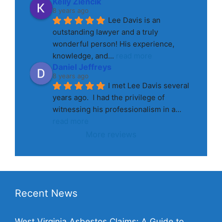
Kelly Ziencik
8 years ago
Lee Davis is an 
outstanding lawyer and a truly 
wonderful person! His experience, 
knowledge, and
... 
read more
Daniel Jeffreys
8 years ago
I met Lee Davis several 
years ago.  I had the privilege of 
witnessing his professionalism in a
... 
read more
More reviews
Recent News
West Virginia Asbestos Claims: A Guide to