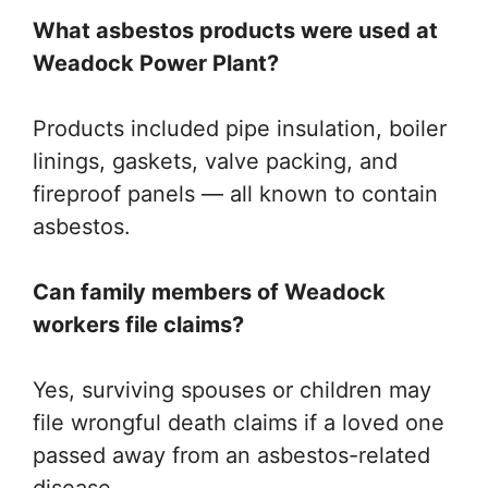
What asbestos products were used at
Weadock Power Plant?
Products included pipe insulation, boiler
linings, gaskets, valve packing, and
fireproof panels — all known to contain
asbestos.
Can family members of Weadock
workers file claims?
Yes, surviving spouses or children may
file wrongful death claims if a loved one
passed away from an asbestos-related