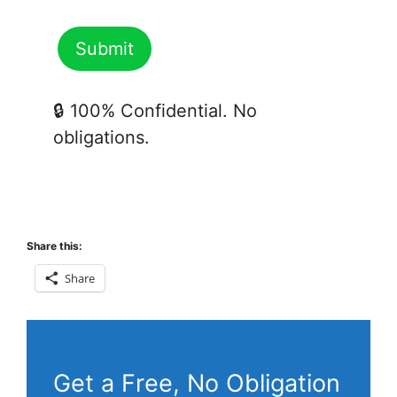
🔒 100% Confidential. No
obligations.
Share this:
Share
Get a Free, No Obligation