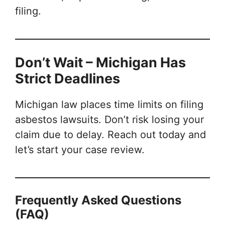
filing.
Don’t Wait – Michigan Has
Strict Deadlines
Michigan law places time limits on filing
asbestos lawsuits. Don’t risk losing your
claim due to delay. Reach out today and
let’s start your case review.
Frequently Asked Questions
(FAQ)