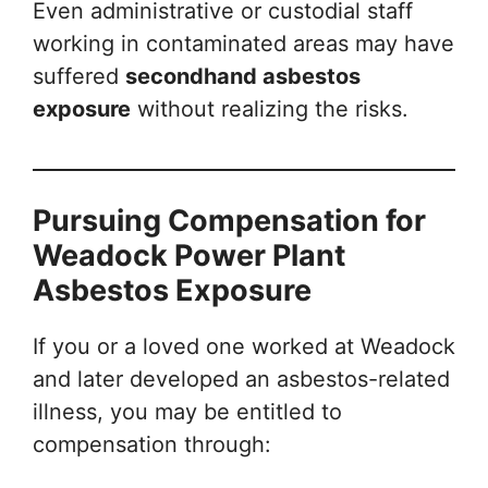
Even administrative or custodial staff
working in contaminated areas may have
suffered
secondhand asbestos
exposure
without realizing the risks.
Pursuing Compensation for
Weadock Power Plant
Asbestos Exposure
If you or a loved one worked at Weadock
and later developed an asbestos-related
illness, you may be entitled to
compensation through: