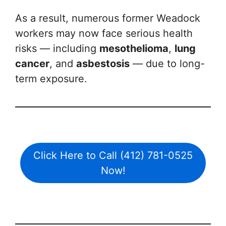
As a result, numerous former Weadock
workers may now face serious health
risks — including
mesothelioma
,
lung
cancer
, and
asbestosis
— due to long-
term exposure.
Click Here to Call (412) 781-0525
Now!