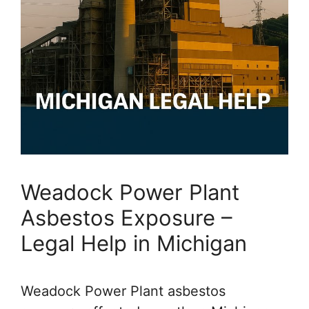
Weadock Power Plant
Asbestos Exposure –
Legal Help in Michigan
Weadock Power Plant asbestos