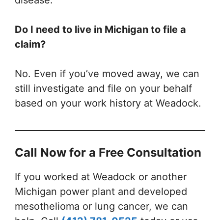
disease.
Do I need to live in Michigan to file a
claim?
No. Even if you’ve moved away, we can
still investigate and file on your behalf
based on your work history at Weadock.
Call Now for a Free Consultation
If you worked at Weadock or another
Michigan power plant and developed
mesothelioma or lung cancer, we can