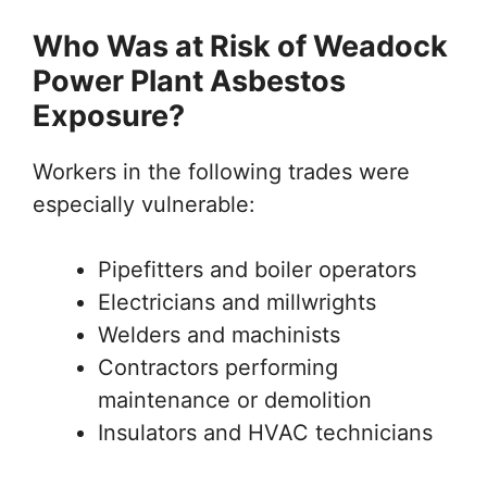
Who Was at Risk of Weadock
Power Plant Asbestos
Exposure?
Workers in the following trades were
especially vulnerable:
Pipefitters and boiler operators
Electricians and millwrights
Welders and machinists
Contractors performing
maintenance or demolition
Insulators and HVAC technicians