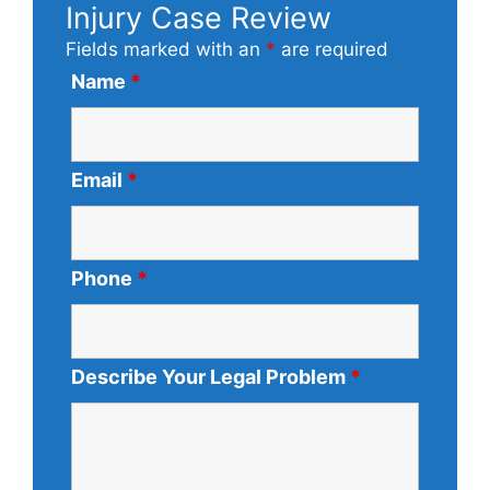
Injury Case Review
Fields marked with an
*
are required
Name
*
Email
*
Phone
*
Describe Your Legal Problem
*