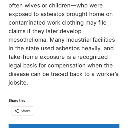
often wives or children—who were
exposed to asbestos brought home on
contaminated work clothing may file
claims if they later develop
mesothelioma. Many industrial facilities
in the state used asbestos heavily, and
take-home exposure is a recognized
legal basis for compensation when the
disease can be traced back to a worker’s
jobsite.
Share this:
Share