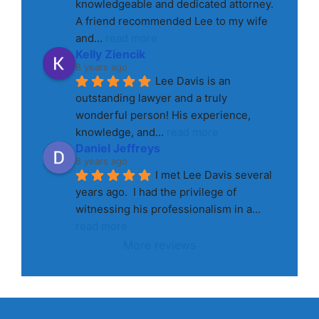
knowledgeable and dedicated attorney. 
A friend recommended Lee to my wife 
and
... 
read more
Kelly Ziencik
8 years ago
Lee Davis is an 
outstanding lawyer and a truly 
wonderful person! His experience, 
knowledge, and
... 
read more
Daniel Jeffreys
8 years ago
I met Lee Davis several 
years ago.  I had the privilege of 
witnessing his professionalism in a
... 
read more
More reviews