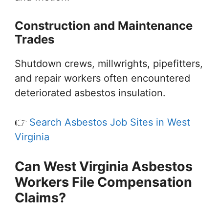
Construction and Maintenance
Trades
Shutdown crews, millwrights, pipefitters,
and repair workers often encountered
deteriorated asbestos insulation.
👉
Search Asbestos Job Sites in West
Virginia
Can West Virginia Asbestos
Workers File Compensation
Claims?