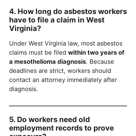
4. How long do asbestos workers
have to file a claim in West
Virginia?
Under West Virginia law, most asbestos
claims must be filed
within two years of
a mesothelioma diagnosis
. Because
deadlines are strict, workers should
contact an attorney immediately after
diagnosis.
5. Do workers need old
employment records to prove