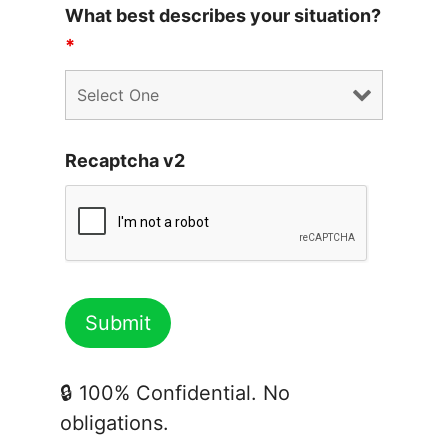
What best describes your situation?
*
Recaptcha v2
🔒 100% Confidential. No
obligations.