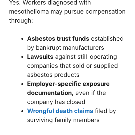
Yes. Workers diagnosed with
mesothelioma may pursue compensation
through:
Asbestos trust funds
established
by bankrupt manufacturers
Lawsuits
against still-operating
companies that sold or supplied
asbestos products
Employer-specific exposure
documentation
, even if the
company has closed
Wrongful death claims
filed by
surviving family members