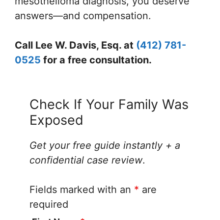
mesothelioma diagnosis, you deserve
answers—and compensation.
Call Lee W. Davis, Esq. at
(412) 781-
0525
for a free consultation.
Check If Your Family Was
Exposed
Get your free guide instantly + a
confidential case review
.
Fields marked with an
*
are
required