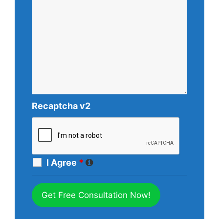
Recaptcha v2
I Agree
*