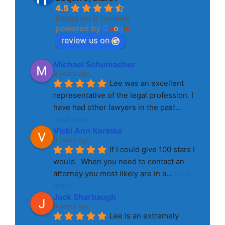
4.5
Based on 6 reviews
powered by
G
o
o
g
l
e
review us on
Michael Schumacher
3 years ago
Lee was an excellent 
representative of the legal profession. I 
have had other lawyers in the past
... 
read more
Vicki Ann Korinko
3 years ago
If I could give 100 stars I 
would.  When you need to contact an 
attorney you most likely are in a
... 
read 
more
Jack Sharbaugh
8 years ago
Lee is an extremely 