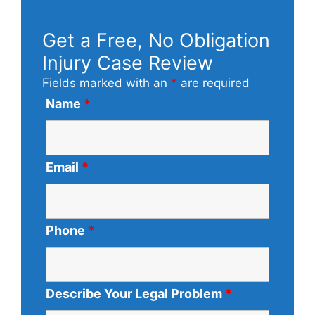
Get a Free, No Obligation
Injury Case Review
Fields marked with an
*
are required
Name
*
Email
*
Phone
*
Describe Your Legal Problem
*