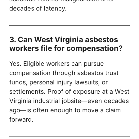
decades of latency.
3. Can West Virginia asbestos
workers file for compensation?
Yes. Eligible workers can pursue
compensation through asbestos trust
funds, personal injury lawsuits, or
settlements. Proof of exposure at a West
Virginia industrial jobsite—even decades
ago—is often enough to move a claim
forward.