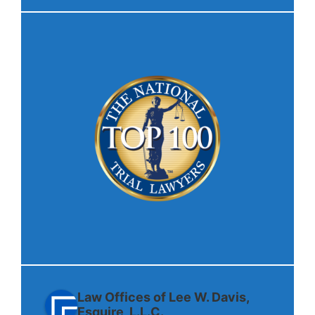
Law Offices of Lee W. Davis,
Esquire, L.L.C.