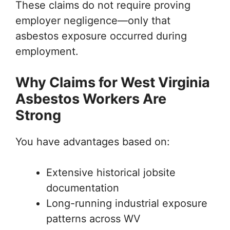
These claims do not require proving
employer negligence—only that
asbestos exposure occurred during
employment.
Why Claims for West Virginia
Asbestos Workers Are
Strong
You have advantages based on:
Extensive historical jobsite
documentation
Long-running industrial exposure
patterns across WV