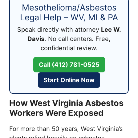
Mesothelioma/Asbestos
Legal Help – WV, MI & PA
Speak directly with attorney
Lee W.
Davis
. No call centers. Free,
confidential review.
Call (412) 781-0525
Start Online Now
How West Virginia Asbestos
Workers Were Exposed
For more than 50 years, West Virginia’s
plants relied heavily on asbestos-