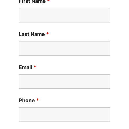
First Name
*
Last Name
*
Email
*
Phone
*