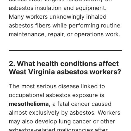
asbestos insulation and equipment.
Many workers unknowingly inhaled
asbestos fibers while performing routine
maintenance, repair, or operations work.
2. What health conditions affect
West Virginia asbestos workers?
The most serious disease linked to
occupational asbestos exposure is
mesothelioma
, a fatal cancer caused
almost exclusively by asbestos. Workers
may also develop lung cancer or other
asbestos-related malignancies after