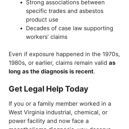
Strong associations between
specific trades and asbestos
product use
Decades of case law supporting
workers’ claims
Even if exposure happened in the 1970s,
1980s, or earlier, claims remain valid
as
long as the diagnosis is recent
.
Get Legal Help Today
If you or a family member worked in a
West Virginia industrial, chemical, or
power facility and now face a