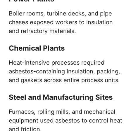
Boiler rooms, turbine decks, and pipe
chases exposed workers to insulation
and refractory materials.
Chemical Plants
Heat-intensive processes required
asbestos-containing insulation, packing,
and gaskets across entire process units.
Steel and Manufacturing Sites
Furnaces, rolling mills, and mechanical
equipment used asbestos to control heat
and friction.