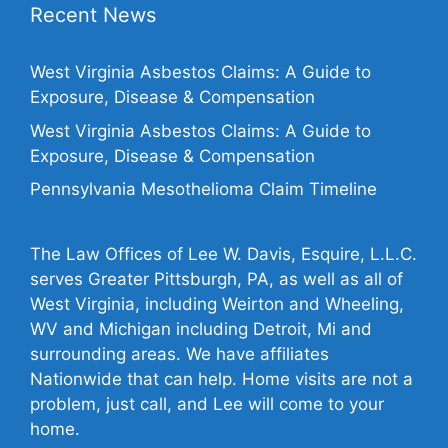
Recent News
West Virginia Asbestos Claims: A Guide to
Exposure, Disease & Compensation
West Virginia Asbestos Claims: A Guide to
Exposure, Disease & Compensation
Pennsylvania Mesothelioma Claim Timeline
The Law Offices of Lee W. Davis, Esquire, L.L.C.
serves Greater Pittsburgh, PA, as well as all of
West Virginia, including Weirton and Wheeling,
WV and Michigan including Detroit, Mi and
surrounding areas. We have affiliates
Nationwide that can help. Home visits are not a
problem, just call, and Lee will come to your
home.