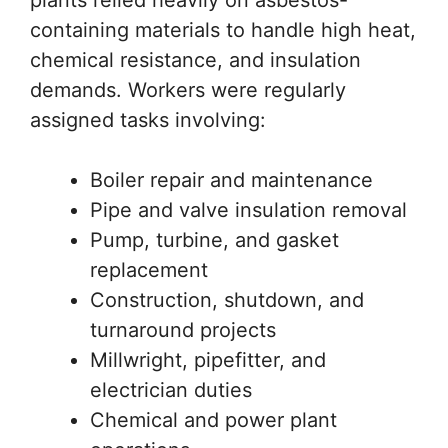
containing materials to handle high heat,
chemical resistance, and insulation
demands. Workers were regularly
assigned tasks involving:
Boiler repair and maintenance
Pipe and valve insulation removal
Pump, turbine, and gasket
replacement
Construction, shutdown, and
turnaround projects
Millwright, pipefitter, and
electrician duties
Chemical and power plant