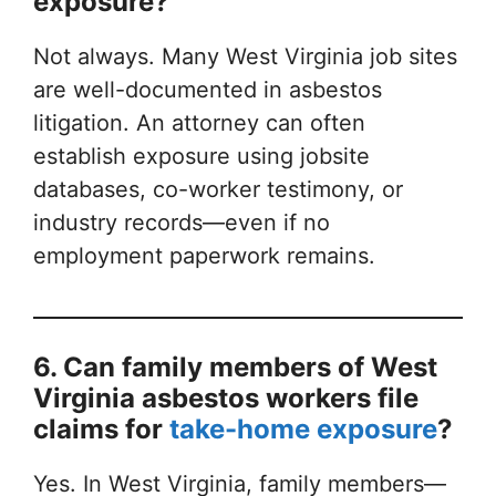
exposure?
Not always. Many West Virginia job sites
are well-documented in asbestos
litigation. An attorney can often
establish exposure using jobsite
databases, co-worker testimony, or
industry records—even if no
employment paperwork remains.
6. Can family members of West
Virginia asbestos workers file
claims for
take-home exposure
?
Yes. In West Virginia, family members—