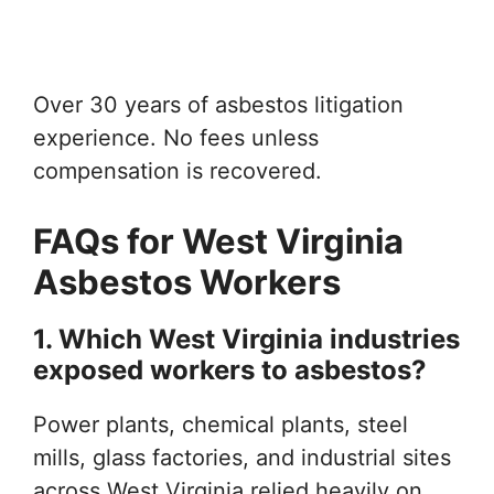
Over 30 years of asbestos litigation
experience. No fees unless
compensation is recovered.
FAQs for West Virginia
Asbestos Workers
1. Which West Virginia industries
exposed workers to asbestos?
Power plants, chemical plants, steel
mills, glass factories, and industrial sites
across West Virginia relied heavily on