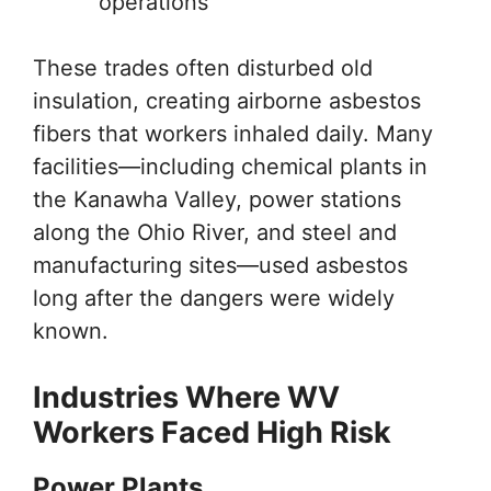
operations
These trades often disturbed old
insulation, creating airborne asbestos
fibers that workers inhaled daily. Many
facilities—including chemical plants in
the Kanawha Valley, power stations
along the Ohio River, and steel and
manufacturing sites—used asbestos
long after the dangers were widely
known.
Industries Where WV
Workers Faced High Risk
Power Plants