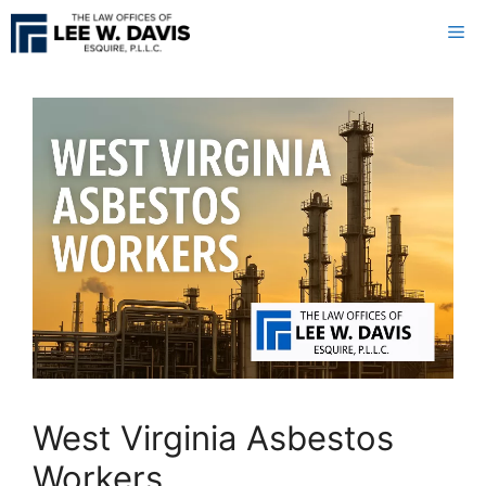
Skip
Me
to
content
West Virginia Asbestos
Workers