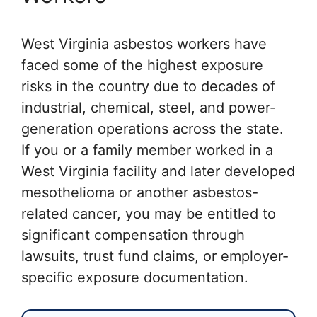
West Virginia asbestos workers have
faced some of the highest exposure
risks in the country due to decades of
industrial, chemical, steel, and power-
generation operations across the state.
If you or a family member worked in a
West Virginia facility and later developed
mesothelioma or another asbestos-
related cancer, you may be entitled to
significant compensation through
lawsuits, trust fund claims, or employer-
specific exposure documentation.