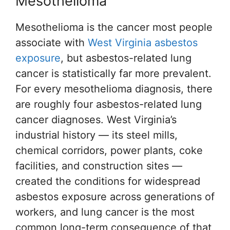
Mesothelioma
Mesothelioma is the cancer most people
associate with
West Virginia asbestos
exposure
, but asbestos-related lung
cancer is statistically far more prevalent.
For every mesothelioma diagnosis, there
are roughly four asbestos-related lung
cancer diagnoses. West Virginia’s
industrial history — its steel mills,
chemical corridors, power plants, coke
facilities, and construction sites —
created the conditions for widespread
asbestos exposure across generations of
workers, and lung cancer is the most
common long-term consequence of that