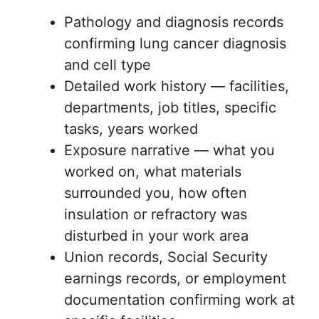
Pathology and diagnosis records
confirming lung cancer diagnosis
and cell type
Detailed work history — facilities,
departments, job titles, specific
tasks, years worked
Exposure narrative — what you
worked on, what materials
surrounded you, how often
insulation or refractory was
disturbed in your work area
Union records, Social Security
earnings records, or employment
documentation confirming work at