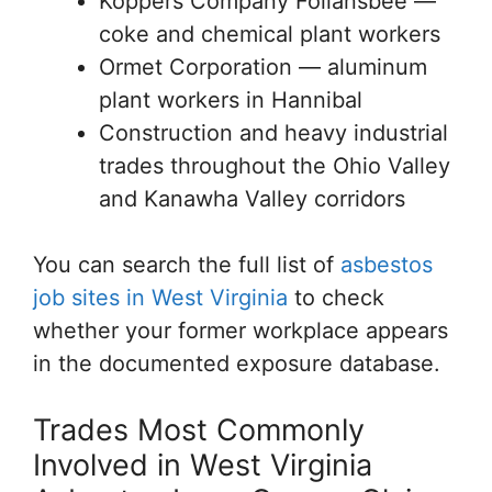
Koppers Company Follansbee —
coke and chemical plant workers
Ormet Corporation — aluminum
plant workers in Hannibal
Construction and heavy industrial
trades throughout the Ohio Valley
and Kanawha Valley corridors
You can search the full list of
asbestos
job sites in West Virginia
to check
whether your former workplace appears
in the documented exposure database.
Trades Most Commonly
Involved in West Virginia