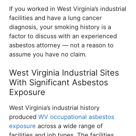
If you worked in West Virginia’s industrial
facilities and have a lung cancer
diagnosis, your smoking history is a
factor to discuss with an experienced
asbestos attorney — not a reason to
assume you have no claim.
West Virginia Industrial Sites
With Significant Asbestos
Exposure
West Virginia’s industrial history
produced
WV occupational asbestos
exposure
across a wide range of
facilities and job types. The facilities