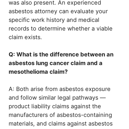
was also present. An experienced
asbestos attorney can evaluate your
specific work history and medical
records to determine whether a viable
claim exists.
Q: What is the difference between an
asbestos lung cancer claim and a
mesothelioma claim?
A: Both arise from asbestos exposure
and follow similar legal pathways —
product liability claims against the
manufacturers of asbestos-containing
materials, and claims against asbestos