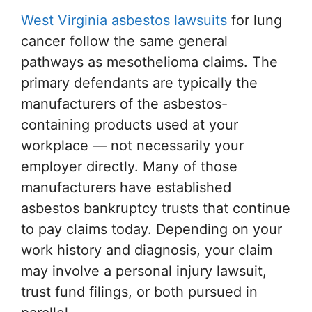
West Virginia asbestos lawsuits
for lung
cancer follow the same general
pathways as mesothelioma claims. The
primary defendants are typically the
manufacturers of the asbestos-
containing products used at your
workplace — not necessarily your
employer directly. Many of those
manufacturers have established
asbestos bankruptcy trusts that continue
to pay claims today. Depending on your
work history and diagnosis, your claim
may involve a personal injury lawsuit,
trust fund filings, or both pursued in