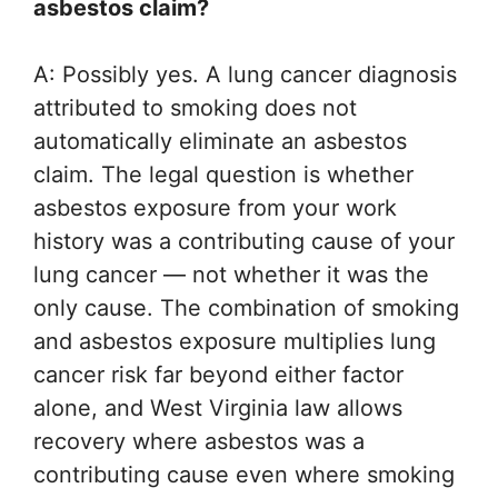
asbestos claim?
A: Possibly yes. A lung cancer diagnosis
attributed to smoking does not
automatically eliminate an asbestos
claim. The legal question is whether
asbestos exposure from your work
history was a contributing cause of your
lung cancer — not whether it was the
only cause. The combination of smoking
and asbestos exposure multiplies lung
cancer risk far beyond either factor
alone, and West Virginia law allows
recovery where asbestos was a
contributing cause even where smoking