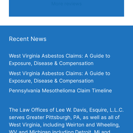
More reviews
Recent News
West Virginia Asbestos Claims: A Guide to
Exposure, Disease & Compensation
West Virginia Asbestos Claims: A Guide to
Exposure, Disease & Compensation
Pennsylvania Mesothelioma Claim Timeline
The Law Offices of Lee W. Davis, Esquire, L.L.C.
serves Greater Pittsburgh, PA, as well as all of
West Virginia, including Weirton and Wheeling,
WV and Michigan including Detroit, Mi and