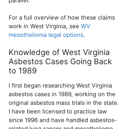
parallel.
For a full overview of how these claims
work in West Virginia, see
WV
mesothelioma legal options
.
Knowledge of West Virginia
Asbestos Cases Going Back
to 1989
I first began researching West Virginia
asbestos cases in 1989, working on the
original asbestos mass trials in the state.
I have been licensed to practice law
since 1996 and have handled asbestos-
related lung cancer and mesothelioma