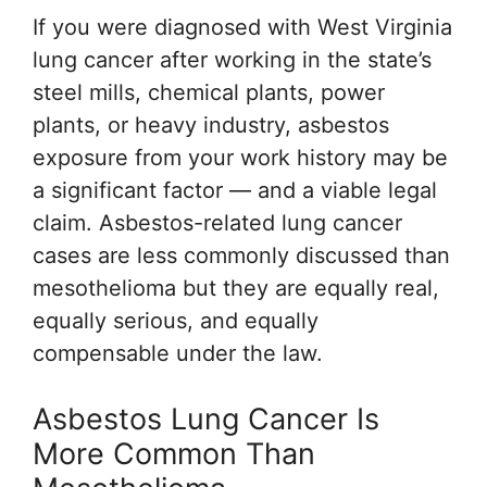
If you were diagnosed with West Virginia
lung cancer after working in the state’s
steel mills, chemical plants, power
plants, or heavy industry, asbestos
exposure from your work history may be
a significant factor — and a viable legal
claim. Asbestos-related lung cancer
cases are less commonly discussed than
mesothelioma but they are equally real,
equally serious, and equally
compensable under the law.
Asbestos Lung Cancer Is
More Common Than