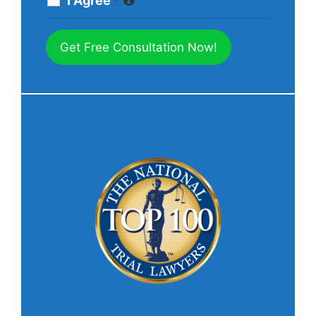
I Agree
*