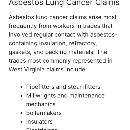
Asbestos Lung Cancer Claims
Asbestos lung cancer claims arise most
frequently from workers in trades that
involved regular contact with asbestos-
containing insulation, refractory,
gaskets, and packing materials. The
trades most commonly represented in
West Virginia claims include:
Pipefitters and steamfitters
Millwrights and maintenance
mechanics
Boilermakers
Insulators