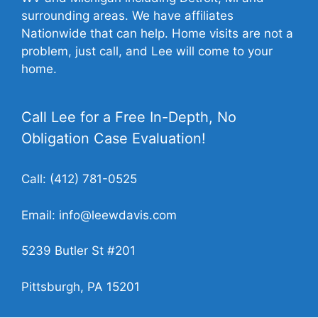
surrounding areas. We have affiliates
Nationwide that can help. Home visits are not a
problem, just call, and Lee will come to your
home.
Call Lee for a Free In-Depth, No
Obligation Case Evaluation!
Call:
(412) 781-0525
Email:
info@leewdavis.com
5239 Butler St #201
Pittsburgh, PA 15201