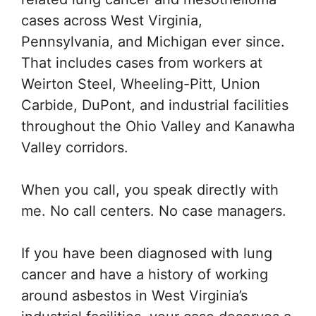
cases across West Virginia,
Pennsylvania, and Michigan ever since.
That includes cases from workers at
Weirton Steel, Wheeling-Pitt, Union
Carbide, DuPont, and industrial facilities
throughout the Ohio Valley and Kanawha
Valley corridors.
When you call, you speak directly with
me. No call centers. No case managers.
If you have been diagnosed with lung
cancer and have a history of working
around asbestos in West Virginia’s