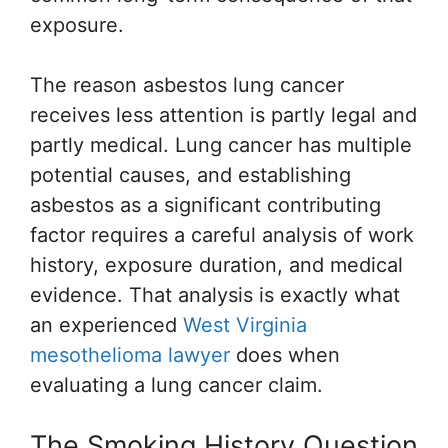
exposure.
The reason asbestos lung cancer
receives less attention is partly legal and
partly medical. Lung cancer has multiple
potential causes, and establishing
asbestos as a significant contributing
factor requires a careful analysis of work
history, exposure duration, and medical
evidence. That analysis is exactly what
an experienced
West Virginia
mesothelioma lawyer
does when
evaluating a lung cancer claim.
The Smoking History Question