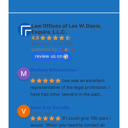
Law Offices of Lee W. Davis,
Esquire, L.L.C.
4.5
Based on 6 reviews
powered by
G
o
o
g
l
e
review us on
Michael Schumacher
3 years ago
Lee was an excellent 
representative of the legal profession. I 
have had other lawyers in the past
... 
read more
Vicki Ann Korinko
3 years ago
If I could give 100 stars I 
would.  When you need to contact an 