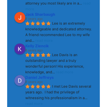
attorney you most likely are in a
... 
read 
more
Jack Sharbaugh
8 years ago
Lee is an extremely 
knowledgeable and dedicated attorney. 
A friend recommended Lee to my wife 
and
... 
read more
Kelly Ziencik
8 years ago
Lee Davis is an 
outstanding lawyer and a truly 
wonderful person! His experience, 
knowledge, and
... 
read more
Daniel Jeffreys
8 years ago
I met Lee Davis several 
years ago.  I had the privilege of 
witnessing his professionalism in a
... 
read more