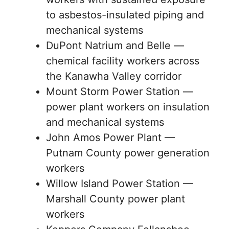
to asbestos-insulated piping and
mechanical systems
DuPont Natrium and Belle —
chemical facility workers across
the Kanawha Valley corridor
Mount Storm Power Station —
power plant workers on insulation
and mechanical systems
John Amos Power Plant —
Putnam County power generation
workers
Willow Island Power Station —
Marshall County power plant
workers