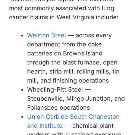
most commonly associated with lung
cancer claims in West Virginia include:
Weirton Steel
— across every
department from the coke
batteries on Browns Island
through the blast furnace, open
hearth, strip mill, rolling mills, tin
mill, and finishing operations
Wheeling-Pitt Steel —
Steubenville, Mingo Junction, and
Follansbee operations
Union Carbide South Charleston
and Institute
— chemical plant
workers with sustained exposure