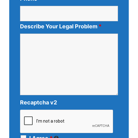
Describe Your Legal Problem
*
Recaptcha v2