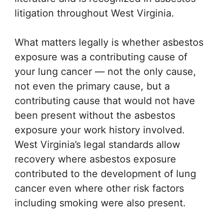
litigation throughout West Virginia.
What matters legally is whether asbestos
exposure was a contributing cause of
your lung cancer — not the only cause,
not even the primary cause, but a
contributing cause that would not have
been present without the asbestos
exposure your work history involved.
West Virginia’s legal standards allow
recovery where asbestos exposure
contributed to the development of lung
cancer even where other risk factors
including smoking were also present.