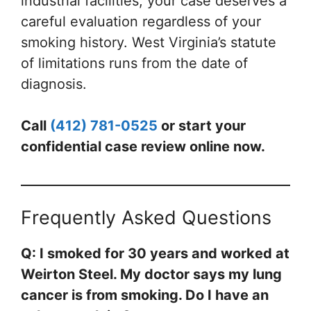
industrial facilities, your case deserves a
careful evaluation regardless of your
smoking history. West Virginia’s statute
of limitations runs from the date of
diagnosis.
Call
(412) 781-0525
or start your
confidential case review online now.
Frequently Asked Questions
Q: I smoked for 30 years and worked at
Weirton Steel. My doctor says my lung
cancer is from smoking. Do I have an