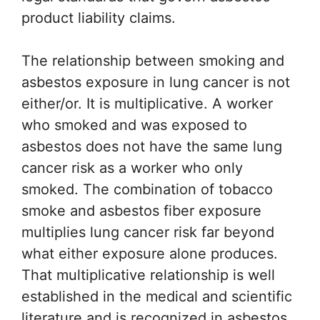
product liability claims.
The relationship between smoking and
asbestos exposure in lung cancer is not
either/or. It is multiplicative. A worker
who smoked and was exposed to
asbestos does not have the same lung
cancer risk as a worker who only
smoked. The combination of tobacco
smoke and asbestos fiber exposure
multiplies lung cancer risk far beyond
what either exposure alone produces.
That multiplicative relationship is well
established in the medical and scientific
literature and is recognized in asbestos