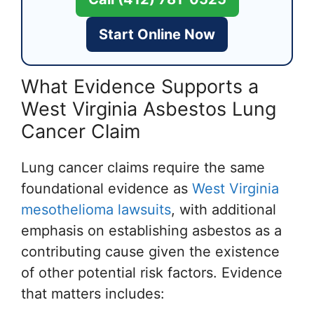
Start Online Now
What Evidence Supports a
West Virginia Asbestos Lung
Cancer Claim
Lung cancer claims require the same
foundational evidence as
West Virginia
mesothelioma lawsuits
, with additional
emphasis on establishing asbestos as a
contributing cause given the existence
of other potential risk factors. Evidence
that matters includes: