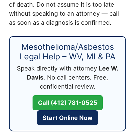
of death. Do not assume it is too late
without speaking to an attorney — call
as soon as a diagnosis is confirmed.
Mesothelioma/Asbestos
Legal Help – WV, MI & PA
Speak directly with attorney
Lee W.
Davis
. No call centers. Free,
confidential review.
Call (412) 781-0525
Start Online Now