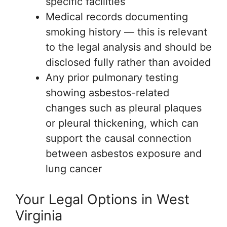
specific facilities
Medical records documenting
smoking history — this is relevant
to the legal analysis and should be
disclosed fully rather than avoided
Any prior pulmonary testing
showing asbestos-related
changes such as pleural plaques
or pleural thickening, which can
support the causal connection
between asbestos exposure and
lung cancer
Your Legal Options in West
Virginia