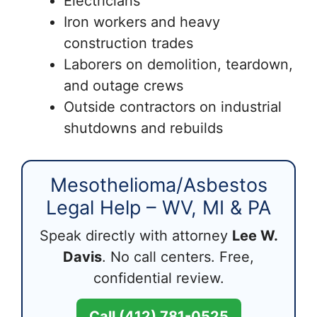
Electricians
Iron workers and heavy
construction trades
Laborers on demolition, teardown,
and outage crews
Outside contractors on industrial
shutdowns and rebuilds
Mesothelioma/Asbestos
Legal Help – WV, MI & PA
Speak directly with attorney
Lee W.
Davis
. No call centers. Free,
confidential review.
Call (412) 781-0525