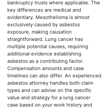
bankruptcy trusts where applicable. The
key differences are medical and
evidentiary. Mesothelioma is almost
exclusively caused by asbestos
exposure, making causation
straightforward. Lung cancer has
multiple potential causes, requiring
additional evidence establishing
asbestos as a contributing factor.
Compensation amounts and case
timelines can also differ. An experienced
asbestos attorney handles both claim
types and can advise on the specific
value and strategy for a lung cancer
case based on your work history and