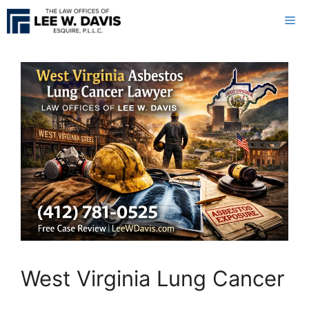
Skip
Me
to
content
West Virginia Lung Cancer