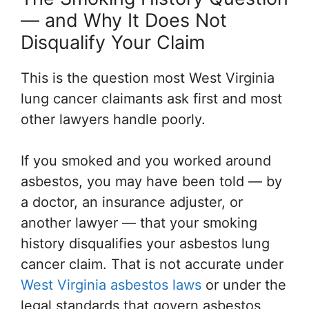
— and Why It Does Not
Disqualify Your Claim
This is the question most West Virginia
lung cancer claimants ask first and most
other lawyers handle poorly.
If you smoked and you worked around
asbestos, you may have been told — by
a doctor, an insurance adjuster, or
another lawyer — that your smoking
history disqualifies your asbestos lung
cancer claim. That is not accurate under
West Virginia asbestos laws
or under the
legal standards that govern asbestos