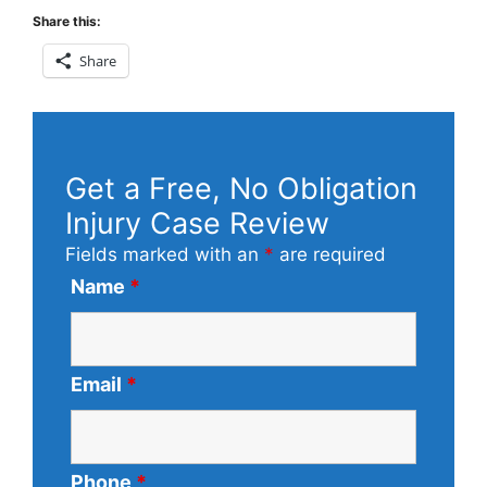
Share this:
Share
Get a Free, No Obligation
Injury Case Review
Fields marked with an
*
are required
Name
*
Email
*
Phone
*