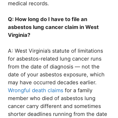
medical records.
Q: How long do I have to file an
asbestos lung cancer claim in West
Virginia?
A: West Virginia’s statute of limitations
for asbestos-related lung cancer runs
from the date of diagnosis — not the
date of your asbestos exposure, which
may have occurred decades earlier.
Wrongful death claims
for a family
member who died of asbestos lung
cancer carry different and sometimes
shorter deadlines running from the date