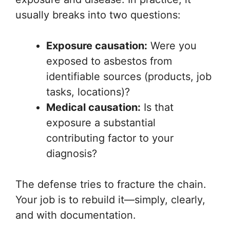
usually breaks into two questions:
Exposure causation:
Were you
exposed to asbestos from
identifiable sources (products, job
tasks, locations)?
Medical causation:
Is that
exposure a substantial
contributing factor to your
diagnosis?
The defense tries to fracture the chain.
Your job is to rebuild it—simply, clearly,
and with documentation.