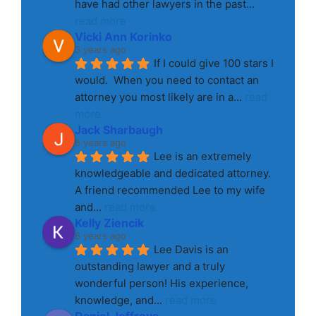
have had other lawyers in the past
... 
read more
Vicki Ann Korinko
3 years ago
If I could give 100 stars I 
would.  When you need to contact an 
attorney you most likely are in a
... 
read 
more
Jack Sharbaugh
8 years ago
Lee is an extremely 
knowledgeable and dedicated attorney. 
A friend recommended Lee to my wife 
and
... 
read more
Kelly Ziencik
8 years ago
Lee Davis is an 
outstanding lawyer and a truly 
wonderful person! His experience, 
knowledge, and
... 
read more