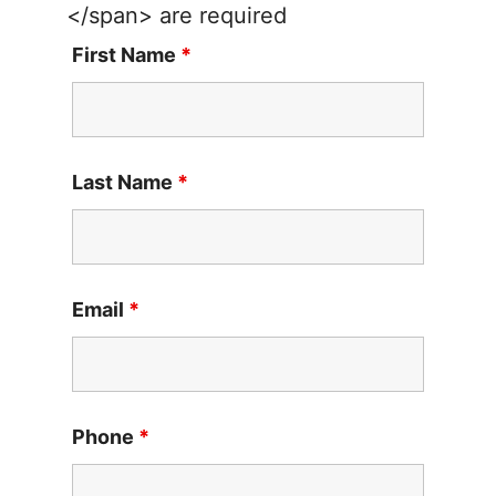
</span> are required
First Name
*
Last Name
*
Email
*
Phone
*