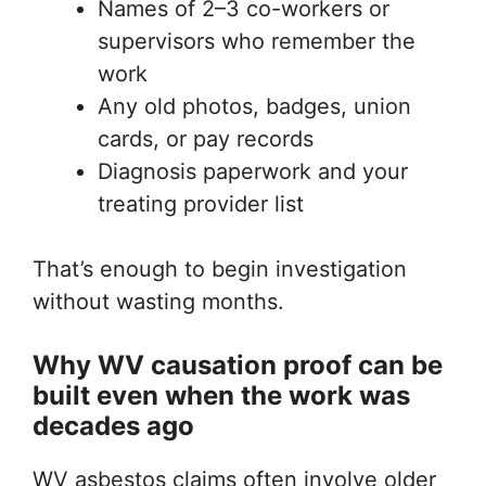
Names of 2–3 co-workers or
supervisors who remember the
work
Any old photos, badges, union
cards, or pay records
Diagnosis paperwork and your
treating provider list
That’s enough to begin investigation
without wasting months.
Why WV causation proof can be
built even when the work was
decades ago
WV asbestos claims often involve older