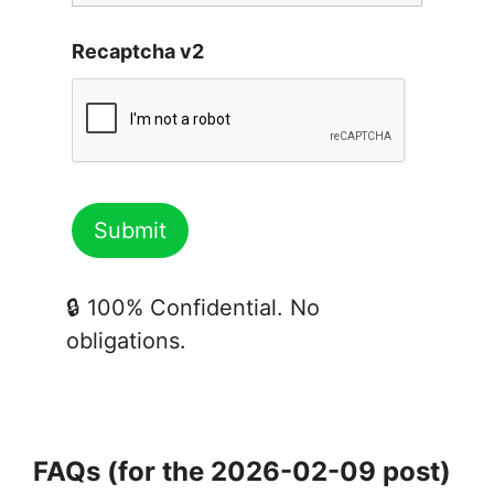
Recaptcha v2
🔒 100% Confidential. No
obligations.
FAQs (for the 2026-02-09 post)