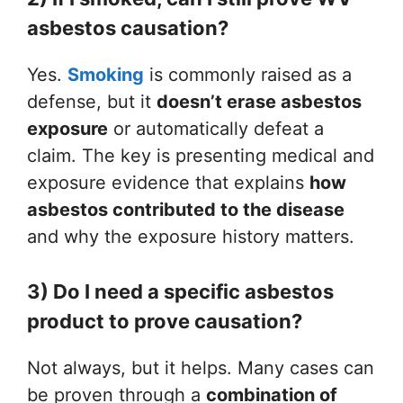
asbestos causation?
Yes.
Smoking
is commonly raised as a
defense, but it
doesn’t erase asbestos
exposure
or automatically defeat a
claim. The key is presenting medical and
exposure evidence that explains
how
asbestos contributed to the disease
and why the exposure history matters.
3) Do I need a specific asbestos
product to prove causation?
Not always, but it helps. Many cases can
be proven through a
combination of