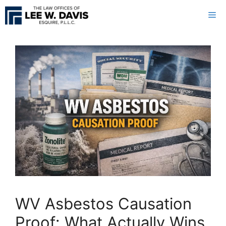
Skip
Me
to
content
WV Asbestos Causation
Proof: What Actually Wins