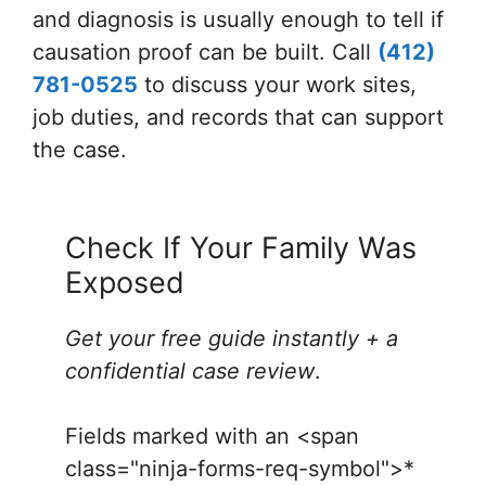
and diagnosis is usually enough to tell if
causation proof can be built. Call
(412)
781-0525
to discuss your work sites,
job duties, and records that can support
the case.
Check If Your Family Was
Exposed
Get your free guide instantly + a
confidential case review
.
Fields marked with an <span
class="ninja-forms-req-symbol">*