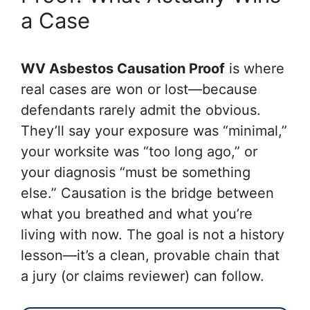
a Case
WV Asbestos Causation Proof
is where
real cases are won or lost—because
defendants rarely admit the obvious.
They’ll say your exposure was “minimal,”
your worksite was “too long ago,” or
your diagnosis “must be something
else.” Causation is the bridge between
what you breathed and what you’re
living with now. The goal is not a history
lesson—it’s a clean, provable chain that
a jury (or claims reviewer) can follow.