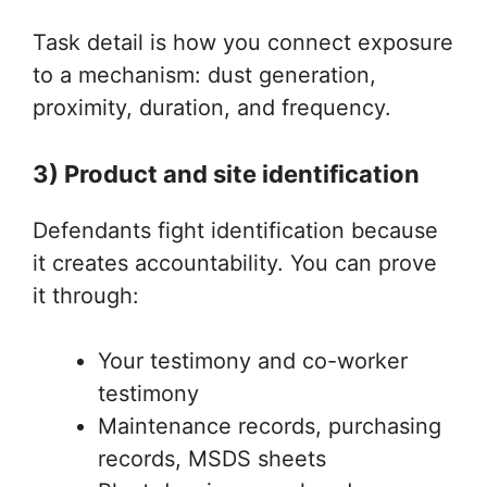
Task detail is how you connect exposure
to a mechanism: dust generation,
proximity, duration, and frequency.
3) Product and site identification
Defendants fight identification because
it creates accountability. You can prove
it through:
Your testimony and co-worker
testimony
Maintenance records, purchasing
records, MSDS sheets