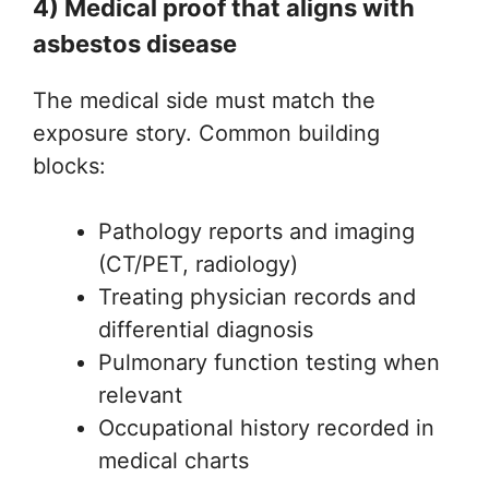
4) Medical proof that aligns with
asbestos disease
The medical side must match the
exposure story. Common building
blocks:
Pathology reports and imaging
(CT/PET, radiology)
Treating physician records and
differential diagnosis
Pulmonary function testing when
relevant
Occupational history recorded in
medical charts