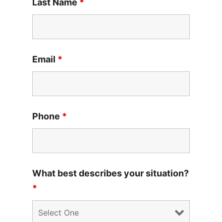
Last Name
*
Email
*
Phone
*
What best describes your situation?
*