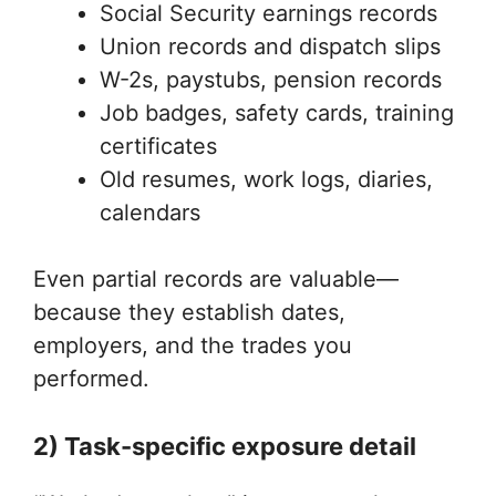
Social Security earnings records
Union records and dispatch slips
W-2s, paystubs, pension records
Job badges, safety cards, training
certificates
Old resumes, work logs, diaries,
calendars
Even partial records are valuable—
because they establish dates,
employers, and the trades you
performed.
2) Task-specific exposure detail