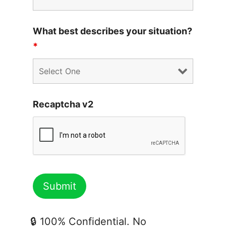
What best describes your situation?
*
Recaptcha v2
🔒 100% Confidential. No