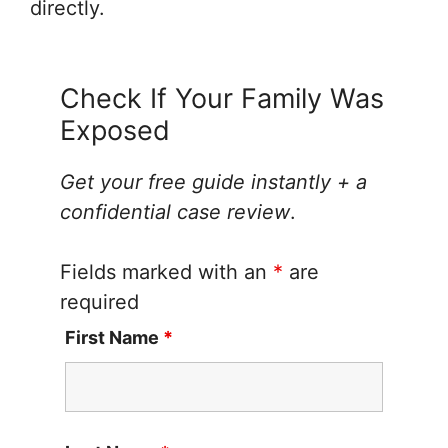
directly.
Check If Your Family Was
Exposed
Get your free guide instantly + a
confidential case review
.
Fields marked with an
*
are
required
First Name
*