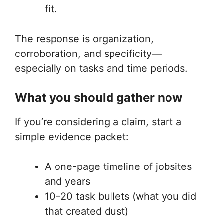
fit.
The response is organization,
corroboration, and specificity—
especially on tasks and time periods.
What you should gather now
If you’re considering a claim, start a
simple evidence packet:
A one-page timeline of jobsites
and years
10–20 task bullets (what you did
that created dust)