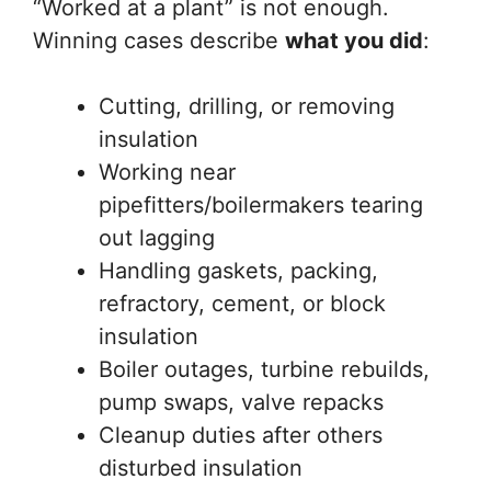
“Worked at a plant” is not enough.
Winning cases describe
what you did
:
Cutting, drilling, or removing
insulation
Working near
pipefitters/boilermakers tearing
out lagging
Handling gaskets, packing,
refractory, cement, or block
insulation
Boiler outages, turbine rebuilds,
pump swaps, valve repacks
Cleanup duties after others
disturbed insulation