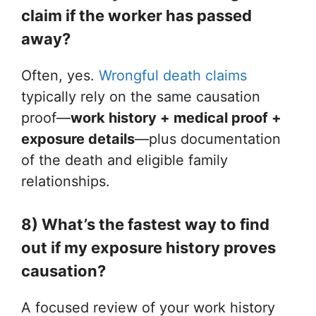
claim if the worker has passed
away?
Often, yes.
Wrongful death claims
typically rely on the same causation
proof—
work history + medical proof +
exposure details
—plus documentation
of the death and eligible family
relationships.
8) What’s the fastest way to find
out if my exposure history proves
causation?
A focused review of your work history