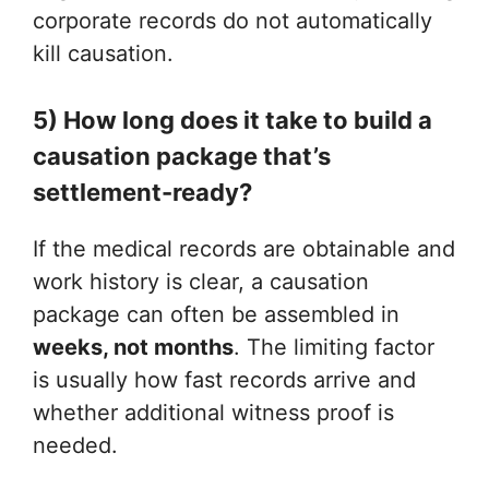
corporate records do not automatically
kill causation.
5) How long does it take to build a
causation package that’s
settlement-ready?
If the medical records are obtainable and
work history is clear, a causation
package can often be assembled in
weeks, not months
. The limiting factor
is usually how fast records arrive and
whether additional witness proof is
needed.