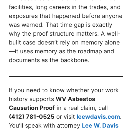
facilities, long careers in the trades, and
exposures that happened before anyone
was warned. That time gap is exactly
why the proof structure matters. A well-
built case doesn’t rely on memory alone
—it uses memory as the roadmap and
documents as the backbone.
If you need to know whether your work
history supports
WV Asbestos
Causation Proof
in a real claim, call
(412) 781-0525
or visit
leewdavis.com
.
You’ll speak with attorney
Lee W. Davis