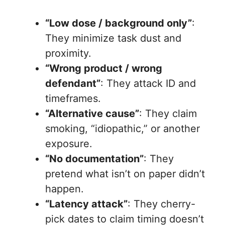
“Low dose / background only”
:
They minimize task dust and
proximity.
“Wrong product / wrong
defendant”
: They attack ID and
timeframes.
“Alternative cause”
: They claim
smoking, “idiopathic,” or another
exposure.
“No documentation”
: They
pretend what isn’t on paper didn’t
happen.
“Latency attack”
: They cherry-
pick dates to claim timing doesn’t