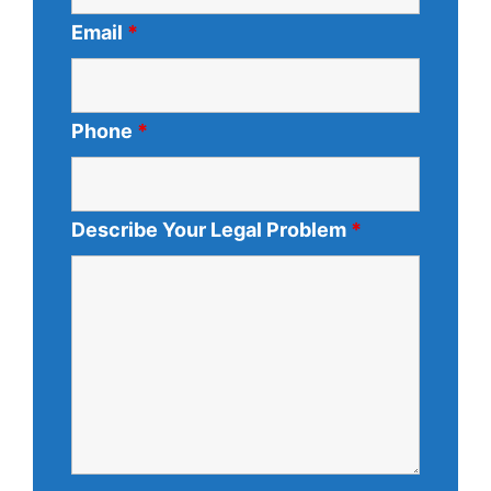
Email
*
Phone
*
Describe Your Legal Problem
*