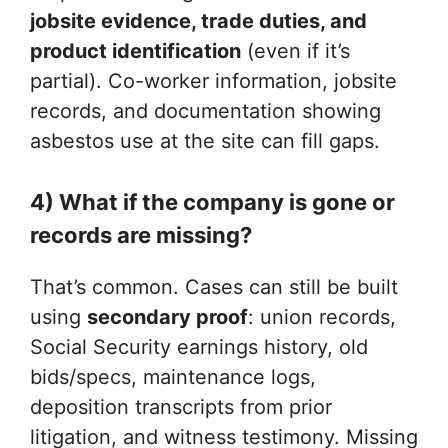
jobsite evidence, trade duties, and
product identification
(even if it’s
partial). Co-worker information, jobsite
records, and documentation showing
asbestos use at the site can fill gaps.
4) What if the company is gone or
records are missing?
That’s common. Cases can still be built
using
secondary proof
: union records,
Social Security earnings history, old
bids/specs, maintenance logs,
deposition transcripts from prior
litigation, and witness testimony. Missing