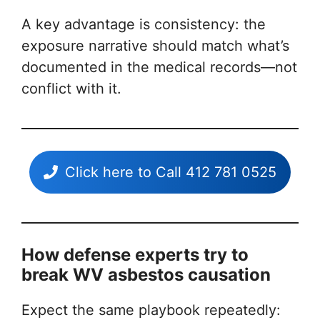
A key advantage is consistency: the
exposure narrative should match what’s
documented in the medical records—not
conflict with it.
Click here to Call 412 781 0525
How defense experts try to
break WV asbestos causation
Expect the same playbook repeatedly: