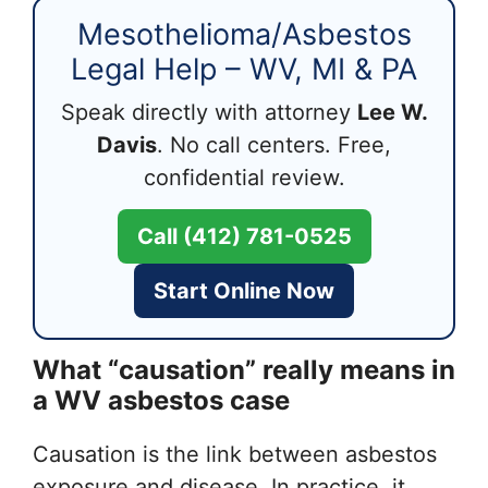
Mesothelioma/Asbestos
Legal Help – WV, MI & PA
Speak directly with attorney
Lee W.
Davis
. No call centers. Free,
confidential review.
Call (412) 781-0525
Start Online Now
What “causation” really means in
a WV asbestos case
Causation is the link between asbestos
exposure and disease. In practice, it