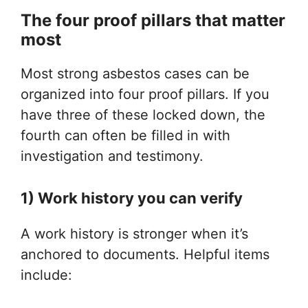
The four proof pillars that matter
most
Most strong asbestos cases can be
organized into four proof pillars. If you
have three of these locked down, the
fourth can often be filled in with
investigation and testimony.
1) Work history you can verify
A work history is stronger when it’s
anchored to documents. Helpful items
include: