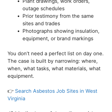
Plant drawings, work orders,
outage schedules
Prior testimony from the same
sites and trades
Photographs showing insulation,
equipment, or brand markings
You don’t need a perfect list on day one.
The case is built by narrowing: where,
when, what tasks, what materials, what
equipment.
👉
Search Asbestos Job Sites in West
Virginia