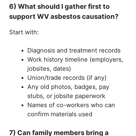
6) What should I gather first to
support WV asbestos causation?
Start with:
Diagnosis and treatment records
Work history timeline (employers,
jobsites, dates)
Union/trade records (if any)
Any old photos, badges, pay
stubs, or jobsite paperwork
Names of co-workers who can
confirm materials used
7) Can family members bring a