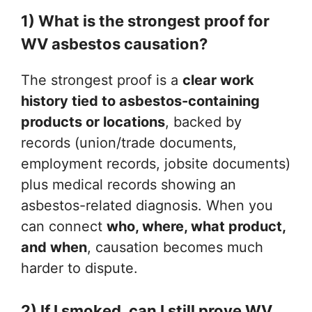
1) What is the strongest proof for
WV asbestos causation?
The strongest proof is a
clear work
history tied to asbestos-containing
products or locations
, backed by
records (union/trade documents,
employment records, jobsite documents)
plus medical records showing an
asbestos-related diagnosis. When you
can connect
who, where, what product,
and when
, causation becomes much
harder to dispute.
2) If I smoked, can I still prove WV