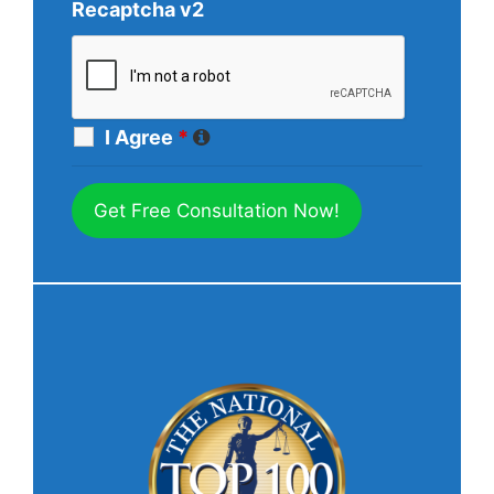
Recaptcha v2
I Agree
*