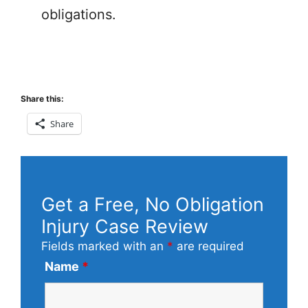
obligations.
Share this:
Share
Get a Free, No Obligation
Injury Case Review
Fields marked with an
*
are required
Name
*