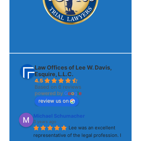
Law Offices of Lee W. Davis,
Esquire, L.L.C.
4.5
Based on 6 reviews
powered by
G
o
o
g
l
e
review us on
Michael Schumacher
3 years ago
Lee was an excellent 
representative of the legal profession. I 