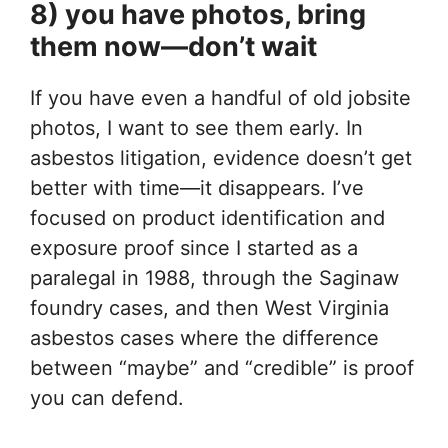
8) you have photos, bring
them now—don’t wait
If you have even a handful of old jobsite
photos, I want to see them early. In
asbestos litigation, evidence doesn’t get
better with time—it disappears. I’ve
focused on product identification and
exposure proof since I started as a
paralegal in 1988, through the Saginaw
foundry cases, and then West Virginia
asbestos cases where the difference
between “maybe” and “credible” is proof
you can defend.