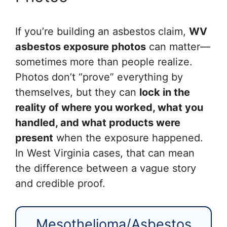
If you’re building an asbestos claim,
WV
asbestos exposure photos
can matter—
sometimes more than people realize.
Photos don’t “prove” everything by
themselves, but they can
lock in the
reality of where you worked, what you
handled, and what products were
present
when the exposure happened.
In West Virginia cases, that can mean
the difference between a vague story
and credible proof.
Mesothelioma/Asbestos