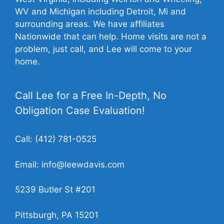
WV and Michigan including Detroit, Mi and
surrounding areas. We have affiliates
Nationwide that can help. Home visits are not a
problem, just call, and Lee will come to your
home.
Call Lee for a Free In-Depth, No
Obligation Case Evaluation!
Call:
(412) 781-0525
Email:
info@leewdavis.com
5239 Butler St #201
Pittsburgh, PA 15201