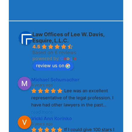
Law Offices of Lee W. Davis,
Esquire, L.L.C.
4.5
Based on 6 reviews
powered by
G
o
o
g
l
e
review us on
Michael Schumacher
3 years ago
Lee was an excellent 
representative of the legal profession. I 
have had other lawyers in the past
... 
read more
Vicki Ann Korinko
3 years ago
If I could give 100 stars I 