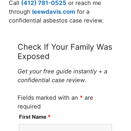
Call
(412) 781-0525
or reach me
through
leewdavis.com
for a
confidential asbestos case review.
Check If Your Family Was
Exposed
Get your free guide instantly + a
confidential case review
.
Fields marked with an
*
are
required
First Name
*