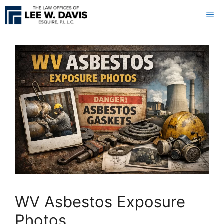
Skip
Me
to
content
WV Asbestos Exposure
Photos