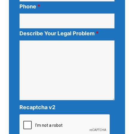
Phone
*
Describe Your Legal Problem
*
Recaptcha v2