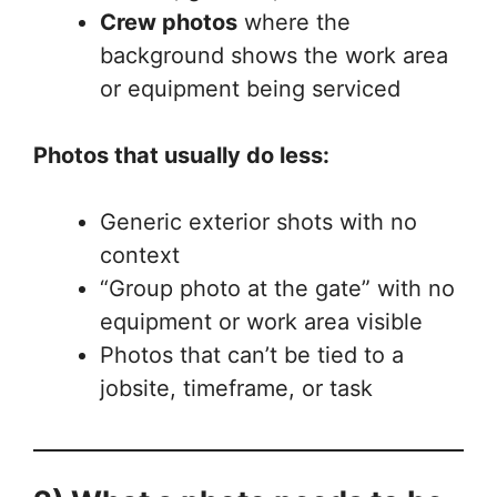
Crew photos
where the
background shows the work area
or equipment being serviced
Photos that usually do less:
Generic exterior shots with no
context
“Group photo at the gate” with no
equipment or work area visible
Photos that can’t be tied to a
jobsite, timeframe, or task