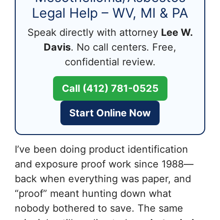
Legal Help – WV, MI & PA
Speak directly with attorney
Lee W.
Davis
. No call centers. Free,
confidential review.
Call (412) 781-0525
Start Online Now
I’ve been doing product identification
and exposure proof work since 1988—
back when everything was paper, and
“proof” meant hunting down what
nobody bothered to save. The same