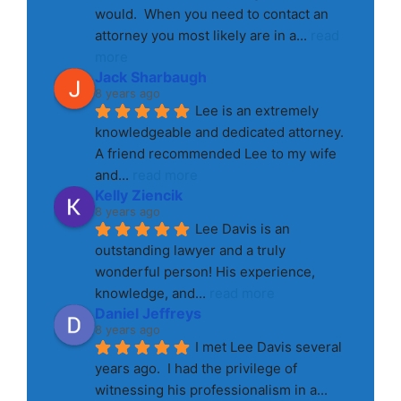
would.  When you need to contact an 
attorney you most likely are in a
... 
read 
more
Jack Sharbaugh
8 years ago
Lee is an extremely 
knowledgeable and dedicated attorney. 
A friend recommended Lee to my wife 
and
... 
read more
Kelly Ziencik
8 years ago
Lee Davis is an 
outstanding lawyer and a truly 
wonderful person! His experience, 
knowledge, and
... 
read more
Daniel Jeffreys
8 years ago
I met Lee Davis several 
years ago.  I had the privilege of 
witnessing his professionalism in a
... 