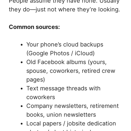
People assume they have none. Usually
they do—just not where they’re looking.
Common sources:
Your phone’s cloud backups
(Google Photos / iCloud)
Old Facebook albums (yours,
spouse, coworkers, retired crew
pages)
Text message threads with
coworkers
Company newsletters, retirement
books, union newsletters
Local papers / jobsite dedication