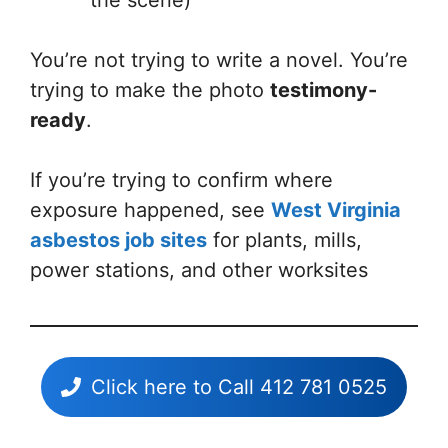
You’re not trying to write a novel. You’re
trying to make the photo
testimony-
ready
.
If you’re trying to confirm where
exposure happened, see
West Virginia
asbestos job sites
for plants, mills,
power stations, and other worksites
Click here to Call 412 781 0525