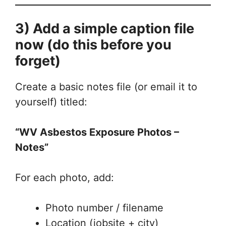
3) Add a simple caption file
now (do this before you
forget)
Create a basic notes file (or email it to
yourself) titled:
“WV Asbestos Exposure Photos –
Notes”
For each photo, add:
Photo number / filename
Location (jobsite + city)