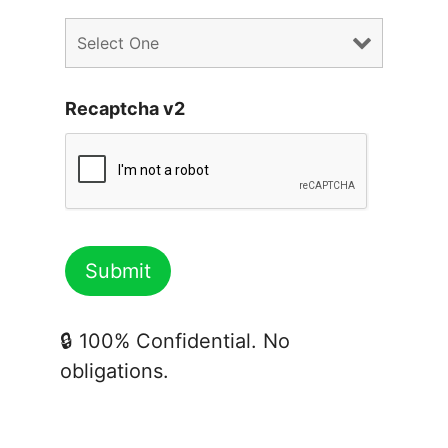
Recaptcha v2
🔒 100% Confidential. No
obligations.