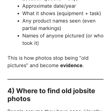
Approximate date/year
What it shows (equipment + task)
Any product names seen (even
partial markings)
Names of anyone pictured (or who
took it)
This is how photos stop being “old
pictures” and become
evidence
.
4) Where to find old jobsite
photos