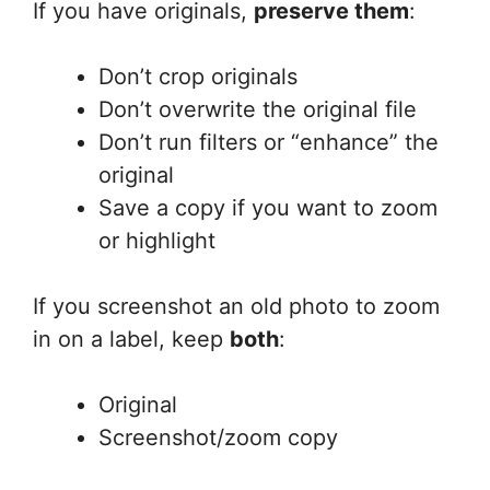
If you have originals,
preserve them
:
Don’t crop originals
Don’t overwrite the original file
Don’t run filters or “enhance” the
original
Save a copy if you want to zoom
or highlight
If you screenshot an old photo to zoom
in on a label, keep
both
:
Original
Screenshot/zoom copy