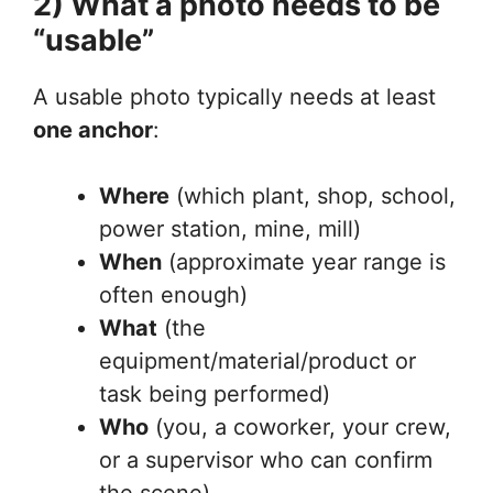
2) What a photo needs to be
“usable”
A usable photo typically needs at least
one anchor
:
Where
(which plant, shop, school,
power station, mine, mill)
When
(approximate year range is
often enough)
What
(the
equipment/material/product or
task being performed)
Who
(you, a coworker, your crew,
or a supervisor who can confirm
the scene)