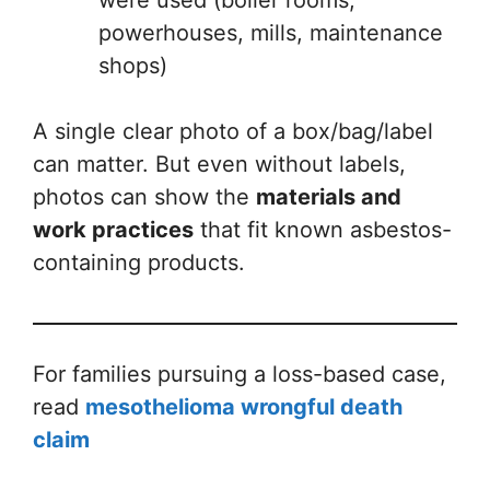
powerhouses, mills, maintenance
shops)
A single clear photo of a box/bag/label
can matter. But even without labels,
photos can show the
materials and
work practices
that fit known asbestos-
containing products.
For families pursuing a loss-based case,
read
mesothelioma wrongful death
claim