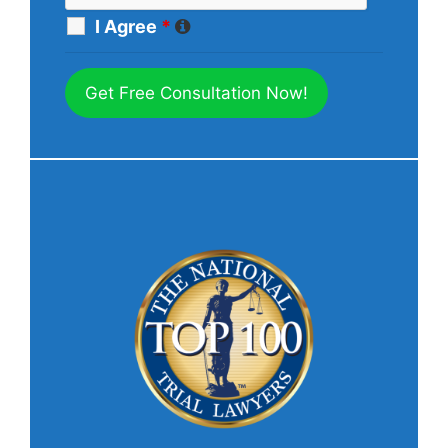
I Agree
*