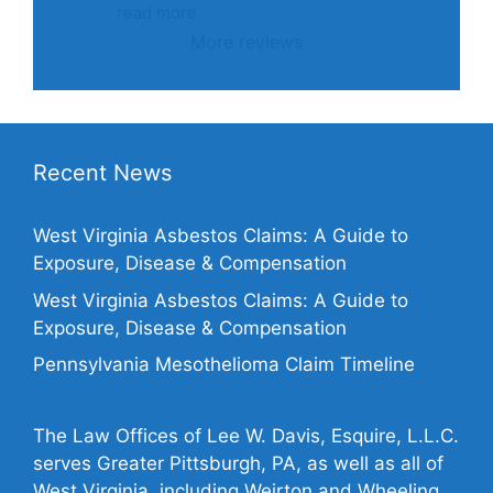
read more
More reviews
Recent News
West Virginia Asbestos Claims: A Guide to
Exposure, Disease & Compensation
West Virginia Asbestos Claims: A Guide to
Exposure, Disease & Compensation
Pennsylvania Mesothelioma Claim Timeline
The Law Offices of Lee W. Davis, Esquire, L.L.C.
serves Greater Pittsburgh, PA, as well as all of
West Virginia, including Weirton and Wheeling,