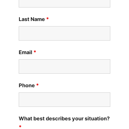
Last Name
*
Email
*
Phone
*
What best describes your situation?
*