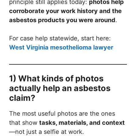
principle still applies today:
photos help
corroborate your work history and the
asbestos products you were around
.
For case help statewide, start here:
West Virginia mesothelioma lawyer
1) What kinds of photos
actually help an asbestos
claim?
The most useful photos are the ones
that show
tasks, materials, and context
—not just a selfie at work.