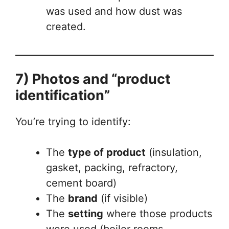
was used and how dust was
created.
7) Photos and “product
identification”
You’re trying to identify:
The
type of product
(insulation,
gasket, packing, refractory,
cement board)
The
brand
(if visible)
The
setting
where those products
were used (boiler rooms,