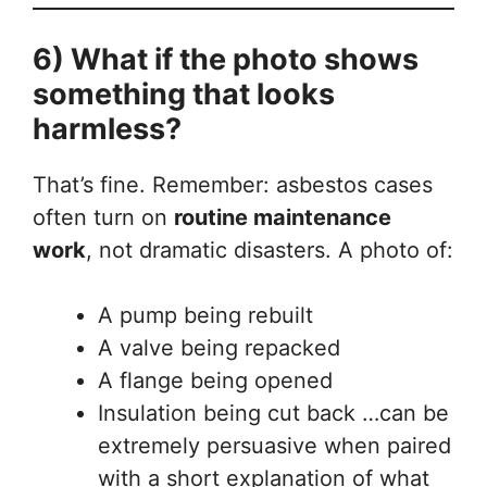
6) What if the photo shows
something that looks
harmless?
That’s fine. Remember: asbestos cases
often turn on
routine maintenance
work
, not dramatic disasters. A photo of:
A pump being rebuilt
A valve being repacked
A flange being opened
Insulation being cut back …can be
extremely persuasive when paired
with a short explanation of what