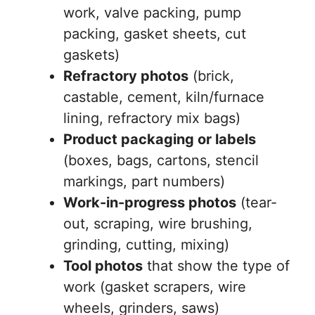
work, valve packing, pump
packing, gasket sheets, cut
gaskets)
Refractory photos
(brick,
castable, cement, kiln/furnace
lining, refractory mix bags)
Product packaging or labels
(boxes, bags, cartons, stencil
markings, part numbers)
Work-in-progress photos
(tear-
out, scraping, wire brushing,
grinding, cutting, mixing)
Tool photos
that show the type of
work (gasket scrapers, wire
wheels, grinders, saws)