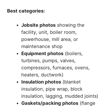
Best categories:
Jobsite photos
showing the
facility, unit, boiler room,
powerhouse, mill area, or
maintenance shop
Equipment photos
(boilers,
turbines, pumps, valves,
compressors, furnaces, ovens,
heaters, ductwork)
Insulation photos
(blanket
insulation, pipe wrap, block
insulation, lagging, mudded joints)
Gaskets/packing photos
(flange