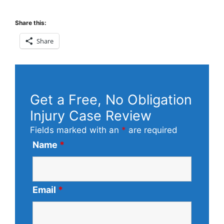
Share this:
Share
Get a Free, No Obligation
Injury Case Review
Fields marked with an
*
are required
Name
*
Email
*