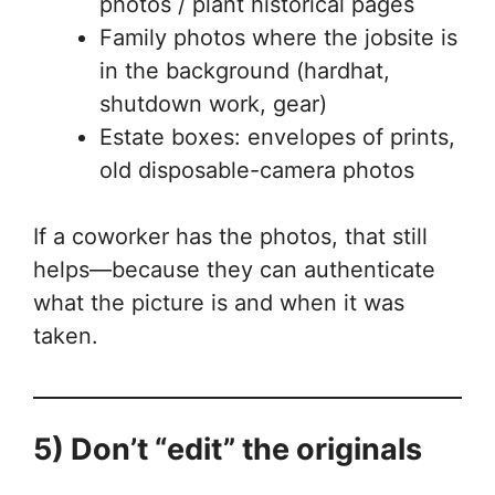
photos / plant historical pages
Family photos where the jobsite is
in the background (hardhat,
shutdown work, gear)
Estate boxes: envelopes of prints,
old disposable-camera photos
If a coworker has the photos, that still
helps—because they can authenticate
what the picture is and when it was
taken.
5) Don’t “edit” the originals