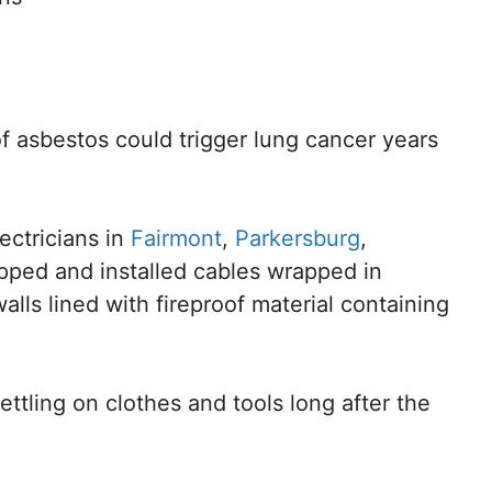
f asbestos could trigger lung cancer years
lectricians in
Fairmont
,
Parkersburg
,
ipped and installed cables wrapped in
alls lined with fireproof material containing
ettling on clothes and tools long after the