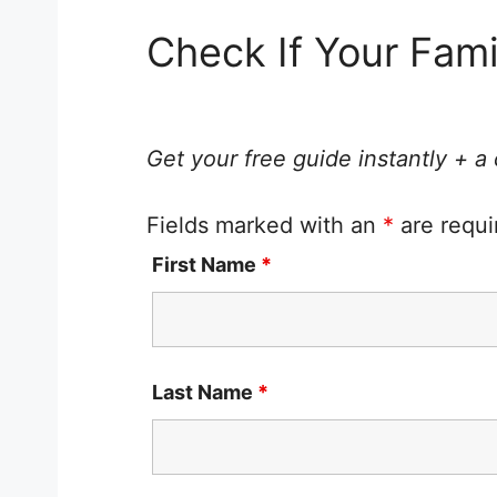
Check If Your Fam
Get your free guide instantly + a
Fields marked with an
*
are requi
First Name
*
Last Name
*