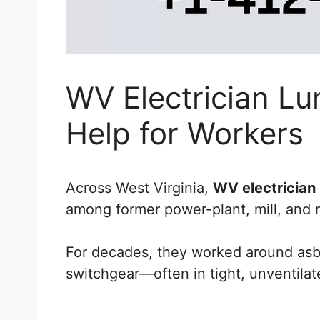
WV Electrician Lu
Help for Workers
Across West Virginia,
WV electrician
among former power-plant, mill, and re
For decades, they worked around asbe
switchgear—often in tight, unventilate