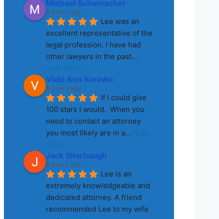
Michael Schumacher
3 years ago
Lee was an 
excellent representative of the 
legal profession. I have had 
other lawyers in the past
... 
read more
Vicki Ann Korinko
3 years ago
If I could give 
100 stars I would.  When you 
need to contact an attorney 
you most likely are in a
... 
read 
more
Jack Sharbaugh
8 years ago
Lee is an 
extremely knowledgeable and 
dedicated attorney. A friend 
recommended Lee to my wife 