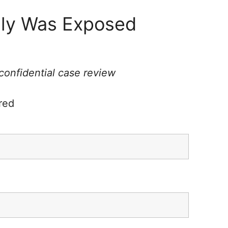
ily Was Exposed
 confidential case review
red