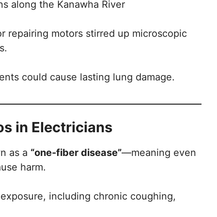
ons along the Kanawha River
or repairing motors stirred up microscopic
s.
ments could cause lasting lung damage.
 in Electricians
wn as a
“one-fiber disease”
—meaning even
ause harm.
xposure, including chronic coughing,