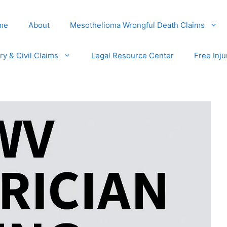
me
About
Mesothelioma Wrongful Death Claims
ury & Civil Claims
Legal Resource Center
Free Inju