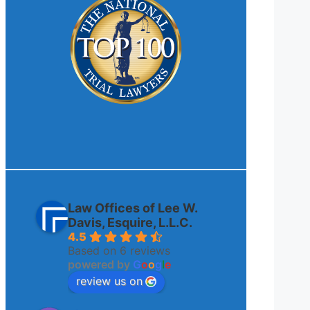
Law Offices of Lee W.
Davis, Esquire, L.L.C.
4.5
Based on 6 reviews
powered by
G
o
o
g
l
e
review us on