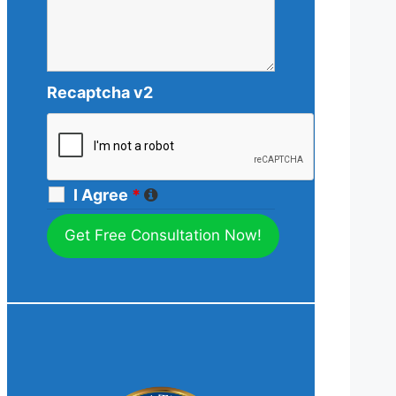
Recaptcha v2
I Agree
*