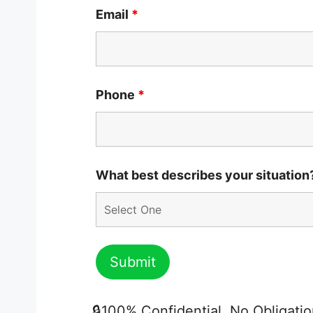
Email
*
Phone
*
What best describes your situation
🔒100% Confidential. No Obligati