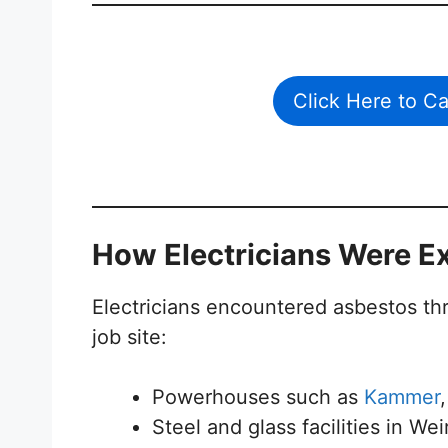
Click Here to C
How Electricians Were E
Electricians encountered asbestos th
job site:
Powerhouses such as
Kammer
Steel and glass facilities in W