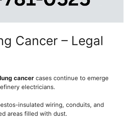
ng Cancer – Legal
 lung cancer
cases continue to emerge
finery electricians.
stos-insulated wiring, conduits, and
d areas filled with dust.