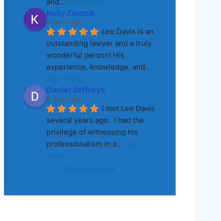
and
... 
read more
Kelly Ziencik
8 years ago
Lee Davis is an 
outstanding lawyer and a truly 
wonderful person! His 
experience, knowledge, and
... 
read more
Daniel Jeffreys
8 years ago
I met Lee Davis 
several years ago.  I had the 
privilege of witnessing his 
professionalism in a
... 
read 
more
More reviews