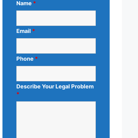
Name
*
Email
*
Phone
*
Describe Your Legal Problem
*