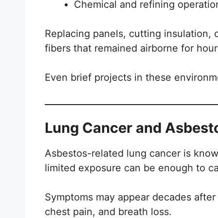
Chemical and refining operati
Replacing panels, cutting insulation, 
fibers that remained airborne for hour
Even brief projects in these environ
Lung Cancer and Asbestos
Asbestos-related lung cancer is kno
limited exposure can be enough to c
Symptoms may appear decades after e
chest pain, and breath loss.