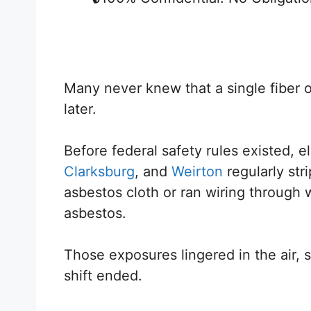
Many never knew that a single fiber o
later.
Before federal safety rules existed, e
Clarksburg
, and
Weirton
regularly str
asbestos cloth or ran wiring through w
asbestos.
Those exposures lingered in the air, s
shift ended.