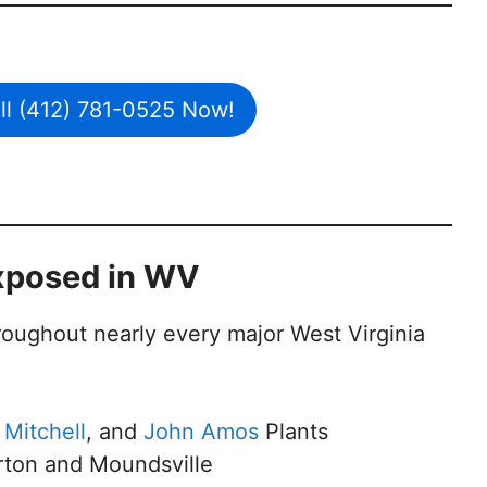
all (412) 781-0525 Now!
xposed in WV
roughout nearly every major West Virginia
,
Mitchell
, and
John Amos
Plants
eirton and Moundsville