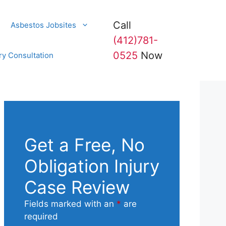
Call
Asbestos Jobsites
(412)781-
0525
Now
ry Consultation
Get a Free, No
Obligation Injury
Case Review
Fields marked with an
*
are
required