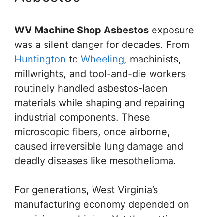
WV Machine Shop Asbestos
exposure
was a silent danger for decades. From
Huntington
to
Wheeling
, machinists,
millwrights, and tool-and-die workers
routinely handled asbestos-laden
materials while shaping and repairing
industrial components. These
microscopic fibers, once airborne,
caused irreversible lung damage and
deadly diseases like mesothelioma.
For generations, West Virginia’s
manufacturing economy depended on