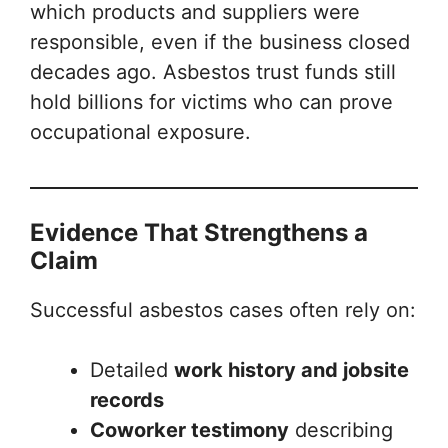
which products and suppliers were
responsible, even if the business closed
decades ago. Asbestos trust funds still
hold billions for victims who can prove
occupational exposure.
Evidence That Strengthens a
Claim
Successful asbestos cases often rely on:
Detailed
work history and jobsite
records
Coworker testimony
describing