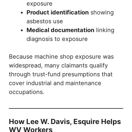
exposure
Product identification
showing
asbestos use
Medical documentation
linking
diagnosis to exposure
Because machine shop exposure was
widespread, many claimants qualify
through trust-fund presumptions that
cover industrial and maintenance
occupations.
How Lee W. Davis, Esquire Helps
WV Workers