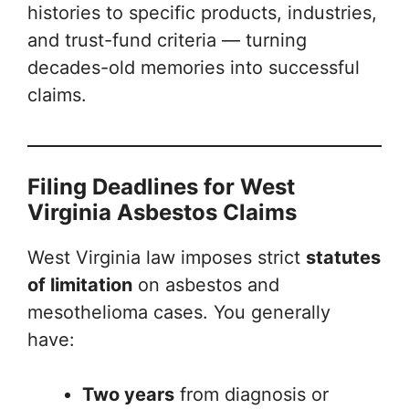
histories to specific products, industries,
and trust-fund criteria — turning
decades-old memories into successful
claims.
Filing Deadlines for West
Virginia Asbestos Claims
West Virginia law imposes strict
statutes
of limitation
on asbestos and
mesothelioma cases. You generally
have:
Two years
from diagnosis or