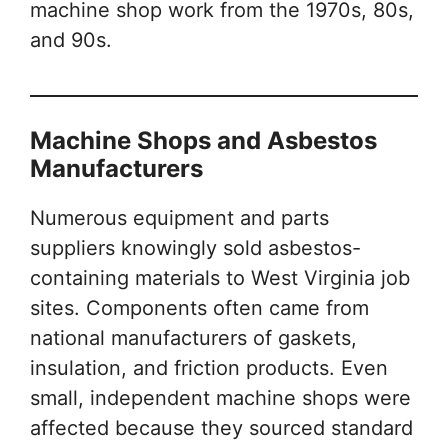
machine shop work from the 1970s, 80s,
and 90s.
Machine Shops and Asbestos
Manufacturers
Numerous equipment and parts
suppliers knowingly sold asbestos-
containing materials to West Virginia job
sites. Components often came from
national manufacturers of gaskets,
insulation, and friction products. Even
small, independent machine shops were
affected because they sourced standard