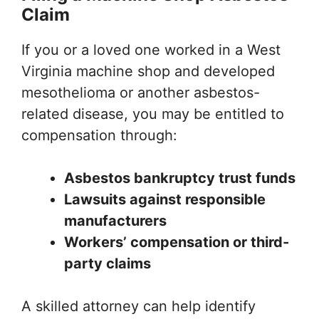
Claim
If you or a loved one worked in a West
Virginia machine shop and developed
mesothelioma or another asbestos-
related disease, you may be entitled to
compensation through:
Asbestos bankruptcy trust funds
Lawsuits against responsible
manufacturers
Workers’ compensation or third-
party claims
A skilled attorney can help identify