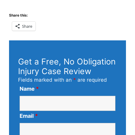
Share this:
Share
Get a Free, No Obligation
Injury Case Review
Fields marked with an
*
are required
Name
*
Email
*