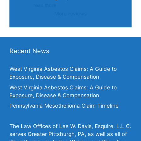
read more
More reviews
Recent News
West Virginia Asbestos Claims: A Guide to
Exposure, Disease & Compensation
West Virginia Asbestos Claims: A Guide to
Exposure, Disease & Compensation
Pennsylvania Mesothelioma Claim Timeline
The Law Offices of Lee W. Davis, Esquire, L.L.C.
serves Greater Pittsburgh, PA, as well as all of