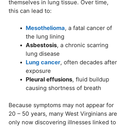
themselves in lung tissue. Over time,
this can lead to:
Mesothelioma
, a fatal cancer of
the lung lining
Asbestosis
, a chronic scarring
lung disease
Lung cancer
, often decades after
exposure
Pleural effusions
, fluid buildup
causing shortness of breath
Because symptoms may not appear for
20 – 50 years, many West Virginians are
only now discovering illnesses linked to