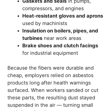
Gaskets and seals
in pumps,
compressors, and engines
Heat-resistant gloves and aprons
used by machinists
Insulation on boilers, pipes, and
turbines
near work areas
Brake shoes and clutch facings
for industrial equipment
Because the fibers were durable and
cheap, employers relied on asbestos
products long after health warnings
surfaced. When workers sanded or cut
these parts, the resulting dust stayed
suspended in the air — turning small