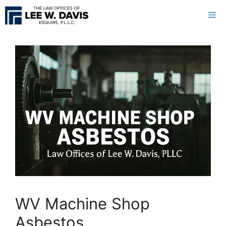
Skip
Me
to
content
WV Machine Shop
Asbestos