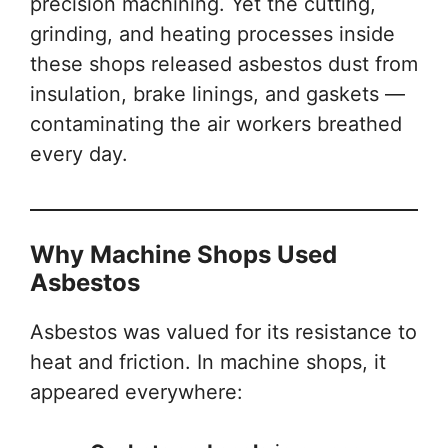
precision machining. Yet the cutting,
grinding, and heating processes inside
these shops released asbestos dust from
insulation, brake linings, and gaskets —
contaminating the air workers breathed
every day.
Why Machine Shops Used
Asbestos
Asbestos was valued for its resistance to
heat and friction. In machine shops, it
appeared everywhere: