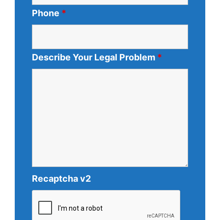
Phone
*
Describe Your Legal Problem
*
Recaptcha v2