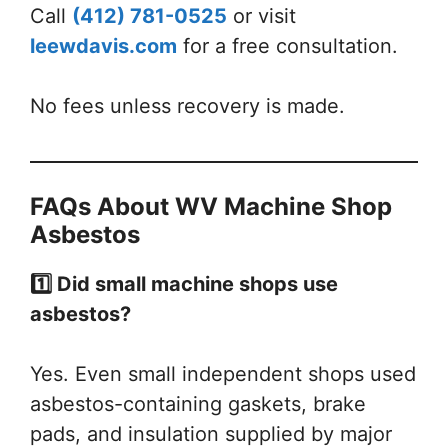
Call
(412) 781-0525
or visit
leewdavis.com
for a free consultation.
No fees unless recovery is made.
FAQs About WV Machine Shop
Asbestos
1️⃣ Did small machine shops use
asbestos?
Yes. Even small independent shops used
asbestos-containing gaskets, brake
pads, and insulation supplied by major