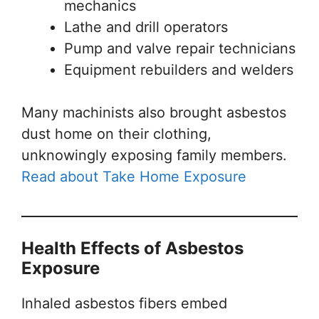
mechanics
Lathe and drill operators
Pump and valve repair technicians
Equipment rebuilders and welders
Many machinists also brought asbestos
dust home on their clothing,
unknowingly exposing family members.
Read about Take Home Exposure
Health Effects of Asbestos
Exposure
Inhaled asbestos fibers embed