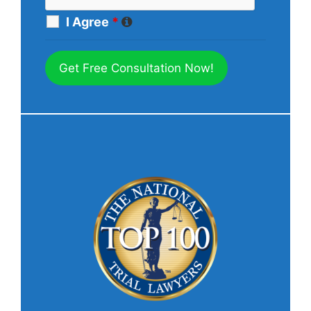
I Agree
*