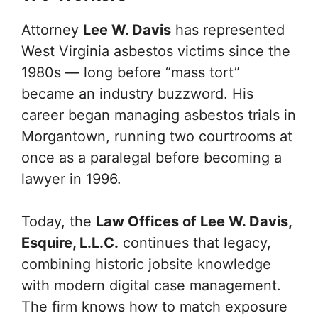
Attorney
Lee W. Davis
has represented
West Virginia asbestos victims since the
1980s — long before “mass tort”
became an industry buzzword. His
career began managing asbestos trials in
Morgantown, running two courtrooms at
once as a paralegal before becoming a
lawyer in 1996.
Today, the
Law Offices of Lee W. Davis,
Esquire, L.L.C.
continues that legacy,
combining historic jobsite knowledge
with modern digital case management.
The firm knows how to match exposure