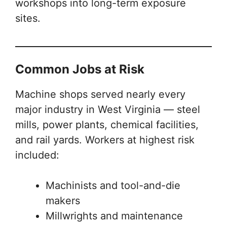
workshops into long-term exposure
sites.
Common Jobs at Risk
Machine shops served nearly every
major industry in West Virginia — steel
mills, power plants, chemical facilities,
and rail yards. Workers at highest risk
included:
Machinists and tool-and-die
makers
Millwrights and maintenance