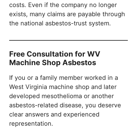
costs. Even if the company no longer
exists, many claims are payable through
the national asbestos-trust system.
Free Consultation for WV
Machine Shop Asbestos
If you or a family member worked in a
West Virginia machine shop and later
developed mesothelioma or another
asbestos-related disease, you deserve
clear answers and experienced
representation.