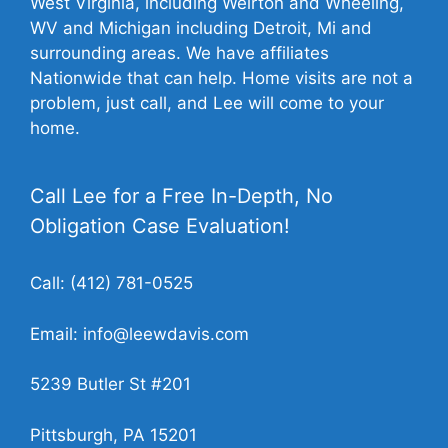
West Virginia, including Weirton and Wheeling,
WV and Michigan including Detroit, Mi and
surrounding areas. We have affiliates
Nationwide that can help. Home visits are not a
problem, just call, and Lee will come to your
home.
Call Lee for a Free In-Depth, No
Obligation Case Evaluation!
Call:
(412) 781-0525
Email:
info@leewdavis.com
5239 Butler St #201
Pittsburgh, PA 15201