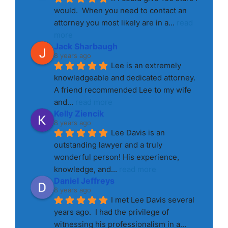
would.  When you need to contact an 
attorney you most likely are in a
... 
read 
more
Jack Sharbaugh
8 years ago
Lee is an extremely 
knowledgeable and dedicated attorney. 
A friend recommended Lee to my wife 
and
... 
read more
Kelly Ziencik
8 years ago
Lee Davis is an 
outstanding lawyer and a truly 
wonderful person! His experience, 
knowledge, and
... 
read more
Daniel Jeffreys
8 years ago
I met Lee Davis several 
years ago.  I had the privilege of 
witnessing his professionalism in a
... 