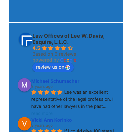
Law Offices of Lee W. Davis,
Esquire, L.L.C.
4.5
Based on 6 reviews
powered by
G
o
o
g
l
e
review us on
Michael Schumacher
3 years ago
Lee was an excellent 
representative of the legal profession. I 
have had other lawyers in the past
... 
read more
Vicki Ann Korinko
3 years ago
If I could give 100 stars I 