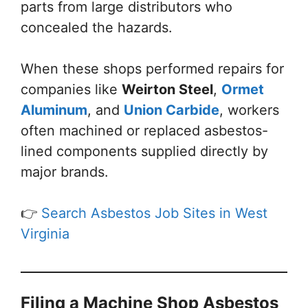
parts from large distributors who
concealed the hazards.
When these shops performed repairs for
companies like
Weirton Steel
,
Ormet
Aluminum
, and
Union Carbide
, workers
often machined or replaced asbestos-
lined components supplied directly by
major brands.
👉
Search Asbestos Job Sites in West
Virginia
Filing a Machine Shop Asbestos