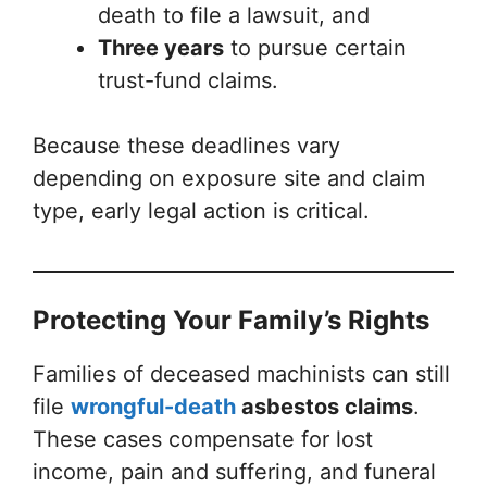
death to file a lawsuit, and
Three years
to pursue certain
trust-fund claims.
Because these deadlines vary
depending on exposure site and claim
type, early legal action is critical.
Protecting Your Family’s Rights
Families of deceased machinists can still
file
wrongful-death
asbestos claims
.
These cases compensate for lost
income, pain and suffering, and funeral