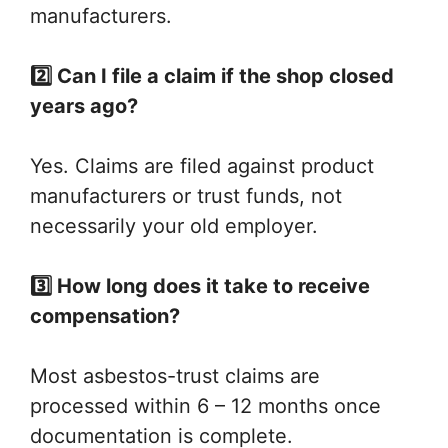
manufacturers.
2️⃣ Can I file a claim if the shop closed
years ago?
Yes. Claims are filed against product
manufacturers or trust funds, not
necessarily your old employer.
3️⃣ How long does it take to receive
compensation?
Most asbestos-trust claims are
processed within 6 – 12 months once
documentation is complete.