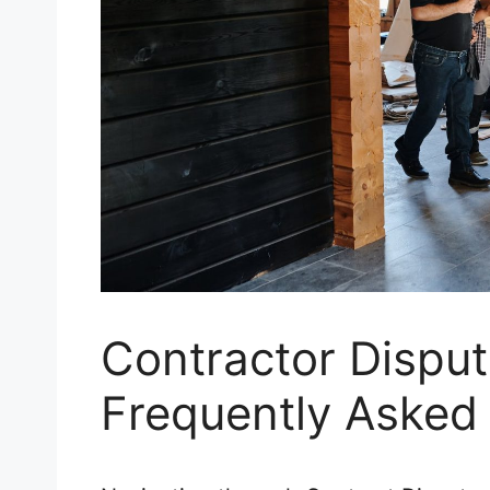
Contractor Disput
Frequently Asked