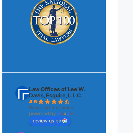
Law Offices of Lee W.
Davis, Esquire, L.L.C.
4.5
Based on 6 reviews
powered by
G
o
o
g
l
e
review us on