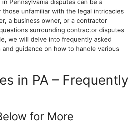
 in Pennsylvania disputes can be a
 those unfamiliar with the legal intricacies
, a business owner, or a contractor
questions surrounding contractor disputes
icle, we will delve into frequently asked
ts and guidance on how to handle various
es in PA – Frequently
Below for More