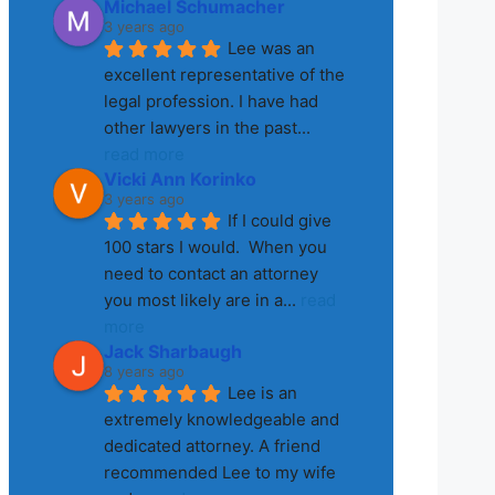
Michael Schumacher
3 years ago
Lee was an 
excellent representative of the 
legal profession. I have had 
other lawyers in the past
... 
read more
Vicki Ann Korinko
3 years ago
If I could give 
100 stars I would.  When you 
need to contact an attorney 
you most likely are in a
... 
read 
more
Jack Sharbaugh
8 years ago
Lee is an 
extremely knowledgeable and 
dedicated attorney. A friend 
recommended Lee to my wife 