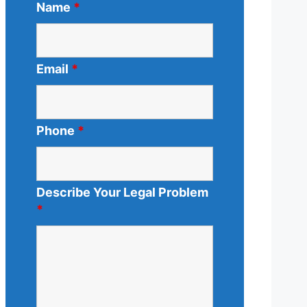
Name
*
Email
*
Phone
*
Describe Your Legal Problem
*