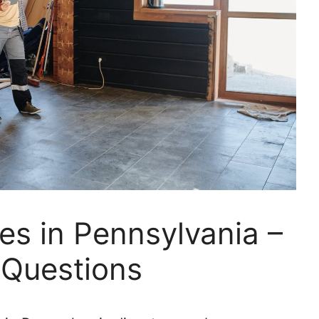
es in Pennsylvania –
 Questions