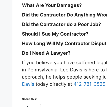
What Are Your Damages?
Did the Contractor Do Anything Wr
Did the Contractor do a Poor Job?
Should I Sue My Contractor?
How Long Will My Contractor Dispu
Do I Need A Lawyer?
If you believe you have suffered leg
in Pennsylvania, Lee Davis is here to 
approach, he helps people seeking ju
Davis
today directly at
412-781-0525
Share this: