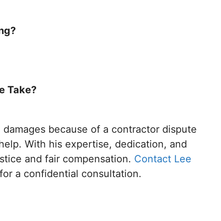
ong?
te Take?
al damages because of a contractor dispute
help. With his expertise, dedication, and
stice and fair compensation.
Contact Lee
for a confidential consultation.