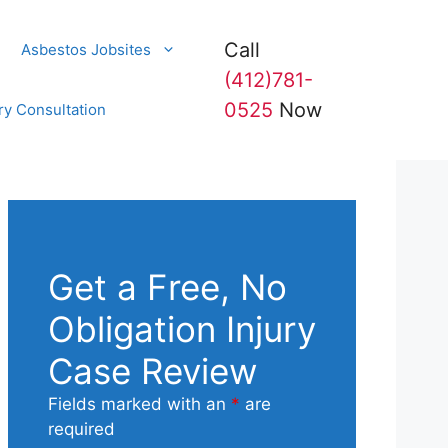
Call
Asbestos Jobsites
(412)781-
0525
Now
ry Consultation
Get a Free, No
Obligation Injury
Case Review
Fields marked with an
*
are
required