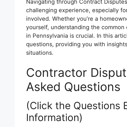
Navigating through Contract Disputes
challenging experience, especially for
involved. Whether you’re a homeowner
yourself, understanding the common 
in Pennsylvania is crucial. In this art
questions, providing you with insigh
situations.
Contractor Disput
Asked Questions
(Click the Questions 
Information)