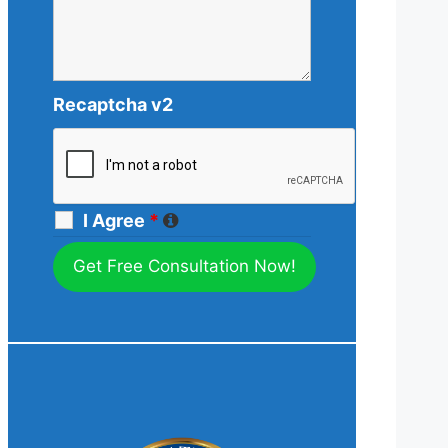
Recaptcha v2
I Agree
*