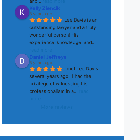
and
... 
read more
Kelly Ziencik
8 years ago
Lee Davis is an 
outstanding lawyer and a truly 
wonderful person! His 
experience, knowledge, and
... 
read more
Daniel Jeffreys
8 years ago
I met Lee Davis 
several years ago.  I had the 
privilege of witnessing his 
professionalism in a
... 
read 
more
More reviews