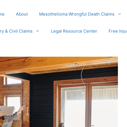
me
About
Mesothelioma Wrongful Death Claims
ury & Civil Claims
Legal Resource Center
Free Inju