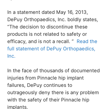
In a statement dated May 16, 2013,
DePuy Orthopaedics, Inc. boldly states,
“The decision to discontinue these
products is not related to safety or
efficacy, and is not a recall. ”
Read the
full statement of DePuy Orthopaedics,
Inc.
In the face of thousands of documented
injuries from Pinnacle hip implant
failures, DePuy continues to
outrageously deny there is any problem
with the safety of their Pinnacle hip
implants.