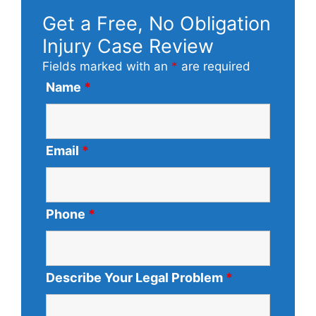
Get a Free, No Obligation
Injury Case Review
Fields marked with an
*
are required
Name
*
Email
*
Phone
*
Describe Your Legal Problem
*