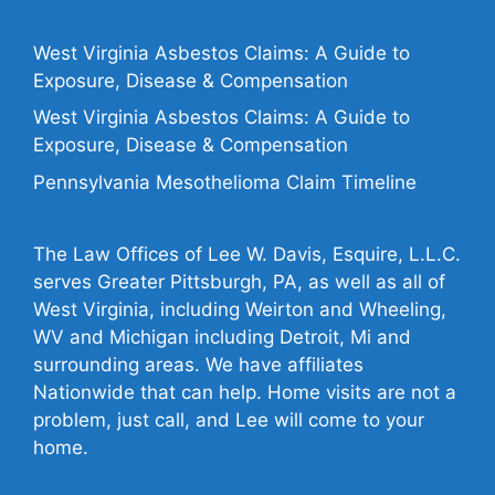
West Virginia Asbestos Claims: A Guide to
Exposure, Disease & Compensation
West Virginia Asbestos Claims: A Guide to
Exposure, Disease & Compensation
Pennsylvania Mesothelioma Claim Timeline
The Law Offices of Lee W. Davis, Esquire, L.L.C.
serves Greater Pittsburgh, PA, as well as all of
West Virginia, including Weirton and Wheeling,
WV and Michigan including Detroit, Mi and
surrounding areas. We have affiliates
Nationwide that can help. Home visits are not a
problem, just call, and Lee will come to your
home.