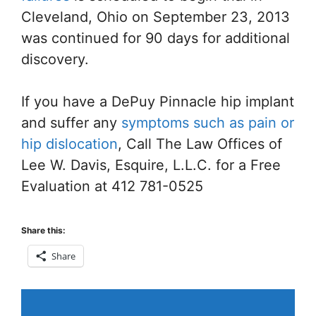
Cleveland, Ohio on September 23, 2013
was continued for 90 days for additional
discovery.
If you have a DePuy Pinnacle hip implant
and suffer any
symptoms such as pain or
hip dislocation
, Call The Law Offices of
Lee W. Davis, Esquire, L.L.C. for a Free
Evaluation at 412 781-0525
Share this:
Share