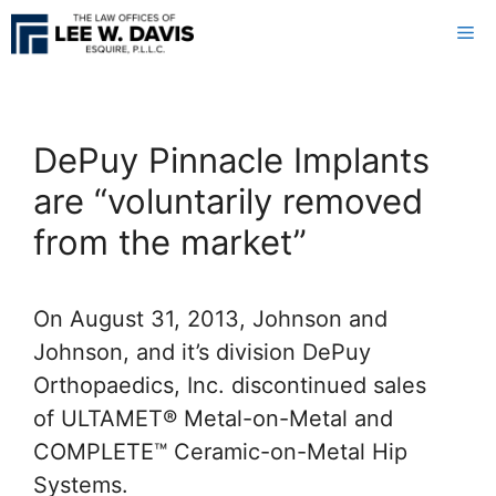
Skip
Me
to
content
DePuy Pinnacle Implants
are “voluntarily removed
from the market”
On August 31, 2013, Johnson and
Johnson, and it’s division DePuy
Orthopaedics, Inc. discontinued sales
of ULTAMET® Metal-on-Metal and
COMPLETE™ Ceramic-on-Metal Hip
Systems.