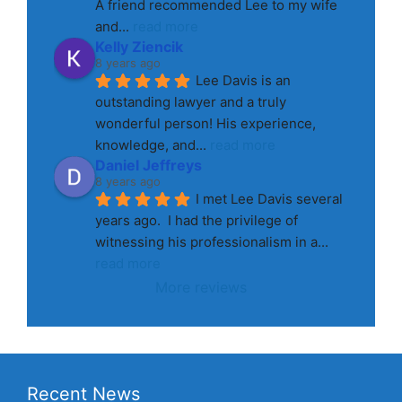
A friend recommended Lee to my wife 
and
... 
read more
Kelly Ziencik
8 years ago
Lee Davis is an 
outstanding lawyer and a truly 
wonderful person! His experience, 
knowledge, and
... 
read more
Daniel Jeffreys
8 years ago
I met Lee Davis several 
years ago.  I had the privilege of 
witnessing his professionalism in a
... 
read more
More reviews
Recent News