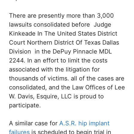
There are presently more than 3,000
lawsuits consolidated before Judge
Kinkeade In The United States District
Court Northern District Of Texas Dallas
Division in the DePuy Pinnacle MDL
2244. In an effort to limit the costs
associated with the litigation for
thousands of victims. all of the cases are
consolidated, and the Law Offices of Lee
W. Davis, Esquire, LLC is proud to
participate.
A similar case for
A.S.R. hip implant
failures
is scheduled to begin trial in