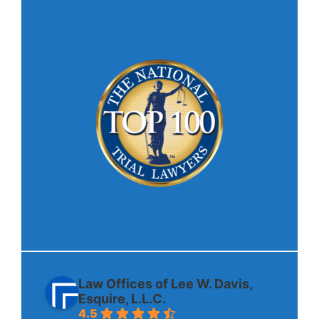
Law Offices of Lee W. Davis,
Esquire, L.L.C.
4.5