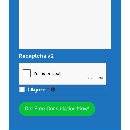
Recaptcha v2
I Agree
*