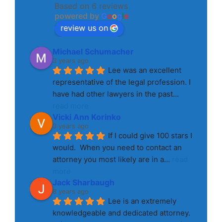
Based on 6 reviews
powered by
G
o
o
g
l
e
review us on
Michael Schumacher
3 years ago
Lee was an excellent 
representative of the legal profession. I 
have had other lawyers in the past
... 
read more
Vicki Ann Korinko
3 years ago
If I could give 100 stars I 
would.  When you need to contact an 
attorney you most likely are in a
... 
read 
more
Jack Sharbaugh
8 years ago
Lee is an extremely 
knowledgeable and dedicated attorney. 