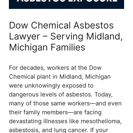
Dow Chemical Asbestos
Lawyer – Serving Midland,
Michigan Families
For decades, workers at the Dow
Chemical plant in Midland, Michigan
were unknowingly exposed to
dangerous levels of asbestos. Today,
many of those same workers—and even
their family members—are facing
devastating illnesses like mesothelioma,
asbestosis, and lung cancer. If your