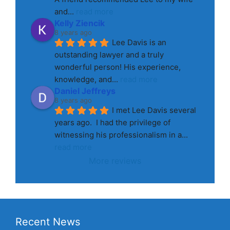
and
... 
read more
Kelly Ziencik
8 years ago
Lee Davis is an 
outstanding lawyer and a truly 
wonderful person! His experience, 
knowledge, and
... 
read more
Daniel Jeffreys
8 years ago
I met Lee Davis several 
years ago.  I had the privilege of 
witnessing his professionalism in a
... 
read more
More reviews
Recent News