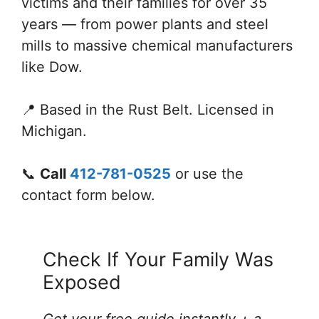
victims and their families for over 35
years — from power plants and steel
mills to massive chemical manufacturers
like Dow.
📍 Based in the Rust Belt. Licensed in
Michigan.
📞
Call
412-781-0525
or use the
contact form below.
Check If Your Family Was
Exposed