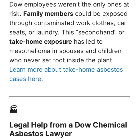
Dow employees weren’t the only ones at
risk.
Family members
could be exposed
through contaminated work clothes, car
seats, or laundry. This “secondhand” or
take-home exposure
has led to
mesothelioma in spouses and children
who never set foot inside the plant.
Learn more about take-home asbestos
cases here.
🏭
Legal Help from a Dow Chemical
Asbestos Lawyer