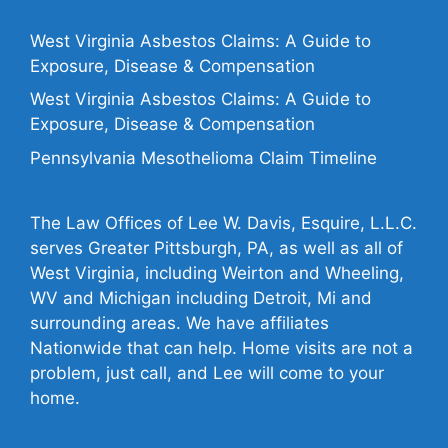
West Virginia Asbestos Claims: A Guide to
Exposure, Disease & Compensation
West Virginia Asbestos Claims: A Guide to
Exposure, Disease & Compensation
Pennsylvania Mesothelioma Claim Timeline
The Law Offices of Lee W. Davis, Esquire, L.L.C.
serves Greater Pittsburgh, PA, as well as all of
West Virginia, including Weirton and Wheeling,
WV and Michigan including Detroit, Mi and
surrounding areas. We have affiliates
Nationwide that can help. Home visits are not a
problem, just call, and Lee will come to your
home.