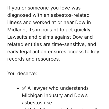
If you or someone you love was
diagnosed with an asbestos-related
illness and worked at or near Dow in
Midland, it’s important to act quickly.
Lawsuits and claims against Dow and
related entities are time-sensitive, and
early legal action ensures access to key
records and resources.
You deserve:
✅ A lawyer who understands
Michigan industry and Dow’s
asbestos use