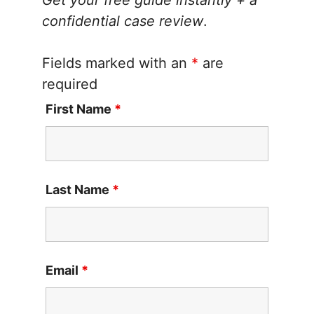
Get your free guide instantly + a
confidential case review
.
Fields marked with an
*
are
required
First Name
*
Last Name
*
Email
*