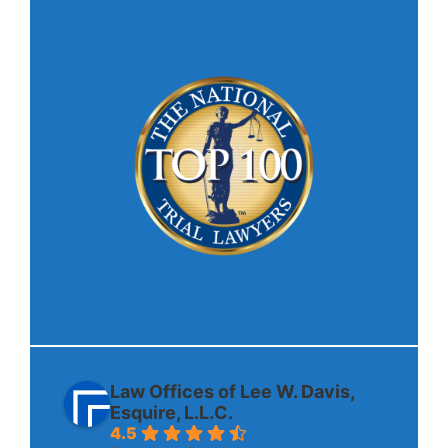
Law Offices of Lee W. Davis,
Esquire, L.L.C.
4.5