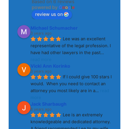
Based on 6 reviews
powered by
G
o
o
g
l
e
review us on
Michael Schumacher
3 years ago
Lee was an excellent 
representative of the legal profession. I 
have had other lawyers in the past
... 
read more
Vicki Ann Korinko
3 years ago
If I could give 100 stars I 
would.  When you need to contact an 
attorney you most likely are in a
... 
read 
more
Jack Sharbaugh
8 years ago
Lee is an extremely 
knowledgeable and dedicated attorney. 
A friend recommended Lee to my wife 