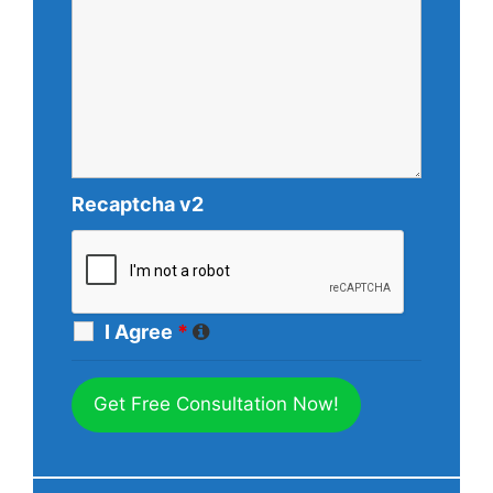
Recaptcha v2
I Agree
*