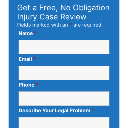
Get a Free, No Obligation
Injury Case Review
Fields marked with an
*
are required
Name
*
Email
*
Phone
*
Describe Your Legal Problem
*