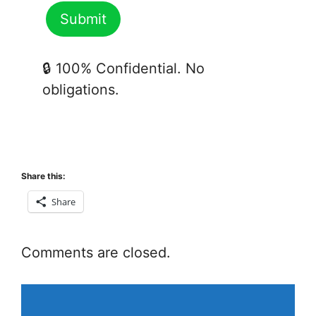
🔒 100% Confidential. No
obligations.
Share this:
Share
Comments are closed.