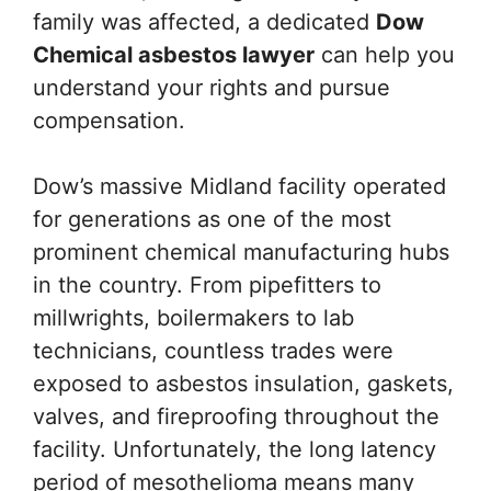
family was affected, a dedicated
Dow
Chemical asbestos lawyer
can help you
understand your rights and pursue
compensation.
Dow’s massive Midland facility operated
for generations as one of the most
prominent chemical manufacturing hubs
in the country. From pipefitters to
millwrights, boilermakers to lab
technicians, countless trades were
exposed to asbestos insulation, gaskets,
valves, and fireproofing throughout the
facility. Unfortunately, the long latency
period of mesothelioma means many