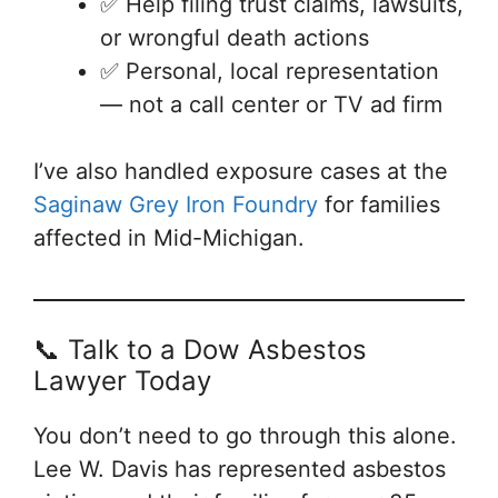
✅ Help filing trust claims, lawsuits,
or wrongful death actions
✅ Personal, local representation
— not a call center or TV ad firm
I’ve also handled exposure cases at the
Saginaw Grey Iron Foundry
for families
affected in Mid-Michigan.
📞 Talk to a Dow Asbestos
Lawyer Today
You don’t need to go through this alone.
Lee W. Davis has represented asbestos