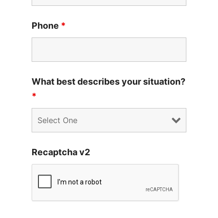
Phone
*
What best describes your situation?
*
Recaptcha v2