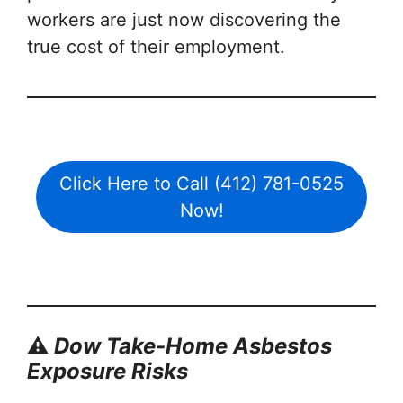
workers are just now discovering the
true cost of their employment.
Click Here to Call (412) 781-0525
Now!
⚠️
Dow Take-Home Asbestos
Exposure Risks