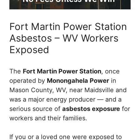
Fort Martin Power Station
Asbestos – WV Workers
Exposed
The
Fort Martin Power Station
, once
operated by
Monongahela Power
in
Mason County, WV, near Maidsville and
was a major energy producer — and a
serious source of
asbestos exposure
for
workers and their families.
If you or a loved one were exposed to