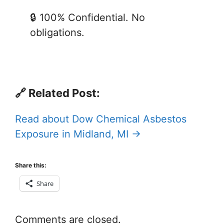
🔒 100% Confidential. No
obligations.
🔗 Related Post:
Read about Dow Chemical Asbestos
Exposure in Midland, MI →
Share this:
Share
Comments are closed.