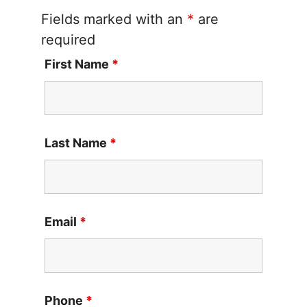
Fields marked with an
*
are
required
First Name
*
Last Name
*
Email
*
Phone
*