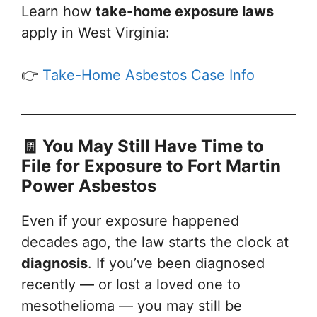
Learn how
take-home exposure laws
apply in West Virginia:
👉
Take-Home Asbestos Case Info
🧾 You May Still Have Time to
File
for Exposure to Fort Martin
Power Asbestos
Even if your exposure happened
decades ago, the law starts the clock at
diagnosis
. If you’ve been diagnosed
recently — or lost a loved one to
mesothelioma — you may still be