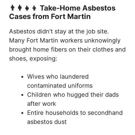
👨‍👩‍👧‍👦 Take-Home Asbestos
Cases from Fort Martin
Asbestos didn’t stay at the job site.
Many Fort Martin workers unknowingly
brought home fibers on their clothes and
shoes, exposing:
Wives who laundered
contaminated uniforms
Children who hugged their dads
after work
Entire households to secondhand
asbestos dust