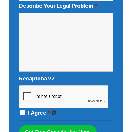
Describe Your Legal Problem
*
Recaptcha v2
I Agree
*