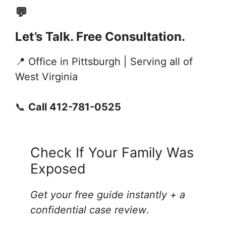
💬
Let’s Talk. Free Consultation.
📍 Office in Pittsburgh | Serving all of
West Virginia
📞
Call 412-781-0525
Check If Your Family Was
Exposed
Get your free guide instantly + a
confidential case review
.