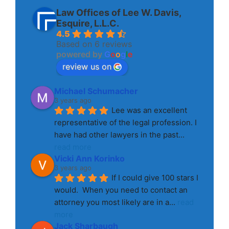
Law Offices of Lee W. Davis,
Esquire, L.L.C.
4.5
Based on 6 reviews
powered by
G
o
o
g
l
e
review us on
Michael Schumacher
3 years ago
Lee was an excellent 
representative of the legal profession. I 
have had other lawyers in the past
... 
read more
Vicki Ann Korinko
3 years ago
If I could give 100 stars I 
would.  When you need to contact an 
attorney you most likely are in a
... 
read 
more
Jack Sharbaugh