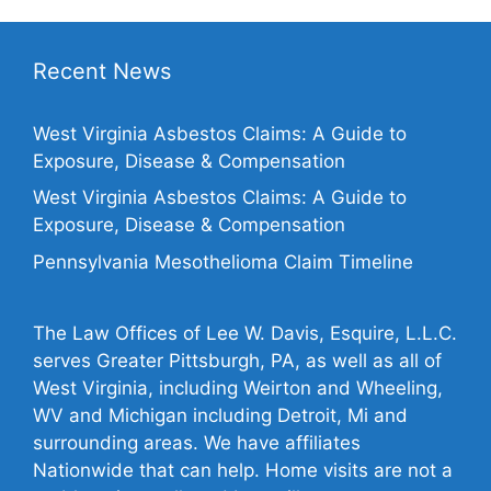
Recent News
West Virginia Asbestos Claims: A Guide to
Exposure, Disease & Compensation
West Virginia Asbestos Claims: A Guide to
Exposure, Disease & Compensation
Pennsylvania Mesothelioma Claim Timeline
The Law Offices of Lee W. Davis, Esquire, L.L.C.
serves Greater Pittsburgh, PA, as well as all of
West Virginia, including Weirton and Wheeling,
WV and Michigan including Detroit, Mi and
surrounding areas. We have affiliates
Nationwide that can help. Home visits are not a