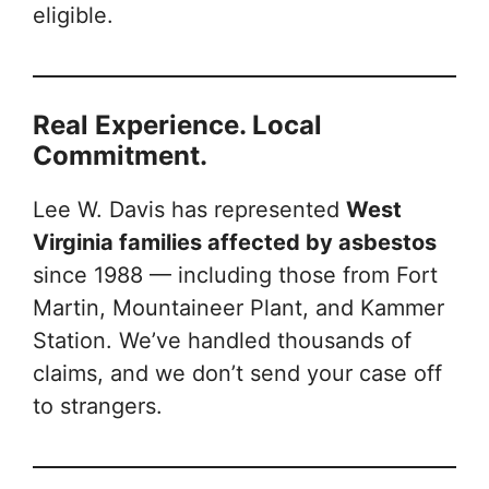
eligible.
Real Experience. Local
Commitment.
Lee W. Davis has represented
West
Virginia families affected by asbestos
since 1988 — including those from Fort
Martin, Mountaineer Plant, and Kammer
Station. We’ve handled thousands of
claims, and we don’t send your case off
to strangers.