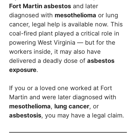
Fort Martin asbestos
and later
diagnosed with
mesothelioma
or lung
cancer, legal help is available now. This
coal-fired plant played a critical role in
powering West Virginia — but for the
workers inside, it may also have
delivered a deadly dose of
asbestos
exposure
.
If you or a loved one worked at Fort
Martin and were later diagnosed with
mesothelioma
,
lung cancer
, or
asbestosis
, you may have a legal claim.