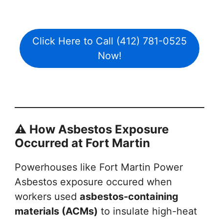
Click Here to Call (412) 781-0525
Now!
⚠️ How Asbestos Exposure
Occurred at Fort Martin
Powerhouses like Fort Martin Power
Asbestos exposure occured when
workers used
asbestos-containing
materials (ACMs)
to insulate high-heat