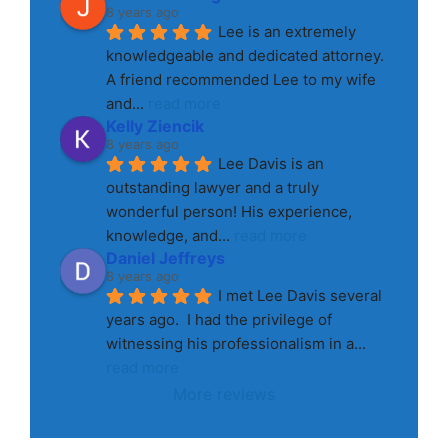
8 years ago
Lee is an extremely 
knowledgeable and dedicated attorney. 
A friend recommended Lee to my wife 
and
... 
read more
Kelly Ziencik
8 years ago
Lee Davis is an 
outstanding lawyer and a truly 
wonderful person! His experience, 
knowledge, and
... 
read more
Daniel Jeffreys
8 years ago
I met Lee Davis several 
years ago.  I had the privilege of 
witnessing his professionalism in a
... 
read more
More reviews