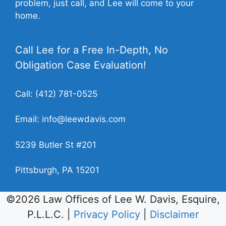
problem, just call, and Lee will come to your
home.
Call Lee for a Free In-Depth, No
Obligation Case Evaluation!
Call:
(412) 781-0525
Email:
info@leewdavis.com
5239 Butler St #201
Pittsburgh, PA 15201
©2026 Law Offices of Lee W. Davis, Esquire,
P.L.L.C. |
Privacy Policy
|
Disclaimer