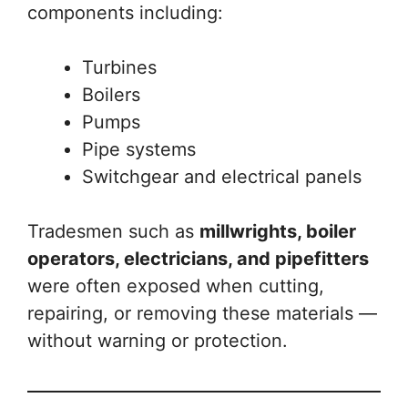
components including:
Turbines
Boilers
Pumps
Pipe systems
Switchgear and electrical panels
Tradesmen such as
millwrights, boiler
operators, electricians, and pipefitters
were often exposed when cutting,
repairing, or removing these materials —
without warning or protection.