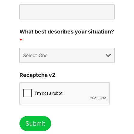
What best describes your situation?
*
Recaptcha v2