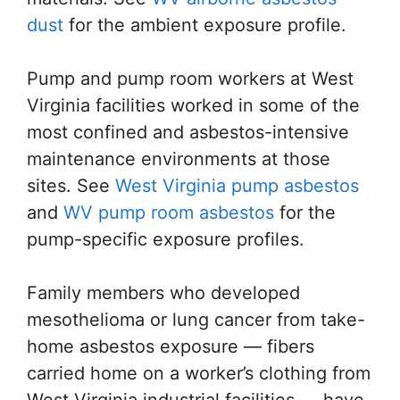
dust
for the ambient exposure profile.
Pump and pump room workers at West
Virginia facilities worked in some of the
most confined and asbestos-intensive
maintenance environments at those
sites. See
West Virginia pump asbestos
and
WV pump room asbestos
for the
pump-specific exposure profiles.
Family members who developed
mesothelioma or lung cancer from take-
home asbestos exposure — fibers
carried home on a worker’s clothing from