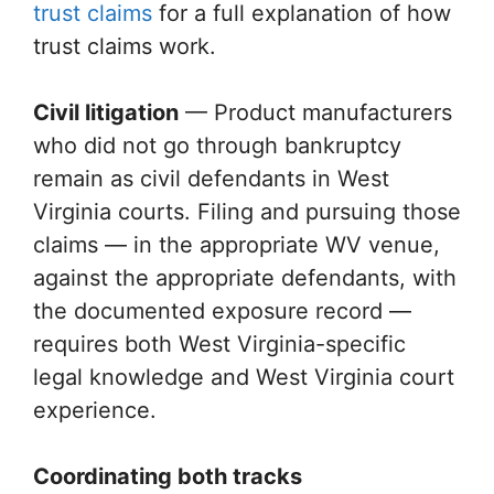
trust claims
for a full explanation of how
trust claims work.
Civil litigation
— Product manufacturers
who did not go through bankruptcy
remain as civil defendants in West
Virginia courts. Filing and pursuing those
claims — in the appropriate WV venue,
against the appropriate defendants, with
the documented exposure record —
requires both West Virginia-specific
legal knowledge and West Virginia court
experience.
Coordinating both tracks