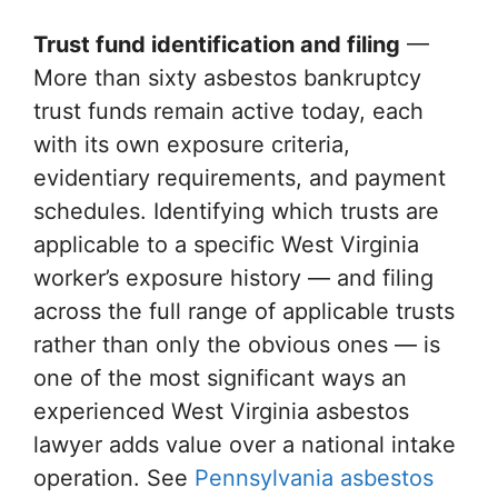
Trust fund identification and filing
—
More than sixty asbestos bankruptcy
trust funds remain active today, each
with its own exposure criteria,
evidentiary requirements, and payment
schedules. Identifying which trusts are
applicable to a specific West Virginia
worker’s exposure history — and filing
across the full range of applicable trusts
rather than only the obvious ones — is
one of the most significant ways an
experienced West Virginia asbestos
lawyer adds value over a national intake
operation. See
Pennsylvania asbestos