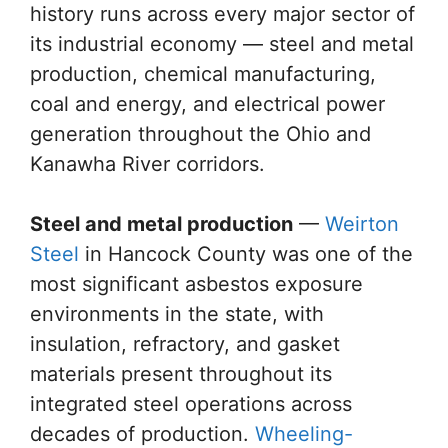
history runs across every major sector of
its industrial economy — steel and metal
production, chemical manufacturing,
coal and energy, and electrical power
generation throughout the Ohio and
Kanawha River corridors.
Steel and metal production
—
Weirton
Steel
in Hancock County was one of the
most significant asbestos exposure
environments in the state, with
insulation, refractory, and gasket
materials present throughout its
integrated steel operations across
decades of production.
Wheeling-