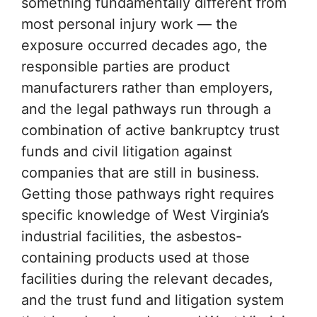
something fundamentally different from
most personal injury work — the
exposure occurred decades ago, the
responsible parties are product
manufacturers rather than employers,
and the legal pathways run through a
combination of active bankruptcy trust
funds and civil litigation against
companies that are still in business.
Getting those pathways right requires
specific knowledge of West Virginia’s
industrial facilities, the asbestos-
containing products used at those
facilities during the relevant decades,
and the trust fund and litigation system