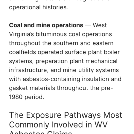
operational histories.
Coal and mine operations
— West
Virginia’s bituminous coal operations
throughout the southern and eastern
coalfields operated surface plant boiler
systems, preparation plant mechanical
infrastructure, and mine utility systems
with asbestos-containing insulation and
gasket materials throughout the pre-
1980 period.
The Exposure Pathways Most
Commonly Involved in WV