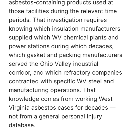
asbestos-containing products used at
those facilities during the relevant time
periods. That investigation requires
knowing which insulation manufacturers
supplied which WV chemical plants and
power stations during which decades,
which gasket and packing manufacturers
served the Ohio Valley industrial
corridor, and which refractory companies
contracted with specific WV steel and
manufacturing operations. That
knowledge comes from working West
Virginia asbestos cases for decades —
not from a general personal injury
database.