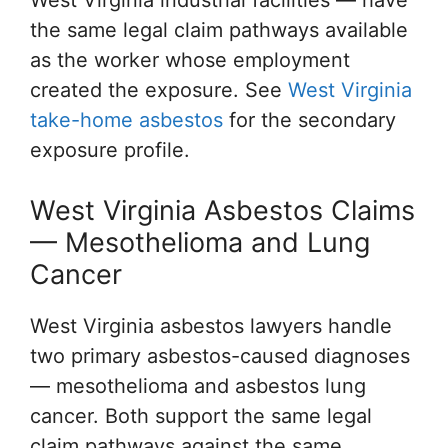
West Virginia industrial facilities — have
the same legal claim pathways available
as the worker whose employment
created the exposure. See
West Virginia
take-home asbestos
for the secondary
exposure profile.
West Virginia Asbestos Claims
— Mesothelioma and Lung
Cancer
West Virginia asbestos lawyers handle
two primary asbestos-caused diagnoses
— mesothelioma and asbestos lung
cancer. Both support the same legal
claim pathways against the same