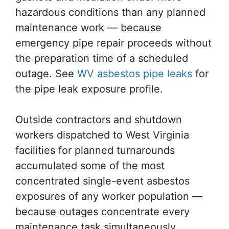
hazardous conditions than any planned
maintenance work — because
emergency pipe repair proceeds without
the preparation time of a scheduled
outage. See
WV asbestos pipe leaks
for
the pipe leak exposure profile.
Outside contractors and shutdown
workers dispatched to West Virginia
facilities for planned turnarounds
accumulated some of the most
concentrated single-event asbestos
exposures of any worker population —
because outages concentrate every
maintenance task simultaneously,