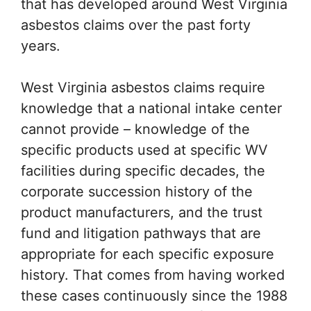
that has developed around West Virginia
asbestos claims over the past forty
years.
West Virginia asbestos claims require
knowledge that a national intake center
cannot provide – knowledge of the
specific products used at specific WV
facilities during specific decades, the
corporate succession history of the
product manufacturers, and the trust
fund and litigation pathways that are
appropriate for each specific exposure
history. That comes from having worked
these cases continuously since the 1988