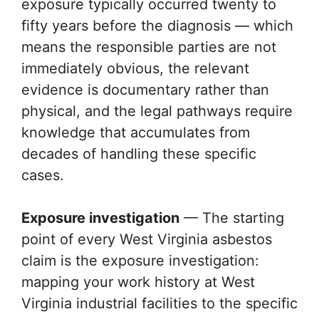
exposure typically occurred twenty to
fifty years before the diagnosis — which
means the responsible parties are not
immediately obvious, the relevant
evidence is documentary rather than
physical, and the legal pathways require
knowledge that accumulates from
decades of handling these specific
cases.
Exposure investigation
— The starting
point of every West Virginia asbestos
claim is the exposure investigation:
mapping your work history at West
Virginia industrial facilities to the specific