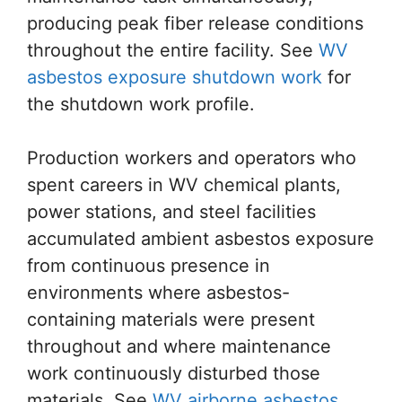
producing peak fiber release conditions
throughout the entire facility. See
WV
asbestos exposure shutdown work
for
the shutdown work profile.
Production workers and operators who
spent careers in WV chemical plants,
power stations, and steel facilities
accumulated ambient asbestos exposure
from continuous presence in
environments where asbestos-
containing materials were present
throughout and where maintenance
work continuously disturbed those
materials. See
WV airborne asbestos