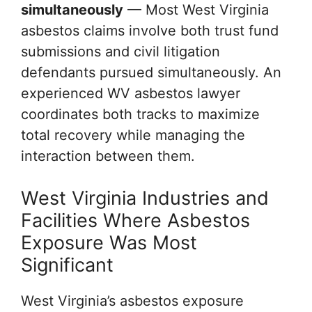
simultaneously
— Most West Virginia
asbestos claims involve both trust fund
submissions and civil litigation
defendants pursued simultaneously. An
experienced WV asbestos lawyer
coordinates both tracks to maximize
total recovery while managing the
interaction between them.
West Virginia Industries and
Facilities Where Asbestos
Exposure Was Most
Significant
West Virginia’s asbestos exposure