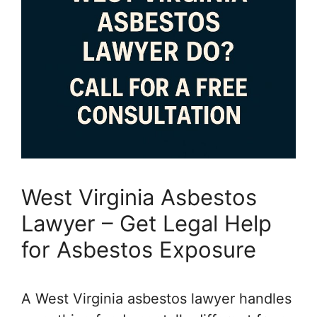
West Virginia Asbestos
Lawyer – Get Legal Help
for Asbestos Exposure
A West Virginia asbestos lawyer handles