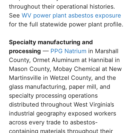
throughout their operational histories.
See
WV power plant asbestos exposure
for the full statewide power plant profile.
Specialty manufacturing and
processing
—
PPG Natrium
in Marshall
County, Ormet Aluminum at Hannibal in
Mason County, Mobay Chemical at New
Martinsville in Wetzel County, and the
glass manufacturing, paper mill, and
specialty processing operations
distributed throughout West Virginia’s
industrial geography exposed workers
across every trade to asbestos-
containing materials throughout their