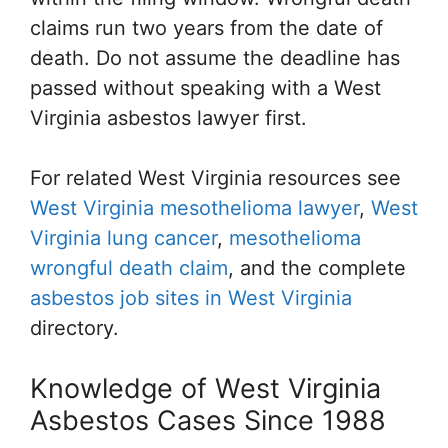
claims run two years from the date of
death. Do not assume the deadline has
passed without speaking with a West
Virginia asbestos lawyer first.
For related West Virginia resources see
West Virginia mesothelioma lawyer
,
West
Virginia lung cancer
,
mesothelioma
wrongful death claim
, and the complete
asbestos job sites in West Virginia
directory.
Knowledge of West Virginia
Asbestos Cases Since 1988