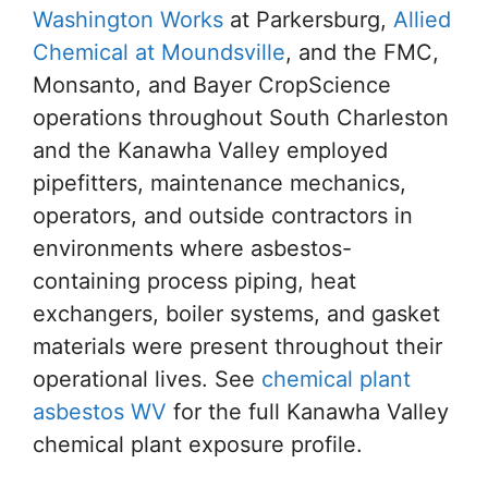
Washington Works
at Parkersburg,
Allied
Chemical at Moundsville
, and the FMC,
Monsanto, and Bayer CropScience
operations throughout South Charleston
and the Kanawha Valley employed
pipefitters, maintenance mechanics,
operators, and outside contractors in
environments where asbestos-
containing process piping, heat
exchangers, boiler systems, and gasket
materials were present throughout their
operational lives. See
chemical plant
asbestos WV
for the full Kanawha Valley
chemical plant exposure profile.