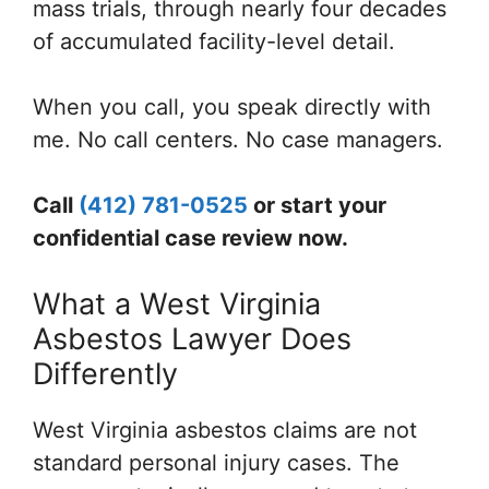
mass trials, through nearly four decades
of accumulated facility-level detail.
When you call, you speak directly with
me. No call centers. No case managers.
Call
(412) 781-0525
or start your
confidential case review now.
What a West Virginia
Asbestos Lawyer Does
Differently
West Virginia asbestos claims are not
standard personal injury cases. The