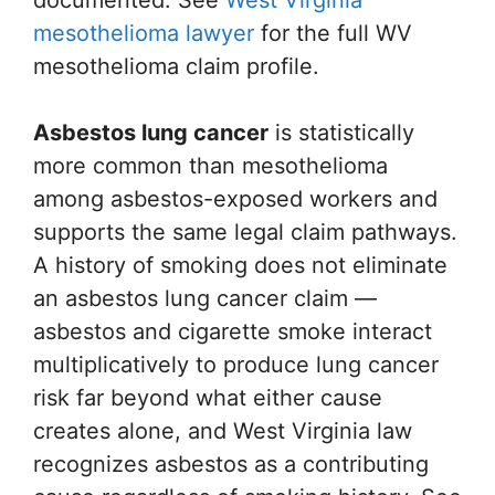
documented. See
West Virginia
mesothelioma lawyer
for the full WV
mesothelioma claim profile.
Asbestos lung cancer
is statistically
more common than mesothelioma
among asbestos-exposed workers and
supports the same legal claim pathways.
A history of smoking does not eliminate
an asbestos lung cancer claim —
asbestos and cigarette smoke interact
multiplicatively to produce lung cancer
risk far beyond what either cause
creates alone, and West Virginia law
recognizes asbestos as a contributing