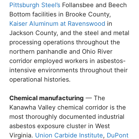
Pittsburgh Steel’s
Follansbee and Beech
Bottom facilities in Brooke County,
Kaiser Aluminum at Ravenswood
in
Jackson County, and the steel and metal
processing operations throughout the
northern panhandle and Ohio River
corridor employed workers in asbestos-
intensive environments throughout their
operational histories.
Chemical manufacturing
— The
Kanawha Valley chemical corridor is the
most thoroughly documented industrial
asbestos exposure cluster in West
Virginia.
Union Carbide Institute
,
DuPont