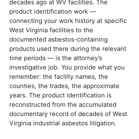
decades ago at WV facilities. The
product identification work —
connecting your work history at specific
West Virginia facilities to the
documented asbestos-containing
products used there during the relevant
time periods — is the attorney’s
investigative job. You provide what you
remember: the facility names, the
counties, the trades, the approximate
years. The product identification is
reconstructed from the accumulated
documentary record of decades of West
Virginia industrial asbestos litigation.