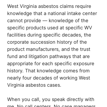
West Virginia asbestos claims require
knowledge that a national intake center
cannot provide — knowledge of the
specific products used at specific WV
facilities during specific decades, the
corporate succession history of the
product manufacturers, and the trust
fund and litigation pathways that are
appropriate for each specific exposure
history. That knowledge comes from
nearly four decades of working West
Virginia asbestos cases.
When you call, you speak directly with
me. No call centers. No case managers.