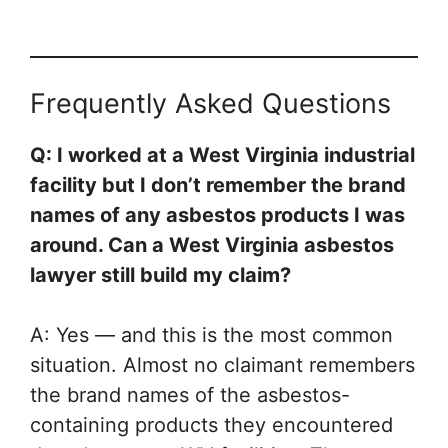
Frequently Asked Questions
Q: I worked at a West Virginia industrial
facility but I don’t remember the brand
names of any asbestos products I was
around. Can a West Virginia asbestos
lawyer still build my claim?
A: Yes — and this is the most common
situation. Almost no claimant remembers
the brand names of the asbestos-
containing products they encountered