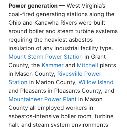
Power generation
— West Virginia’s
coal-fired generating stations along the
Ohio and Kanawha Rivers were built
around boiler and steam turbine systems
requiring the heaviest asbestos
insulation of any industrial facility type.
Mount Storm Power Station
in Grant
County, the
Kammer
and
Mitchell
plants
in Mason County,
Rivesville Power
Station
in Marion County,
Willow Island
and Pleasants in Pleasants County, and
Mountaineer Power Plant
in Mason
County all employed workers in
asbestos-intensive boiler room, turbine
hall, and steam system environments