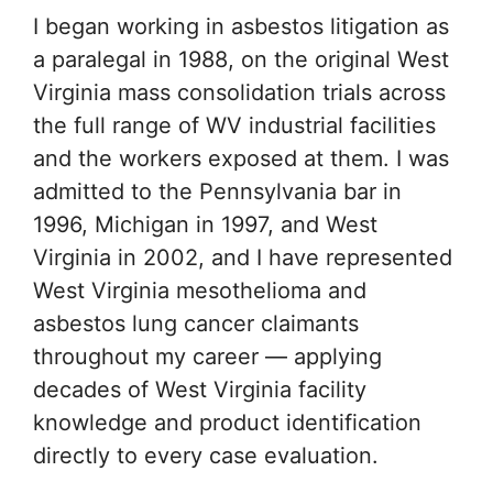
I began working in asbestos litigation as
a paralegal in 1988, on the original West
Virginia mass consolidation trials across
the full range of WV industrial facilities
and the workers exposed at them. I was
admitted to the Pennsylvania bar in
1996, Michigan in 1997, and West
Virginia in 2002, and I have represented
West Virginia mesothelioma and
asbestos lung cancer claimants
throughout my career — applying
decades of West Virginia facility
knowledge and product identification
directly to every case evaluation.