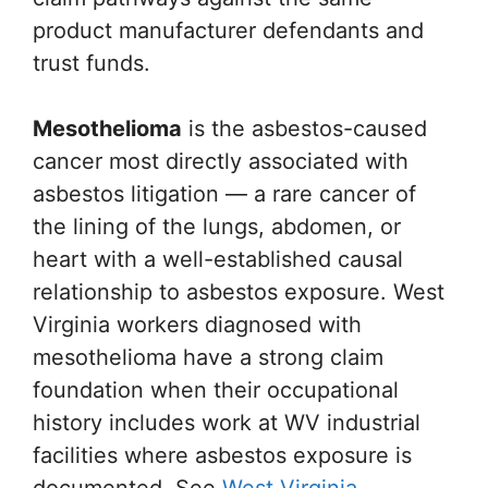
product manufacturer defendants and
trust funds.
Mesothelioma
is the asbestos-caused
cancer most directly associated with
asbestos litigation — a rare cancer of
the lining of the lungs, abdomen, or
heart with a well-established causal
relationship to asbestos exposure. West
Virginia workers diagnosed with
mesothelioma have a strong claim
foundation when their occupational
history includes work at WV industrial
facilities where asbestos exposure is