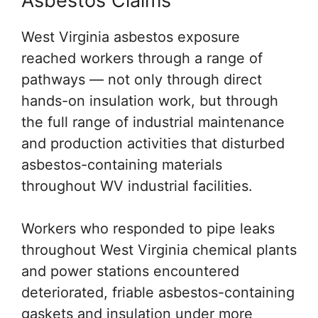
Asbestos Claims
West Virginia asbestos exposure
reached workers through a range of
pathways — not only through direct
hands-on insulation work, but through
the full range of industrial maintenance
and production activities that disturbed
asbestos-containing materials
throughout WV industrial facilities.
Workers who responded to pipe leaks
throughout West Virginia chemical plants
and power stations encountered
deteriorated, friable asbestos-containing
gaskets and insulation under more