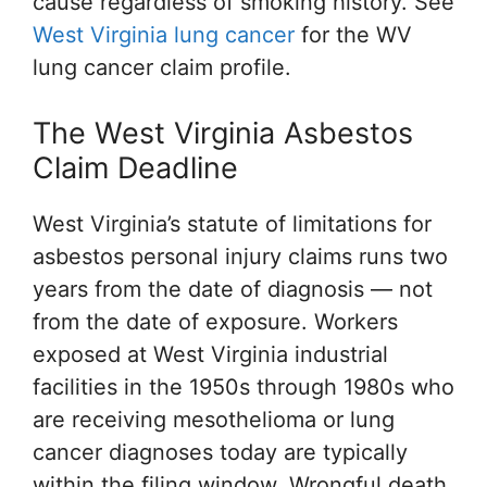
cause regardless of smoking history. See
West Virginia lung cancer
for the WV
lung cancer claim profile.
The West Virginia Asbestos
Claim Deadline
West Virginia’s statute of limitations for
asbestos personal injury claims runs two
years from the date of diagnosis — not
from the date of exposure. Workers
exposed at West Virginia industrial
facilities in the 1950s through 1980s who
are receiving mesothelioma or lung
cancer diagnoses today are typically
within the filing window. Wrongful death