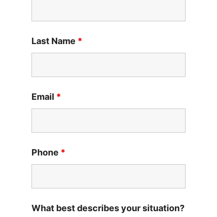
Last Name
*
Email
*
Phone
*
What best describes your situation?