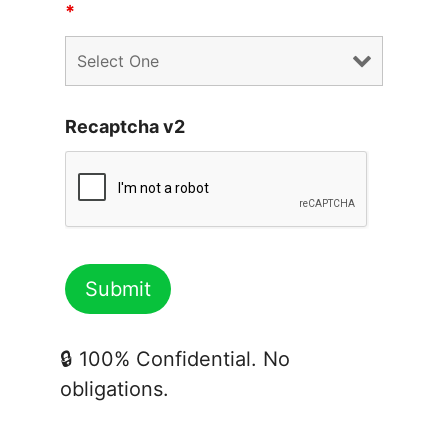
*
Recaptcha v2
🔒 100% Confidential. No
obligations.