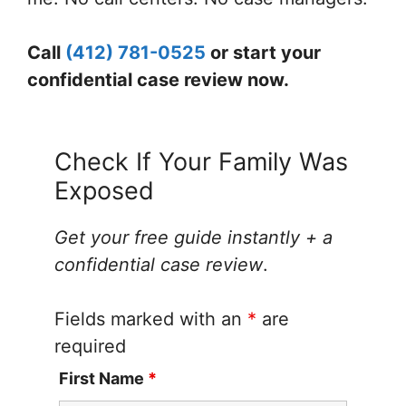
Call
(412) 781-0525
or start your
confidential case review now.
Check If Your Family Was
Exposed
Get your free guide instantly + a
confidential case review
.
Fields marked with an
*
are
required
First Name
*