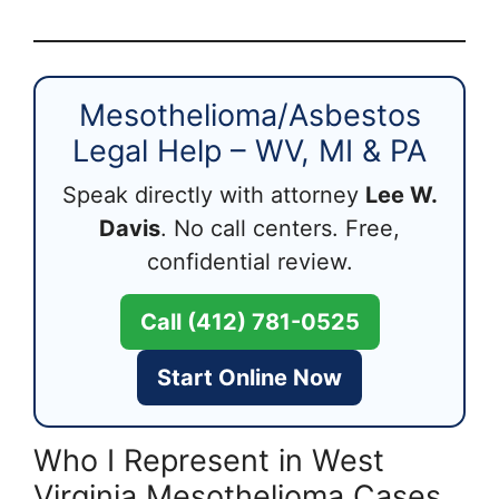
Mesothelioma/Asbestos
Legal Help – WV, MI & PA
Speak directly with attorney
Lee W.
Davis
. No call centers. Free,
confidential review.
Call (412) 781-0525
Start Online Now
Who I Represent in West
Virginia Mesothelioma Cases