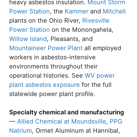
heavy asbestos insulation.
Mount Storm
Power Station
, the
Kammer
and
Mitchell
plants on the Ohio River,
Rivesville
Power Station
on the Monongahela,
Willow Island
, Pleasants, and
Mountaineer Power Plant
all employed
workers in asbestos-intensive
environments throughout their
operational histories. See
WV power
plant asbestos exposure
for the full
statewide power plant profile.
Specialty chemical and manufacturing
—
Allied Chemical at Moundsville
,
PPG
Natrium
, Ormet Aluminum at Hannibal,