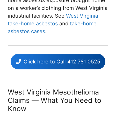
home asbestos exposure brought home
on a worker’s clothing from West Virginia
industrial facilities. See
West Virginia
take-home asbestos
and
take-home
asbestos cases
.
Click here to Call 412 781 0525
West Virginia Mesothelioma
Claims — What You Need to
Know