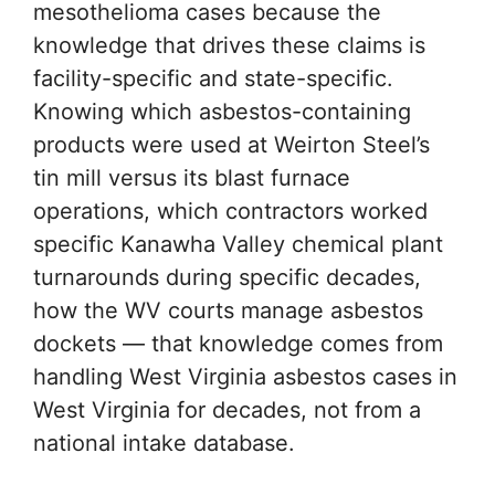
mesothelioma cases because the
knowledge that drives these claims is
facility-specific and state-specific.
Knowing which asbestos-containing
products were used at Weirton Steel’s
tin mill versus its blast furnace
operations, which contractors worked
specific Kanawha Valley chemical plant
turnarounds during specific decades,
how the WV courts manage asbestos
dockets — that knowledge comes from
handling West Virginia asbestos cases in
West Virginia for decades, not from a
national intake database.