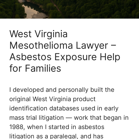
West Virginia
Mesothelioma Lawyer –
Asbestos Exposure Help
for Families
I developed and personally built the
original West Virginia product
identification databases used in early
mass trial litigation — work that began in
1988, when I started in asbestos
litigation as a paralegal, and has