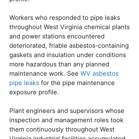
Workers who responded to pipe leaks
throughout West Virginia chemical plants
and power stations encountered
deteriorated, friable asbestos-containing
gaskets and insulation under conditions
more hazardous than any planned
maintenance work. See
WV asbestos
pipe leaks
for the pipe maintenance
exposure profile.
Plant engineers and supervisors whose
inspection and management roles took
them continuously throughout West
Virginia industrial facilities accumulated