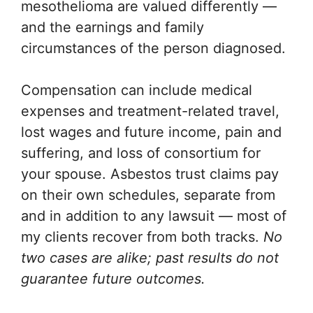
mesothelioma are valued differently —
and the earnings and family
circumstances of the person diagnosed.
Compensation can include medical
expenses and treatment-related travel,
lost wages and future income, pain and
suffering, and loss of consortium for
your spouse. Asbestos trust claims pay
on their own schedules, separate from
and in addition to any lawsuit — most of
my clients recover from both tracks.
No
two cases are alike; past results do not
guarantee future outcomes.