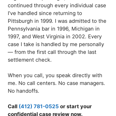
continued through every individual case
I’ve handled since returning to
Pittsburgh in 1999. I was admitted to the
Pennsylvania bar in 1996, Michigan in
1997, and West Virginia in 2002. Every
case I take is handled by me personally
— from the first call through the last
settlement check.
When you call, you speak directly with
me. No call centers. No case managers.
No handoffs.
Call
(412) 781-0525
or start your
confidential case review now.