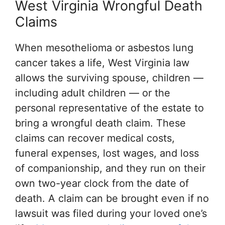
West Virginia Wrongful Death
Claims
When mesothelioma or asbestos lung
cancer takes a life, West Virginia law
allows the surviving spouse, children —
including adult children — or the
personal representative of the estate to
bring a wrongful death claim. These
claims can recover medical costs,
funeral expenses, lost wages, and loss
of companionship, and they run on their
own two-year clock from the date of
death. A claim can be brought even if no
lawsuit was filed during your loved one’s