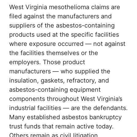
West Virginia mesothelioma claims are
filed against the manufacturers and
suppliers of the asbestos-containing
products used at the specific facilities
where exposure occurred — not against
the facilities themselves or the
employers. Those product
manufacturers — who supplied the
insulation, gaskets, refractory, and
asbestos-containing equipment
components throughout West Virginia’s
industrial facilities — are the defendants.
Many established asbestos bankruptcy
trust funds that remain active today.
Others remain as civil litigation