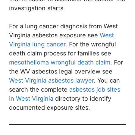
investigation starts.
For a lung cancer diagnosis from West
Virginia asbestos exposure see
West
Virginia lung cancer
. For the wrongful
death claim process for families see
mesothelioma wrongful death claim
. For
the WV asbestos legal overview see
West Virginia asbestos lawyer
. You can
search the complete
asbestos job sites
in West Virginia
directory to identify
documented exposure sites.