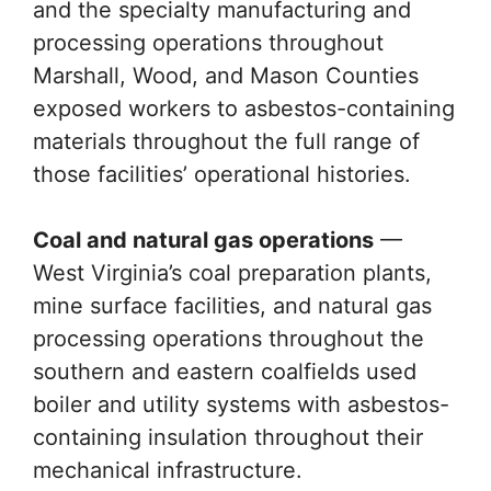
and the specialty manufacturing and
processing operations throughout
Marshall, Wood, and Mason Counties
exposed workers to asbestos-containing
materials throughout the full range of
those facilities’ operational histories.
Coal and natural gas operations
—
West Virginia’s coal preparation plants,
mine surface facilities, and natural gas
processing operations throughout the
southern and eastern coalfields used
boiler and utility systems with asbestos-
containing insulation throughout their
mechanical infrastructure.