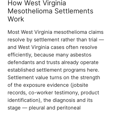
How West Virginia
Mesothelioma Settlements
Work
Most West Virginia mesothelioma claims
resolve by settlement rather than trial —
and West Virginia cases often resolve
efficiently, because many asbestos
defendants and trusts already operate
established settlement programs here.
Settlement value turns on the strength
of the exposure evidence (jobsite
records, co-worker testimony, product
identification), the diagnosis and its
stage — pleural and peritoneal