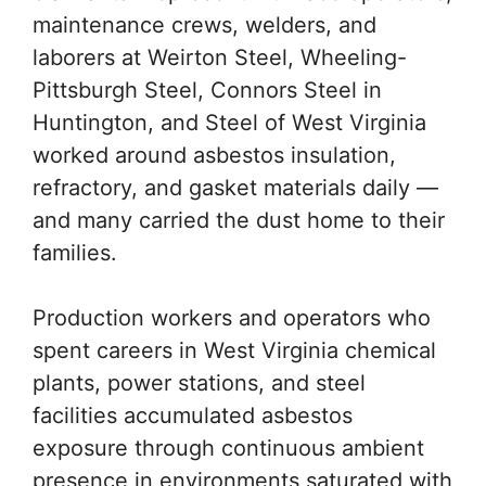
maintenance crews, welders, and
laborers at Weirton Steel, Wheeling-
Pittsburgh Steel, Connors Steel in
Huntington, and Steel of West Virginia
worked around asbestos insulation,
refractory, and gasket materials daily —
and many carried the dust home to their
families.
Production workers and operators who
spent careers in West Virginia chemical
plants, power stations, and steel
facilities accumulated asbestos
exposure through continuous ambient
presence in environments saturated with