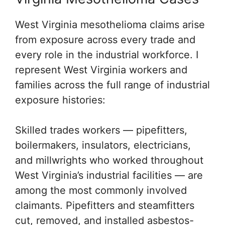
West Virginia mesothelioma claims arise
from exposure across every trade and
every role in the industrial workforce. I
represent West Virginia workers and
families across the full range of industrial
exposure histories:
Skilled trades workers — pipefitters,
boilermakers, insulators, electricians,
and millwrights who worked throughout
West Virginia’s industrial facilities — are
among the most commonly involved
claimants. Pipefitters and steamfitters
cut, removed, and installed asbestos-