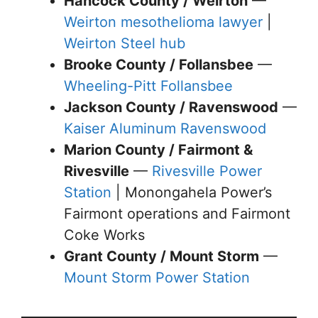
Hancock County / Weirton
—
Weirton mesothelioma lawyer
|
Weirton Steel hub
Brooke County / Follansbee
—
Wheeling-Pitt Follansbee
Jackson County / Ravenswood
—
Kaiser Aluminum Ravenswood
Marion County / Fairmont &
Rivesville
—
Rivesville Power
Station
| Monongahela Power’s
Fairmont operations and Fairmont
Coke Works
Grant County / Mount Storm
—
Mount Storm Power Station