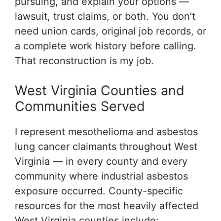
pursuing, and explain your options —
lawsuit, trust claims, or both. You don’t
need union cards, original job records, or
a complete work history before calling.
That reconstruction is my job.
West Virginia Counties and
Communities Served
I represent mesothelioma and asbestos
lung cancer claimants throughout West
Virginia — in every county and every
community where industrial asbestos
exposure occurred. County-specific
resources for the most heavily affected
West Virginia counties include: