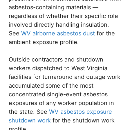
asbestos-containing materials —
regardless of whether their specific role
involved directly handling insulation.
See
WV airborne asbestos dust
for the
ambient exposure profile.
Outside contractors and shutdown
workers dispatched to West Virginia
facilities for turnaround and outage work
accumulated some of the most
concentrated single-event asbestos
exposures of any worker population in
the state. See
WV asbestos exposure
shutdown work
for the shutdown work
profile.