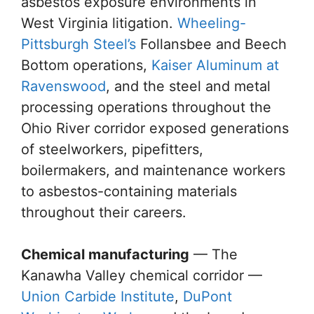
asbestos exposure environments in
West Virginia litigation.
Wheeling-
Pittsburgh Steel’s
Follansbee and Beech
Bottom operations,
Kaiser Aluminum at
Ravenswood
, and the steel and metal
processing operations throughout the
Ohio River corridor exposed generations
of steelworkers, pipefitters,
boilermakers, and maintenance workers
to asbestos-containing materials
throughout their careers.
Chemical manufacturing
— The
Kanawha Valley chemical corridor —
Union Carbide Institute
,
DuPont