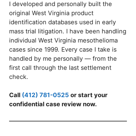
I developed and personally built the
original West Virginia product
identification databases used in early
mass trial litigation. I have been handling
individual West Virginia mesothelioma
cases since 1999. Every case I take is
handled by me personally — from the
first call through the last settlement
check.
Call
(412) 781-0525
or start your
confidential case review now.