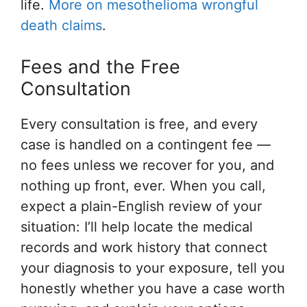
life.
More on mesothelioma wrongful
death claims
.
Fees and the Free
Consultation
Every consultation is free, and every
case is handled on a contingent fee —
no fees unless we recover for you, and
nothing up front, ever. When you call,
expect a plain-English review of your
situation: I’ll help locate the medical
records and work history that connect
your diagnosis to your exposure, tell you
honestly whether you have a case worth