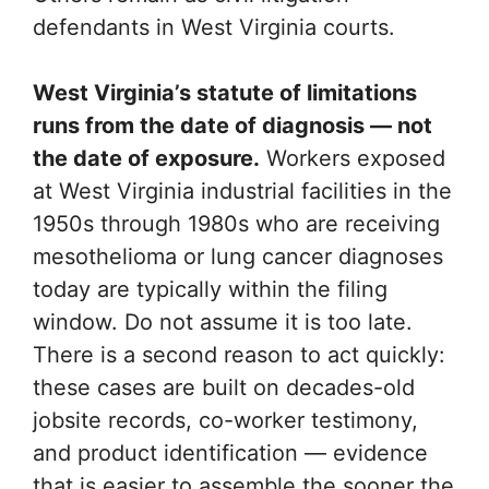
defendants in West Virginia courts.
West Virginia’s statute of limitations
runs from the date of diagnosis — not
the date of exposure.
Workers exposed
at West Virginia industrial facilities in the
1950s through 1980s who are receiving
mesothelioma or lung cancer diagnoses
today are typically within the filing
window. Do not assume it is too late.
There is a second reason to act quickly:
these cases are built on decades-old
jobsite records, co-worker testimony,
and product identification — evidence
that is easier to assemble the sooner the