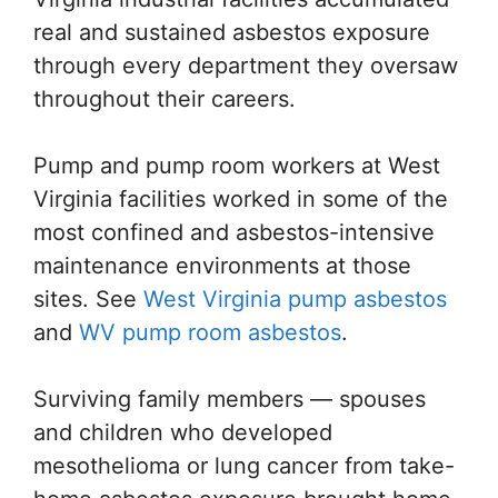
real and sustained asbestos exposure
through every department they oversaw
throughout their careers.
Pump and pump room workers at West
Virginia facilities worked in some of the
most confined and asbestos-intensive
maintenance environments at those
sites. See
West Virginia pump asbestos
and
WV pump room asbestos
.
Surviving family members — spouses
and children who developed
mesothelioma or lung cancer from take-