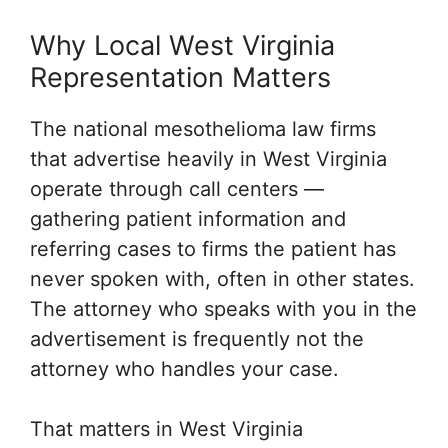
Why Local West Virginia
Representation Matters
The national mesothelioma law firms
that advertise heavily in West Virginia
operate through call centers —
gathering patient information and
referring cases to firms the patient has
never spoken with, often in other states.
The attorney who speaks with you in the
advertisement is frequently not the
attorney who handles your case.
That matters in West Virginia