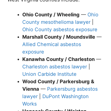
Ohio County / Wheeling
—
Ohio
County mesothelioma lawyer
|
Ohio County asbestos exposure
Marshall County / Moundsville
—
Allied Chemical asbestos
exposure
Kanawha County / Charleston
—
Charleston asbestos lawyer
|
Union Carbide Institute
Wood County / Parkersburg &
Vienna
—
Parkersburg asbestos
lawyer
|
DuPont Washington
Works