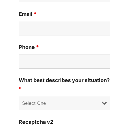
Email
*
Phone
*
What best describes your situation?
*
Recaptcha v2