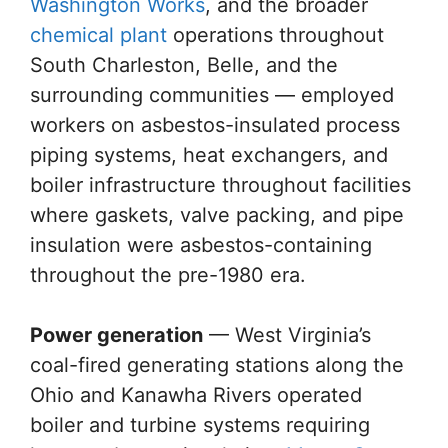
Washington Works
, and the broader
chemical plant
operations throughout
South Charleston, Belle, and the
surrounding communities — employed
workers on asbestos-insulated process
piping systems, heat exchangers, and
boiler infrastructure throughout facilities
where gaskets, valve packing, and pipe
insulation were asbestos-containing
throughout the pre-1980 era.
Power generation
— West Virginia’s
coal-fired generating stations along the
Ohio and Kanawha Rivers operated
boiler and turbine systems requiring