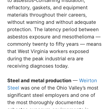
to asbestos-containing insulation,
refractory, gaskets, and equipment
materials throughout their careers,
without warning and without adequate
protection. The latency period between
asbestos exposure and mesothelioma —
commonly twenty to fifty years — means
that West Virginia workers exposed
during the peak industrial era are
receiving diagnoses today.
Steel and metal production
—
Weirton
Steel
was one of the Ohio Valley’s most
significant steel employers and one of
the most thoroughly documented