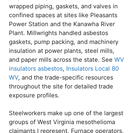
wrapped piping, gaskets, and valves in
confined spaces at sites like Pleasants
Power Station and the Kanawha River
Plant. Millwrights handled asbestos
gaskets, pump packing, and machinery
insulation at power plants, steel mills,
and paper mills across the state. See
WV
insulators asbestos
,
Insulators Local 80
WV
, and the trade-specific resources
throughout the site for detailed trade
exposure profiles.
Steelworkers make up one of the largest
groups of West Virginia mesothelioma
claimants I represent. Furnace operators,