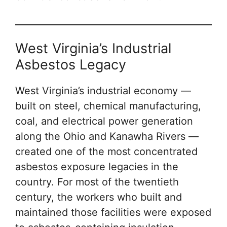
West Virginia’s Industrial
Asbestos Legacy
West Virginia’s industrial economy —
built on steel, chemical manufacturing,
coal, and electrical power generation
along the Ohio and Kanawha Rivers —
created one of the most concentrated
asbestos exposure legacies in the
country. For most of the twentieth
century, the workers who built and
maintained those facilities were exposed