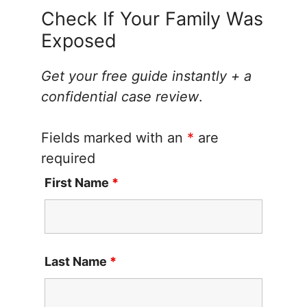
Check If Your Family Was
Exposed
Get your free guide instantly + a
confidential case review
.
Fields marked with an
*
are
required
First Name
*
Last Name
*